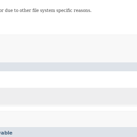
or due to other file system specific reasons.
able