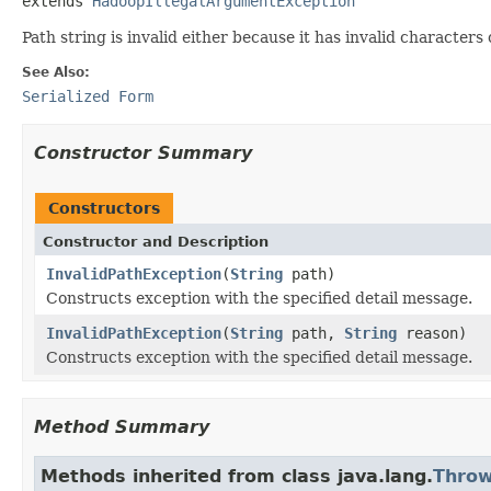
extends 
HadoopIllegalArgumentException
Path string is invalid either because it has invalid characters 
See Also:
Serialized Form
Constructor Summary
Constructors
Constructor and Description
InvalidPathException
(
String
path)
Constructs exception with the specified detail message.
InvalidPathException
(
String
path,
String
reason)
Constructs exception with the specified detail message.
Method Summary
Methods inherited from class java.lang.
Throw