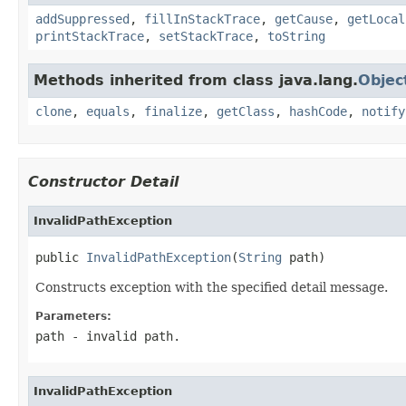
addSuppressed
,
fillInStackTrace
,
getCause
,
getLocal
printStackTrace
,
setStackTrace
,
toString
Methods inherited from class java.lang.
Objec
clone
,
equals
,
finalize
,
getClass
,
hashCode
,
notify
Constructor Detail
InvalidPathException
public 
InvalidPathException
(
String
 path)
Constructs exception with the specified detail message.
Parameters:
path
- invalid path.
InvalidPathException