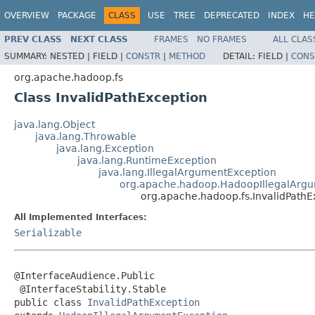
OVERVIEW
PACKAGE
CLASS
USE
TREE
DEPRECATED
INDEX
HE
PREV CLASS
NEXT CLASS
FRAMES
NO FRAMES
ALL CLAS
SUMMARY:
NESTED |
FIELD |
CONSTR
|
METHOD
DETAIL:
FIELD |
CONS
org.apache.hadoop.fs
Class InvalidPathException
java.lang.Object
java.lang.Throwable
java.lang.Exception
java.lang.RuntimeException
java.lang.IllegalArgumentException
org.apache.hadoop.HadoopIllegalArg
org.apache.hadoop.fs.InvalidPathE
All Implemented Interfaces:
Serializable
@InterfaceAudience.Public

 @InterfaceStability.Stable

public class 
InvalidPathException