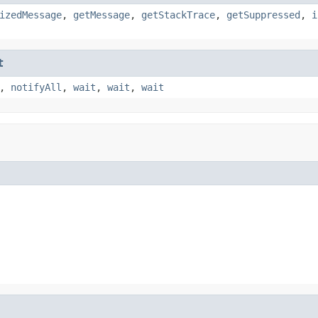
izedMessage
,
getMessage
,
getStackTrace
,
getSuppressed
,
i
t
,
notifyAll
,
wait
,
wait
,
wait