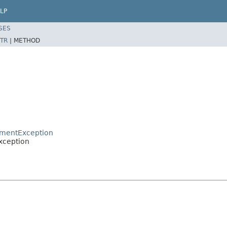
LP
SES
TR
|
METHOD
umentException
xception