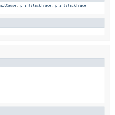
nitCause
,
printStackTrace
,
printStackTrace
,