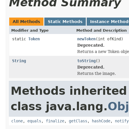
Method Summary
All Methods
Static Methods
Instance Method
Modifier and Type
Method and Description
static
Token
newToken
(int ofKind)
Deprecated.
Returns a new Token objec
String
toString
()
Deprecated.
Returns the image.
Methods inherited
class java.lang.
Obj
clone
,
equals
,
finalize
,
getClass
,
hashCode
,
notify