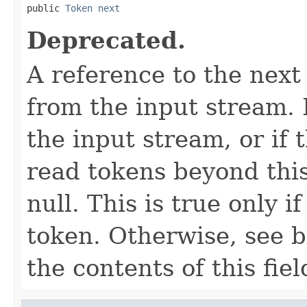
public 
Token
next
Deprecated.
A reference to the next
from the input stream. I
the input stream, or if
read tokens beyond this 
null. This is true only i
token. Otherwise, see b
the contents of this fiel