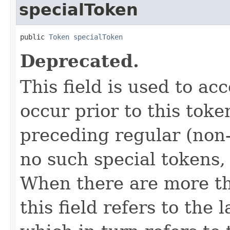
specialToken
public 
Token
specialToken
Deprecated.
This field is used to ac
occur prior to this toke
preceding regular (non-
no such special tokens, t
When there are more th
this field refers to the 