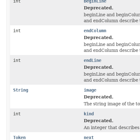
int
beginLine
Deprecated.
beginLine and beginColumn
and endColumn describe th
int
endColumn
Deprecated.
beginLine and beginColumn
and endColumn describe th
int
endLine
Deprecated.
beginLine and beginColumn
and endColumn describe th
String
image
Deprecated.
The string image of the t
int
kind
Deprecated.
An integer that describes 
Token
next