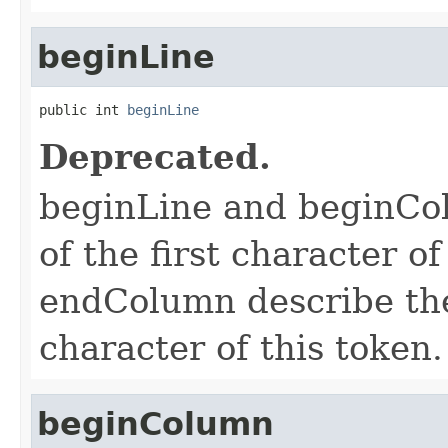
beginLine
public int 
beginLine
Deprecated.
beginLine and beginCol
of the first character o
endColumn describe the 
character of this token.
beginColumn