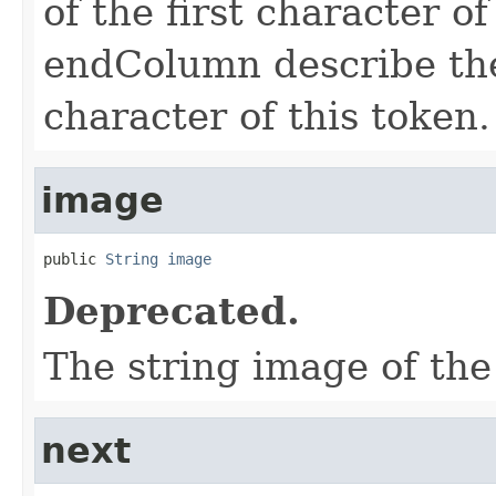
of the first character o
endColumn describe the 
character of this token.
image
public 
String
image
Deprecated.
The string image of the
next