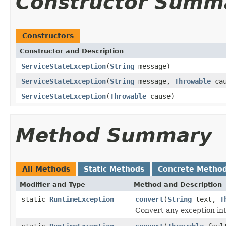
Constructor Summ
Constructors
Constructor and Description
ServiceStateException
(
String
message)
ServiceStateException
(
String
message,
Throwable
cau
ServiceStateException
(
Throwable
cause)
Method Summary
All Methods
Static Methods
Concrete Metho
Modifier and Type
Method and Description
static
RuntimeException
convert
(
String
text,
T
Convert any exception in