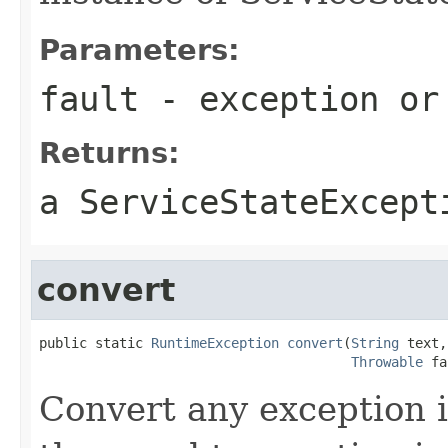
Parameters:
fault
- exception or
Returns:
a ServiceStateExcept
convert
public static 
RuntimeException
convert
(
String
 text,

Throwable
 fa
Convert any exception 