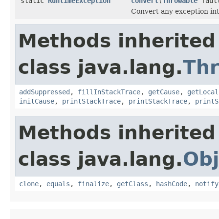
static
RuntimeException
convert
(
Throwable
faul
Convert any exception in
Methods inherited
class java.lang.
Th
addSuppressed
,
fillInStackTrace
,
getCause
,
getLocal
initCause
,
printStackTrace
,
printStackTrace
,
printS
Methods inherited
class java.lang.
Obj
clone
,
equals
,
finalize
,
getClass
,
hashCode
,
notify