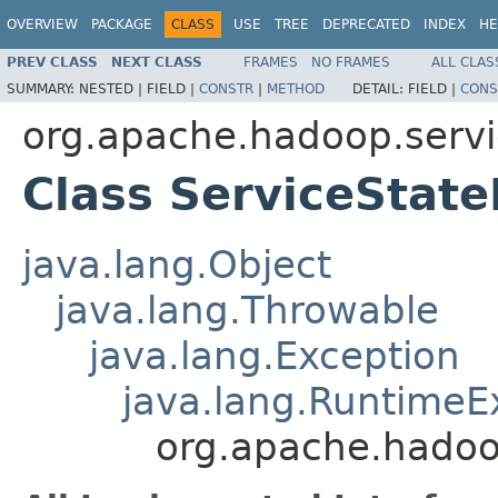
OVERVIEW
PACKAGE
CLASS
USE
TREE
DEPRECATED
INDEX
HE
PREV CLASS
NEXT CLASS
FRAMES
NO FRAMES
ALL CLAS
SUMMARY:
NESTED |
FIELD |
CONSTR
|
METHOD
DETAIL:
FIELD |
CONS
org.apache.hadoop.serv
Class ServiceState
java.lang.Object
java.lang.Throwable
java.lang.Exception
java.lang.RuntimeE
org.apache.hadoo