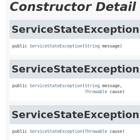
Constructor Detail
ServiceStateException
public 
ServiceStateException
(
String
 message)
ServiceStateException
public 
ServiceStateException
(
String
 message,

Throwable
 cause)
ServiceStateException
public 
ServiceStateException
(
Throwable
 cause)