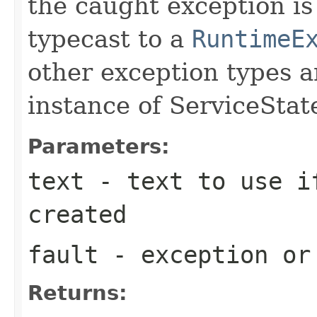
the caught exception is 
typecast to a
RuntimeE
other exception types 
instance of ServiceSta
Parameters:
text
- text to use i
created
fault
- exception or
Returns: