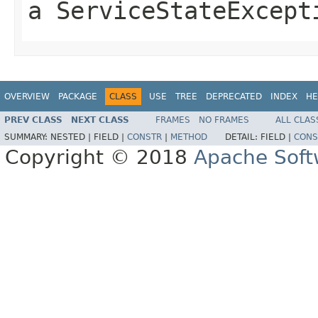
a ServiceStateExcept
OVERVIEW
PACKAGE
CLASS
USE
TREE
DEPRECATED
INDEX
HE
PREV CLASS
NEXT CLASS
FRAMES
NO FRAMES
ALL CLAS
SUMMARY:
NESTED |
FIELD |
CONSTR
|
METHOD
DETAIL:
FIELD |
CONS
Copyright © 2018
Apache Soft