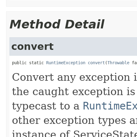
Method Detail
convert
public static 
RuntimeException
convert
(
Throwable
 fa
Convert any exception 
the caught exception is 
typecast to a
RuntimeE
other exception types 
instance of ServiceSta