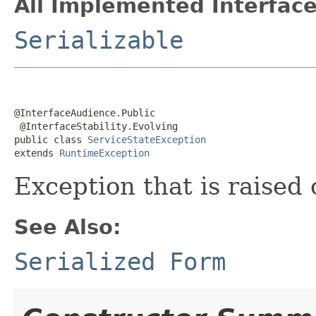
All Implemented Interface
Serializable
@InterfaceAudience.Public

 @InterfaceStability.Evolving

public class 
ServiceStateException
extends 
RuntimeException
Exception that is raised
See Also:
Serialized Form