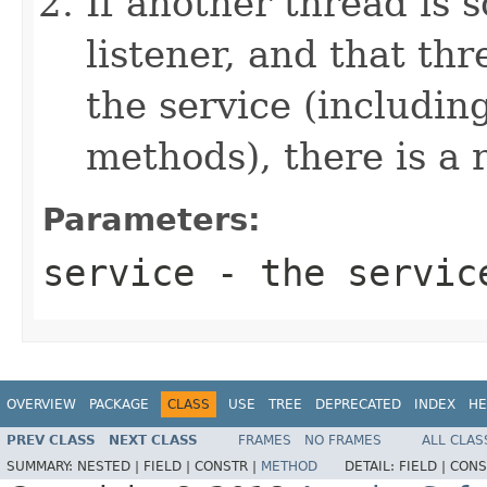
If another thread is
listener, and that th
the service (includin
methods), there is a 
Parameters:
service
- the service
OVERVIEW
PACKAGE
CLASS
USE
TREE
DEPRECATED
INDEX
HE
PREV CLASS
NEXT CLASS
FRAMES
NO FRAMES
ALL CLAS
SUMMARY:
NESTED |
FIELD |
CONSTR |
METHOD
DETAIL:
FIELD |
CONS