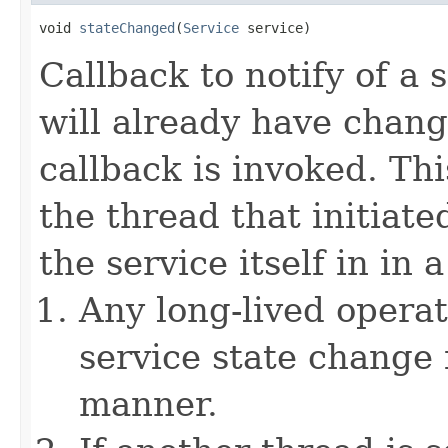
void 
stateChanged
(
Service
 service)
Callback to notify of a 
will already have chang
callback is invoked. Th
the thread that initiate
the service itself in in 
Any long-lived operat
service state change 
manner.