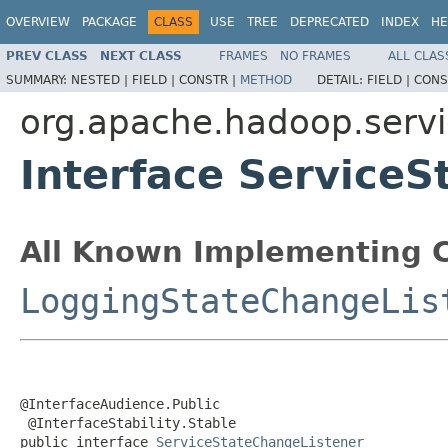
OVERVIEW
PACKAGE
CLASS
USE
TREE
DEPRECATED
INDEX
HE
PREV CLASS
NEXT CLASS
FRAMES
NO FRAMES
ALL CLAS
SUMMARY:
NESTED |
FIELD |
CONSTR |
METHOD
DETAIL:
FIELD |
CONS
org.apache.hadoop.serv
Interface Service
All Known Implementing C
LoggingStateChangeLis
@InterfaceAudience.Public

 @InterfaceStability.Stable

public interface 
ServiceStateChangeListener