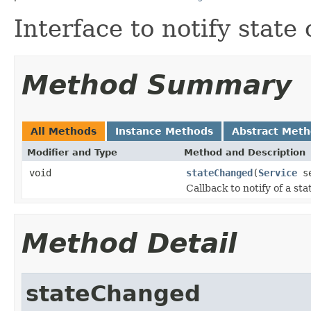
Interface to notify state
Method Summary
All Methods
Instance Methods
Abstract Met
Modifier and Type
Method and Description
void
stateChanged
(
Service
se
Callback to notify of a st
Method Detail
stateChanged