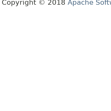
Copyright © 2018
Apache Soft