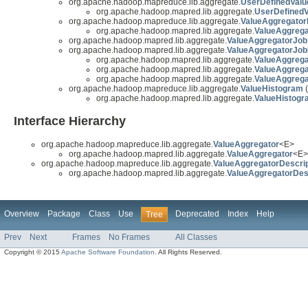
org.apache.hadoop.mapreduce.lib.aggregate.
UserDefinedValu
org.apache.hadoop.mapred.lib.aggregate.
UserDefinedV
org.apache.hadoop.mapreduce.lib.aggregate.
ValueAggregator
org.apache.hadoop.mapred.lib.aggregate.
ValueAggrega
org.apache.hadoop.mapred.lib.aggregate.
ValueAggregatorJob
org.apache.hadoop.mapred.lib.aggregate.
ValueAggregatorJo
org.apache.hadoop.mapred.lib.aggregate.
ValueAggreg
org.apache.hadoop.mapred.lib.aggregate.
ValueAggreg
org.apache.hadoop.mapred.lib.aggregate.
ValueAggreg
org.apache.hadoop.mapreduce.lib.aggregate.
ValueHistogram
(
org.apache.hadoop.mapred.lib.aggregate.
ValueHistogr
Interface Hierarchy
org.apache.hadoop.mapreduce.lib.aggregate.
ValueAggregator
<E>
org.apache.hadoop.mapred.lib.aggregate.
ValueAggregator
<E>
org.apache.hadoop.mapreduce.lib.aggregate.
ValueAggregatorDescri
org.apache.hadoop.mapred.lib.aggregate.
ValueAggregatorDes
Overview
Package
Class
Use
Deprecated
Index
Help
Tree
Prev
Next
Frames
No Frames
All Classes
Copyright © 2015
Apache Software Foundation
. All Rights Reserved.