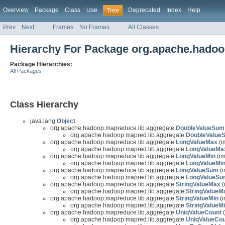
Overview
Package
Class
Use
Deprecated
Index
Help
Tree
Prev
Next
Frames
No Frames
All Classes
Hierarchy For Package org.apache.hadoo
Package Hierarchies:
All Packages
Class Hierarchy
java.lang.
Object
org.apache.hadoop.mapreduce.lib.aggregate.
DoubleValueSum
org.apache.hadoop.mapred.lib.aggregate.
DoubleValue
org.apache.hadoop.mapreduce.lib.aggregate.
LongValueMax
(i
org.apache.hadoop.mapred.lib.aggregate.
LongValueMa
org.apache.hadoop.mapreduce.lib.aggregate.
LongValueMin
(im
org.apache.hadoop.mapred.lib.aggregate.
LongValueMi
org.apache.hadoop.mapreduce.lib.aggregate.
LongValueSum
(i
org.apache.hadoop.mapred.lib.aggregate.
LongValueSu
org.apache.hadoop.mapreduce.lib.aggregate.
StringValueMax
(
org.apache.hadoop.mapred.lib.aggregate.
StringValueM
org.apache.hadoop.mapreduce.lib.aggregate.
StringValueMin
(i
org.apache.hadoop.mapred.lib.aggregate.
StringValueM
org.apache.hadoop.mapreduce.lib.aggregate.
UniqValueCount
(
org.apache.hadoop.mapred.lib.aggregate.
UniqValueCou