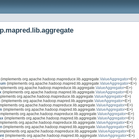
p.mapred.lib.aggregate
(implements org.apache.hadoop.mapreduce.lib.aggregate.
ValueAggregator
<E>)
Sum
(implements org.apache.hadoop.mapred.lib.aggregate.
ValueAggregator
<E>)
mplements org.apache.hadoop.mapreduce.lib.aggregate.
ValueAggregator
<E>)
x
(implements org.apache.hadoop.mapred.lib.aggregate.
ValueAggregator
<E>)
plements org.apache.hadoop.mapreduce.lib.aggregate.
ValueAggregator
<E>)
n
(implements org.apache.hadoop.mapred.lib.aggregate.
ValueAggregator
<E>)
mplements org.apache.hadoop.mapreduce.lib.aggregate.
ValueAggregator
<E>)
m
(implements org.apache.hadoop.mapred.lib.aggregate.
ValueAggregator
<E>)
implements org.apache.hadoop.mapreduce.lib.aggregate.
ValueAggregator
<E>)
ax
(implements org.apache.hadoop.mapred.lib.aggregate.
ValueAggregator
<E>)
mplements org.apache.hadoop.mapreduce.lib.aggregate.
ValueAggregator
<E>)
in
(implements org.apache.hadoop.mapred.lib.aggregate.
ValueAggregator
<E>)
implements org.apache.hadoop.mapreduce.lib.aggregate.
ValueAggregator
<E>)
nt
(implements org.apache.hadoop.mapred.lib.aggregate.
ValueAggregator
<E>)