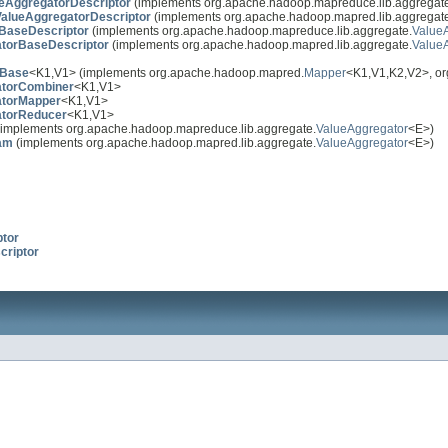
eAggregatorDescriptor
(implements org.apache.hadoop.mapreduce.lib.aggregat
alueAggregatorDescriptor
(implements org.apache.hadoop.mapred.lib.aggregat
BaseDescriptor
(implements org.apache.hadoop.mapreduce.lib.aggregate.
ValueA
torBaseDescriptor
(implements org.apache.hadoop.mapred.lib.aggregate.
ValueA
bBase
<K1,V1> (implements org.apache.hadoop.mapred.
Mapper
<K1,V1,K2,V2>, o
atorCombiner
<K1,V1>
atorMapper
<K1,V1>
atorReducer
<K1,V1>
implements org.apache.hadoop.mapreduce.lib.aggregate.
ValueAggregator
<E>)
am
(implements org.apache.hadoop.mapred.lib.aggregate.
ValueAggregator
<E>)
ptor
criptor