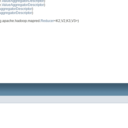
e.
ValueAggregatorDescriptor
)
e.
ValueAggregatorDescriptor
)
ggregatorDescriptor
)
ggregatorDescriptor
)
rg.apache.hadoop.mapred.
Reducer
<K2,V2,K3,V3>)