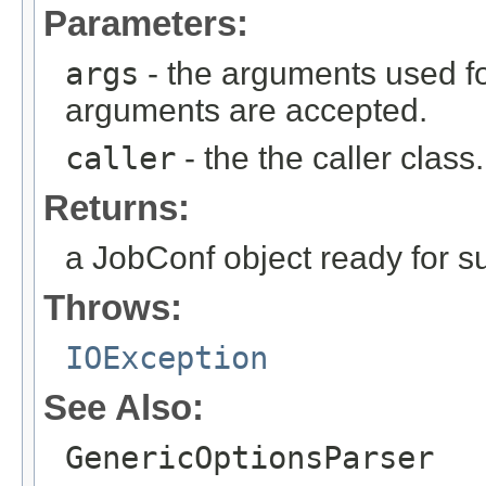
Parameters:
args
- the arguments used fo
arguments are accepted.
caller
- the the caller class.
Returns:
a JobConf object ready for s
Throws:
IOException
See Also:
GenericOptionsParser