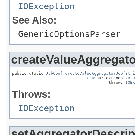
IOException
See Also:
GenericOptionsParser
createValueAggregat
public static 
JobConf
createValueAggregatorJob
(
Stri
Class
<? extends 
Valu
                                        throws 
IOEx
Throws:
IOException
setAggregatorDescrip