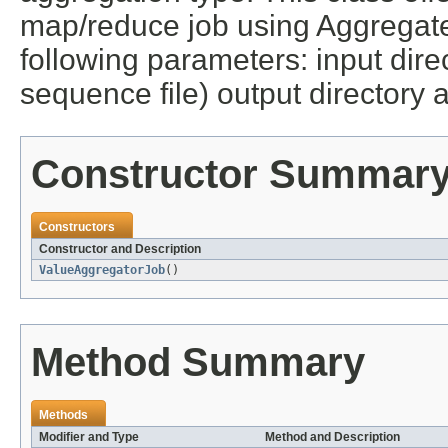
map/reduce job using Aggregate
following parameters: input direc
sequence file) output directory a
Constructor Summar
Constructors
Constructor and Description
ValueAggregatorJob
()
Method Summary
Methods
Modifier and Type
Method and Description