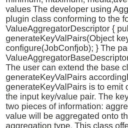
values The developer using Aggr
plugin class conforming to the fo
ValueAggregatorDescriptor { pub
generateKeyValPairs(Object key,
configure(JobConfjob); } The pa
ValueAggregatorBaseDescriptor,
The user can extend the base c
generateKeyValPairs accordingl
generateKeyValPairs is to emit 
the input key/value pair. The ke
two pieces of information: aggr
value will be aggregated onto t
aggregation type. This class off