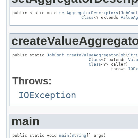
public static void 
setAggregatorDescriptors
(
JobConf
Class
<? extends 
ValueAg
createValueAggregat
public static 
JobConf
createValueAggregatorJob
(
Stri
Class
<? extends 
Valu
Class
<?> caller)

                                        throws 
IOEx
Throws:
IOException
main
public static void 
main
(
String
[] args)
