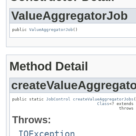
ValueAggregatorJob
public 
ValueAggregatorJob
()
Method Detail
createValueAggregat
public static 
JobControl
createValueAggregatorJobs
(
Class
<? extends 
                                            throws 
Throws:
IOException