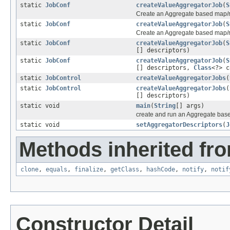
static
JobConf
createValueAggregatorJob
(
S
Create an Aggregate based map/r
static
JobConf
createValueAggregatorJob
(
S
Create an Aggregate based map/r
static
JobConf
createValueAggregatorJob
(
S
[] descriptors)
static
JobConf
createValueAggregatorJob
(
S
[] descriptors,
Class
<?> c
static
JobControl
createValueAggregatorJobs
(
static
JobControl
createValueAggregatorJobs
(
[] descriptors)
static void
main
(
String
[] args)
create and run an Aggregate bas
static void
setAggregatorDescriptors
(
J
Methods inherited fro
clone
,
equals
,
finalize
,
getClass
,
hashCode
,
notify
,
notif
Constructor Detail