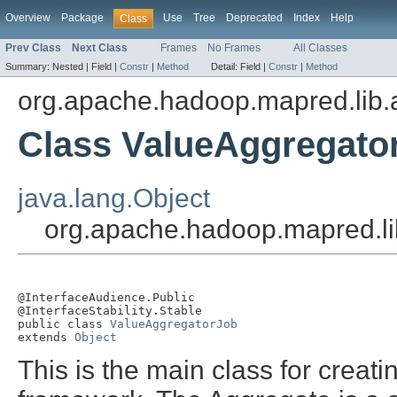
Overview
Package
Use
Tree
Deprecated
Index
Help
Class
Prev Class
Next Class
Frames
No Frames
All Classes
Summary:
Nested |
Field |
Constr
|
Method
Detail:
Field |
Constr
|
Method
org.apache.hadoop.mapred.lib.
Class ValueAggregato
java.lang.Object
org.apache.hadoop.mapred.li
@InterfaceAudience.Public

@InterfaceStability.Stable

public class 
ValueAggregatorJob
extends 
Object
This is the main class for crea