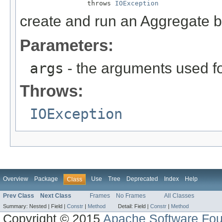
                 throws 
IOException
create and run an Aggregate 
Parameters:
args
- the arguments used fo
Throws:
IOException
Overview
Package
Use
Tree
Deprecated
Index
Help
Class
Prev Class
Next Class
Frames
No Frames
All Classes
Summary:
Nested |
Field |
Constr
|
Method
Detail:
Field |
Constr
|
Method
Copyright © 2015
Apache Software Fou