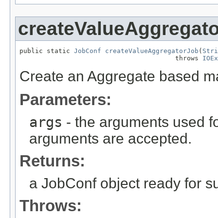
createValueAggregat
public static 
JobConf
createValueAggregatorJob
(
Stri
                                        throws 
IOEx
Create an Aggregate based ma
Parameters:
args
- the arguments used fo
arguments are accepted.
Returns:
a JobConf object ready for s
Throws: