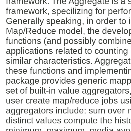
framework. The Aggregate is a 
framework, specilizing for perf
Generally speaking, in order to
Map/Reduce model, the develop
functions (and possibly combine 
applications related to counting
similar characteristics. Aggregat
these functions and implementing
package provides generic mapp
set of built-in value aggregators,
user create map/reduce jobs usin
aggregators include: sum over 
distinct values compute the his
minimum, maximum, media,avera