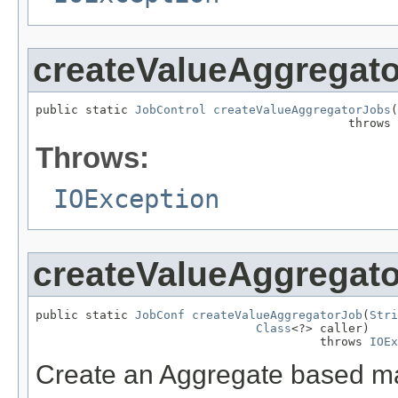
createValueAggregat
public static 
JobControl
createValueAggregatorJobs
(
                                            throws 
Throws:
IOException
createValueAggregat
public static 
JobConf
createValueAggregatorJob
(
Stri
Class
<?> caller)

                                        throws 
IOEx
Create an Aggregate based ma