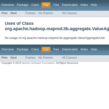
Overview
Package
Class
Tree
Deprecated
Index
Help
Use
Prev
Next
Frames
No Frames
All Classes
Uses of Class
org.apache.hadoop.mapred.lib.aggregate.ValueA
No usage of org.apache.hadoop.mapred.lib.aggregate.ValueAggregatorJob
Overview
Package
Class
Tree
Deprecated
Index
Help
Use
Prev
Next
Frames
No Frames
All Classes
Copyright © 2015
Apache Software Foundation
. All Rights Reserved.