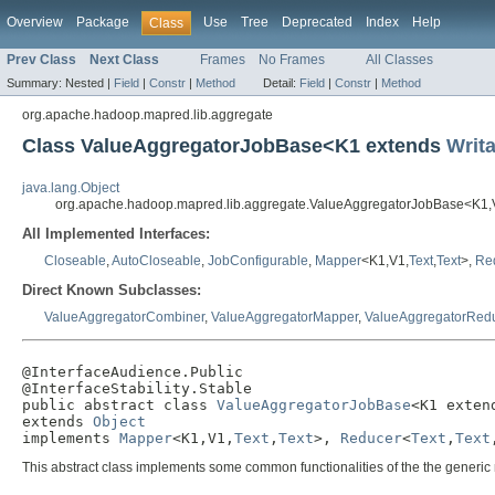
Overview
Package
Use
Tree
Deprecated
Index
Help
Class
Prev Class
Next Class
Frames
No Frames
All Classes
Summary:
Nested |
Field
|
Constr
|
Method
Detail:
Field
|
Constr
|
Method
org.apache.hadoop.mapred.lib.aggregate
Class ValueAggregatorJobBase<K1 extends
Writ
java.lang.Object
org.apache.hadoop.mapred.lib.aggregate.ValueAggregatorJobBase<K1
All Implemented Interfaces:
Closeable
,
AutoCloseable
,
JobConfigurable
,
Mapper
<K1,V1,
Text
,
Text
>,
Re
Direct Known Subclasses:
ValueAggregatorCombiner
,
ValueAggregatorMapper
,
ValueAggregatorRed
@InterfaceAudience.Public

@InterfaceStability.Stable

public abstract class 
ValueAggregatorJobBase
<K1 exten
extends 
Object
implements 
Mapper
<K1,V1,
Text
,
Text
>, 
Reducer
<
Text
,
Text
This abstract class implements some common functionalities of the the generi