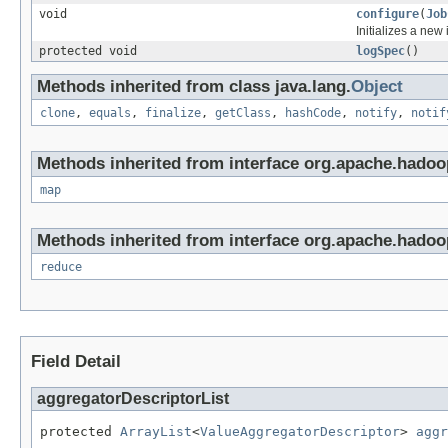
void
configure
(
Job
Initializes a new
protected void
logSpec
()
Methods inherited from class java.lang.
Object
clone
,
equals
,
finalize
,
getClass
,
hashCode
,
notify
,
notif
Methods inherited from interface org.apache.hado
map
Methods inherited from interface org.apache.hado
reduce
Field Detail
aggregatorDescriptorList
protected 
ArrayList
<
ValueAggregatorDescriptor
> 
aggr