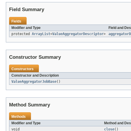
Field Summary
Fields
Modifier and Type
Field and Des
protected
ArrayList
<
ValueAggregatorDescriptor
>
aggregatorD
Constructor Summary
Constructors
Constructor and Description
ValueAggregatorJobBase
()
Method Summary
Methods
Modifier and Type
Method and Des
void
close
()