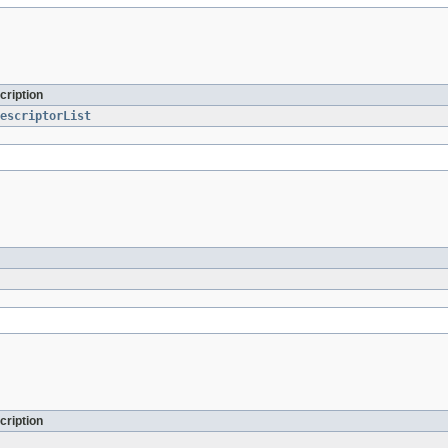
cription
escriptorList
cription