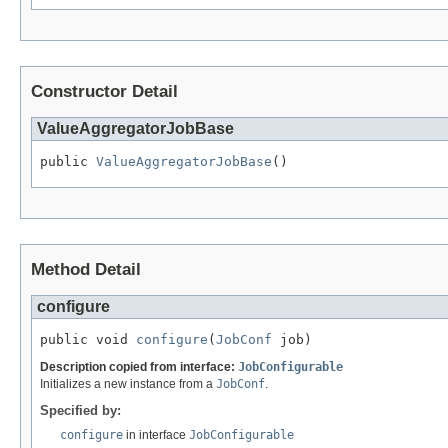
Constructor Detail
ValueAggregatorJobBase
public 
ValueAggregatorJobBase
()
Method Detail
configure
public void 
configure
(
JobConf
 job)
Description copied from interface:
JobConfigurable
Initializes a new instance from a
JobConf
.
Specified by:
configure
in interface
JobConfigurable