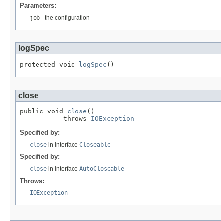
Parameters:
job
- the configuration
logSpec
protected void 
logSpec
()
close
public void 
close
()

           throws 
IOException
Specified by:
close
in interface
Closeable
Specified by:
close
in interface
AutoCloseable
Throws:
IOException