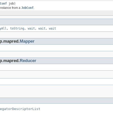
Conf
job)
 instance from a
JobConf
.
yAll
,
toString
,
wait
,
wait
,
wait
op.mapred.
Mapper
op.mapred.
Reducer
egatorDescriptorList