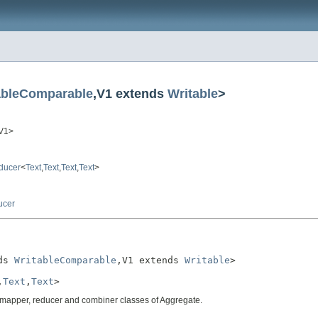
ableComparable
,V1 extends
Writable
>
,V1>
ducer
<
Text
,
Text
,
Text
,
Text
>
ucer
ds 
WritableComparable
,V1 extends 
Writable
>

,
Text
,
Text
>
c mapper, reducer and combiner classes of Aggregate.