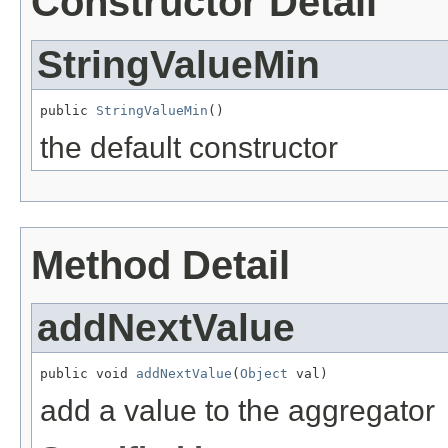
Constructor Detail
StringValueMin
public 
StringValueMin
()
the default constructor
Method Detail
addNextValue
public void 
addNextValue
(
Object
 val)
add a value to the aggregator