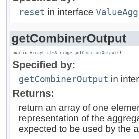
reset
in interface
ValueAgg
getCombinerOutput
public 
ArrayList
<
String
> 
getCombinerOutput
()
Specified by:
getCombinerOutput
in inte
Returns:
return an array of one elemen
representation of the aggrega
expected to be used by the a