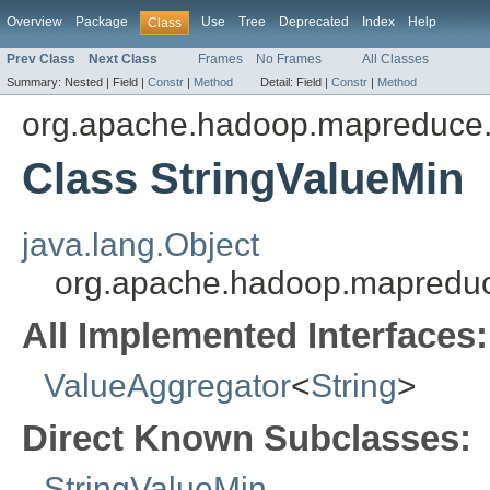
Overview
Package
Use
Tree
Deprecated
Index
Help
Class
Prev Class
Next Class
Frames
No Frames
All Classes
Summary:
Nested |
Field |
Constr
|
Method
Detail:
Field |
Constr
|
Method
org.apache.hadoop.mapreduce.
Class StringValueMin
java.lang.Object
org.apache.hadoop.mapreduce
All Implemented Interfaces:
ValueAggregator
<
String
>
Direct Known Subclasses:
StringValueMin