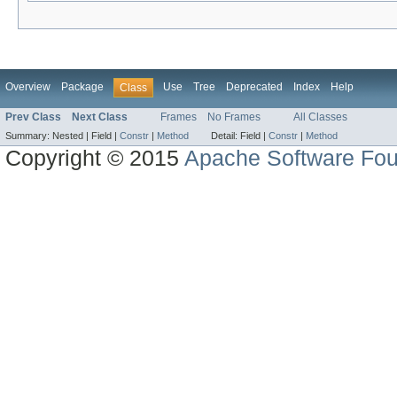
Overview
Package
Use
Tree
Deprecated
Index
Help
Class
Prev Class
Next Class
Frames
No Frames
All Classes
Summary:
Nested |
Field |
Constr
|
Method
Detail:
Field |
Constr
|
Method
Copyright © 2015
Apache Software Fou