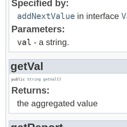
Specified by:
addNextValue
in interface
V
Parameters:
val
- a string.
getVal
public 
String
getVal
()
Returns:
the aggregated value