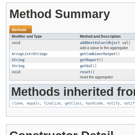
Method Summary
Methods
Modifier and Type
Method and Description
void
addNextValue
(
Object
val)
add a value to the aggregator
ArrayList
<
String
>
getCombinerOutput
()
String
getReport
()
String
getVal
()
void
reset
()
reset the aggregator
Methods inherited fro
clone
,
equals
,
finalize
,
getClass
,
hashCode
,
notify
,
notif