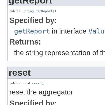
getReport
public 
String
getReport
()
Specified by:
getReport
in interface
Valu
Returns:
the string representation of 
reset
public void 
reset
()
reset the aggregator
Specified by: