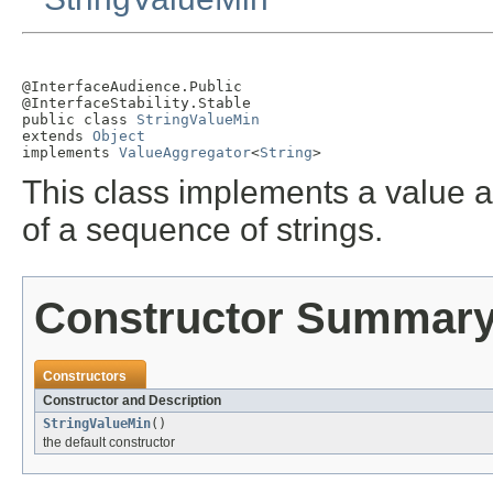
@InterfaceAudience.Public

@InterfaceStability.Stable

public class 
StringValueMin
extends 
Object
implements 
ValueAggregator
<
String
>
This class implements a value a
of a sequence of strings.
Constructor Summar
Constructors
Constructor and Description
StringValueMin
()
the default constructor