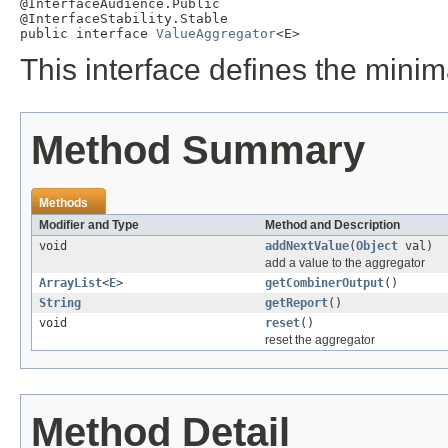
@InterfaceAudience.Public

@InterfaceStability.Stable

public interface 
ValueAggregator
<E>
This interface defines the minim
Method Summary
Methods
Modifier and Type
Method and Description
void
addNextValue
(
Object
val)
add a value to the aggregator
ArrayList
<
E
>
getCombinerOutput
()
String
getReport
()
void
reset
()
reset the aggregator
Method Detail