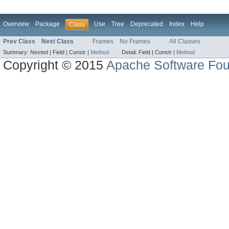
Overview
Package
Use
Tree
Deprecated
Index
Help
Class
Prev Class
Next Class
Frames
No Frames
All Classes
Summary:
Nested |
Field |
Constr |
Method
Detail:
Field |
Constr |
Method
Copyright © 2015
Apache Software Fou