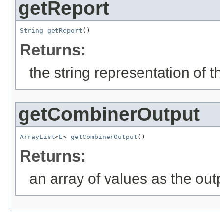
getReport
String
getReport
()
Returns:
the string representation of 
getCombinerOutput
ArrayList
<
E
> 
getCombinerOutput
()
Returns:
an array of values as the out