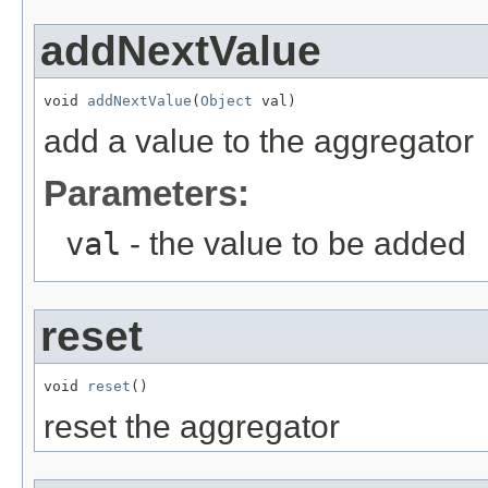
addNextValue
void 
addNextValue
(
Object
 val)
add a value to the aggregator
Parameters:
val
- the value to be added
reset
void 
reset
()
reset the aggregator