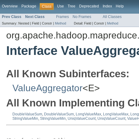
Overview
Package
Use
Tree
Deprecated
Index
Help
Class
Prev Class
Next Class
Frames
No Frames
All Classes
Summary:
Nested |
Field |
Constr |
Method
Detail:
Field |
Constr |
Method
org.apache.hadoop.mapreduce.
Interface ValueAggreg
All Known Subinterfaces:
ValueAggregator
<E>
All Known Implementing Cl
DoubleValueSum
,
DoubleValueSum
,
LongValueMax
,
LongValueMax
,
Long
StringValueMin
,
StringValueMin
,
UniqValueCount
,
UniqValueCount
,
ValueH