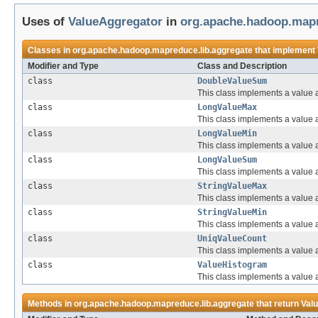
Uses of
ValueAggregator
in
org.apache.hadoop.mapr
Classes in
org.apache.hadoop.mapreduce.lib.aggregate
that implement
Modifier and Type
Class and Description
class
DoubleValueSum
This class implements a value 
class
LongValueMax
This class implements a value 
class
LongValueMin
This class implements a value 
class
LongValueSum
This class implements a value 
class
StringValueMax
This class implements a value a
class
StringValueMin
This class implements a value a
class
UniqValueCount
This class implements a value 
class
ValueHistogram
This class implements a value 
Methods in
org.apache.hadoop.mapreduce.lib.aggregate
that return
Val