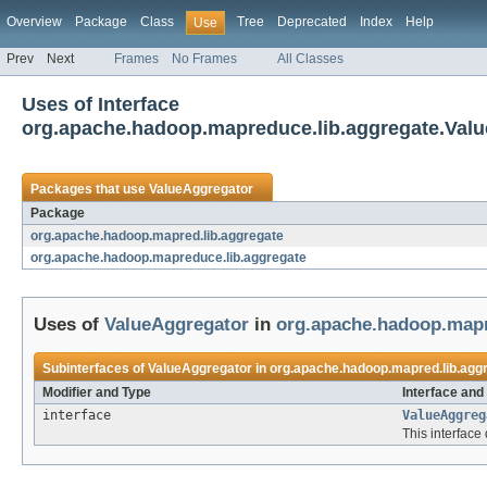
Overview
Package
Class
Tree
Deprecated
Index
Help
Use
Prev
Next
Frames
No Frames
All Classes
Uses of Interface
org.apache.hadoop.mapreduce.lib.aggregate.Val
Packages that use
ValueAggregator
Package
org.apache.hadoop.mapred.lib.aggregate
org.apache.hadoop.mapreduce.lib.aggregate
Uses of
ValueAggregator
in
org.apache.hadoop.mapr
Subinterfaces of
ValueAggregator
in
org.apache.hadoop.mapred.lib.agg
Modifier and Type
Interface and
interface
ValueAggreg
This interface