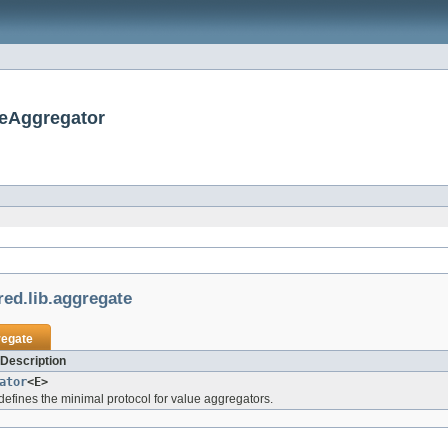
ueAggregator
ed.lib.aggregate
regate
 Description
ator
<E>
 defines the minimal protocol for value aggregators.