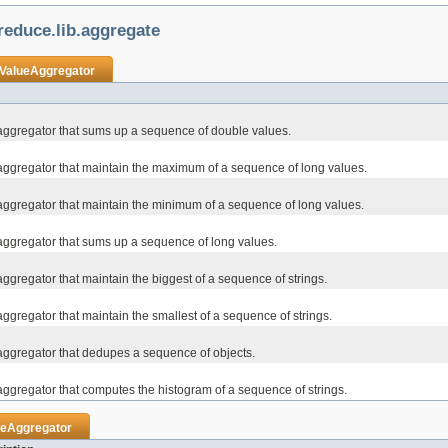
educe.lib.aggregate
ValueAggregator
aggregator that sums up a sequence of double values.
aggregator that maintain the maximum of a sequence of long values.
aggregator that maintain the minimum of a sequence of long values.
aggregator that sums up a sequence of long values.
ggregator that maintain the biggest of a sequence of strings.
ggregator that maintain the smallest of a sequence of strings.
aggregator that dedupes a sequence of objects.
aggregator that computes the histogram of a sequence of strings.
ueAggregator