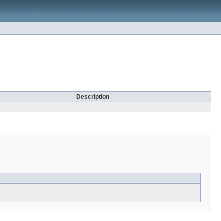
Description