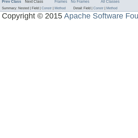
Prev Class
Next Class
Frames
No Frames
All Classes
Summary:
Nested |
Field |
Constr
|
Method
Detail:
Field |
Constr
|
Method
Copyright © 2015
Apache Software Fou