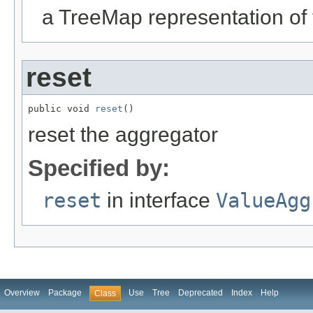
a TreeMap representation of
reset
public void 
reset
()
reset the aggregator
Specified by:
reset
in interface
ValueAgg
Overview
Package
Use
Tree
Deprecated
Index
Help
Class