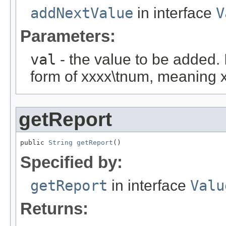
addNextValue
in interface
V
Parameters:
val
- the value to be added. I
form of xxxx\tnum, meaning 
getReport
public 
String
getReport
()
Specified by:
getReport
in interface
Valu
Returns: