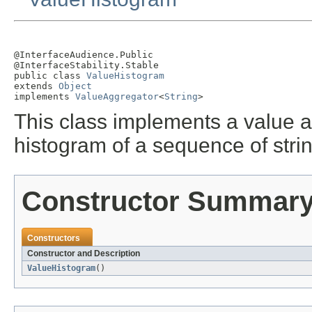
@InterfaceAudience.Public

@InterfaceStability.Stable

public class 
ValueHistogram
extends 
Object
implements 
ValueAggregator
<
String
>
This class implements a value 
histogram of a sequence of stri
Constructor Summar
Constructors
Constructor and Description
ValueHistogram
()