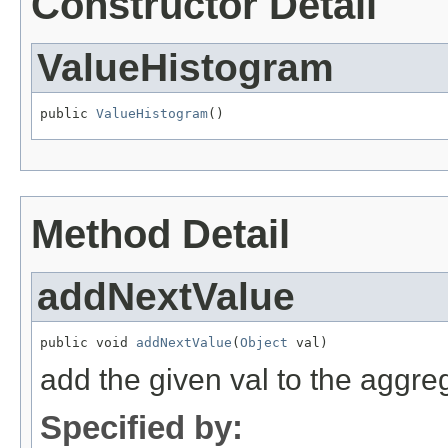
Constructor Detail
ValueHistogram
public 
ValueHistogram
()
Method Detail
addNextValue
public void 
addNextValue
(
Object
 val)
add the given val to the aggreg
Specified by: