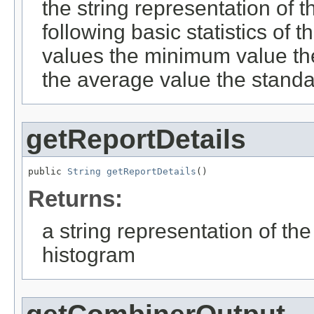
the string representation of t
following basic statistics of
values the minimum value t
the average value the standa
getReportDetails
public 
String
getReportDetails
()
Returns:
a string representation of the
histogram