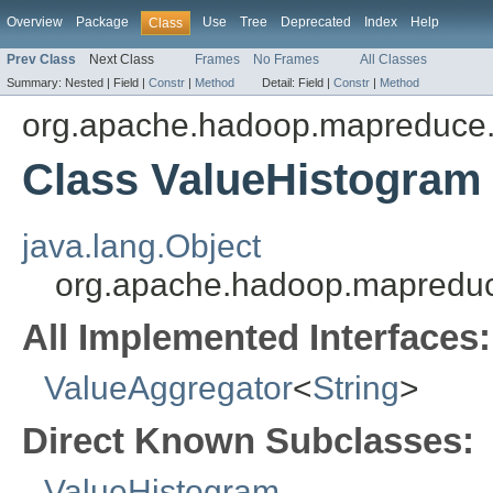
Overview
Package
Use
Tree
Deprecated
Index
Help
Class
Prev Class
Next Class
Frames
No Frames
All Classes
Summary:
Nested |
Field |
Constr
|
Method
Detail:
Field |
Constr
|
Method
org.apache.hadoop.mapreduce.
Class ValueHistogram
java.lang.Object
org.apache.hadoop.mapreduc
All Implemented Interfaces:
ValueAggregator
<
String
>
Direct Known Subclasses:
ValueHistogram