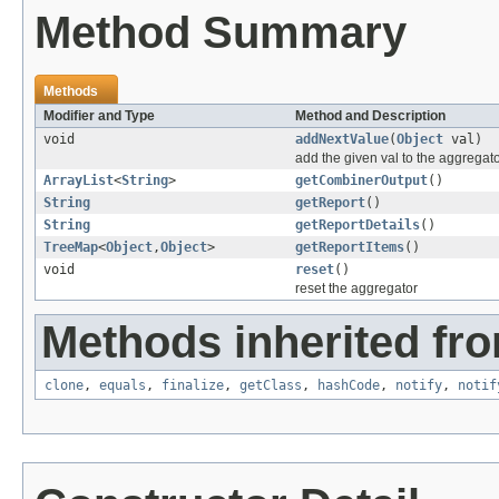
Method Summary
Methods
Modifier and Type
Method and Description
void
addNextValue
(
Object
val)
add the given val to the aggregato
ArrayList
<
String
>
getCombinerOutput
()
String
getReport
()
String
getReportDetails
()
TreeMap
<
Object
,
Object
>
getReportItems
()
void
reset
()
reset the aggregator
Methods inherited fro
clone
,
equals
,
finalize
,
getClass
,
hashCode
,
notify
,
notif