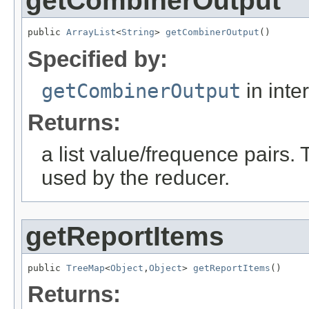
getCombinerOutput
public 
ArrayList
<
String
> 
getCombinerOutput
()
Specified by:
getCombinerOutput
in inte
Returns:
a list value/frequence pairs.
used by the reducer.
getReportItems
public 
TreeMap
<
Object
,
Object
> 
getReportItems
()
Returns: