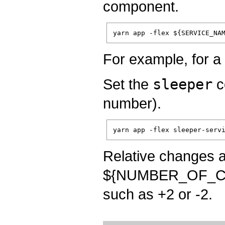
component.
For example, for 
Set the
sleeper
c
number).
Relative changes a
${NUMBER_OF_CON
such as +2 or -2.