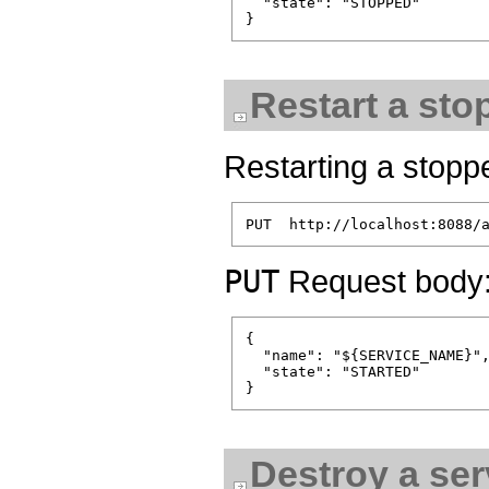
  "state": "STOPPED"

Restart a sto
Restarting a stoppe
PUT
Request body
{

  "name": "${SERVICE_NAME}",
  "state": "STARTED"

Destroy a ser