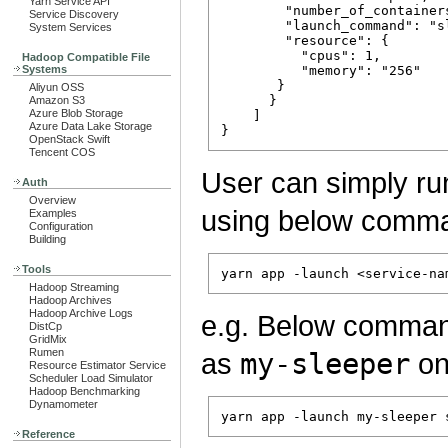
Yarn Service API
        "number_of_containers
Service Discovery
        "launch_command": "sl
System Services
        "resource": {

          "cpus": 1, 

Hadoop Compatible File
Systems
          "memory": "256"

       }

Aliyun OSS
      }

Amazon S3
Azure Blob Storage
    ]

Azure Data Lake Storage
OpenStack Swift
Tencent COS
User can simply ru
Auth
Overview
using below comm
Examples
Configuration
Building
Tools
Hadoop Streaming
Hadoop Archives
Hadoop Archive Logs
e.g. Below comma
DistCp
GridMix
Rumen
as
my-sleeper
on
Resource Estimator Service
Scheduler Load Simulator
Hadoop Benchmarking
Dynamometer
Reference