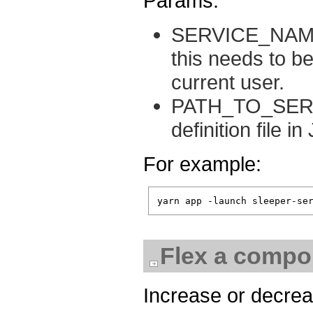
Params:
SERVICE_NAME: 
this needs to b
current user.
PATH_TO_SERVI
definition file 
For example:
Flex a compon
Increase or decrea