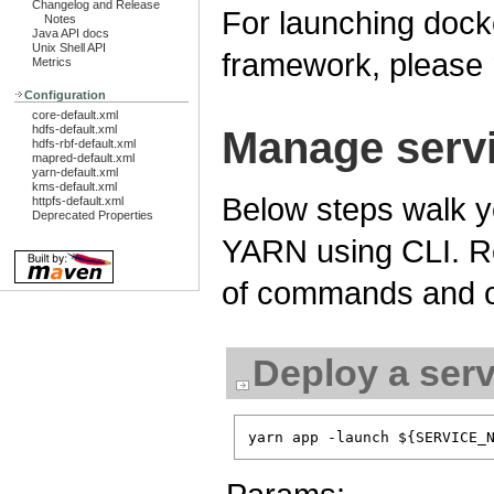
Changelog and Release
For launching dock
Notes
Java API docs
Unix Shell API
framework, please 
Metrics
Configuration
core-default.xml
hdfs-default.xml
Manage servi
hdfs-rbf-default.xml
mapred-default.xml
yarn-default.xml
kms-default.xml
Below steps walk y
httpfs-default.xml
Deprecated Properties
YARN using CLI. R
of commands and o
Deploy a serv