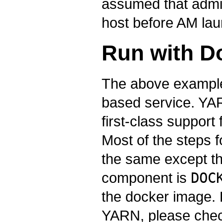
assumed that admin
host before AM la
Run with D
The above example 
based service. YA
first-class suppor
Most of the steps 
the same except th
component is
DOC
the docker image. 
YARN, please che