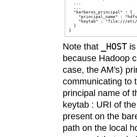
  ...

  ...

  "kerberos_principal" : {

    "principal_name" : "hdfs
    "keytab" : "file:///etc/
  }

Note that
_HOST
is
because Hadoop clie
case, the AM’s) pr
communicating to t
principal name of 
keytab : URI of the
present on the bare
path on the local h