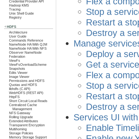
Flex a compo
Credential Provider API
Hadoop KMS
Stop a servic
Tracing
Unix Shell Guide
Registry
Restart a st
HDFS
Destroy a se
Architecture
User Guide
Manage service
Commands Reference
NameNode HA With QJM
NameNode HA With NFS
Deploy a ser
Observer NameNode
Federation
ViewFs
Get a service
ViewFsOverloadScheme
Snapshots
Flex a compo
Edits Viewer
Image Viewer
Permissions and HDFS
Stop a servic
Quotas and HDFS
libhdfs (C API)
Restart a st
WebHDFS (REST API)
HttpFS
Short Circuit Local Reads
Destroy a se
Centralized Cache
Management
NFS Gateway
Services UI wit
Rolling Upgrade
Extended Attributes
Enable Timel
Transparent Encryption
Multihoming
Storage Policies
Enable new 
Memory Storage Support