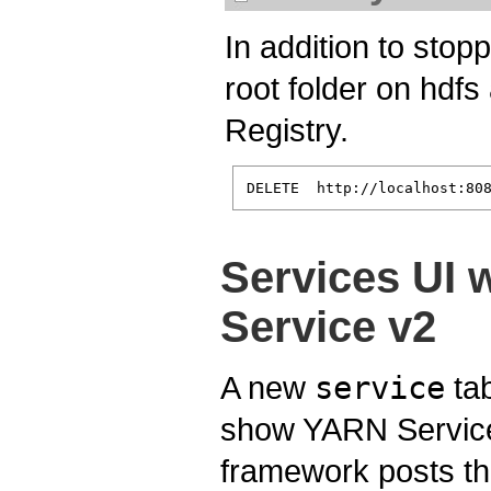
In addition to stopp
root folder on hdf
Registry.
Services UI 
Service v2
A new
service
tab
show YARN Services
framework posts th