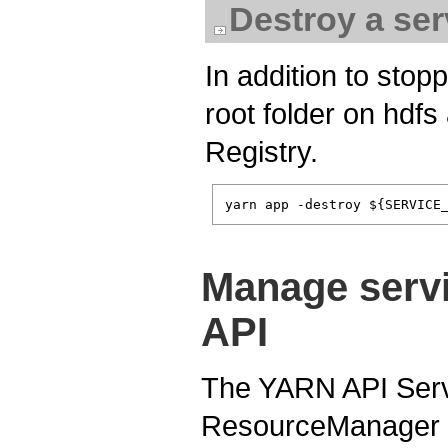
Destroy a ser
In addition to stopp
root folder on hdf
Registry.
Manage serv
API
The YARN API Serve
ResourceManager