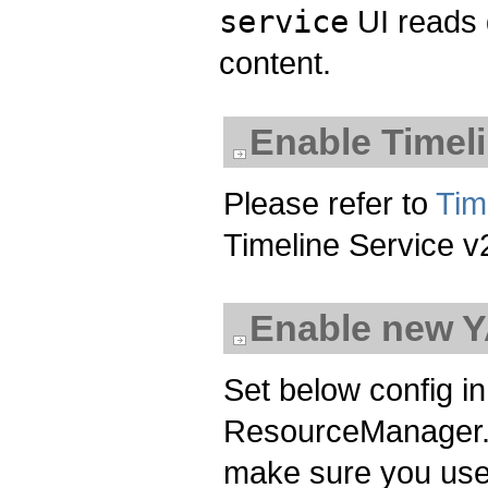
service
UI reads 
content.
Enable Timeli
Please refer to
Tim
Timeline Service v
Enable new 
Set below config i
ResourceManager. I
make sure you us