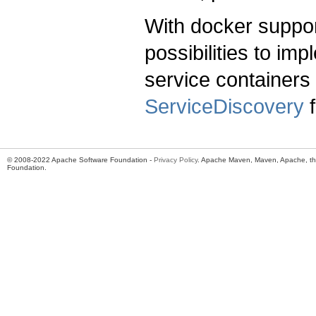
With docker suppor
possibilities to im
service container
ServiceDiscovery
f
© 2008-2022 Apache Software Foundation -
Privacy Policy
. Apache Maven, Maven, Apache, th
Foundation.