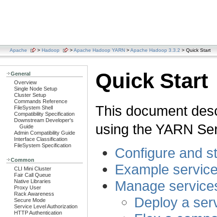
Apache
>
Hadoop
>
Apache Hadoop YARN
>
Apache Hadoop 3.3.2
> Quick Start
Quick Start
General
Overview
Single Node Setup
Cluster Setup
Commands Reference
This document desc
FileSystem Shell
Compatibility Specification
Downstream Developer's
using the YARN Ser
Guide
Admin Compatibility Guide
Interface Classification
FileSystem Specification
Configure and 
Common
Example servic
CLI Mini Cluster
Fair Call Queue
Manage service
Native Libraries
Proxy User
Rack Awareness
Deploy a ser
Secure Mode
Service Level Authorization
HTTP Authentication