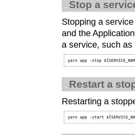
Stop a servic
Stopping a service 
and the Application
a service, such as 
Restart a sto
Restarting a stopped