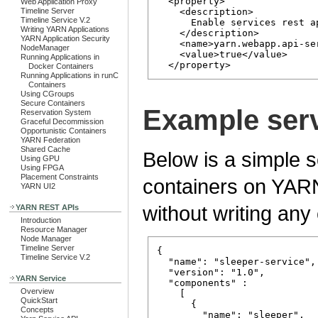
  <property>

Web Application Proxy
Timeline Server
    <description>

Timeline Service V.2
      Enable services rest a
Writing YARN Applications
    </description>

YARN Application Security
    <name>yarn.webapp.api-se
NodeManager
    <value>true</value>

Running Applications in
Docker Containers
Running Applications in runC
Containers
Using CGroups
Secure Containers
Example ser
Reservation System
Graceful Decommission
Opportunistic Containers
YARN Federation
Shared Cache
Below is a simple s
Using GPU
Using FPGA
Placement Constraints
containers on YARN 
YARN UI2
without writing any
YARN REST APIs
Introduction
Resource Manager
Node Manager
Timeline Server
{

Timeline Service V.2
  "name": "sleeper-service",

  "version": "1.0",

YARN Service
  "components" : 

Overview
    [

QuickStart
      {

Concepts
        "name": "sleeper",
