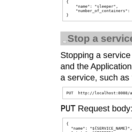
{

    "name": "sleeper",

    "number_of_containers": 
Stop a servic
Stopping a service 
and the Application
a service, such as 
PUT
Request body
{

  "name": "${SERVICE_NAME}",