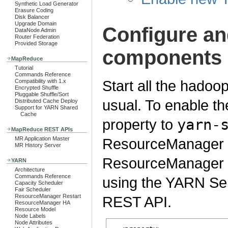
Synthetic Load Generator
Erasure Coding
Disk Balancer
Upgrade Domain
Configure a
DataNode Admin
Router Federation
Provided Storage
components
MapReduce
Tutorial
Commands Reference
Start all the had
Compatibility with 1.x
Encrypted Shuffle
Pluggable Shuffle/Sort
usual. To enable t
Distributed Cache Deploy
Support for YARN Shared
Cache
property to
yarn-
MapReduce REST APIs
MR Application Master
ResourceManager or
MR History Server
ResourceManager is 
YARN
Architecture
Commands Reference
using the YARN Ser
Capacity Scheduler
Fair Scheduler
ResourceManager Restart
REST API.
ResourceManager HA
Resource Model
Node Labels
Node Attributes