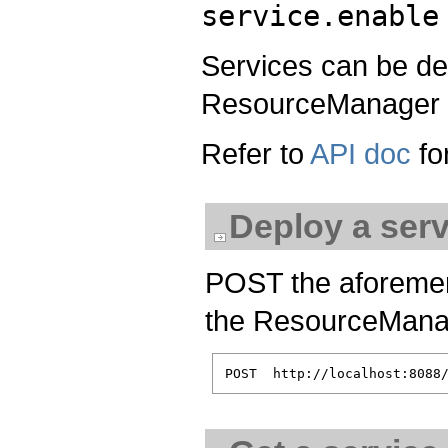
service.enable
Services can be d
ResourceManager 
Refer to
API doc
for
Deploy a serv
POST the aforement
the ResourceManag