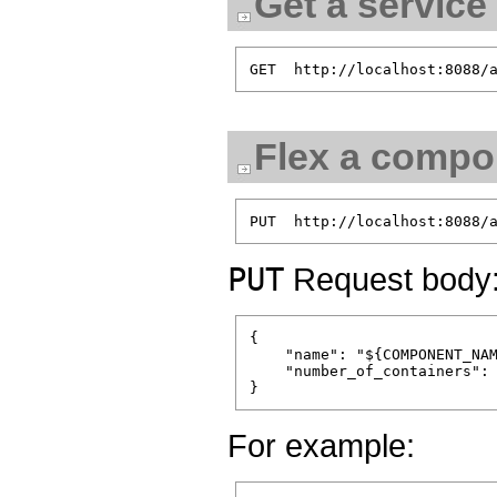
Get a service
Flex a compon
PUT
Request body
{

    "name": "${COMPONENT_NAM
    "number_of_containers": 
For example: