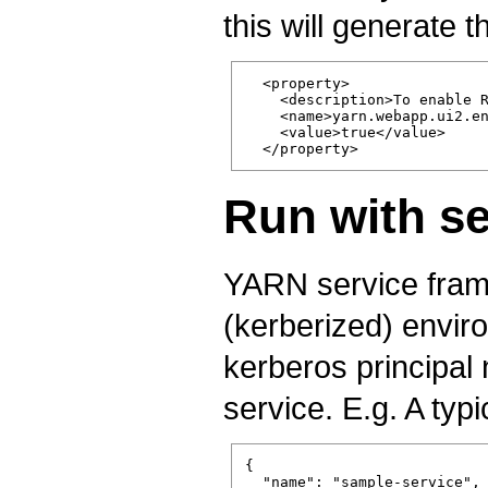
this will generate 
  <property>

    <description>To enable R
    <name>yarn.webapp.ui2.en
    <value>true</value>

Run with se
YARN service fram
(kerberized) envir
kerberos principal
service. E.g. A typi
{

  "name": "sample-service",
