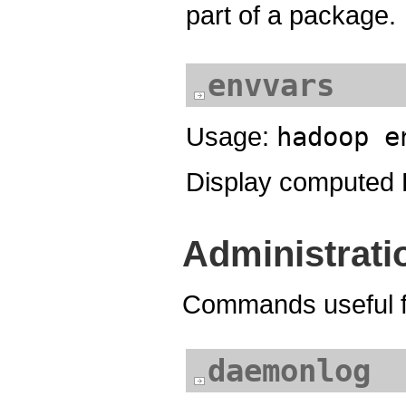
part of a package.
envvars
Usage:
hadoop e
Display computed 
Administrat
Commands useful fo
daemonlog