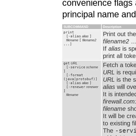
convenience flags 
principal name and 
SUBCOMMAND
Description
print
Print out th
[-alias
alias
]
filename2
…
filename
[
filename2
...]
If
alias
is sp
print all tok
get
URL
Fetch a tok
[-service
scheme
URL
is requ
]
[-format
URL
is the 
(java|protobuf)]
[-alias
alias
]
alias
will ove
[-renewer
renewer
]
It is intend
filename
firewall.co
filename
sho
It will be c
to existing fi
The
-serv