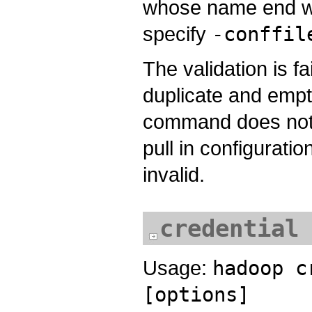
whose name end w
specify
-conffil
The validation is f
duplicate and empt
command does not s
pull in configuratio
invalid.
credential
Usage:
hadoop c
[options]