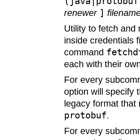
(java|protobuf
renewer
]
filena
Utility to fetch a
inside credentials f
command
fetchd
each with their own
For every subcomma
option will specify 
legacy format tha
protobuf
.
For every subcomm