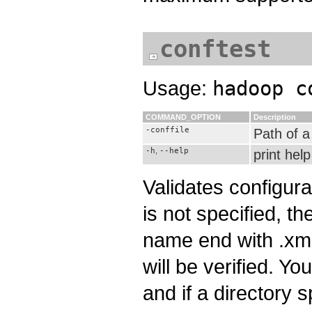
conftest
Usage:
hadoop c
COMMAND_OPTION
Description
-conffile
Path of a 
-h
,
--help
print help
Validates configura
is not specified, the
name end with .xml w
will be verified. You
and if a directory sp