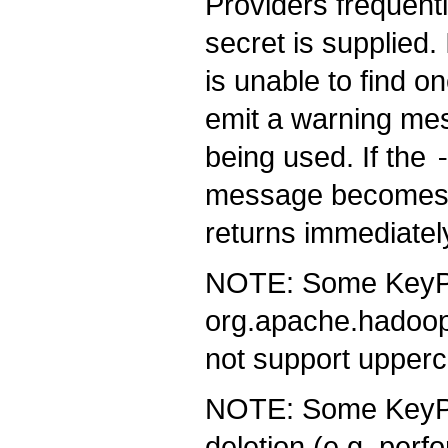
Providers frequentl
secret is supplied.
is unable to find o
emit a warning mes
being used. If the
message becomes 
returns immediately
NOTE: Some KeyPr
org.apache.hadoop
not support upper
NOTE: Some KeyPro
deletion (e.g. perf