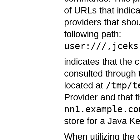
of URLs that indicat
providers that sho
following path:
user:///,jceks
indicates that the c
consulted through t
located at
/tmp/t
Provider and that t
nn1.example.co
store for a Java Ke
When utilizing the 