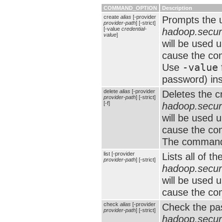
COMMAND_OPTION
Description
create
alias
[-provider
Prompts the u
provider-path
] [-strict]
[-value
credential-
hadoop.securi
value
]
will be used 
cause the com
Use
-value
password) in
delete
alias
[-provider
Deletes the c
provider-path
] [-strict]
[-f]
hadoop.securi
will be used 
cause the com
The command 
list [-provider
Lists all of t
provider-path
] [-strict]
hadoop.securi
will be used 
cause the com
check
alias
[-provider
Check the pas
provider-path
] [-strict]
hadoop.securi