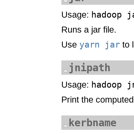
Usage:
hadoop j
Runs a jar file.
Use
yarn jar
to 
jnipath
Usage:
hadoop j
Print the computed 
kerbname