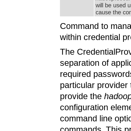
will be used 
cause the com
Command to manage
within credential p
The CredentialProv
separation of appli
required passwords/
particular provider
provide the
hadoop.
configuration eleme
command line opt
commands. This pro