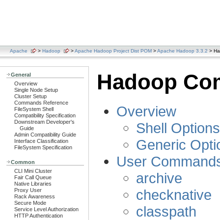
Apache
>
Hadoop
>
Apache Hadoop Project Dist POM
>
Apache Hadoop 3.3.2
> Ha
Hadoop Co
General
Overview
Single Node Setup
Cluster Setup
Commands Reference
Overview
FileSystem Shell
Compatibility Specification
Downstream Developer's
Shell Options
Guide
Admin Compatibility Guide
Generic Opti
Interface Classification
FileSystem Specification
User Command
Common
CLI Mini Cluster
archive
Fair Call Queue
Native Libraries
checknative
Proxy User
Rack Awareness
Secure Mode
classpath
Service Level Authorization
HTTP Authentication