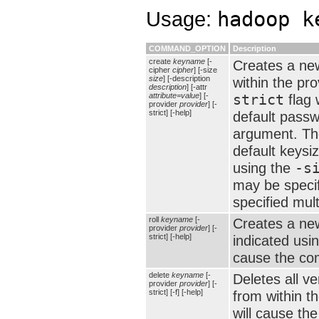
Usage:
hadoop k
COMMAND_OPTION
Description
create
keyname
[-
Creates a new
cipher
cipher
] [-size
size
] [-description
within the pr
description
] [-attr
attribute=value
] [-
strict
flag 
provider
provider
] [-
strict] [-help]
default passw
argument. The
default keysi
using the
-s
may be speci
specified mult
roll
keyname
[-
Creates a new
provider
provider
] [-
strict] [-help]
indicated usi
cause the com
delete
keyname
[-
Deletes all v
provider
provider
] [-
strict] [-f] [-help]
from within t
will cause the