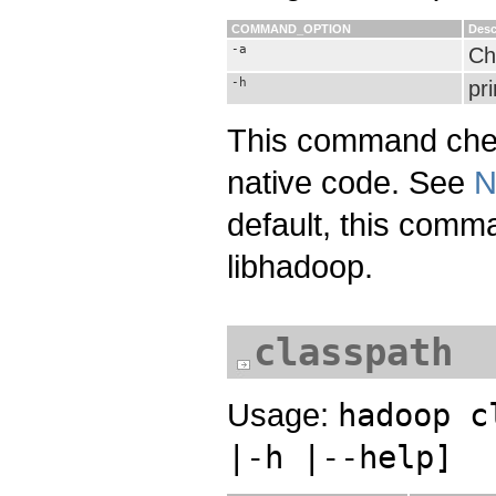
COMMAND_OPTION
Desc
-a
Che
-h
pri
This command check
native code. See
N
default, this comma
libhadoop.
classpath
Usage:
hadoop c
|-h |--help]