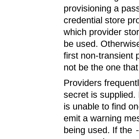
provisioning a pass
credential store pro
which provider sto
be used. Otherwise,
first non-transient
not be the one that
Providers frequentl
secret is supplied.
is unable to find o
emit a warning mes
being used. If the