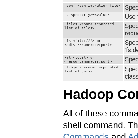
-conf <configuration file>
Speci
-D <property>=<value>
Use 
-files <comma separated
Spec
list of files>
reduc
-fs <file:///> or
Spec
<hdfs://namenode:port>
‘fs.d
-jt <local> or
Spec
<resourcemanager:port>
-libjars <comma separated
Spec
list of jars>
class
Hadoop C
All of these comm
shell command. Th
Commands
and
Ad