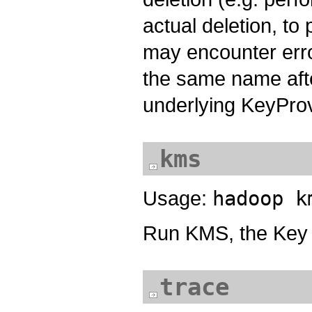
actual deletion, to
may encounter erro
the same name afte
underlying KeyProvi
kms
Usage:
hadoop k
Run KMS, the Key
trace