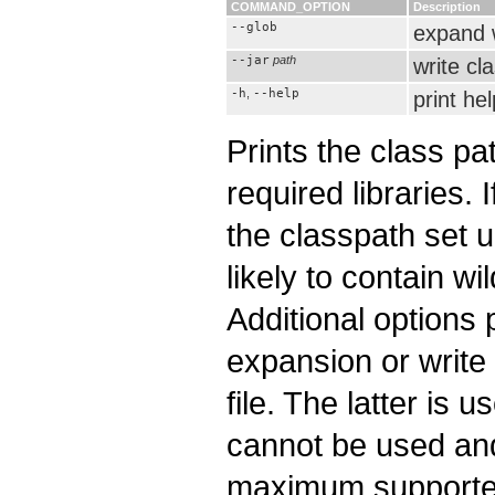
COMMAND_OPTION
Description
--glob
expand 
--jar
path
write cl
-h
,
--help
print hel
Prints the class p
required libraries. 
the classpath set 
likely to contain wi
Additional options 
expansion or write 
file. The latter is
cannot be used an
maximum supported