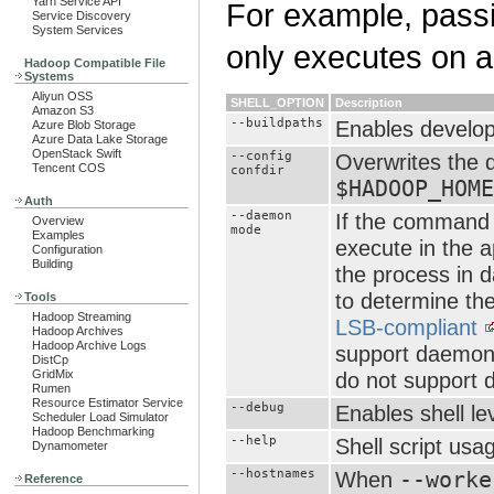
Yarn Service API
For example, pass
Service Discovery
System Services
only executes on a 
Hadoop Compatible File
Systems
Aliyun OSS
SHELL_OPTION
Description
Amazon S3
--buildpaths
Enables develope
Azure Blob Storage
Azure Data Lake Storage
OpenStack Swift
--config
Overwrites the d
Tencent COS
confdir
$HADOOP_HOME
Auth
--daemon
If the command 
Overview
mode
Examples
execute in the 
Configuration
Building
the process in
to determine the
Tools
Hadoop Streaming
LSB-compliant
Hadoop Archives
Hadoop Archive Logs
support daemoni
DistCp
GridMix
do not support d
Rumen
Resource Estimator Service
--debug
Enables shell le
Scheduler Load Simulator
Hadoop Benchmarking
--help
Shell script usa
Dynamometer
--hostnames
When
--worke
Reference