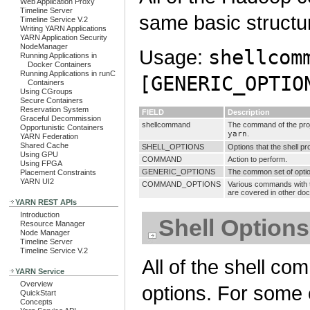
Web Application Proxy
Timeline Server
same basic structu
Timeline Service V.2
Writing YARN Applications
YARN Application Security
NodeManager
Usage:
shellcom
Running Applications in
Docker Containers
Running Applications in runC
[GENERIC_OPTIO
Containers
Using CGroups
Secure Containers
Reservation System
FIELD
Description
Graceful Decommission
shellcommand
The command of the pro
Opportunistic Containers
yarn
.
YARN Federation
Shared Cache
SHELL_OPTIONS
Options that the shell p
Using GPU
COMMAND
Action to perform.
Using FPGA
GENERIC_OPTIONS
The common set of opti
Placement Constraints
YARN UI2
COMMAND_OPTIONS
Various commands with t
are covered in other do
YARN REST APIs
Introduction
Shell Options
Resource Manager
Node Manager
Timeline Server
Timeline Service V.2
All of the shell c
YARN Service
Overview
options. For some
QuickStart
Concepts