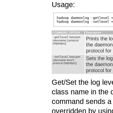
Usage:
hadoop daemonlog -getlevel <
COMMAND_OPTION
Description
-getlevel
host:port
Prints the lo
classname
[-protocol
the daemon
(httphttps)]
protocol for
-setlevel
host:port
Sets the log
classname
level
[-
the daemon
protocol (httphttps)]
protocol for
Get/Set the log leve
class name in the 
command sends a H
overridden by usi