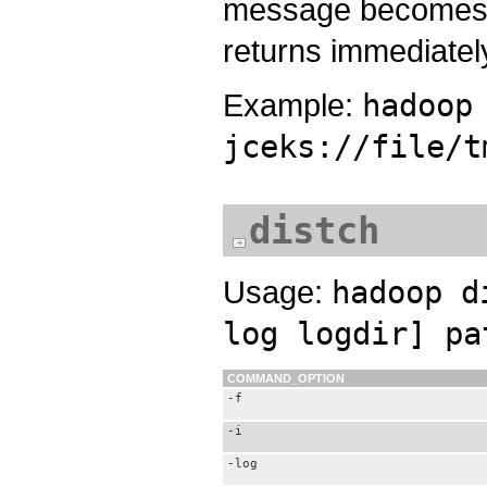
message becomes 
returns immediately
Example:
hadoop
jceks://file/t
distch
Usage:
hadoop d
log logdir] pa
COMMAND_OPTION
-f
-i
-log