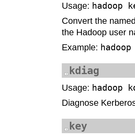
Usage:
hadoop k
Convert the named p
the Hadoop user 
Example:
hadoop
kdiag
Usage:
hadoop k
Diagnose Kerbero
key