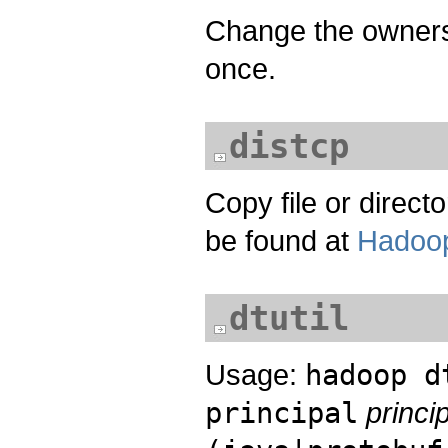
Change the owners
once.
distcp
Copy file or direct
be found at
Hadoop
dtutil
Usage:
hadoop d
principal
princ