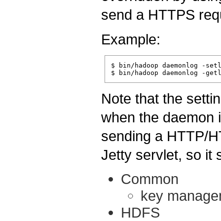
send a HTTPS req
Example:
$ bin/hadoop daemonlog -setl
Note that the setti
when the daemon i
sending a HTTP/HT
Jetty servlet, so i
Common
key manage
HDFS