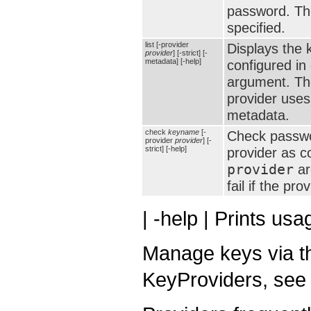
password. Th
specified.
list [-provider
Displays the 
provider
] [-strict] [-
metadata] [-help]
configured in 
argument. T
provider uses
metadata.
check
keyname
[-
Check passwo
provider
provider
] [-
strict] [-help]
provider as c
provider
ar
fail if the pr
| -help | Prints us
Manage keys via th
KeyProviders, see