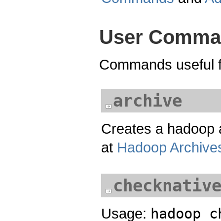
User Comma
Commands useful fo
archive
Creates a hadoop a
at
Hadoop Archive
checknativ
Usage:
hadoop c