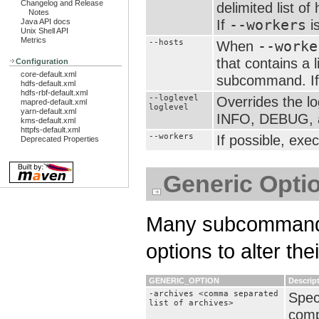
Changelog and Release
delimited list 
Notes
If
--workers
is
Java API docs
Unix Shell API
Metrics
--hosts
When
--worke
that contains a 
Configuration
core-default.xml
subcommand. I
hdfs-default.xml
hdfs-rbf-default.xml
--loglevel
Overrides the l
mapred-default.xml
loglevel
yarn-default.xml
INFO, DEBUG, a
kms-default.xml
httpfs-default.xml
--workers
If possible, exe
Deprecated Properties
Generic Opti
Many subcommands
options to alter the
GENERIC_OPTION
Descrip
-archives <comma separated
Spec
list of archives>
comp