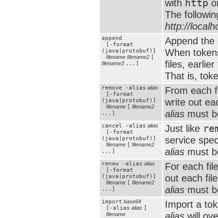
with
http
o
The followin
http://local
append
Append the c
[-format
When tokens
(java|protobuf)]
filename
filename2
[
files, earlie
filename3
...]
That is, tok
remove -alias
alias
From each f
[-format
write out ea
(java|protobuf)]
filename
[
filename2
alias
must be
...]
cancel -alias
alias
Just like
re
[-format
service spec
(java|protobuf)]
filename
[
filename2
alias
must be
...]
renew -alias
alias
For each fil
[-format
out each fil
(java|protobuf)]
filename
[
filename2
alias
must be
...]
import
base64
Import a to
[-alias
alias
]
alias
will ove
filename