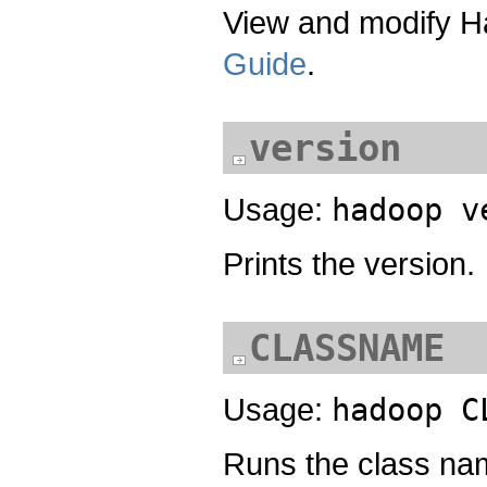
View and modify Ha
Guide
.
version
Usage:
hadoop v
Prints the version.
CLASSNAME
Usage:
hadoop C
Runs the class n