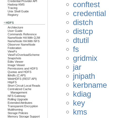
Credential Provider API
conftest
Hadoop KMS
Tracing
credential
Unix Shell Guide
Registry
distch
HDFS
Architecture
distcp
User Guide
Commands Reference
dtutil
NameNode HA With QJM
NameNode HA With NFS
Observer NameNode
fs
Federation
ViewFs
ViewFsOverloadScheme
gridmix
Snapshots
Edits Viewer
jar
Image Viewer
Permissions and HDFS
Quotas and HDFS
jnipath
libhdfs (C API)
WebHDFS (REST API)
kerbname
HttpFS
Short Circuit Local Reads
Centralized Cache
kdiag
Management
NFS Gateway
Rolling Upgrade
key
Extended Attributes
Transparent Encryption
kms
Multihoming
Storage Policies
Memory Storage Support