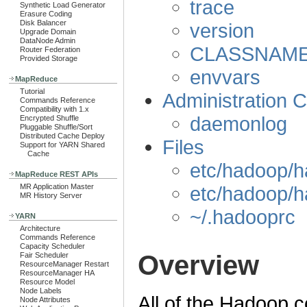
trace
Synthetic Load Generator
Erasure Coding
Disk Balancer
version
Upgrade Domain
DataNode Admin
CLASSNAM
Router Federation
Provided Storage
envvars
MapReduce
Tutorial
Administration
Commands Reference
Compatibility with 1.x
daemonlog
Encrypted Shuffle
Pluggable Shuffle/Sort
Distributed Cache Deploy
Files
Support for YARN Shared
Cache
etc/hadoop/h
MapReduce REST APIs
etc/hadoop/h
MR Application Master
MR History Server
~/.hadooprc
YARN
Architecture
Commands Reference
Capacity Scheduler
Overview
Fair Scheduler
ResourceManager Restart
ResourceManager HA
Resource Model
Node Labels
All of the Hadoop 
Node Attributes