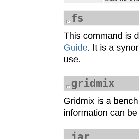
fs
This command is 
Guide
. It is a syn
use.
gridmix
Gridmix is a bench
information can be
jar