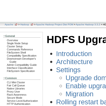
Apache
>
Hadoop
>
Apache Hadoop Project Dist POM
>
Apache Hadoop 3.3.2
> HD
HDFS Upgr
General
Overview
Single Node Setup
Cluster Setup
Commands Reference
Introduction
FileSystem Shell
Compatibility Specification
Downstream Developer's
Architecture
Guide
Admin Compatibility Guide
Settings
Interface Classification
FileSystem Specification
Upgrade doma
Common
CLI Mini Cluster
Enable upgra
Fair Call Queue
Native Libraries
Migration
Proxy User
Rack Awareness
Secure Mode
Rolling restart
Service Level Authorization
HTTP Authentication