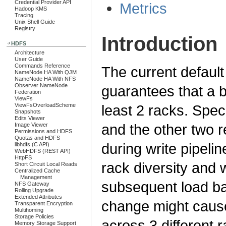
Credential Provider API
Metrics
Hadoop KMS
Tracing
Unix Shell Guide
Registry
Introduction
HDFS
Architecture
User Guide
Commands Reference
The current defaul
NameNode HA With QJM
NameNode HA With NFS
Observer NameNode
guarantees that a b
Federation
ViewFs
ViewFsOverloadScheme
least 2 racks. Spec
Snapshots
Edits Viewer
and the other two r
Image Viewer
Permissions and HDFS
Quotas and HDFS
during write pipel
libhdfs (C API)
WebHDFS (REST API)
HttpFS
rack diversity and w
Short Circuit Local Reads
Centralized Cache
Management
subsequent load b
NFS Gateway
Rolling Upgrade
Extended Attributes
change might cause 
Transparent Encryption
Multihoming
Storage Policies
across 3 different 
Memory Storage Support