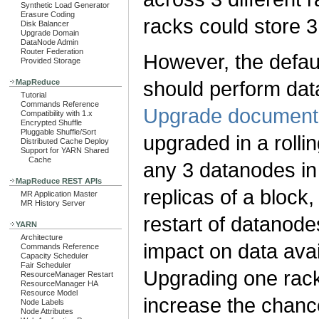
Synthetic Load Generator
Erasure Coding
racks could store 3 
Disk Balancer
Upgrade Domain
DataNode Admin
Router Federation
However, the defau
Provided Storage
should perform dat
MapReduce
Tutorial
Commands Reference
Upgrade document
Compatibility with 1.x
Encrypted Shuffle
Pluggable Shuffle/Sort
upgraded in a roll
Distributed Cache Deploy
Support for YARN Shared
Cache
any 3 datanodes in 
MapReduce REST APIs
replicas of a block,
MR Application Master
MR History Server
restart of datanode
YARN
Architecture
impact on data avai
Commands Reference
Capacity Scheduler
Fair Scheduler
Upgrading one rack a
ResourceManager Restart
ResourceManager HA
Resource Model
increase the chance 
Node Labels
Node Attributes