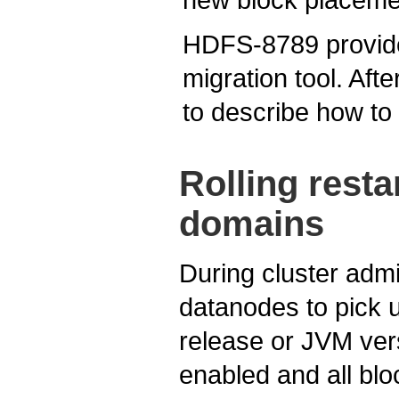
HDFS-8789 provides 
migration tool. Afte
to describe how to 
Rolling rest
domains
During cluster admi
datanodes to pick 
release or JVM ver
enabled and all blo