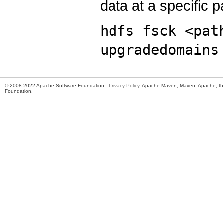
data at a specific p
hdfs fsck <pat
upgradedomains
© 2008-2022 Apache Software Foundation -
Privacy Policy
. Apache Maven, Maven, Apache, th
Foundation.