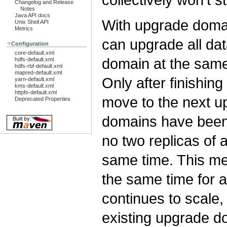
Changelog and Release
Notes
Java API docs
With upgrade domai
Unix Shell API
Metrics
can upgrade all da
Configuration
core-default.xml
domain at the same 
hdfs-default.xml
hdfs-rbf-default.xml
mapred-default.xml
Only after finishi
yarn-default.xml
kms-default.xml
httpfs-default.xml
move to the next u
Deprecated Properties
domains have been
no two replicas of 
same time. This m
the same time for a
continues to scale,
existing upgrade do