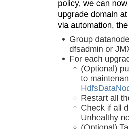
policy, we can now
upgrade domain at 
via automation, the
Group datanode
dfsadmin or JMX
For each upgra
(Optional) pu
to maintenanc
HdfsDataNo
Restart all t
Check if all 
Unhealthy n
(Optional) T