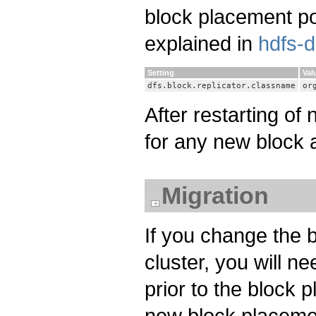
block placement pol
explained in
hdfs-d
Setting
Val
dfs.block.replicator.classname
or
After restarting of
for any new block a
Migration
If you change the b
cluster, you will n
prior to the block
new block placemen