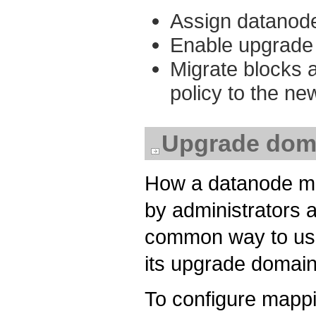
Assign datanode
Enable upgrade 
Migrate blocks 
policy to the n
Upgrade doma
How a datanode ma
by administrators a
common way to use 
its upgrade domain
To configure mappi