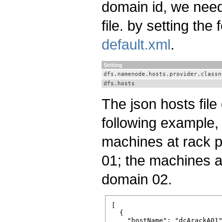
domain id, we need
file. by setting the
default.xml
.
Setting
dfs.namenode.hosts.provider.classn
dfs.hosts
The json hosts file 
following example, 
machines at rack p
01; the machines a
domain 02.
[

  {

    "hostName": "dcA­rackA­01"