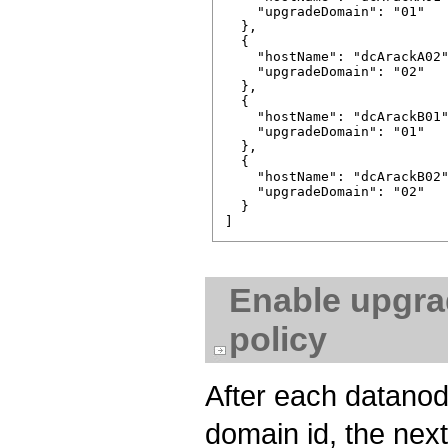
    "upgradeDomain": "01"

  },

  {

    "hostName": "dcA­rackA­02"
    "upgradeDomain": "02"

  },

  {

    "hostName": "dcA­rackB­01"
    "upgradeDomain": "01"

  },

  {

    "hostName": "dcA­rackB­02"
    "upgradeDomain": "02"

  }

Enable upgra
policy
After each datano
domain id, the nex