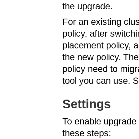
the upgrade.
For an existing clu
policy, after switc
placement policy, a
the new policy. The
policy need to migr
tool you can use. 
Settings
To enable upgrade 
these steps: