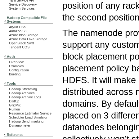
Yarn Service API
position of any ra
Service Discovery
System Services
the second positio
Hadoop Compatible File
Systems
Aliyun OSS
The namenode prov
Amazon S3
Azure Blob Storage
Azure Data Lake Storage
support any custom
OpenStack Swift
Tencent COS
block placement po
Auth
Overview
placement policy ba
Examples
Configuration
Building
HDFS. It will make 
Tools
distributed across
Hadoop Streaming
Hadoop Archives
Hadoop Archive Logs
domains. By default
DistCp
GridMix
Rumen
placed on 3 differ
Resource Estimator Service
Scheduler Load Simulator
Hadoop Benchmarking
datanodes belongin
Dynamometer
Reference
collectively won’t 