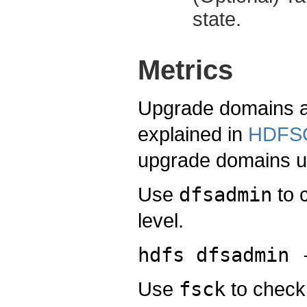
state.
Metrics
Upgrade domains a
explained in
HDFSC
upgrade domains u
Use
dfsadmin
to 
level.
hdfs dfsadmin 
Use
fsck
to check