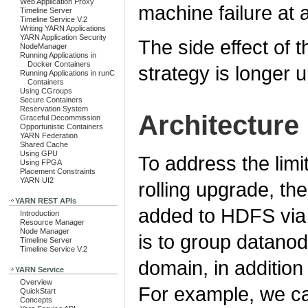
Web Application Proxy
machine failure at 
Timeline Server
Timeline Service V.2
Writing YARN Applications
YARN Application Security
The side effect of 
NodeManager
Running Applications in
Docker Containers
strategy is longer u
Running Applications in runC
Containers
Using CGroups
Secure Containers
Reservation System
Architecture
Graceful Decommission
Opportunistic Containers
YARN Federation
Shared Cache
Using GPU
To address the limi
Using FPGA
Placement Constraints
YARN UI2
rolling upgrade, t
YARN REST APIs
added to HDFS via 
Introduction
Resource Manager
Node Manager
is to group datano
Timeline Server
Timeline Service V.2
domain, in addition
YARN Service
Overview
For example, we can
QuickStart
Concepts