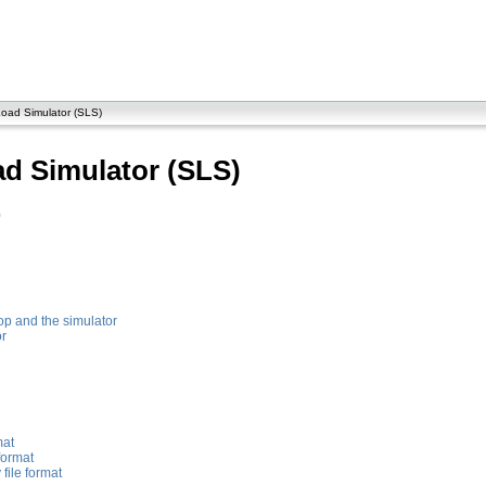
oad Simulator (SLS)
d Simulator (SLS)
)
p and the simulator
or
mat
format
file format