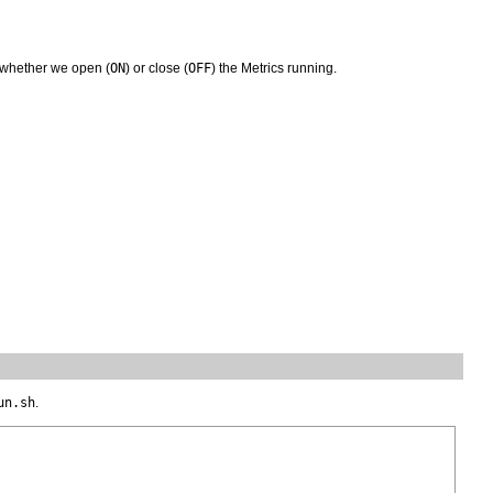
s whether we open (
ON
) or close (
OFF
) the Metrics running.
un.sh
.