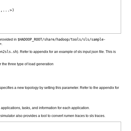
,...>)

 provided in
$HADOOP_ROOT/share/hadoop/tools/sls/sample-
>
.
en2sls.sh
). Refer to appendix for an example of sls input json file. This is
 the three type of load generation
n specifies a new topology by setting this parameter. Refer to the appendix for
applications, tasks, and information for each application.
mulator also provides a tool to convert rumen traces to sls traces.