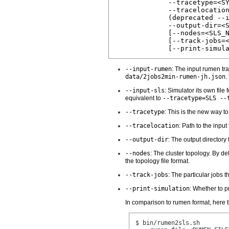
             --tracetype=<SY
             --tracelocation
             (deprecated --i
             --output-dir=<S
             [--nodes=<SLS_N
             [--track-jobs=<
--input-rumen
: The input rumen tr
data/2jobs2min-rumen-jh.json
.
--input-sls
: Simulator its own file
equivalent to
--tracetype=SLS --
--tracetype
: This is the new way t
--tracelocation
: Path to the input
--output-dir
: The output directory
--nodes
: The cluster topology. By de
the topology file format.
--track-jobs
: The particular jobs 
--print-simulation
: Whether to p
In comparison to rumen format, here t
$ bin/rumen2sls.sh
