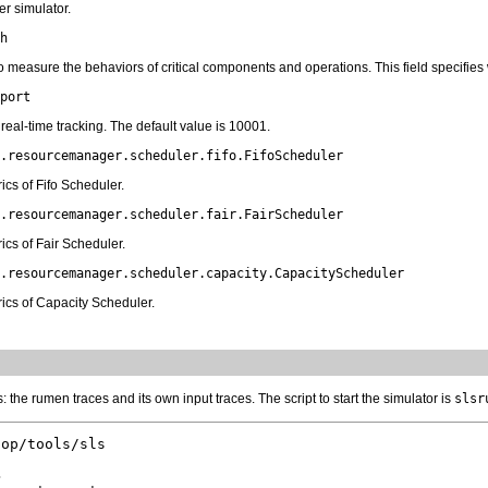
r simulator.
h
o measure the behaviors of critical components and operations. This field specifie
port
real-time tracking. The default value is 10001.
.resourcemanager.scheduler.fifo.FifoScheduler
cs of Fifo Scheduler.
.resourcemanager.scheduler.fair.FairScheduler
cs of Fair Scheduler.
.resourcemanager.scheduler.capacity.CapacityScheduler
ics of Capacity Scheduler.
: the rumen traces and its own input traces. The script to start the simulator is
slsr
op/tools/sls


