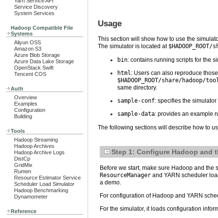
Yarn Service API
Service Discovery
System Services
Usage
Hadoop Compatible File
Systems
This section will show how to use the simulato
Aliyun OSS
The simulator is located at
$HADOOP_ROOT/s
Amazon S3
Azure Blob Storage
bin
: contains running scripts for the s
Azure Data Lake Storage
OpenStack Swift
html
: Users can also reproduce those 
Tencent COS
$HADOOP_ROOT/share/hadoop/too
same directory.
Auth
Overview
sample-conf
: specifies the simulator
Examples
Configuration
sample-data
: provides an example r
Building
The following sections will describe how to u
Tools
Hadoop Streaming
Hadoop Archives
Step 1: Configure Hadoop and t
Hadoop Archive Logs
DistCp
GridMix
Before we start, make sure Hadoop and the sim
Rumen
ResourceManager
and YARN scheduler load 
Resource Estimator Service
a demo.
Scheduler Load Simulator
Hadoop Benchmarking
For configuration of Hadoop and YARN schedul
Dynamometer
For the simulator, it loads configuration infor
Reference