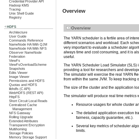
Credential Provider API
Hadoop KMS
Tracing
Overview
Unix Shell Guide
Registry
HDFS
Overview
Architecture
User Guide
The YARN scheduler is a fertile area of inter
Commands Reference
different scenarios and workload. Each schedul
NameNode HA With QJM
very important to evaluate a scheduler algorit
NameNode HA With NFS
always time and cost consuming, and it is al
Observer NameNode
Federation
useful.
ViewFs
ViewFsOverloadScheme
The YARN Scheduler Load Simulator (SLS) is 
Snapshots
providing a tool for researchers and develop
Edits Viewer
The simulator will exercise the real YARN
Re
Image Viewer
from within the same JVM. To keep tracking o
Permissions and HDFS
Quotas and HDFS
The size of the cluster and the application lo
libhdfs (C API)
WebHDFS (REST API)
The simulator will produce real time metrics 
HttpFS
Short Circuit Local Reads
Resource usages for whole cluster an
Centralized Cache
Management
The detailed application execution tr
NFS Gateway
Rolling Upgrade
fairness, capacity guarantee, etc.).
Extended Attributes
Transparent Encryption
Several key metrics of scheduler algo
Multihoming
limits.
Storage Policies
Memory Storage Support