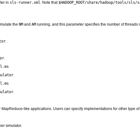
ter in
sls-runner.xml
. Note that
$HADOOP_ROOT/share/hadoop/tools/sls/s
imulate the
NM
and
AM
running, and this parameter specifies the number of threads i
tor
.
or
.
l.ms
mulator
.
l.ms
mulator
.
 MapReduce-like applications. Users can specify implementations for other type of 
er simulator.