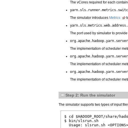
The vCores required for each containe
yarn.sls.runner.metrics.switc
The simulator introduces
Metrics
t
yarn.sls.metrics.web.address.
The port used by simulator to provide 
org.apache.hadoop.yarn.server
The implementation of scheduler metri
org.apache.hadoop.yarn.server
The implementation of scheduler metri
org.apache.hadoop.yarn.server
The implementation of scheduler metr
Step 2: Run the simulator
The simulator supports two types of input files
$ cd $HADOOP_ROOT/share/hado
$ bin/slsrun.sh

  Usage: slsrun.sh <OPTIONS>