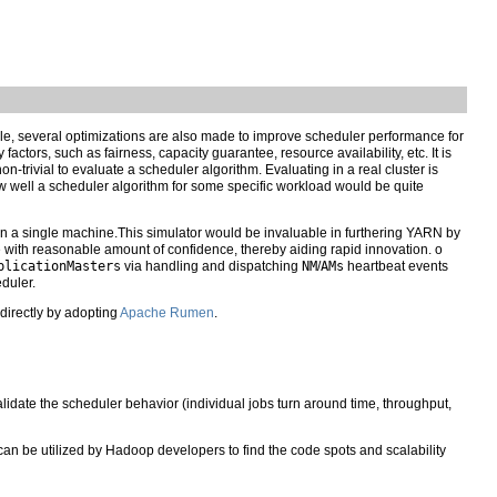
hile, several optimizations are also made to improve scheduler performance for
ctors, such as fairness, capacity guarantee, resource availability, etc. It is
on-trivial to evaluate a scheduler algorithm. Evaluating in a real cluster is
ow well a scheduler algorithm for some specific workload would be quite
n a single machine.This simulator would be invaluable in furthering YARN by
 with reasonable amount of confidence, thereby aiding rapid innovation. o
plicationMasters
via handling and dispatching
NM
/
AMs
heartbeat events
duler.
 directly by adopting
Apache Rumen
.
lidate the scheduler behavior (individual jobs turn around time, throughput,
 can be utilized by Hadoop developers to find the code spots and scalability