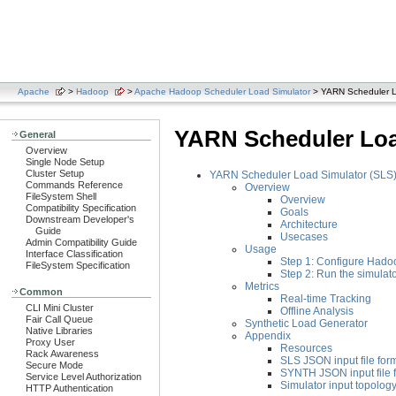
Apache
>
Hadoop
>
Apache Hadoop Scheduler Load Simulator
> YARN Scheduler L
YARN Scheduler Loa
General
Overview
Single Node Setup
Cluster Setup
YARN Scheduler Load Simulator (SLS
Commands Reference
Overview
FileSystem Shell
Overview
Compatibility Specification
Goals
Downstream Developer's
Architecture
Guide
Usecases
Admin Compatibility Guide
Usage
Interface Classification
Step 1: Configure Hadoo
FileSystem Specification
Step 2: Run the simulat
Metrics
Common
Real-time Tracking
CLI Mini Cluster
Offline Analysis
Fair Call Queue
Synthetic Load Generator
Native Libraries
Appendix
Proxy User
Resources
Rack Awareness
SLS JSON input file for
Secure Mode
SYNTH JSON input file 
Service Level Authorization
Simulator input topology 
HTTP Authentication