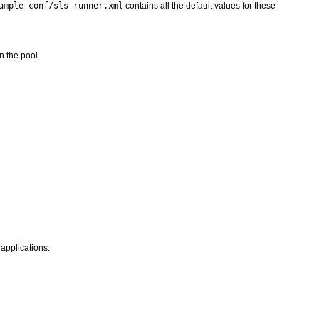
ample-conf/sls-runner.xml
contains all the default values for these
n the pool.
applications.