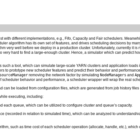
est with different implementations, e.g., Fifo, Capacity and Fair schedulers. Meanw
er algorithm has its own set of features, and drives scheduling decisions by many fa
hm very well before we deploy in a production cluster. Unfortunately, currently it is n
so very hard to find a large-enough cluster. Hence, a simulator which can predict h
such a tool, which can simulate large-scale YARN clusters and application loads i
ers to prototype new scheduler features and predict their behavior and performance
sourceManager
removing the network factor by simulating
NodeManagers
and
Ap
f scheduler behavior and performance, a scheduler wrapper will wrap the real sche
ad can be loaded from configuration files, which are generated from job history files
while executing, including:
d each queue, which can be utilized to configure cluster and queue’s capacity.
ace (recorded in relation to simulated time), which can be analyzed to understand/va
rithm, such as time cost of each scheduler operation (allocate, handle, etc.), which