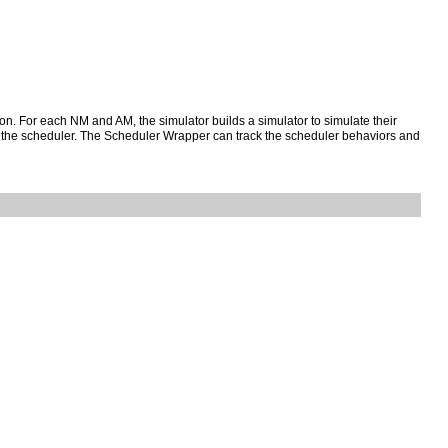
ion. For each NM and AM, the simulator builds a simulator to simulate their
 the scheduler. The Scheduler Wrapper can track the scheduler behaviors and