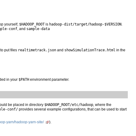
op yourself,
$HADOOP_ROOT
is
hadoop-dist/target/hadoop-$VERSION
.
mple-conf
, and
sample-data
to put files
realtimetrack.json
and
showSimulationTrace.html
in the
uded in your
$PATH
environment parameter.
hould be placed in directory
$HADOOP_ROOT/etc/hadoop
, where the
ple-conf/
provides several example configurations, that can be used to start
oop-yarn/hadoop-yarn-site/
).