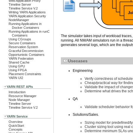
Web Application Proxy
Timeline Server
Timeline Service V.2
Writing YARN Applications
YARN Application Security
NodeManager
Running Applications in
Docker Containers
Running Applications in runC
Containers
The simulator takes input of workload traces,
Using CGroups
running. All NM/AM simulators run in a thre
Secure Containers
generates several logs, which are the outputs
Reservation System
Graceful Decommission
Opportunistic Containers
YARN Federation
Usecases
Shared Cache
Using GPU
Using FPGA
Engineering
Placement Constraints
YARN UI2
Verify correctness of schedule
Cheap/practical way for findin
YARN REST APIs
Validate the impact of change
Determine what drives the sche
Introduction
Resource Manager
QA
Node Manager
Timeline Server
Validate scheduler behavior fo
Timeline Service V.2
Solutions/Sales.
YARN Service
Overview
Sizing model for predefined/t
QuickStart
Cluster sizing tool using real 
Concepts
Determine minimum SLAs unde