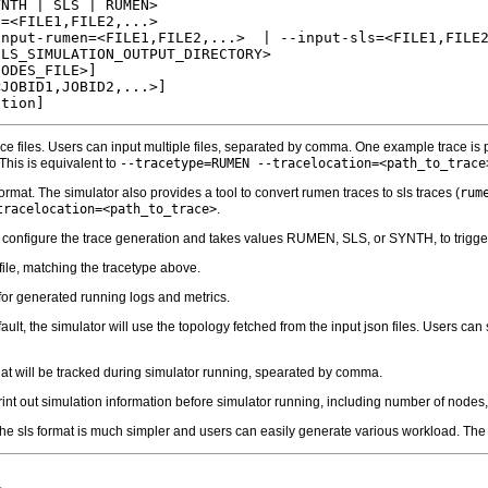
NTH | SLS | RUMEN>

=<FILE1,FILE2,...>

nput-rumen=<FILE1,FILE2,...>  | --input-sls=<FILE1,FILE2
LS_SIMULATION_OUTPUT_DIRECTORY>

ODES_FILE>]

JOBID1,JOBID2,...>]

ace files. Users can input multiple files, separated by comma. One example trace is
 This is equivalent to
--tracetype=RUMEN --tracelocation=<path_to_trace
 format. The simulator also provides a tool to convert rumen traces to sls traces (
rum
tracelocation=<path_to_trace>
.
o configure the trace generation and takes values RUMEN, SLS, or SYNTH, to trigger
 file, matching the tracetype above.
 for generated running logs and metrics.
fault, the simulator will use the topology fetched from the input json files. Users ca
that will be tracked during simulator running, spearated by comma.
rint out simulation information before simulator running, including number of nodes, 
he sls format is much simpler and users can easily generate various workload. The si