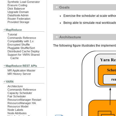
Synthetic Load Generator
Erasure Coding
Goals
Disk Balancer
Upgrade Domain
DataNode Admin
Exercise the scheduler at scale without
Router Federation
Provided Storage
Being able to simulate real workloads
MapReduce
Tutorial
Architecture
Commands Reference
Compatibility with 1.x
Encrypted Shuffle
The following figure illustrates the implement
Pluggable Shuffle/Sort
Distributed Cache Deploy
Support for YARN Shared
Cache
MapReduce REST APIs
MR Application Master
MR History Server
YARN
Architecture
Commands Reference
Capacity Scheduler
Fair Scheduler
ResourceManager Restart
ResourceManager HA
Resource Model
Node Labels
Node Attributes