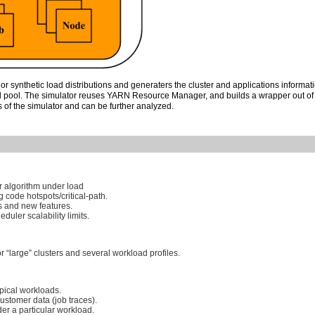
 or synthetic load distributions and generaters the cluster and applications informat
ad pool. The simulator reuses YARN Resource Manager, and builds a wrapper out of
 of the simulator and can be further analyzed.
r algorithm under load
g code hotspots/critical-path.
s and new features.
duler scalability limits.
r “large” clusters and several workload profiles.
ypical workloads.
customer data (job traces).
r a particular workload.