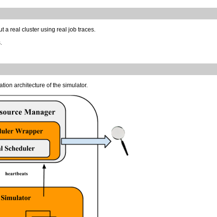
 a real cluster using real job traces.
.
ation architecture of the simulator.