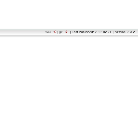
Wiki
|
git
| Last Published: 2022-02-21 | Version: 3.3.2