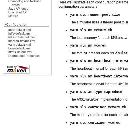
Changelog and Release
Here we illustrate each configuration parame
Notes
configuration parameters.
Java API docs
Unix Shell API
yarn.sls.runner.pool.size
Metrics
The simulator uses a thread pool to s
Configuration
core-default.xml
yarn.sls.nm.memory.mb
hdfs-default.xml
hdfs-rbf-default.xml
The total memory for each
NMSimula
mapred-default.xml
yarn-default.xml
yarn.sls.nm.vcores
kms-default.xml
httpfs-default.xml
The total vCores for each
NMSimulat
Deprecated Properties
yarn.sls.nm.heartbeat.interva
The heartbeat interval for each
NMSi
yarn.sls.am.heartbeat.interva
The heartbeat interval for each
AMSi
yarn.sls.am.type.mapreduce
The
AMSimulator
implementation for
yarn.sls.container.memory.mb
The memory required for each contain
yarn.sls.container.vcores