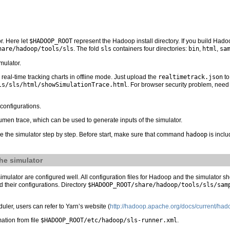
r. Here let
$HADOOP_ROOT
represent the Hadoop install directory. If you build Hado
hare/hadoop/tools/sls
. The fold
sls
containers four directories:
bin
,
html
,
sa
imulator.
real-time tracking charts in offline mode. Just upload the
realtimetrack.json
to
ls/sls/html/showSimulationTrace.html
. For browser security problem, need 
 configurations.
umen trace, which can be used to generate inputs of the simulator.
se the simulator step by step. Before start, make sure that command
hadoop
is incl
he simulator
ulator are configured well. All configuration files for Hadoop and the simulator s
their configurations. Directory
$HADOOP_ROOT/share/hadoop/tools/sls/sam
er, users can refer to Yarn’s website (
http://hadoop.apache.org/docs/current/had
mation from file
$HADOOP_ROOT/etc/hadoop/sls-runner.xml
.