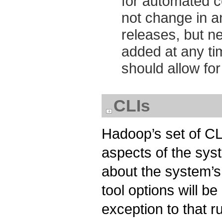
for automated 
not change in 
releases, but n
added at any ti
should allow fo
CLIs
Hadoop’s set of CL
aspects of the sys
about the system’s
tool options will 
exception to that ru