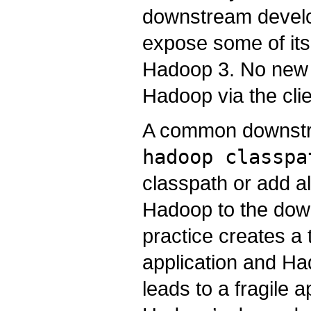
downstream devel
expose some of its
Hadoop 3. No new 
Hadoop via the clie
A common downstrea
hadoop classpa
classpath or add al
Hadoop to the down
practice creates a
application and Ha
leads to a fragile a