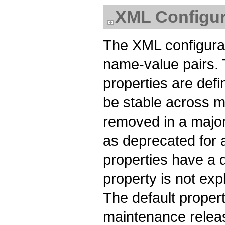
XML Configur
The XML configurati
name-value pairs.
properties are def
be stable across m
removed in a major
as deprecated for a
properties have a de
property is not expl
The default proper
maintenance releas