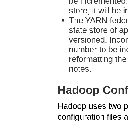
be incremented. 
store, it will be
The YARN federa
state store of ap
versioned. Inco
number to be in
reformatting the 
notes.
Hadoop Conf
Hadoop uses two pr
configuration files 