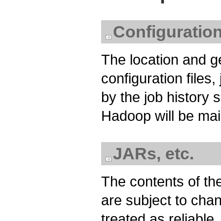
Configuration
The location and g
configuration files
by the job history 
Hadoop will be ma
JARs, etc.
The contents of the
are subject to cha
treated as reliable,