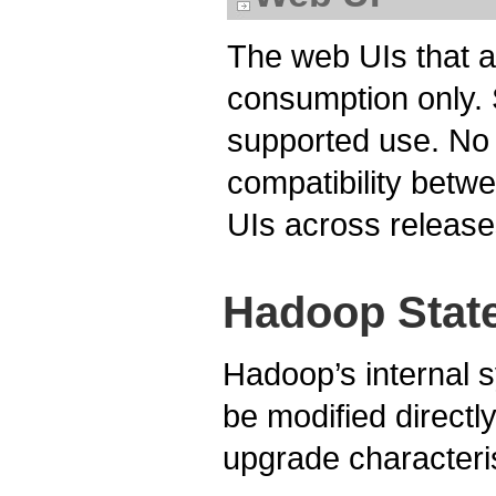
The web UIs that 
consumption only. S
supported use. No 
compatibility betw
UIs across release
Hadoop Stat
Hadoop’s internal s
be modified directly
upgrade characterist