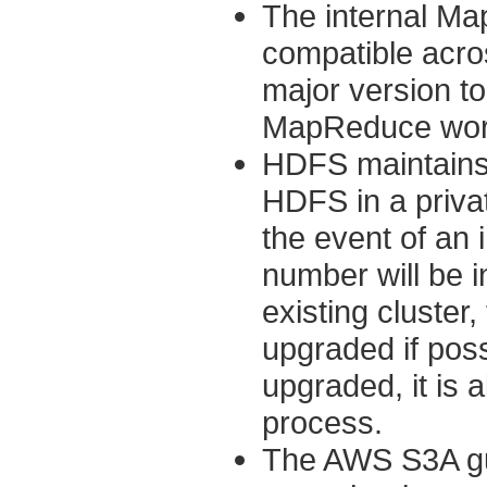
The internal Ma
compatible acro
major version to 
MapReduce work
HDFS maintains 
HDFS in a privat
the event of an 
number will be 
existing cluster
upgraded if poss
upgraded, it is 
process.
The AWS S3A gua