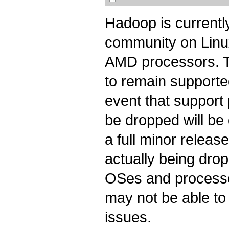
Hadoop is current
community on Linu
AMD processors. T
to remain supported
event that support
be dropped will be
a full minor release
actually being dro
OSes and processo
may not be able to 
issues.