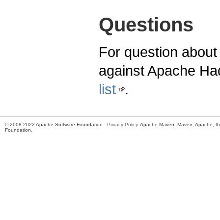
Questions
For question about 
against Apache Ha
list
.
© 2008-2022 Apache Software Foundation -
Privacy Policy
. Apache Maven, Maven, Apache, th
Foundation.