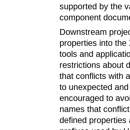
supported by the 
component docume
Downstream projec
properties into the 
tools and applicat
restrictions about 
that conflicts with
to unexpected and 
encouraged to avoi
names that conflic
defined properties