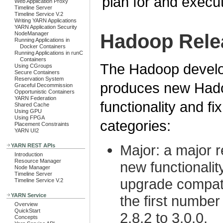
plan for and execu
Web Application Proxy
Timeline Server
Timeline Service V.2
Writing YARN Applications
YARN Application Security
NodeManager
Hadoop Rele
Running Applications in
Docker Containers
Running Applications in runC
Containers
The Hadoop develo
Using CGroups
Secure Containers
Reservation System
produces new Hado
Graceful Decommission
Opportunistic Containers
YARN Federation
functionality and fi
Shared Cache
Using GPU
Using FPGA
categories:
Placement Constraints
YARN UI2
Major: a major re
YARN REST APIs
Introduction
Resource Manager
new functionalit
Node Manager
Timeline Server
upgrade compatib
Timeline Service V.2
YARN Service
the first number
Overview
QuickStart
2.8.2 to 3.0.0.
Concepts