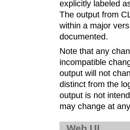
explicitly labeled 
The output from CL
within a major ver
documented.
Note that any chan
incompatible chang
output will not cha
distinct from the l
output is not inte
may change at any
Web UI