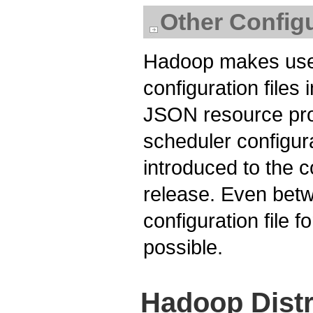
Other Configu
Hadoop makes use 
configuration files 
JSON resource prof
scheduler configur
introduced to the c
release. Even betw
configuration file 
possible.
Hadoop Distr