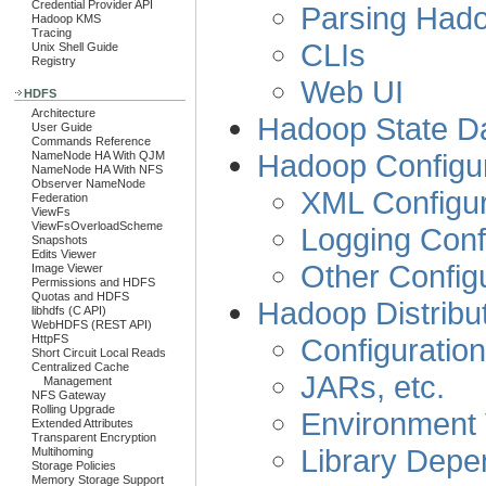
Credential Provider API
Parsing Had
Hadoop KMS
Tracing
CLIs
Unix Shell Guide
Registry
Web UI
HDFS
Architecture
Hadoop State D
User Guide
Commands Reference
Hadoop Configur
NameNode HA With QJM
NameNode HA With NFS
Observer NameNode
XML Configur
Federation
ViewFs
ViewFsOverloadScheme
Logging Confi
Snapshots
Edits Viewer
Other Configu
Image Viewer
Permissions and HDFS
Quotas and HDFS
Hadoop Distribu
libhdfs (C API)
WebHDFS (REST API)
Configuration
HttpFS
Short Circuit Local Reads
Centralized Cache
JARs, etc.
Management
NFS Gateway
Rolling Upgrade
Environment 
Extended Attributes
Transparent Encryption
Library Depe
Multihoming
Storage Policies
Memory Storage Support