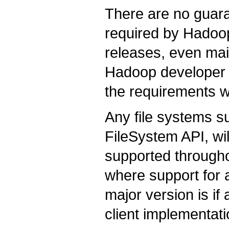
There are no guar
required by Hadoo
releases, even mai
Hadoop developer c
the requirements w
Any file systems s
FileSystem API, wil
supported througho
where support for 
major version is if
client implementati