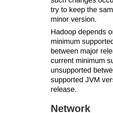
try to keep the sa
minor version.
Hadoop depends on
minimum supported 
between major rele
current minimum s
unsupported betwe
supported JVM ver
release.
Network