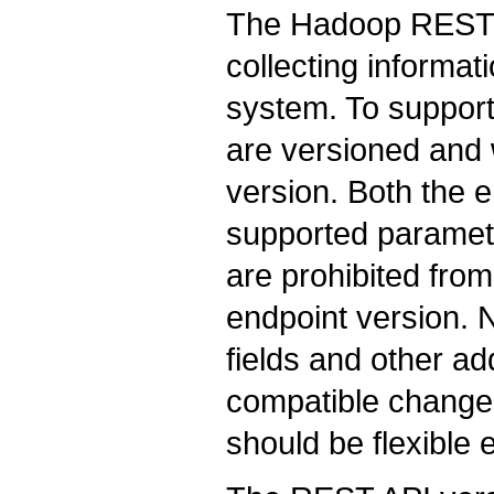
The Hadoop REST 
collecting informat
system. To suppor
are versioned and w
version. Both the en
supported paramete
are prohibited fro
endpoint version. 
fields and other a
compatible change
should be flexible