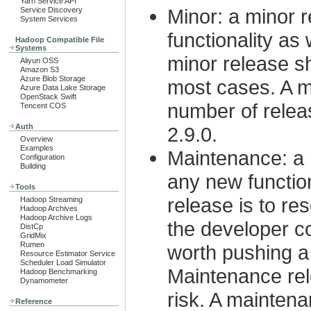
Yarn Service API
Minor: a minor r
Service Discovery
System Services
functionality as
Hadoop Compatible File
Systems
minor release s
Aliyun OSS
Amazon S3
Azure Blob Storage
most cases. A m
Azure Data Lake Storage
OpenStack Swift
number of releas
Tencent COS
Auth
2.9.0.
Overview
Examples
Maintenance: a 
Configuration
Building
any new functio
Tools
release is to re
Hadoop Streaming
Hadoop Archives
Hadoop Archive Logs
the developer c
DistCp
GridMix
Rumen
worth pushing a
Resource Estimator Service
Scheduler Load Simulator
Maintenance rel
Hadoop Benchmarking
Dynamometer
risk. A maintena
Reference