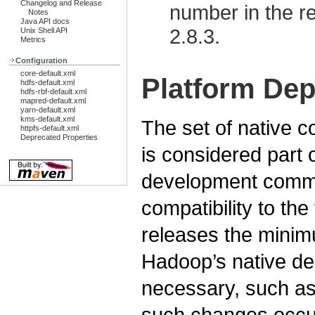
Changelog and Release
number in the re
Notes
Java API docs
2.8.3.
Unix Shell API
Metrics
Configuration
core-default.xml
Platform De
hdfs-default.xml
hdfs-rbf-default.xml
mapred-default.xml
yarn-default.xml
kms-default.xml
The set of native
httpfs-default.xml
Deprecated Properties
is considered part
development commu
compatibility to th
releases the minim
Hadoop’s native de
necessary, such as 
such changes occu