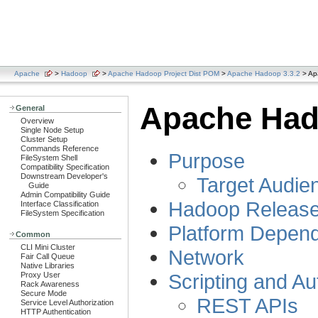
Apache
>
Hadoop
>
Apache Hadoop Project Dist POM
>
Apache Hadoop 3.3.2
> Ap
Apache Had
General
Overview
Single Node Setup
Cluster Setup
Commands Reference
Purpose
FileSystem Shell
Compatibility Specification
Downstream Developer's
Target Audie
Guide
Admin Compatibility Guide
Hadoop Releas
Interface Classification
FileSystem Specification
Platform Depen
Common
CLI Mini Cluster
Network
Fair Call Queue
Native Libraries
Scripting and A
Proxy User
Rack Awareness
Secure Mode
REST APIs
Service Level Authorization
HTTP Authentication