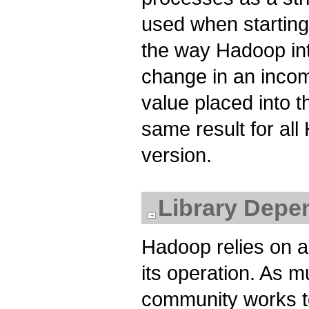
used when startin
the way Hadoop int
change in an incom
value placed into 
same result for al
version.
Library Depe
Hadoop relies on a 
its operation. As 
community works t