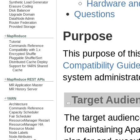
Hardware an
Synthetic Load Generator
Erasure Coding
Disk Balancer
Questions
Upgrade Domain
DataNode Admin
Router Federation
Provided Storage
Purpose
MapReduce
Tutorial
Commands Reference
Compatibility with 1.x
This purpose of thi
Encrypted Shuffle
Pluggable Shuffle/Sort
Distributed Cache Deploy
Compatibility Guide
Support for YARN Shared
Cache
system administrat
MapReduce REST APIs
MR Application Master
MR History Server
Target Audie
YARN
Architecture
Commands Reference
Capacity Scheduler
The target audienc
Fair Scheduler
ResourceManager Restart
ResourceManager HA
for maintaining A
Resource Model
Node Labels
Node Attributes