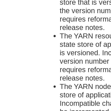
store that is ve
the version num
requires reformat
release notes.
The YARN resour
state store of a
is versioned. In
version number 
requires reformat
release notes.
The YARN node m
store of applicat
Incompatible ch