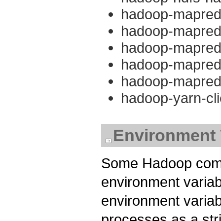
hadoop-mapredu
hadoop-mapred
hadoop-mapredu
hadoop-mapreduc
hadoop-mapredu
hadoop-yarn-cli
Environment 
Some Hadoop compo
environment variab
environment variab
processes as a str