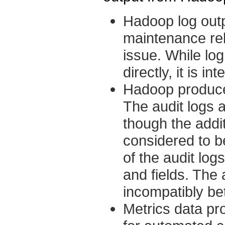
Hadoop log outp
maintenance rel
issue. While lo
directly, it is i
Hadoop produces
The audit logs 
though the addi
considered to 
of the audit lo
and fields. The
incompatibly be
Metrics data pr