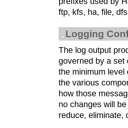
prefixes used by Had
ftp, kfs, ha, file,
Logging Confi
The log output pr
governed by a set o
the minimum level 
the various compo
how those message
no changes will be 
reduce, eliminate, 