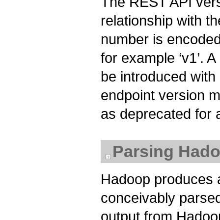
The REST API vers
relationship with 
number is encoded 
for example ‘v1’. 
be introduced with
endpoint version m
as deprecated for a
Parsing Hado
Hadoop produces a 
conceivably parse
output from Hadoop