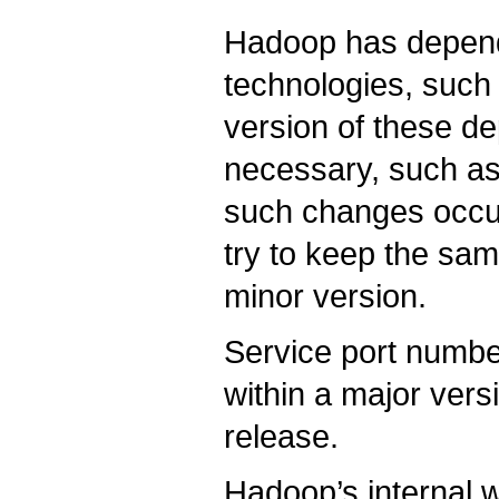
Hadoop has depend
technologies, suc
version of these de
necessary, such as 
such changes occu
try to keep the sa
minor version.
Service port numbe
within a major ver
release.
Hadoop’s internal w