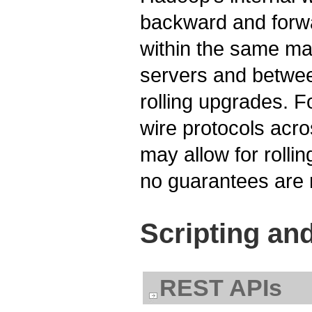
backward and forwa
within the same ma
servers and between
rolling upgrades. F
wire protocols acr
may allow for rolli
no guarantees are
Scripting an
REST APIs