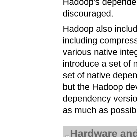
Hadoop’s dependenc
discouraged.
Hadoop also inclu
including compress
various native int
introduce a set of
set of native depe
but the Hadoop deve
dependency versio
as much as possib
Hardware an