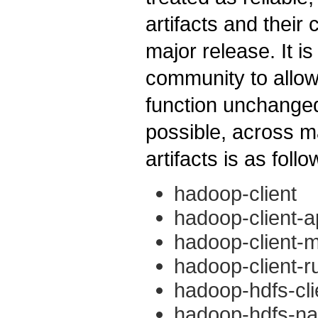
artifacts and their
major release. It 
community to allow
function unchange
possible, across ma
artifacts is as follo
hadoop-client
hadoop-client-a
hadoop-client-m
hadoop-client-r
hadoop-hdfs-cli
hadoop-hdfs-nat