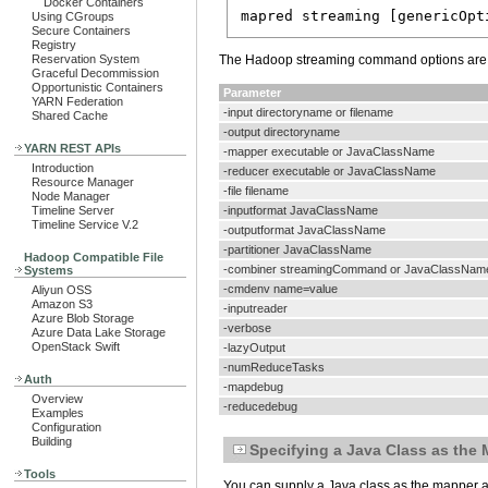
Docker Containers
Using CGroups
Secure Containers
Registry
Reservation System
The Hadoop streaming command options are l
Graceful Decommission
Opportunistic Containers
Parameter
YARN Federation
-input directoryname or filename
Shared Cache
-output directoryname
YARN REST APIs
-mapper executable or JavaClassName
Introduction
-reducer executable or JavaClassName
Resource Manager
-file filename
Node Manager
Timeline Server
-inputformat JavaClassName
Timeline Service V.2
-outputformat JavaClassName
-partitioner JavaClassName
Hadoop Compatible File
-combiner streamingCommand or JavaClassNam
Systems
-cmdenv name=value
Aliyun OSS
Amazon S3
-inputreader
Azure Blob Storage
-verbose
Azure Data Lake Storage
OpenStack Swift
-lazyOutput
-numReduceTasks
Auth
-mapdebug
Overview
-reducedebug
Examples
Configuration
Building
Specifying a Java Class as the
Tools
You can supply a Java class as the mapper a