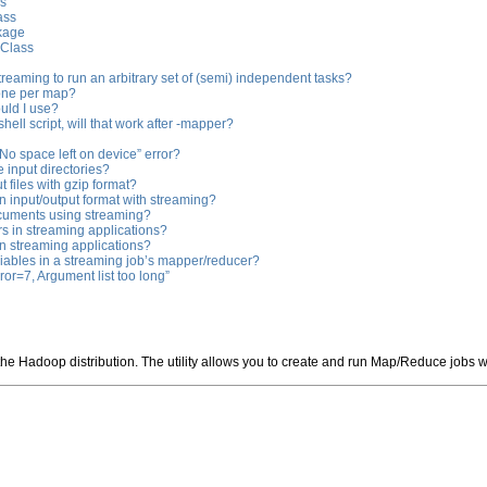
ss
ass
kage
 Class
eaming to run an arbitrary set of (semi) independent tasks?
 one per map?
uld I use?
 shell script, will that work after -mapper?
 “No space left on device” error?
e input directories?
 files with gzip format?
 input/output format with streaming?
cuments using streaming?
s in streaming applications?
in streaming applications?
riables in a streaming job’s mapper/reducer?
rror=7, Argument list too long”
 the Hadoop distribution. The utility allows you to create and run Map/Reduce jobs 