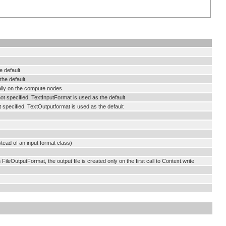
e default
the default
ally on the compute nodes
not specified, TextInputFormat is used as the default
t specified, TextOutputformat is used as the default
tead of an input format class)
FileOutputFormat, the output file is created only on the first call to Context.write