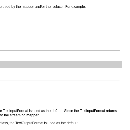
ay be used by the mapper and/or the reducer. For example:
the TextInputFormat is used as the default. Since the TextInputFormat returns
d to the streaming mapper.
 class, the TextOutputFormat is used as the default.