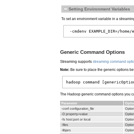
Setting Environment Variables
To set an environment variable in a stream
Generic Command Options
Streaming supports
streaming command opti
Note:
Be sure to place the generic options be
The Hadoop generic command options you can 
Parameter
Optio
-conf configuration_file
Option
-D property=value
Option
-fs host:port or local
Option
-files
Option
-libjars
Option