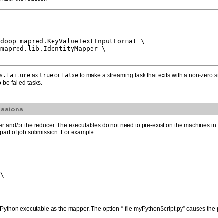
doop.mapred.KeyValueTextInputFormat \

mapred.lib.IdentityMapper \

s.failure
as
true
or
false
to make a streaming task that exits with a non-zero s
 be failed tasks.
issions
nd/or the reducer. The executables do not need to pre-exist on the machines in the cl
 part of job submission. For example:
\

ython executable as the mapper. The option “-file myPythonScript.py” causes the p