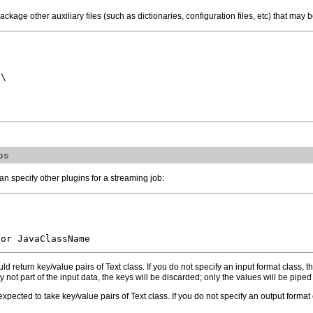
package other auxiliary files (such as dictionaries, configuration files, etc) that m
\

bs
n specify other plugins for a streaming job:


ld return key/value pairs of Text class. If you do not specify an input format class, 
 not part of the input data, the keys will be discarded; only the values will be pipe
expected to take key/value pairs of Text class. If you do not specify an output format