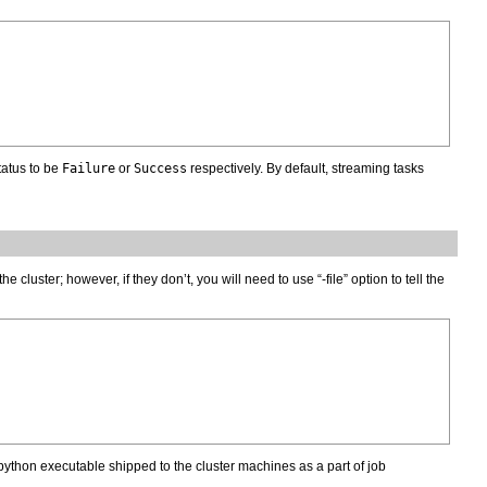
tatus to be
Failure
or
Success
respectively. By default, streaming tasks
uster; however, if they don’t, you will need to use “-file” option to tell the
ython executable shipped to the cluster machines as a part of job