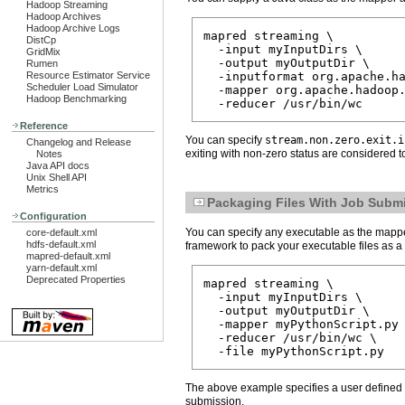
Hadoop Streaming
Hadoop Archives
Hadoop Archive Logs
mapred streaming \

DistCp
  -input myInputDirs \

GridMix
  -output myOutputDir \

Rumen
Resource Estimator Service
  -inputformat org.apache.ha
Scheduler Load Simulator
  -mapper org.apache.hadoop.
Hadoop Benchmarking
Reference
You can specify
stream.non.zero.exit.i
Changelog and Release
exiting with non-zero status are considered to
Notes
Java API docs
Unix Shell API
Metrics
Packaging Files With Job Subm
Configuration
You can specify any executable as the mapper a
core-default.xml
hdfs-default.xml
framework to pack your executable files as a
mapred-default.xml
yarn-default.xml
Deprecated Properties
mapred streaming \

  -input myInputDirs \

  -output myOutputDir \

  -mapper myPythonScript.py 
  -reducer /usr/bin/wc \

The above example specifies a user defined P
submission.