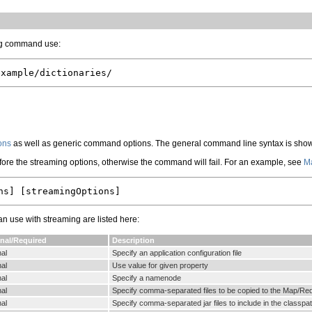
ing command use:
ons
as well as generic command options. The general command line syntax is sho
fore the streaming options, otherwise the command will fail. For an example, see
Ma
use with streaming are listed here:
nal/Required
Description
al
Specify an application configuration file
al
Use value for given property
al
Specify a namenode
al
Specify comma-separated files to be copied to the Map/Re
al
Specify comma-separated jar files to include in the classpa