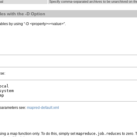
al
Specify comma-separated archives to be unarchived on t
les with the -D Option
iables by using “-D <property>=<value>”.
use:
cal

ystem

 parameters see:
mapred-default.xml
ing a map function only. To do this, simply set
mapreduce.job.reduces
to zero. 