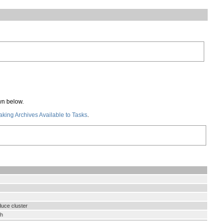
wn below.
king Archives Available to Tasks
.
duce cluster
th