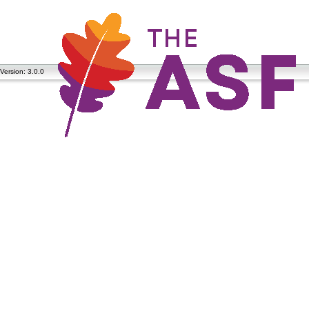
Version: 3.0.0