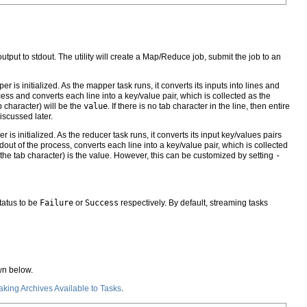
tput to stdout. The utility will create a Map/Reduce job, submit the job to an
 initialized. As the mapper task runs, it converts its inputs into lines and
cess and converts each line into a key/value pair, which is collected as the
b character) will be the
value
. If there is no tab character in the line, then entire
scussed later.
s initialized. As the reducer task runs, it converts its input key/values pairs
tdout of the process, converts each line into a key/value pair, which is collected
ing the tab character) is the value. However, this can be customized by setting
-
tatus to be
Failure
or
Success
respectively. By default, streaming tasks
wn below.
king Archives Available to Tasks
.