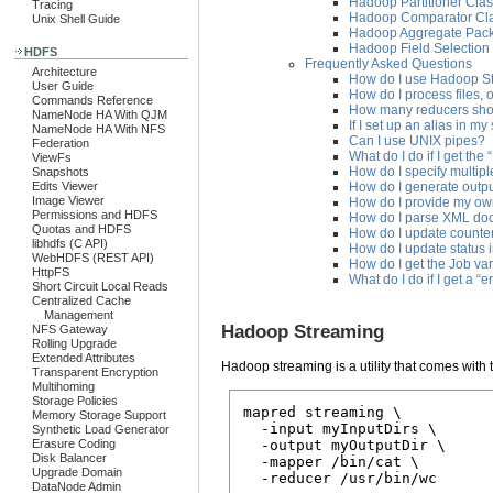
Hadoop Partitioner Cla
Tracing
Hadoop Comparator Cl
Unix Shell Guide
Hadoop Aggregate Pac
Hadoop Field Selection
HDFS
Frequently Asked Questions
Architecture
How do I use Hadoop Str
User Guide
How do I process files,
Commands Reference
How many reducers sho
NameNode HA With QJM
If I set up an alias in my
NameNode HA With NFS
Can I use UNIX pipes?
Federation
What do I do if I get the
ViewFs
How do I specify multipl
Snapshots
How do I generate output
Edits Viewer
Image Viewer
How do I provide my own
Permissions and HDFS
How do I parse XML do
Quotas and HDFS
How do I update counter
libhdfs (C API)
How do I update status 
WebHDFS (REST API)
How do I get the Job va
HttpFS
What do I do if I get a “e
Short Circuit Local Reads
Centralized Cache
Management
Hadoop Streaming
NFS Gateway
Rolling Upgrade
Extended Attributes
Hadoop streaming is a utility that comes with
Transparent Encryption
Multihoming
Storage Policies
mapred streaming \

Memory Storage Support
  -input myInputDirs \

Synthetic Load Generator
Erasure Coding
  -output myOutputDir \

Disk Balancer
  -mapper /bin/cat \

Upgrade Domain
DataNode Admin