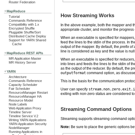
Router Federation
MapReduce
How Streaming Works
Tutorial
Commands Reference
Compatibility with 1.x
In the above example, both the mapper and the 
Encrypted Shuffle
appropriate cluster, and monitor the progress o
Pluggable Shuffle/Sort
Distributed Cache Deploy
When an executable is specified for mappers, 
Support for YARN Shared
feed the lines to the stdin of the process. In 
Cache
output of the mapper. By default, the
prefix of 
line is considered as key and the value is nul
MapReduce REST APIs
MR Application Master
When an executable is specified for reducers, 
MR History Server
into lines and feeds the lines to the stdin of 
as the output of the reducer. By default, the pr
YARN
outputformat
command option, as discussed
Architecture
Commands Reference
This is the basis for the communication pro
Capacity Scheduler
Fair Scheduler
User can specify
stream.non.zero.exit.i
ResourceManager Restart
exiting with non-zero status are considered to 
ResourceManager HA
Resource Model
Node Labels
Web Application Proxy
Streaming Command Options
Timeline Server
Timeline Service V.2
Streaming supports streaming command optio
Writing YARN Applications
YARN Application Security
Note:
Be sure to place the generic options be
NodeManager
Running Applications in