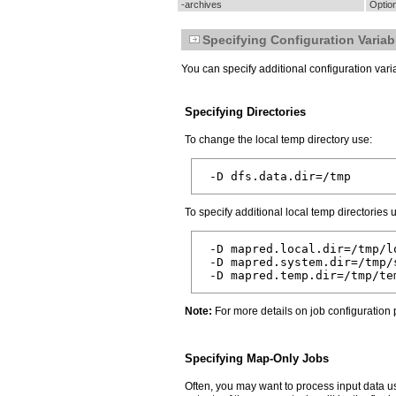
-archives
Option
Specifying Configuration Variab
You can specify additional configuration var
Specifying Directories
To change the local temp directory use:
To specify additional local temp directories 
 -D mapred.local.dir=/tmp/lo
 -D mapred.system.dir=/tmp/s
Note:
For more details on job configuration
Specifying Map-Only Jobs
Often, you may want to process input data us