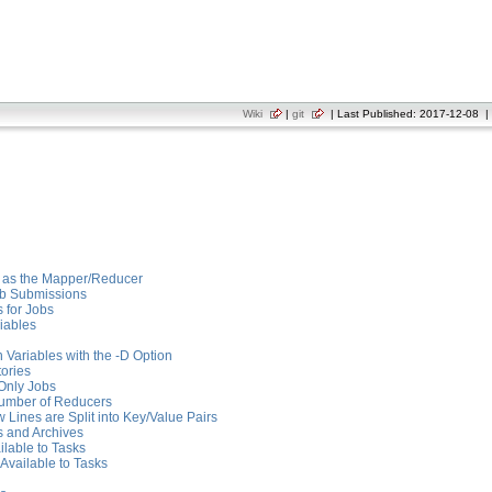
Wiki
|
git
| Last Published: 2017-12-08 | 
s as the Mapper/Reducer
ob Submissions
 for Jobs
iables
 Variables with the -D Option
tories
Only Jobs
Number of Reducers
Lines are Split into Key/Value Pairs
s and Archives
ilable to Tasks
Available to Tasks