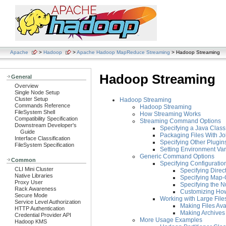
Apache
>
Hadoop
>
Apache Hadoop MapReduce Streaming
> Hadoop Streaming
Hadoop Streaming
General
Overview
Single Node Setup
Cluster Setup
Hadoop Streaming
Commands Reference
Hadoop Streaming
FileSystem Shell
How Streaming Works
Compatibility Specification
Streaming Command Options
Downstream Developer's
Specifying a Java Clas
Guide
Packaging Files With J
Interface Classification
Specifying Other Plugins
FileSystem Specification
Setting Environment Var
Generic Command Options
Common
Specifying Configuration
CLI Mini Cluster
Specifying Direc
Native Libraries
Specifying Map-
Proxy User
Specifying the 
Rack Awareness
Customizing How 
Secure Mode
Working with Large File
Service Level Authorization
Making Files Ava
HTTP Authentication
Making Archives 
Credential Provider API
More Usage Examples
Hadoop KMS