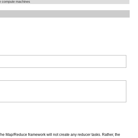
he compute machines
The Map/Reduce framework will not create any reducer tasks. Rather, the