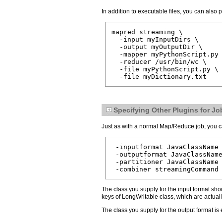
In addition to executable files, you can also 
mapred streaming \

  -input myInputDirs \

  -output myOutputDir \

  -mapper myPythonScript.py 
  -reducer /usr/bin/wc \

  -file myPythonScript.py \

Specifying Other Plugins for Jo
Just as with a normal Map/Reduce job, you ca
 -inputformat JavaClassName

 -outputformat JavaClassName
 -partitioner JavaClassName

The class you supply for the input format shou
keys of LongWritable class, which are actually
The class you supply for the output format is 