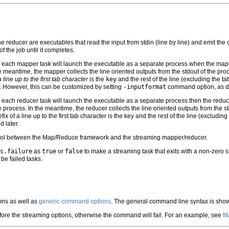
reducer are executables that read the input from stdin (line by line) and emit the ou
f the job until it completes.
each mapper task will launch the executable as a separate process when the mapper is
the meantime, the mapper collects the line oriented outputs from the stdout of the pro
a line up to the first tab character
is the
key
and the rest of the line (excluding the ta
l. However, this can be customized by setting
-inputformat
command option, as di
each reducer task will launch the executable as a separate process then the reducer i
the process. In the meantime, the reducer collects the line oriented outputs from the s
efix of a line up to the first tab character is the key and the rest of the line (exclud
 later.
tocol between the Map/Reduce framework and the streaming mapper/reducer.
s.failure
as
true
or
false
to make a streaming task that exits with a non-zero s
be failed tasks.
ns as well as
generic command options
. The general command line syntax is sho
fore the streaming options, otherwise the command will fail. For an example, see
Ma