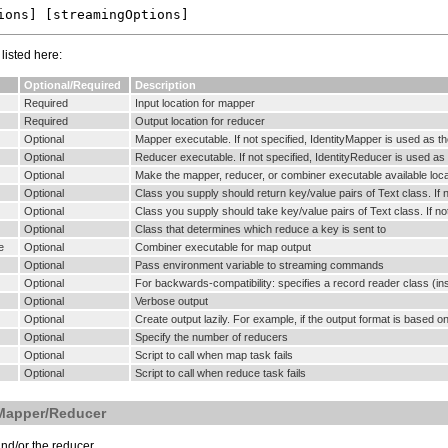
isted here:
Optional/Required
Description
Required
Input location for mapper
Required
Output location for reducer
Optional
Mapper executable. If not specified, IdentityMapper is used as th
Optional
Reducer executable. If not specified, IdentityReducer is used as 
Optional
Make the mapper, reducer, or combiner executable available loc
Optional
Class you supply should return key/value pairs of Text class. If 
Optional
Class you supply should take key/value pairs of Text class. If no
Optional
Class that determines which reduce a key is sent to
e
Optional
Combiner executable for map output
Optional
Pass environment variable to streaming commands
Optional
For backwards-compatibility: specifies a record reader class (ins
Optional
Verbose output
Optional
Create output lazily. For example, if the output format is based on 
Optional
Specify the number of reducers
Optional
Script to call when map task fails
Optional
Script to call when reduce task fails
 Mapper/Reducer
nd/or the reducer.