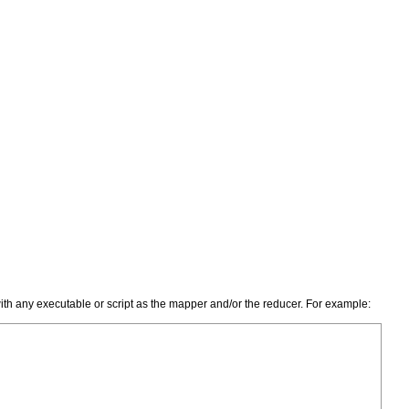
with any executable or script as the mapper and/or the reducer. For example: