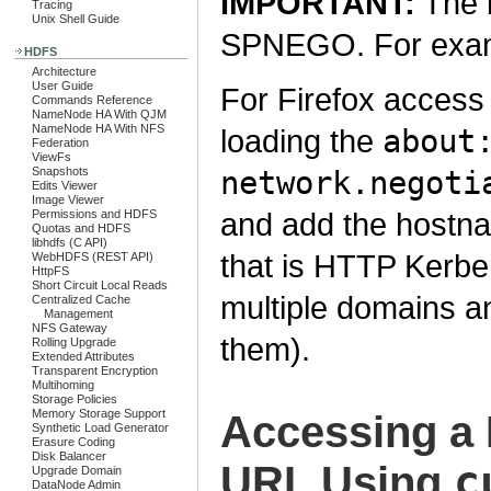
IMPORTANT:
The 
Tracing
Unix Shell Guide
SPNEGO. For exampl
HDFS
Architecture
User Guide
For Firefox access 
Commands Reference
NameNode HA With QJM
NameNode HA With NFS
loading the
about
Federation
ViewFs
Snapshots
network.negoti
Edits Viewer
Image Viewer
and add the hostna
Permissions and HDFS
Quotas and HDFS
libhdfs (C API)
that is HTTP Kerbe
WebHDFS (REST API)
HttpFS
Short Circuit Local Reads
multiple domains 
Centralized Cache
Management
NFS Gateway
them).
Rolling Upgrade
Extended Attributes
Transparent Encryption
Multihoming
Storage Policies
Memory Storage Support
Accessing a
Synthetic Load Generator
Erasure Coding
Disk Balancer
c
URL Using
Upgrade Domain
DataNode Admin