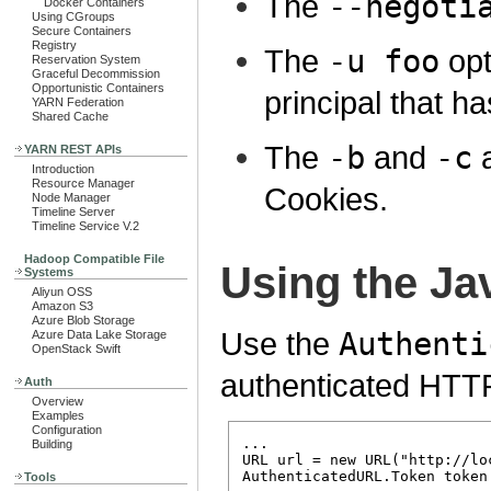
The
--negoti
Docker Containers
Using CGroups
Secure Containers
Registry
The
-u foo
opt
Reservation System
Graceful Decommission
Opportunistic Containers
principal that ha
YARN Federation
Shared Cache
The
-b
and
-c
a
YARN REST APIs
Introduction
Resource Manager
Cookies.
Node Manager
Timeline Server
Timeline Service V.2
Hadoop Compatible File
Using the Ja
Systems
Aliyun OSS
Amazon S3
Azure Blob Storage
Use the
Authenti
Azure Data Lake Storage
OpenStack Swift
authenticated HTT
Auth
Overview
Examples
Configuration
...

Building
URL url = new URL("http://lo
AuthenticatedURL.Token token
Tools