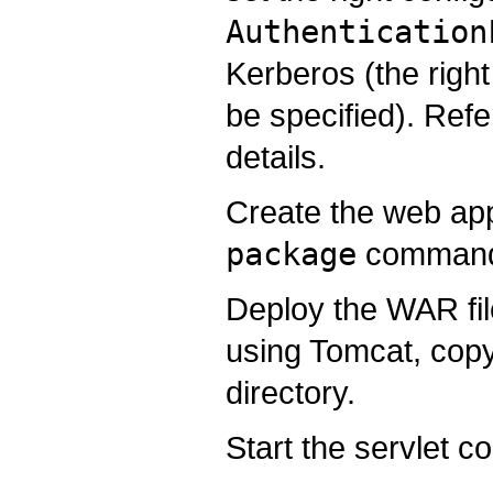
Authentication
Kerberos (the right
be specified). Refe
details.
Create the web app
package
comman
Deploy the WAR file
using Tomcat, copy
directory.
Start the servlet co