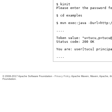
$ kinit

Please enter the password fo
$ cd examples

$ mvn exec:java -Durl=http:/
....

Token value: "u=tucu,p=tucu@
Status code: 200 OK

You are: user[tucu] principa
© 2008-2017 Apache Software Foundation -
Privacy Policy
. Apache Maven, Maven, Apache, th
Foundation.