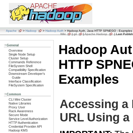
Apache
>
Hadoop
>
Hadoop Auth
> Hadoop Auth, Java HTTP SPNEGO - Examples
Wiki
|
git
|
Apache Hadoop
| Last Publish
Hadoop Aut
General
Overview
Single Node Setup
Cluster Setup
HTTP SPNE
Commands Reference
FileSystem Shell
Compatibility Specification
Downstream Developer's
Examples
Guide
Interface Classification
FileSystem Specification
Common
Accessing a
CLI Mini Cluster
Native Libraries
Proxy User
Rack Awareness
URL Using a
Secure Mode
Service Level Authorization
HTTP Authentication
Credential Provider API
Hadoop KMS