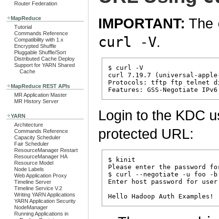
Router Federation
MapReduce
IMPORTANT:
The
Tutorial
Commands Reference
curl -V
.
Compatibility with 1.x
Encrypted Shuffle
Pluggable Shuffle/Sort
Distributed Cache Deploy
Support for YARN Shared
$ curl -V

Cache
curl 7.19.7 (universal-apple
Protocols: tftp ftp telnet d
MapReduce REST APIs
MR Application Master
MR History Server
Login to the KDC 
YARN
Architecture
protected URL:
Commands Reference
Capacity Scheduler
Fair Scheduler
ResourceManager Restart
ResourceManager HA
$ kinit

Resource Model
Please enter the password for
Node Labels
$ curl --negotiate -u foo -b
Web Application Proxy
Enter host password for user 
Timeline Server
Timeline Service V.2
Writing YARN Applications
YARN Application Security
NodeManager
Running Applications in