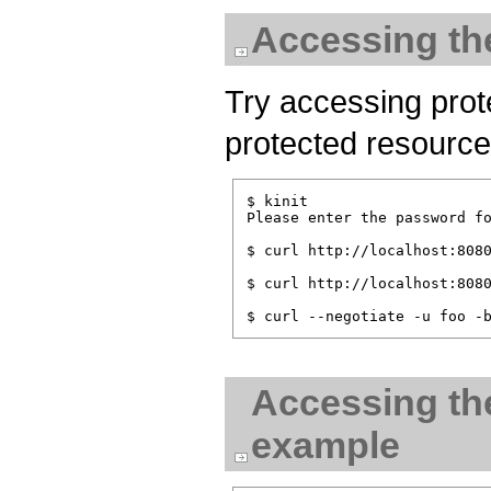
Accessing th
Try accessing pro
protected resource
$ kinit

Please enter the password fo
$ curl http://localhost:8080
$ curl http://localhost:8080
Accessing the
example