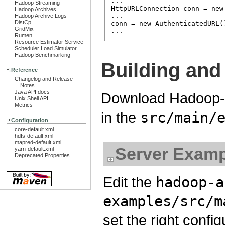
...

Hadoop Streaming
HttpURLConnection conn = new
Hadoop Archives
...

Hadoop Archive Logs
DistCp
conn = new AuthenticatedURL(
GridMix
Rumen
Resource Estimator Service
Scheduler Load Simulator
Hadoop Benchmarking
Building and
Reference
Changelog and Release
Notes
Java API docs
Download Hadoop-A
Unix Shell API
Metrics
in the
src/main/
Configuration
core-default.xml
hdfs-default.xml
mapred-default.xml
Server Examp
yarn-default.xml
Deprecated Properties
Edit the
hadoop-a
examples/src/m
set the right config