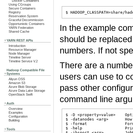
Docker Containers
Using CGroups
Secure Containers
Registry
Reservation System
Graceful Decommission
Opportunistic Containers
In the example c
YARN Federation
Shared Cache
should be replaced 
YARN REST APIs
Introduction
numbers. If not spe
Resource Manager
Node Manager
Timeline Server
Timeline Service V.2
There are a number
Hadoop Compatible File
users can use to co
Systems
Aliyun OSS
Amazon S3
pass other configur
Azure Blob Storage
Azure Data Lake Storage
OpenStack Swift
command line argu
Auth
Overview
Examples
$ -D <property=value>    Opt
Configuration
$ -datanodes <arg>       How
Building
$ -format                For
$ -help                  Prin
Tools
$ -jhsport <arg>         Job