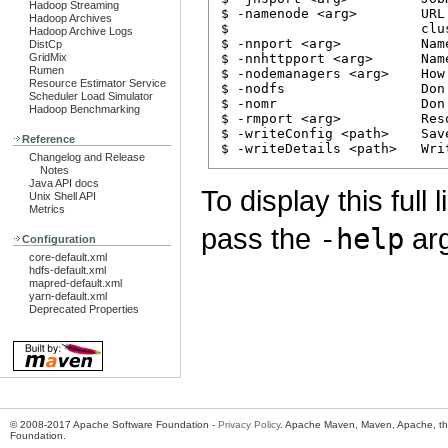
Hadoop Streaming
$ -namenode <arg>        URL
Hadoop Archives
$                        clu
Hadoop Archive Logs
$ -nnport <arg>          Nam
DistCp
GridMix
$ -nnhttpport <arg>      Nam
Rumen
$ -nodemanagers <arg>    How
Resource Estimator Service
$ -nodfs                 Don
Scheduler Load Simulator
$ -nomr                  Don
Hadoop Benchmarking
$ -rmport <arg>          Res
$ -writeConfig <path>    Sav
Reference
Changelog and Release
Notes
Java API docs
To display this full
Unix Shell API
Metrics
pass the
-help
arg
Configuration
core-default.xml
hdfs-default.xml
mapred-default.xml
yarn-default.xml
Deprecated Properties
© 2008-2017 Apache Software Foundation -
Privacy Policy
. Apache Maven, Maven, Apache, th
Foundation.