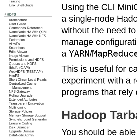
Tracing
Using the CLI MiniC
Unix Shell Guide
HDFS
a single-node Hado
Architecture
User Guide
without the need to
Commands Reference
NameNode HA With QJM
NameNode HA With NFS
manage configuratio
Federation
ViewFs
Snapshots
a
YARN
/
MapReduc
Edits Viewer
Image Viewer
Permissions and HDFS
Quotas and HDFS
This is useful for 
libhdfs (C API)
WebHDFS (REST API)
HttpFS
experiment with a r
Short Circuit Local Reads
Centralized Cache
Management
programs that rely 
NFS Gateway
Rolling Upgrade
Extended Attributes
Transparent Encryption
Multihoming
Hadoop Tarba
Storage Policies
Memory Storage Support
Synthetic Load Generator
Erasure Coding
Disk Balancer
You should be able 
Upgrade Domain
DataNode Admin