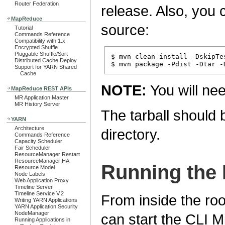
Router Federation
release. Also, you c
MapReduce
source:
Tutorial
Commands Reference
Compatibility with 1.x
Encrypted Shuffle
Pluggable Shuffle/Sort
$ mvn clean install -DskipTes
Distributed Cache Deploy
Support for YARN Shared
Cache
NOTE:
You will ne
MapReduce REST APIs
MR Application Master
MR History Server
The tarball should 
YARN
Architecture
directory.
Commands Reference
Capacity Scheduler
Fair Scheduler
ResourceManager Restart
ResourceManager HA
Running the 
Resource Model
Node Labels
Web Application Proxy
Timeline Server
Timeline Service V.2
From inside the root
Writing YARN Applications
YARN Application Security
NodeManager
can start the CLI M
Running Applications in