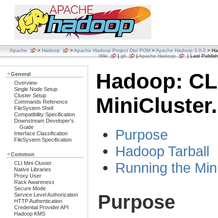
Apache
>
Hadoop
>
Apache Hadoop Project Dist POM
>
Apache Hadoop 3.0.0
> Had
Wiki
|
git
|
Apache Hadoop
| Last Publish
Hadoop: CL
General
Overview
Single Node Setup
Cluster Setup
MiniCluster.
Commands Reference
FileSystem Shell
Compatibility Specification
Downstream Developer's
Guide
Purpose
Interface Classification
FileSystem Specification
Hadoop Tarball
Common
Running the Min
CLI Mini Cluster
Native Libraries
Proxy User
Rack Awareness
Secure Mode
Purpose
Service Level Authorization
HTTP Authentication
Credential Provider API
Hadoop KMS