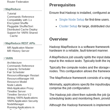
Router Federation
Prerequisites
MapReduce
Ensure that Hadoop is installed, configured an
Tutorial
Commands Reference
Single Node Setup
for first-time users.
Compatibility with 1.x
Encrypted Shuffle
Cluster Setup
for large, distributed clu
Pluggable Shuffle/Sort
Distributed Cache Deploy
Support for YARN Shared
Cache
Overview
MapReduce REST APIs
Hadoop MapReduce is a software framework for 
MR Application Master
hardware in a reliable, fault-tolerant manner.
MR History Server
A MapReduce
job
usually splits the input da
YARN
input to the
reduce tasks
. Typically both the 
Architecture
Commands Reference
Typically the compute nodes and the storage
Capacity Scheduler
nodes. This configuration allows the framewor
Fair Scheduler
ResourceManager Restart
The MapReduce framework consists of a sin
ResourceManager HA
Resource Model
Minimally, applications specify the input/outp
Node Labels
comprise the
job configuration
.
Web Application Proxy
Timeline Server
Timeline Service V.2
The Hadoop
job client
then submits the job (j
Writing YARN Applications
scheduling tasks and monitoring them, providin
YARN Application Security
NodeManager
Although the Hadoop framework is implement
Running Applications in