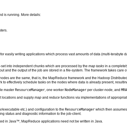
d is running. More details:
sters.
easily writing applications which process vast amounts of data (multi-terabyte dat
ta-set into independent chunks which are processed by the
map tasks
in a completel
input and the output of the job are stored in a file-system. The framework takes care 
 nodes are the same, that is, the MapReduce framework and the Hadoop Distribute
k to effectively schedule tasks on the nodes where data is already present, resultin
gle master
ResourceManager
, one worker
NodeManager
per cluster-node, and
MRA
ut locations and supply
map
and
reduce
functions via implementations of appropriat
ar/executable etc.) and configuration to the
ResourceManager
which then assumes th
g status and diagnostic information to the job-client.
ed in Java™, MapReduce applications need not be written in Java.