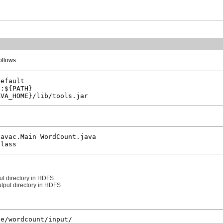
ollows:
efault

:${PATH}

avac.Main WordCount.java

ut directory in HDFS
utput directory in HDFS
e/wordcount/input/
