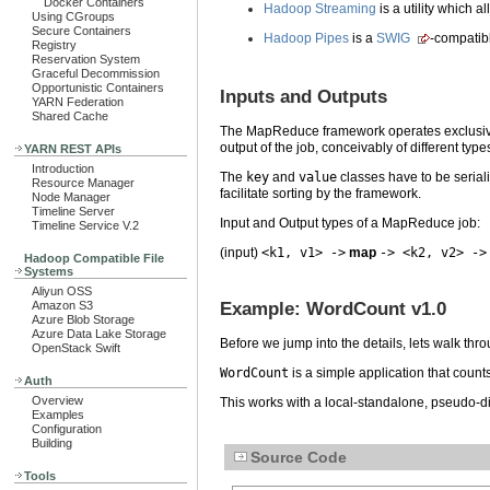
Docker Containers
Hadoop Streaming
is a utility which a
Using CGroups
Secure Containers
Hadoop Pipes
is a
SWIG
-compatib
Registry
Reservation System
Graceful Decommission
Opportunistic Containers
Inputs and Outputs
YARN Federation
Shared Cache
The MapReduce framework operates exclusi
output of the job, conceivably of different type
YARN REST APIs
Introduction
The
key
and
value
classes have to be seria
Resource Manager
facilitate sorting by the framework.
Node Manager
Timeline Server
Input and Output types of a MapReduce job:
Timeline Service V.2
(input)
<k1, v1> ->
map
-> <k2, v2> ->
Hadoop Compatible File
Systems
Aliyun OSS
Example: WordCount v1.0
Amazon S3
Azure Blob Storage
Azure Data Lake Storage
Before we jump into the details, lets walk th
OpenStack Swift
WordCount
is a simple application that count
Auth
Overview
This works with a local-standalone, pseudo-dis
Examples
Configuration
Building
Source Code
Tools