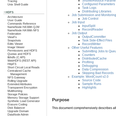
Shuffle/Reduce Parame
Tracing
Configured Parameters
Unix Shell Guide
Task Logs
Distributing Libraries
HDFS
Job Submission and Monitorin
Architecture
Job Control
User Guide
Job Input
Commands Reference
InputSplit
NameNode HA With QJM
RecordReader
NameNode HA With NFS
Job Output
Federation
OutputCommitter
ViewFs
Task Side-Effect Files
Snapshots
RecordWriter
Edits Viewer
Image Viewer
Other Useful Features
Permissions and HDFS
Submitting Jobs to Que
Quotas and HDFS
Counters
libhdfs (C API)
DistributedCache
WebHDFS (REST API)
Profiling
HttpFS
Debugging
Short Circuit Local Reads
Data Compression
Centralized Cache
Skipping Bad Records
Management
Example: WordCount v2.0
NFS Gateway
Source Code
Rolling Upgrade
Sample Runs
Extended Attributes
Highlights
Transparent Encryption
Multihoming
Storage Policies
Memory Storage Support
Purpose
Synthetic Load Generator
Erasure Coding
Disk Balancer
This document comprehensively describes all
Upgrade Domain
DataNode Admin