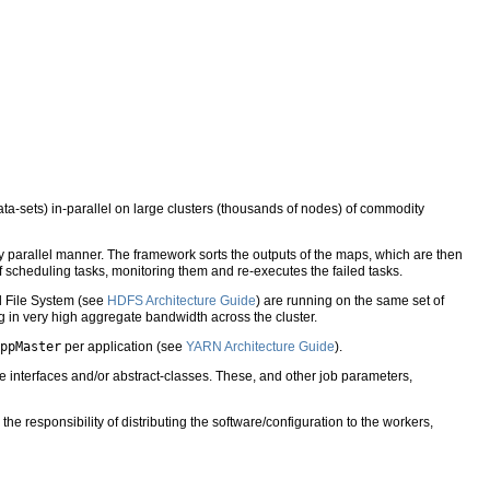
a-sets) in-parallel on large clusters (thousands of nodes) of commodity
y parallel manner. The framework sorts the outputs of the maps, which are then
of scheduling tasks, monitoring them and re-executes the failed tasks.
d File System (see
HDFS Architecture Guide
) are running on the same set of
g in very high aggregate bandwidth across the cluster.
ppMaster
per application (see
YARN Architecture Guide
).
e interfaces and/or abstract-classes. These, and other job parameters,
e responsibility of distributing the software/configuration to the workers,