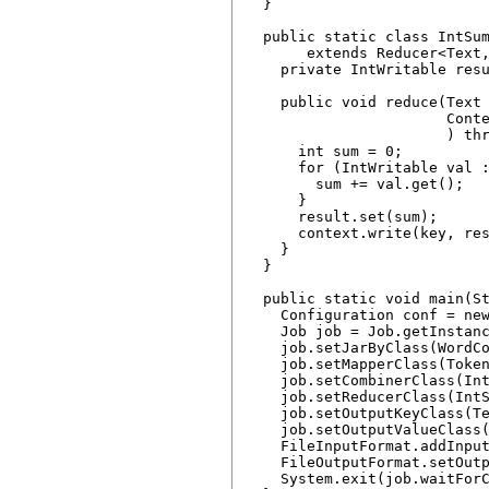
  }

  public static class IntSum
       extends Reducer<Text,
    private IntWritable resu
    public void reduce(Text 
                       Conte
                       ) thr
      int sum = 0;

      for (IntWritable val :
        sum += val.get();

      }

      result.set(sum);

      context.write(key, res
    }

  }

  public static void main(St
    Configuration conf = new
    Job job = Job.getInstanc
    job.setJarByClass(WordCo
    job.setMapperClass(Token
    job.setCombinerClass(Int
    job.setReducerClass(IntS
    job.setOutputKeyClass(Te
    job.setOutputValueClass(
    FileInputFormat.addInput
    FileOutputFormat.setOutp
    System.exit(job.waitForC