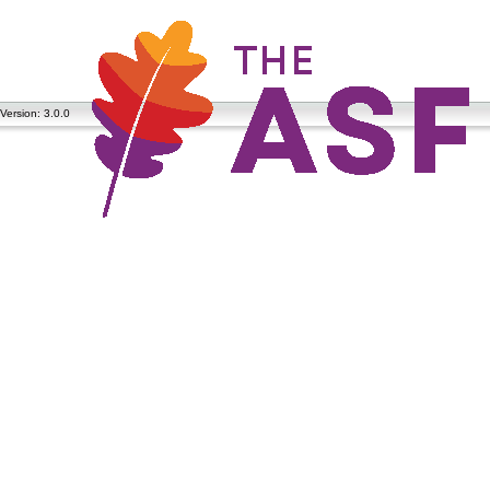
Version: 3.0.0