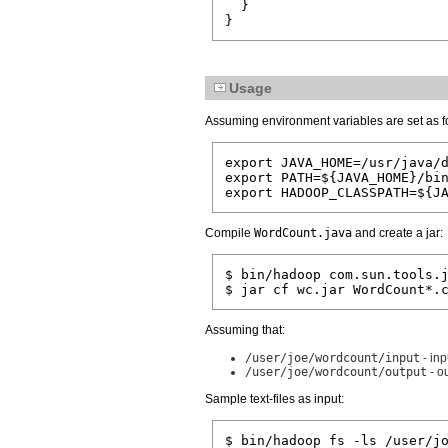
  }

Usage
Assuming environment variables are set as f
export JAVA_HOME=/usr/java/d
export PATH=${JAVA_HOME}/bin
Compile
WordCount.java
and create a jar:
$ bin/hadoop com.sun.tools.j
Assuming that:
/user/joe/wordcount/input
- inp
/user/joe/wordcount/output
- o
Sample text-files as input:
$ bin/hadoop fs -ls /user/jo