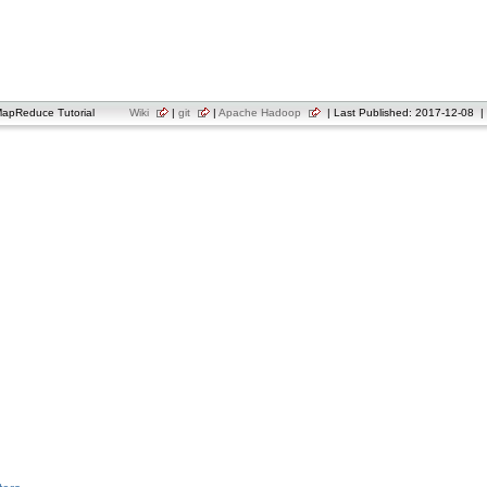
apReduce Tutorial
Wiki
|
git
|
Apache Hadoop
| Last Published: 2017-12-08 | 