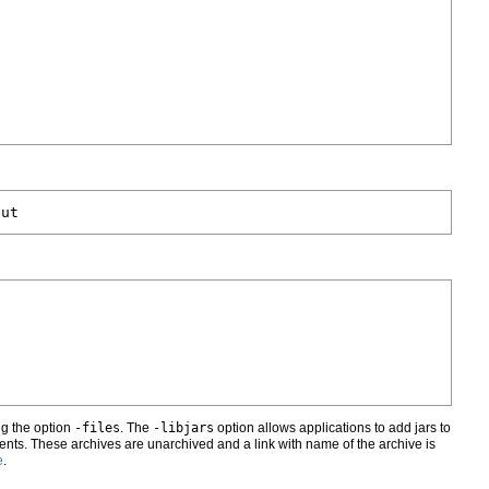
ng the option
-files
. The
-libjars
option allows applications to add jars to
nts. These archives are unarchived and a link with name of the archive is
e
.