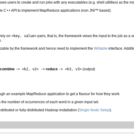
llows users to create and run jobs with any executables (e.g. shell utilities) as the 
le C++ API to implement MapReduce applications (non JNI™ based).
vely on
<key, value>
pairs, that is, the framework views the input to the job as a s
s.
lizable by the framework and hence need to implement the
Writable
interface. Addit
combine
-> <k2, v2> ->
reduce
-> <k3, v3>
(output)
rough an example MapReduce application to get a flavour for how they work.
s the number of occurrences of each word in a given input set.
tributed or fully-distributed Hadoop installation (
Single Node Setup
).