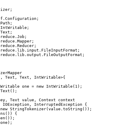
izer;

f.Configuration;

Path;

IntWritable;

Text;

reduce.Job;

reduce.Mapper;

reduce.Reducer;

reduce.lib.input.FileInputFormat;

reduce.lib.output.FileOutputFormat;

zerMapper

, Text, Text, IntWritable>{

Writable one = new IntWritable(1);

Text();

ey, Text value, Context context

 IOException, InterruptedException {

new StringTokenizer(value.toString());

ns()) {

en());

one);
