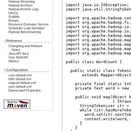
Hadoop Streaming
import java.io.IOException;

Hadoop Archives
import java.util.StringToken
Hadoop Archive Logs
DistCp
GridMix
import org.apache.hadoop.con
Rumen
import org.apache.hadoop.fs.
Resource Estimator Service
import org.apache.hadoop.io.
Scheduler Load Simulator
import org.apache.hadoop.io.
Hadoop Benchmarking
import org.apache.hadoop.map
import org.apache.hadoop.map
Reference
import org.apache.hadoop.map
Changelog and Release
import org.apache.hadoop.map
Notes
import org.apache.hadoop.map
Java API docs
Unix Shell API
Metrics
public class WordCount {

Configuration
  public static class Tokeni
       extends Mapper<Object
core-default.xml
hdfs-default.xml
mapred-default.xml
    private final static Int
yarn-default.xml
    private Text word = new 
Deprecated Properties
    public void map(Object k
                    ) throws
      StringTokenizer itr = 
      while (itr.hasMoreToke
        word.set(itr.nextTok
        context.write(word, 
      }

    }
