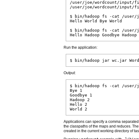
/user/joe/wordcount/input/fi
/user/joe/wordcount/input/fi
$ bin/hadoop fs -cat /user/j
Hello World Bye World

$ bin/hadoop fs -cat /user/j
Run the application:
Output:
$ bin/hadoop fs -cat /user/j
Bye 1

Goodbye 1

Hadoop 2

Hello 2

Applications can specify a comma separated li
the classpaths of the maps and reduces. The
created in the current working directory of t