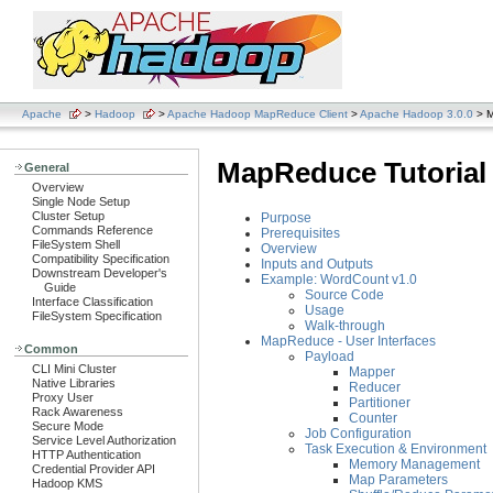
Apache
>
Hadoop
>
Apache Hadoop MapReduce Client
>
Apache Hadoop 3.0.0
> M
MapReduce Tutorial
General
Overview
Single Node Setup
Cluster Setup
Purpose
Commands Reference
Prerequisites
FileSystem Shell
Overview
Compatibility Specification
Inputs and Outputs
Downstream Developer's
Example: WordCount v1.0
Guide
Source Code
Interface Classification
Usage
FileSystem Specification
Walk-through
MapReduce - User Interfaces
Common
Payload
CLI Mini Cluster
Mapper
Native Libraries
Reducer
Proxy User
Partitioner
Rack Awareness
Counter
Secure Mode
Job Configuration
Service Level Authorization
Task Execution & Environment
HTTP Authentication
Memory Management
Credential Provider API
Map Parameters
Hadoop KMS