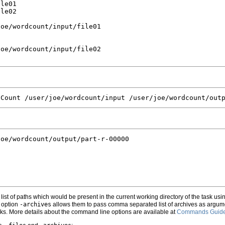
le01

le02

oe/wordcount/input/file01

oe/wordcount/input/file02

oe/wordcount/output/part-r-00000

st of paths which would be present in the current working directory of the task usi
 option
-archives
allows them to pass comma separated list of archives as argume
asks. More details about the command line options are available at
Commands Guid