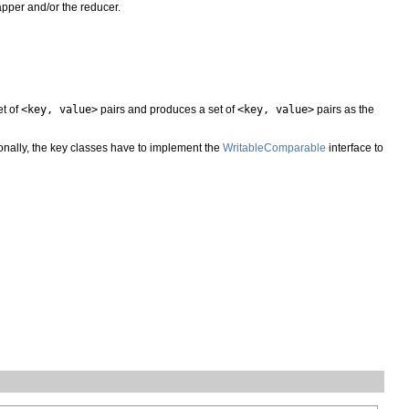
mapper and/or the reducer.
et of
<key, value>
pairs and produces a set of
<key, value>
pairs as the
ionally, the key classes have to implement the
WritableComparable
interface to