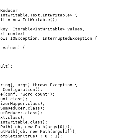
Reducer

IntWritable,Text,IntWritable> {

lt = new IntWritable();

key, Iterable<IntWritable> values,

xt context

ows IOException, InterruptedException {

 values) {

ult);

ring[] args) throws Exception {

 Configuration();

e(conf, "word count");

unt.class);

izerMapper.class);

SumReducer.class);

umReducer.class);

xt.class);

IntWritable.class);

Path(job, new Path(args[0]));

utPath(job, new Path(args[1]));

ompletion(true) ? 0 : 1);
