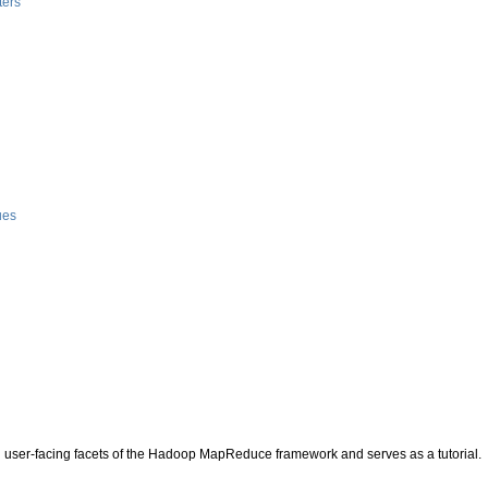
ters
g
ues
 user-facing facets of the Hadoop MapReduce framework and serves as a tutorial.