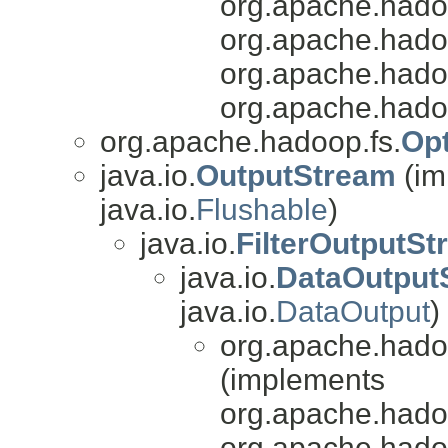
org.apache.hado
org.apache.hadoo
org.apache.hado
org.apache.hado
org.apache.hadoop.fs.
Op
java.io.
OutputStream
(im
java.io.
Flushable
)
java.io.
FilterOutputS
java.io.
DataOutput
java.io.
DataOutput
)
org.apache.hado
(implements
org.apache.hado
org.apache.hado