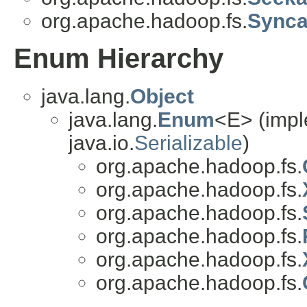
org.apache.hadoop.fs.
Synca
Enum Hierarchy
java.lang.
Object
java.lang.
Enum
<E> (impl
java.io.
Serializable
)
org.apache.hadoop.fs.
org.apache.hadoop.fs.
org.apache.hadoop.fs.
org.apache.hadoop.fs.
org.apache.hadoop.fs.
org.apache.hadoop.fs.