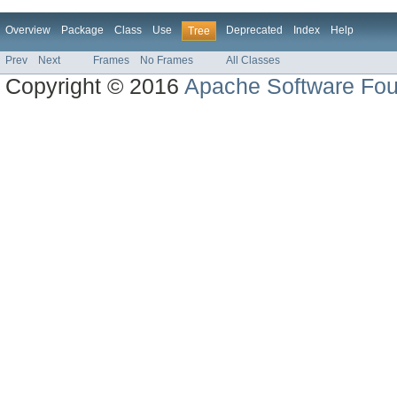
Overview
Package
Class
Use
Deprecated
Index
Help
Tree
Prev
Next
Frames
No Frames
All Classes
Copyright © 2016
Apache Software Fou