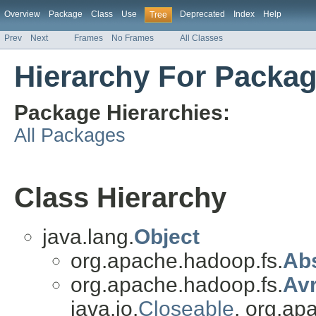
Overview
Package
Class
Use
Deprecated
Index
Help
Tree
Prev
Next
Frames
No Frames
All Classes
Hierarchy For Packa
Package Hierarchies:
All Packages
Class Hierarchy
java.lang.
Object
org.apache.hadoop.fs.
Abs
org.apache.hadoop.fs.
Av
java.io.
Closeable
, org.ap