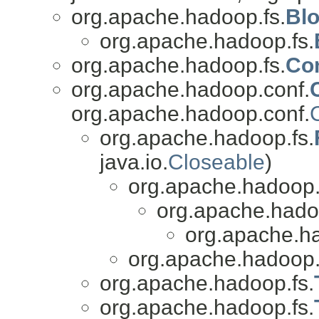
org.apache.hadoop.fs.
Bl
org.apache.hadoop.fs.
org.apache.hadoop.fs.
Co
org.apache.hadoop.conf.
org.apache.hadoop.conf.
org.apache.hadoop.fs.
java.io.
Closeable
)
org.apache.hadoop.
org.apache.hado
org.apache.ha
org.apache.hadoop.
org.apache.hadoop.fs.
org.apache.hadoop.fs.