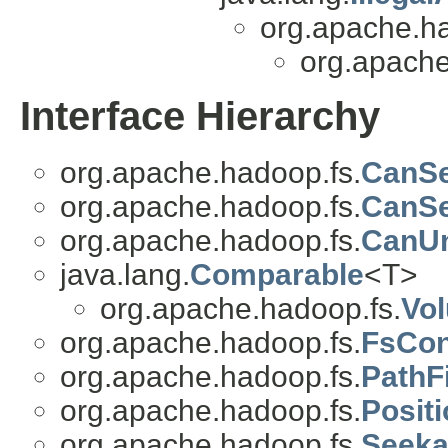
org.apache.h
org.apache
Interface Hierarchy
org.apache.hadoop.fs.
CanSe
org.apache.hadoop.fs.
CanS
org.apache.hadoop.fs.
CanUn
java.lang.
Comparable
<T>
org.apache.hadoop.fs.
Vo
org.apache.hadoop.fs.
FsCon
org.apache.hadoop.fs.
PathFi
org.apache.hadoop.fs.
Posit
org.apache.hadoop.fs.
Seeka