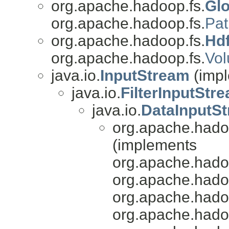
org.apache.hadoop.fs.
Glo
org.apache.hadoop.fs.
Pat
org.apache.hadoop.fs.
Hd
org.apache.hadoop.fs.
Vo
java.io.
InputStream
(impl
java.io.
FilterInputStr
java.io.
DataInputS
org.apache.hado
(implements
org.apache.hado
org.apache.hado
org.apache.hado
org.apache.hado