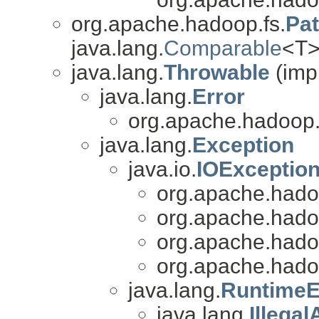
org.apache.hadoop.fs.
Pa
java.lang.
Comparable
<T>
java.lang.
Throwable
(imp
java.lang.
Error
org.apache.hadoop.
java.lang.
Exception
java.io.
IOExceptio
org.apache.hado
org.apache.hado
org.apache.hado
org.apache.hado
java.lang.
RuntimeE
java.lang.
Illega