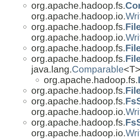
org.apache.hadoop.fs.
Co
org.apache.hadoop.io.
Wri
org.apache.hadoop.fs.
Fi
org.apache.hadoop.io.
Wri
org.apache.hadoop.fs.
Fil
org.apache.hadoop.fs.
Fil
java.lang.
Comparable
<T>
org.apache.hadoop.fs.
org.apache.hadoop.fs.
Fil
org.apache.hadoop.fs.
FsS
org.apache.hadoop.io.
Wri
org.apache.hadoop.fs.
Fs
org.apache.hadoop.io.
Wri