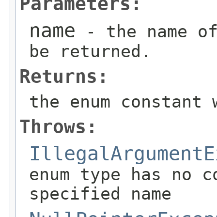
Parameters:
name
- the name of
be returned.
Returns:
the enum constant 
Throws:
IllegalArgumentE
enum type has no c
specified name