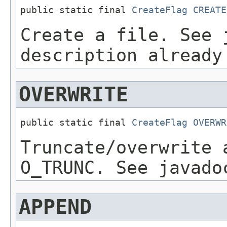
public static final 
CreateFlag
CREATE
Create a file. See 
description already
OVERWRITE
public static final 
CreateFlag
OVERWR
Truncate/overwrite 
O_TRUNC. See javado
APPEND