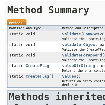
Method Summary
Methods
Modifier and Type
Method and Description
static void
validate
(
EnumSet
<
C
Validate the CreateFla
static void
validate
(
Object
pat
Validate the CreateFla
static void
validateForAppend
(
Validate the CreateFla
static
CreateFlag
valueOf
(
String
nam
Returns the enum const
static
CreateFlag
[]
values
()
Returns an array conta
declared.
Methods inherite