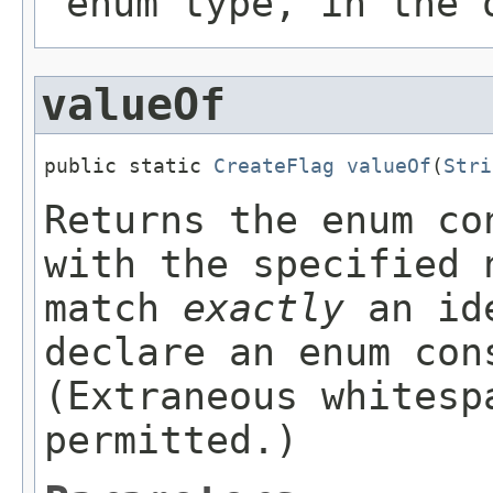
enum type, in the 
valueOf
public static 
CreateFlag
valueOf
(
Stri
Returns the enum co
with the specified 
match
exactly
an ide
declare an enum con
(Extraneous whitesp
permitted.)