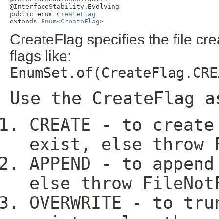
@InterfaceStability.Evolving

public enum 
CreateFlag
extends 
Enum
<
CreateFlag
>
CreateFlag specifies the file c
flags like:
EnumSet.of(CreateFlag.CRE
Use the CreateFlag a
CREATE - to create
exist, else throw 
APPEND - to append
else throw FileNot
OVERWRITE - to tru