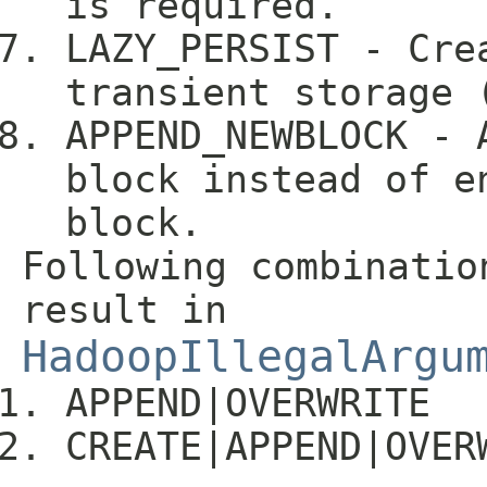
is required.
LAZY_PERSIST - Cre
transient storage 
APPEND_NEWBLOCK - 
block instead of e
block.
Following combinatio
result in
HadoopIllegalArgu
APPEND|OVERWRITE
CREATE|APPEND|OVER