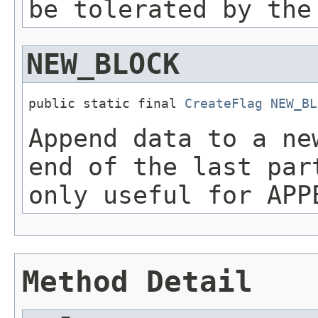
be tolerated by the
NEW_BLOCK
public static final 
CreateFlag
NEW_BL
Append data to a ne
end of the last par
only useful for APP
Method Detail