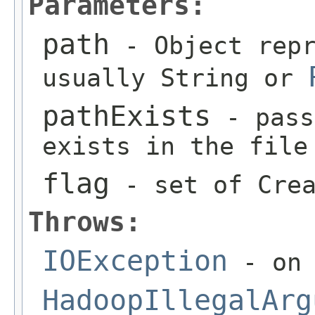
Parameters:
path
- Object repr
usually String or
pathExists
- pass
exists in the file
flag
- set of Crea
Throws:
IOException
- on 
HadoopIllegalArg