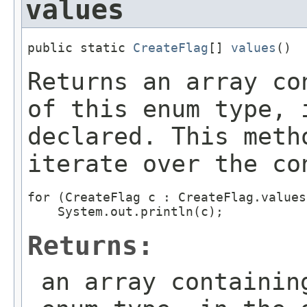
values
public static 
CreateFlag
[] 
values
()
Returns an array co
of this enum type, 
declared. This meth
iterate over the co
for (CreateFlag c : CreateFlag.values(
Returns:
an array containin