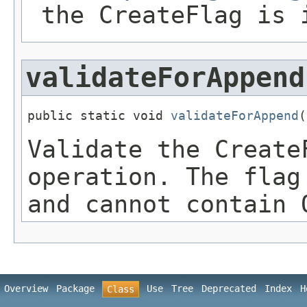
the CreateFlag is 
validateForAppend
public static void 
validateForAppend
(
Validate the Create
operation. The flag
and cannot contain 
Overview
Package
Use
Tree
Deprecated
Index
H
Class