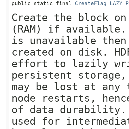
public static final 
CreateFlag
LAZY_P
Create the block on
(RAM) if available.
is unavailable then
created on disk. HD
effort to lazily wr
persistent storage,
may be lost at any 
node restarts, henc
of data durability.
used for intermedia