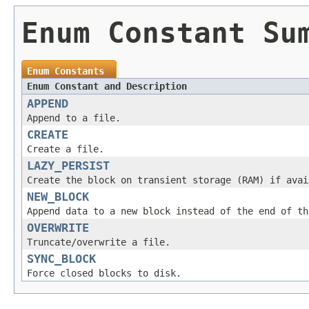
Enum Constant Su
Enum Constants
Enum Constant and Description
APPEND
Append to a file.
CREATE
Create a file.
LAZY_PERSIST
Create the block on transient storage (RAM) if avai
NEW_BLOCK
Append data to a new block instead of the end of th
OVERWRITE
Truncate/overwrite a file.
SYNC_BLOCK
Force closed blocks to disk.