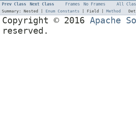
Prev Class
Next Class
Frames
No Frames
All Clas
Summary:
Nested |
Enum Constants
|
Field |
Method
De
Copyright © 2016
Apache S
reserved.