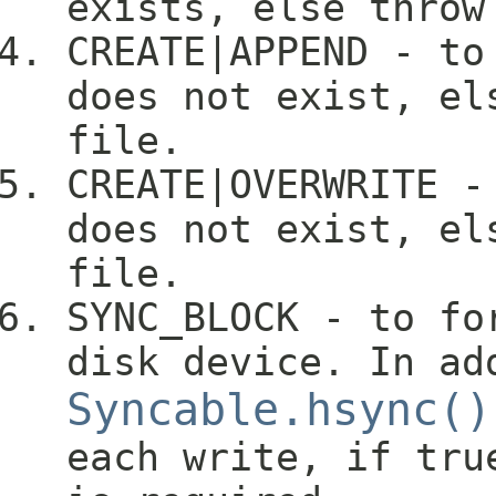
exists, else throw
CREATE|APPEND - to
does not exist, el
file.
CREATE|OVERWRITE -
does not exist, el
file.
SYNC_BLOCK - to fo
disk device. In ad
Syncable.hsync()
each write, if tru