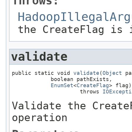
Throws:
HadoopIllegalArg
the CreateFlag is 
validate
public static void 
validate
(
Object
 pa
            boolean pathExists,

EnumSet
<
CreateFlag
> flag)

                     throws 
IOExcepti
Validate the Create
operation