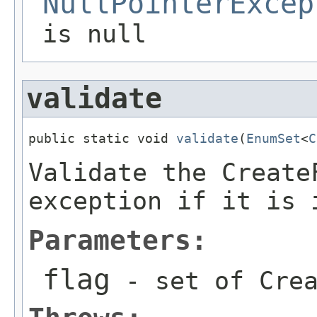
NullPointerExcep
is null
validate
public static void 
validate
(
EnumSet
<
C
Validate the Create
exception if it is 
Parameters:
flag
- set of Crea