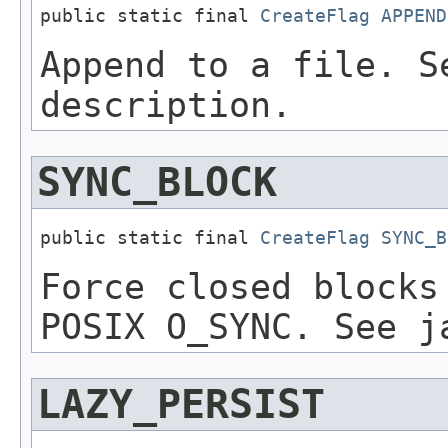
public static final 
CreateFlag
APPEND
Append to a file. S
description.
SYNC_BLOCK
public static final 
CreateFlag
SYNC_B
Force closed blocks
POSIX O_SYNC. See j
LAZY_PERSIST