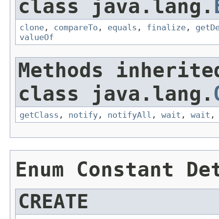
class java.lang.
clone
,
compareTo
,
equals
,
finalize
,
getD
valueOf
Methods inherite
class java.lang.
getClass
,
notify
,
notifyAll
,
wait
,
wait
Enum Constant De
CREATE