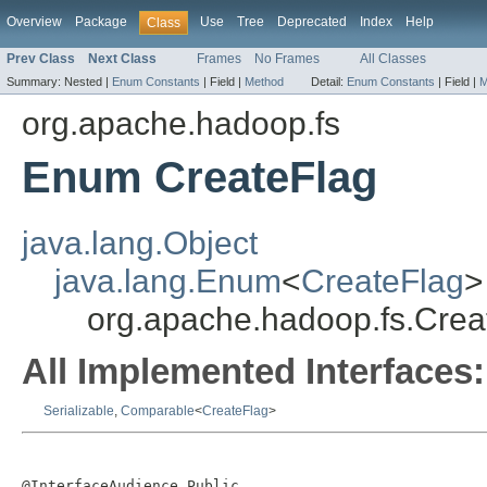
Overview
Package
Use
Tree
Deprecated
Index
Help
Class
Prev Class
Next Class
Frames
No Frames
All Classes
Summary:
Nested |
Enum Constants
|
Field |
Method
Detail:
Enum Constants
|
Field |
M
org.apache.hadoop.fs
Enum CreateFlag
java.lang.Object
java.lang.Enum
<
CreateFlag
>
org.apache.hadoop.fs.Crea
All Implemented Interfaces:
Serializable
,
Comparable
<
CreateFlag
>
@InterfaceAudience.Public
