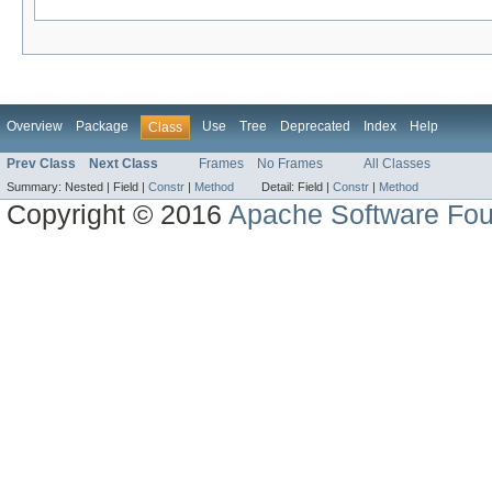
Overview
Package
Use
Tree
Deprecated
Index
Help
Class
Prev Class
Next Class
Frames
No Frames
All Classes
Summary:
Nested |
Field |
Constr
|
Method
Detail:
Field |
Constr
|
Method
Copyright © 2016
Apache Software Fou