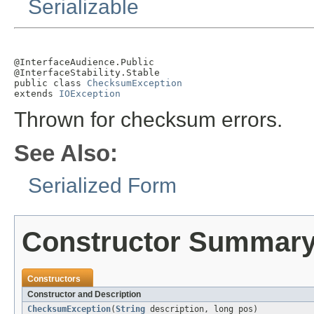
Serializable
@InterfaceAudience.Public

@InterfaceStability.Stable

public class 
ChecksumException
extends 
IOException
Thrown for checksum errors.
See Also:
Serialized Form
Constructor Summar
Constructors
Constructor and Description
ChecksumException
(
String
description, long pos)