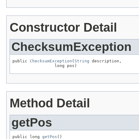
Constructor Detail
ChecksumException
public 
ChecksumException
(
String
 description,

                 long pos)
Method Detail
getPos
public long 
getPos
()