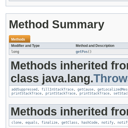
Method Summary
Methods
Modifier and Type
Method and Description
long
getPos
()
Methods inherited fr
class java.lang.
Throw
addSuppressed
,
fillInStackTrace
,
getCause
,
getLocalizedMes
printStackTrace
,
printStackTrace
,
printStackTrace
,
setStac
Methods inherited fro
clone
,
equals
,
finalize
,
getClass
,
hashCode
,
notify
,
notif