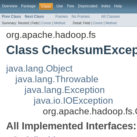
Overview
Package
Use
Tree
Deprecated
Index
Help
Class
Prev Class
Next Class
Frames
No Frames
All Classes
Summary:
Nested |
Field |
Constr
|
Method
Detail:
Field |
Constr
|
Method
org.apache.hadoop.fs
Class ChecksumExcep
java.lang.Object
java.lang.Throwable
java.lang.Exception
java.io.IOException
org.apache.hadoop.fs
All Implemented Interfaces: