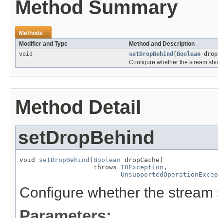
Method Summary
Methods
Modifier and Type
Method and Description
void
setDropBehind
(
Boolean
drop
Configure whether the stream sho
Method Detail
setDropBehind
void 
setDropBehind
(
Boolean
 dropCache)

                   throws 
IOException
,

UnsupportedOperationExcep
Configure whether the stream 
Parameters: