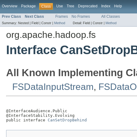
Overview
Package
Use
Tree
Deprecated
Index
Help
Class
Prev Class
Next Class
Frames
No Frames
All Classes
Summary:
Nested |
Field |
Constr |
Method
Detail:
Field |
Constr |
Method
org.apache.hadoop.fs
Interface CanSetDrop
All Known Implementing Cl
FSDataInputStream
,
FSDataO
@InterfaceAudience.Public

@InterfaceStability.Evolving

public interface 
CanSetDropBehind