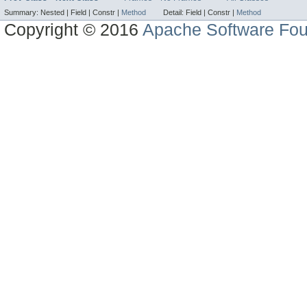
Summary:
Nested |
Field |
Constr |
Method
Detail:
Field |
Constr |
Method
Copyright © 2016
Apache Software Fou