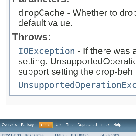
dropCache
- Whether to drop
default value.
Throws:
IOException
- If there was
setting. UnsupportedOperatio
support setting the drop-behi
UnsupportedOperationEx
Overview
Package
Use
Tree
Deprecated
Index
Help
Class
Prev Class
Next Class
Frames
No Frames
All Classes