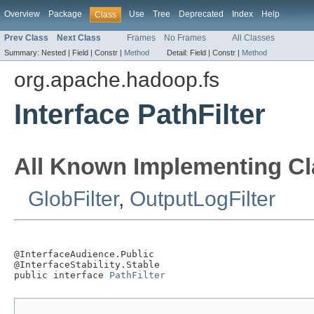
Overview
Package
Use
Tree
Deprecated
Index
Help
Class
Prev Class
Next Class
Frames
No Frames
All Classes
Summary:
Nested |
Field |
Constr |
Method
Detail:
Field |
Constr |
Method
org.apache.hadoop.fs
Interface PathFilter
All Known Implementing Cl
GlobFilter
,
OutputLogFilter
@InterfaceAudience.Public

@InterfaceStability.Stable

public interface 
PathFilter