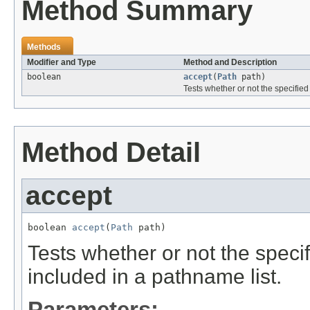
Method Summary
Methods
Modifier and Type
Method and Description
boolean
accept
(
Path
path)
Tests whether or not the specifie
Method Detail
accept
boolean 
accept
(
Path
 path)
Tests whether or not the spec
included in a pathname list.
Parameters: