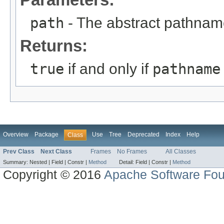
path
- The abstract pathname
Returns:
true
if and only if
pathname
Overview
Package
Use
Tree
Deprecated
Index
Help
Class
Prev Class
Next Class
Frames
No Frames
All Classes
Summary:
Nested |
Field |
Constr |
Method
Detail:
Field |
Constr |
Method
Copyright © 2016
Apache Software Fou