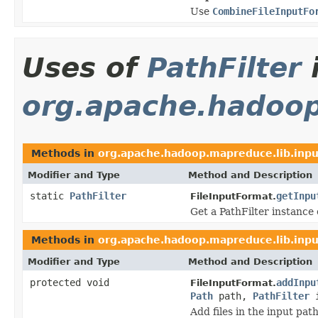
Use
CombineFileInputFo
Uses of
PathFilter
org.apache.hadoop
Methods in
org.apache.hadoop.mapreduce.lib.inpu
Modifier and Type
Method and Description
static
PathFilter
getInpu
FileInputFormat.
Get a PathFilter instance o
Methods in
org.apache.hadoop.mapreduce.lib.inpu
Modifier and Type
Method and Description
protected void
addInpu
FileInputFormat.
Path
path,
PathFilter
i
Add files in the input path