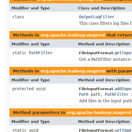
Modifier and Type
Class and Description
class
OutputLogFilter
This class filters log file
Methods in
org.apache.hadoop.mapred
that retur
Modifier and Type
Method and Description
static
PathFilter
getInpu
FileInputFormat.
Get a PathFilter instance o
Methods in
org.apache.hadoop.mapred
with param
Modifier and Type
Method and Description
protected void
addInpu
FileInputFormat.
Path
path,
PathFilter
i
Add files in the input path
Method parameters in
org.apache.hadoop.mapred
Modifier and Type
Method and Description
static void
setInpu
FileInputFormat.