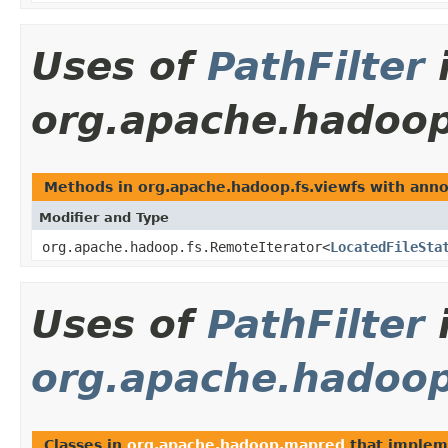
Uses of
PathFilter
org.apache.hadoop
Methods in org.apache.hadoop.fs.viewfs with annot
Modifier and Type
org.apache.hadoop.fs.RemoteIterator<
LocatedFileSta
Uses of
PathFilter
org.apache.hadoo
Classes in
org.apache.hadoop.mapred
that imple