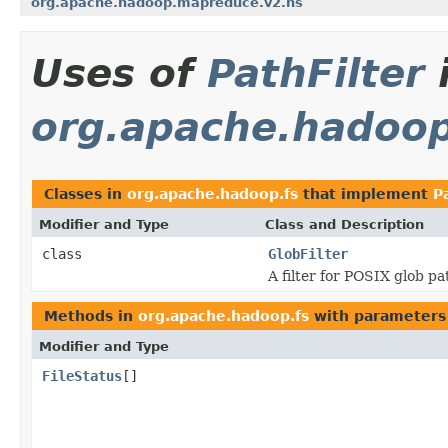
org.apache.hadoop.mapreduce.v2.hs
Uses of
PathFilter
org.apache.hadoop
Classes in
org.apache.hadoop.fs
that implement
P
Modifier and Type
Class and Description
class
GlobFilter
A filter for POSIX glob p
Methods in
org.apache.hadoop.fs
with parameters
Modifier and Type
FileStatus
[]