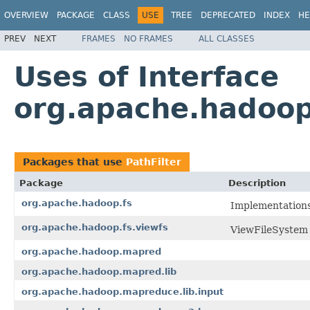
OVERVIEW
PACKAGE
CLASS
USE
TREE
DEPRECATED
INDEX
HE
PREV
NEXT
FRAMES
NO FRAMES
ALL CLASSES
Uses of Interface
org.apache.hadoop.
Packages that use
PathFilter
Package
Description
org.apache.hadoop.fs
Implementation
org.apache.hadoop.fs.viewfs
ViewFileSystem
org.apache.hadoop.mapred
org.apache.hadoop.mapred.lib
org.apache.hadoop.mapreduce.lib.input