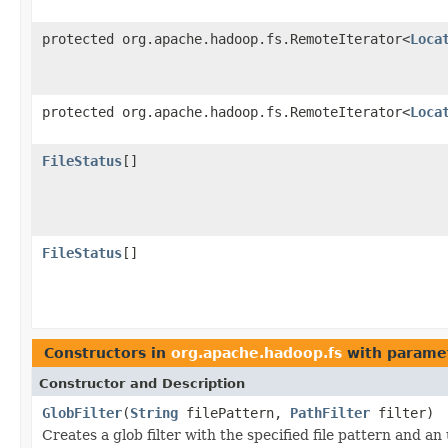
protected org.apache.hadoop.fs.RemoteIterator<
Loca
protected org.apache.hadoop.fs.RemoteIterator<
Loca
FileStatus
[]
FileStatus
[]
Constructors in
org.apache.hadoop.fs
with parame
Constructor and Description
GlobFilter
(
String
filePattern,
PathFilter
filter)
Creates a glob filter with the specified file pattern and an u