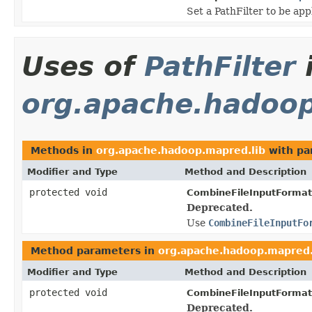
Set a PathFilter to be app
Uses of
PathFilter
org.apache.hadoop
Methods in
org.apache.hadoop.mapred.lib
with pa
Modifier and Type
Method and Description
protected void
CombineFileInputFormat
Deprecated.
Use
CombineFileInputFo
Method parameters in
org.apache.hadoop.mapred.
Modifier and Type
Method and Description
protected void
CombineFileInputFormat
Deprecated.