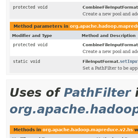
protected void
CombineFileInputFormat
Create a new pool and add 
Method parameters in
org.apache.hadoop.mapredu
Modifier and Type
Method and Description
protected void
CombineFileInputFormat
Create a new pool and add 
static void
setInpu
FileInputFormat.
Set a PathFilter to be app
Uses of
PathFilter
org.apache.hadoo
Methods in
org.apache.hadoop.mapreduce.v2.hs
w