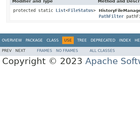
Modifier and Type
Method and Descr
protected static
List
<
FileStatus
>
HistoryFileManage
PathFilter
pathF
OVERVIEW
PACKAGE
CLASS
USE
TREE
DEPRECATED
INDEX
HE
PREV
NEXT
FRAMES
NO FRAMES
ALL CLASSES
Copyright © 2023
Apache Soft