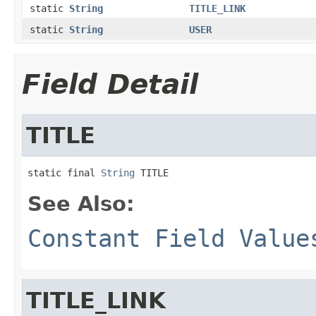
static
String
TITLE_LINK
static
String
USER
Field Detail
TITLE
static final 
String
 TITLE
See Also:
Constant Field Value
TITLE_LINK