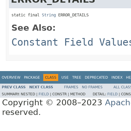
static final 
String
 ERROR_DETAILS
See Also:
Constant Field Value
OVERVIEW
PACKAGE
CLASS
USE
TREE
DEPRECATED
INDEX
HE
PREV CLASS
NEXT CLASS
FRAMES
NO FRAMES
ALL CLAS
SUMMARY:
NESTED |
FIELD
|
CONSTR |
METHOD
DETAIL:
FIELD
|
CONS
Copyright © 2008–2023
Apach
reserved.