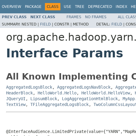
OVERVIEW
PACKAGE
CLASS
USE
TREE
DEPRECATED
INDEX
HE
PREV CLASS
NEXT CLASS
FRAMES
NO FRAMES
ALL CLAS
SUMMARY:
NESTED |
FIELD
|
CONSTR |
METHOD
DETAIL:
FIELD
|
CONS
org.apache.hadoop.yar
Interface Params
All Known Implementing C
AggregatedLogsBlock
,
AggregatedLogsNavBlock
,
Aggregat
HeaderBlock
,
HelloWorld.Hello
,
HelloWorld.HelloView
,
JQueryUI
,
LipsumBlock
,
LogAggregationHtmlBlock
,
MyApp
TextView
,
TFileAggregatedLogsBlock
,
TwoColumnCssLayou
@InterfaceAudience.LimitedPrivate(value={"YARN","MapRe