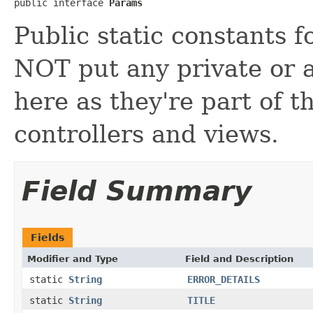
public interface 
Params
Public static constants 
NOT put any private or a
here as they're part of t
controllers and views.
Field Summary
Fields
Modifier and Type
Field and Description
static
String
ERROR_DETAILS
static
String
TITLE