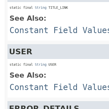
static final 
String
 TITLE_LINK
See Also:
Constant Field Value
USER
static final 
String
 USER
See Also:
Constant Field Value
ERROR_DETAILS