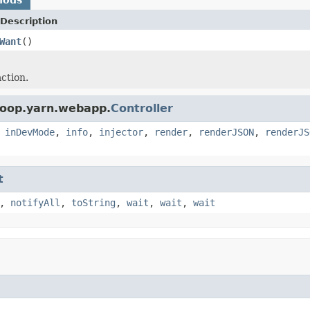
Description
Want
()
ction.
doop.yarn.webapp.
Controller
,
inDevMode
,
info
,
injector
,
render
,
renderJSON
,
renderJS
t
,
notifyAll
,
toString
,
wait
,
wait
,
wait