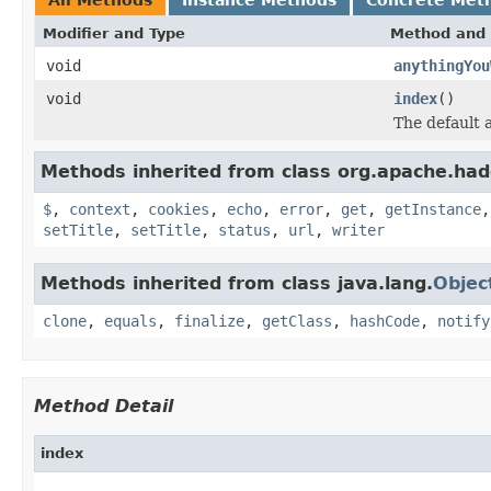
Modifier and Type
Method and 
void
anythingYou
void
index
()
The default a
Methods inherited from class org.apache.ha
$
,
context
,
cookies
,
echo
,
error
,
get
,
getInstance
setTitle
,
setTitle
,
status
,
url
,
writer
Methods inherited from class java.lang.
Objec
clone
,
equals
,
finalize
,
getClass
,
hashCode
,
notify
Method Detail
index