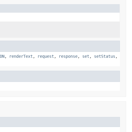
ON
,
renderText
,
request
,
response
,
set
,
setStatus
,