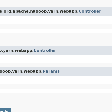
ass org.apache.hadoop.yarn.webapp.
Controller
op.yarn.webapp.
Controller
hadoop.yarn.webapp.
Params
hods