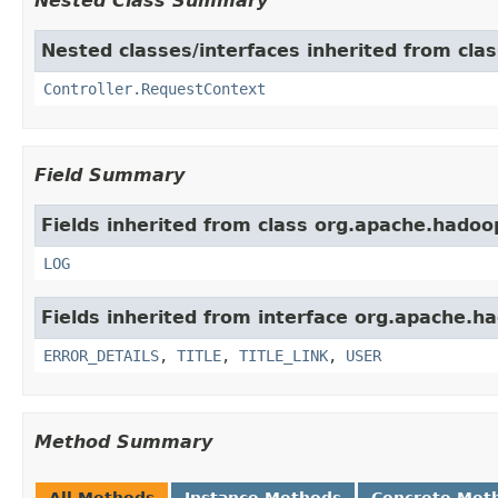
Nested Class Summary
Nested classes/interfaces inherited from cl
Controller.RequestContext
Field Summary
Fields inherited from class org.apache.hado
LOG
Fields inherited from interface org.apache.
ERROR_DETAILS
,
TITLE
,
TITLE_LINK
,
USER
Method Summary
All Methods
Instance Methods
Concrete Met