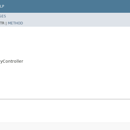
LP
SES
TR |
METHOD
Controller