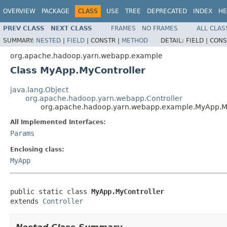
OVERVIEW
PACKAGE
CLASS
USE
TREE
DEPRECATED
INDEX
HE
PREV CLASS
NEXT CLASS
FRAMES
NO FRAMES
ALL CLAS
SUMMARY:
NESTED
|
FIELD
|
CONSTR |
METHOD
DETAIL:
FIELD |
CONS
org.apache.hadoop.yarn.webapp.example
Class MyApp.MyController
java.lang.Object
org.apache.hadoop.yarn.webapp.Controller
org.apache.hadoop.yarn.webapp.example.MyApp.My
All Implemented Interfaces:
Params
Enclosing class:
MyApp
public static class 
MyApp.MyController
extends 
Controller