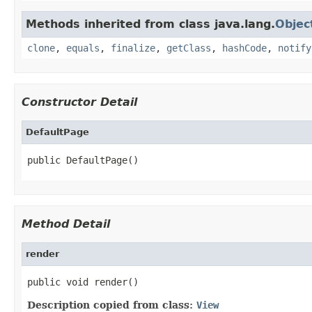
Methods inherited from class java.lang.
Objec
clone
,
equals
,
finalize
,
getClass
,
hashCode
,
notify
Constructor Detail
DefaultPage
public DefaultPage()
Method Detail
render
public void render()
Description copied from class:
View