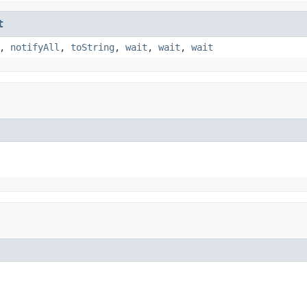
t
,
notifyAll
,
toString
,
wait
,
wait
,
wait