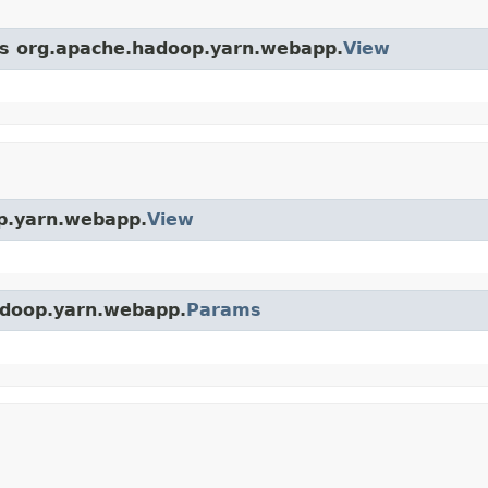
ass org.apache.hadoop.yarn.webapp.
View
op.yarn.webapp.
View
hadoop.yarn.webapp.
Params