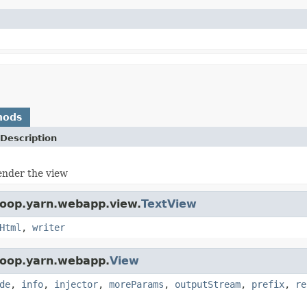
hods
Description
ender the view
doop.yarn.webapp.view.
TextView
Html
,
writer
doop.yarn.webapp.
View
de
,
info
,
injector
,
moreParams
,
outputStream
,
prefix
,
re