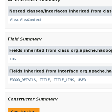
Nested classes/interfaces inherited from cl
View.ViewContext
Field Summary
Fields inherited from class org.apache.hado
LOG
Fields inherited from interface org.apache.
ERROR_DETAILS
,
TITLE
,
TITLE_LINK
,
USER
Constructor Summary
Constructors