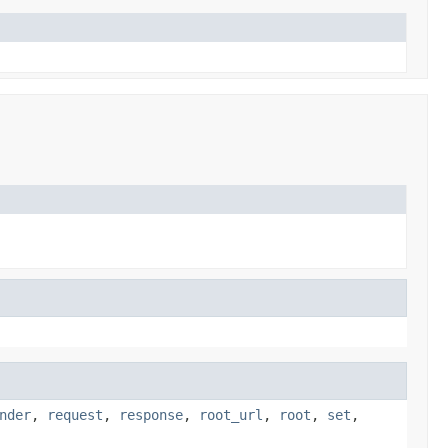
nder
,
request
,
response
,
root_url
,
root
,
set
,