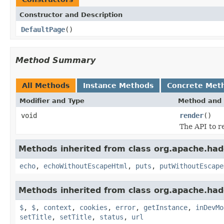
Constructor and Description
DefaultPage
()
Method Summary
All Methods
Instance Methods
Concrete Met
Modifier and Type
Method and 
void
render
()
The API to r
Methods inherited from class org.apache.ha
echo
,
echoWithoutEscapeHtml
,
puts
,
putWithoutEscape
Methods inherited from class org.apache.ha
$
,
$
,
context
,
cookies
,
error
,
getInstance
,
inDevMo
setTitle
,
setTitle
,
status
,
url