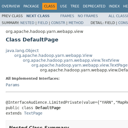
OVERVIEW
PACKAGE
CLASS
USE
TREE
DEPRECATED
INDEX
HE
PREV CLASS
NEXT CLASS
FRAMES
NO FRAMES
ALL CLASS
SUMMARY:
NESTED
|
FIELD
|
CONSTR
|
METHOD
DETAIL:
FIELD |
CONS
org.apache.hadoop.yarn.webapp.view
Class DefaultPage
java.lang.Object
org.apache.hadoop.yarn.webapp.View
org.apache.hadoop.yarn.webapp.view.TextView
org.apache.hadoop.yarn.webapp.view.TextPage
org.apache.hadoop.yarn.webapp.view.Defa
All Implemented Interfaces:
Params
@InterfaceAudience.LimitedPrivate(value={"YARN","MapRe
public class 
DefaultPage
extends 
TextPage
Nested Class Summary