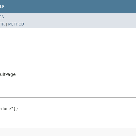
LP
ES
TR
|
METHOD
ultPage
duce"})
