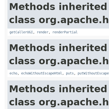
Methods inherited
class org.apache.
getCallerUGI
,
render
,
renderPartial
Methods inherited
class org.apache.
echo
,
echoWithoutEscapeHtml
,
puts
,
putWithoutEscape
Methods inherited
class org.apache.