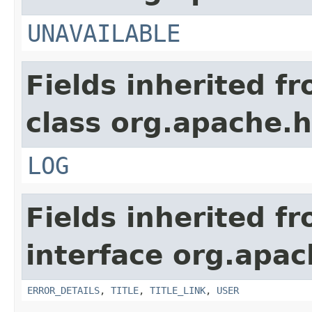
UNAVAILABLE
Fields inherited f
class org.apache.
LOG
Fields inherited f
interface org.apa
ERROR_DETAILS
,
TITLE
,
TITLE_LINK
,
USER