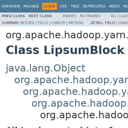
OVERVIEW
PACKAGE
CLASS
USE
TREE
DEPRECATED
INDEX
HE
PREV CLASS
NEXT CLASS
FRAMES
NO FRAMES
ALL CLAS
SUMMARY:
NESTED
|
FIELD
|
CONSTR
|
METHOD
DETAIL:
FIELD |
CONS
org.apache.hadoop.yarn
Class LipsumBlock
java.lang.Object
org.apache.hadoop.ya
org.apache.hadoop.y
org.apache.hadoop
org.apache.hadoo