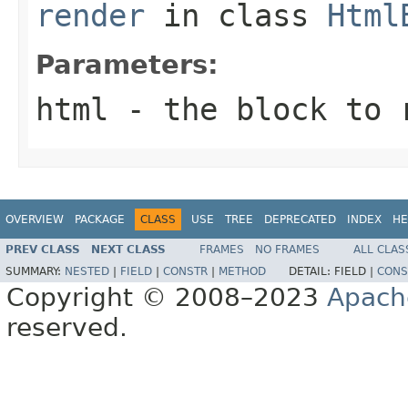
render
in class
Html
Parameters:
html
- the block to 
OVERVIEW
PACKAGE
CLASS
USE
TREE
DEPRECATED
INDEX
HE
PREV CLASS
NEXT CLASS
FRAMES
NO FRAMES
ALL CLAS
SUMMARY:
NESTED
|
FIELD
|
CONSTR
|
METHOD
DETAIL:
FIELD |
CONS
Copyright © 2008–2023
Apach
reserved.