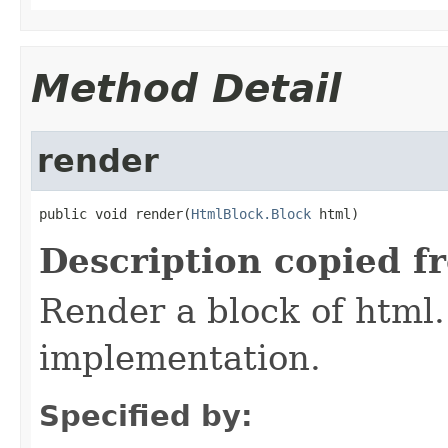
Method Detail
render
public void render(
HtmlBlock.Block
 html)
Description copied f
Render a block of html.
implementation.
Specified by: