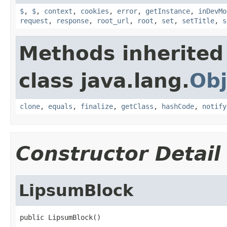
$
,
$
,
context
,
cookies
,
error
,
getInstance
,
inDevMo
request
,
response
,
root_url
,
root
,
set
,
setTitle
,
s
Methods inherited
class java.lang.
Obj
clone
,
equals
,
finalize
,
getClass
,
hashCode
,
notify
Constructor Detail
LipsumBlock
public LipsumBlock()