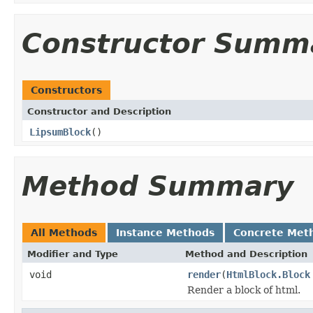
Constructor Summ
Constructors
Constructor and Description
LipsumBlock
()
Method Summary
All Methods
Instance Methods
Concrete Met
Modifier and Type
Method and Description
void
render
(
HtmlBlock.Block
Render a block of html.