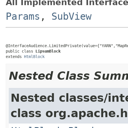
All Implemented Interface
Params
,
SubView
@InterfaceAudience.LimitedPrivate(value={"YARN","MapRe
public class 
LipsumBlock
extends 
HtmlBlock
Nested Class Sum
Nested classes/int
class org.apache.