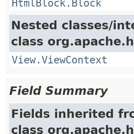
HtmlBlock.Block
Nested classes/int
class org.apache.
View.ViewContext
Field Summary
Fields inherited f
class org.apache.