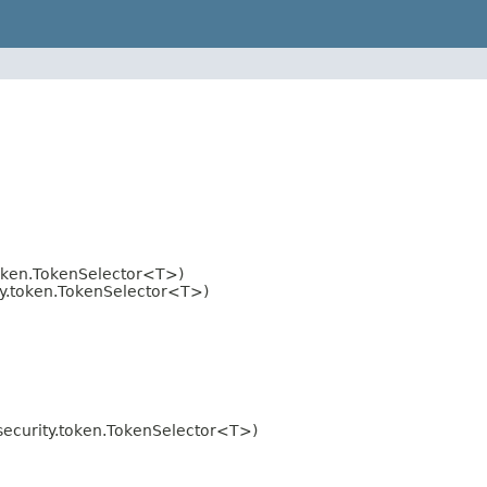
oken.TokenSelector<T>)
y.token.TokenSelector<T>)
ecurity.token.TokenSelector<T>)