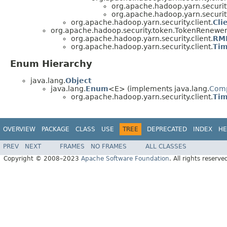
org.apache.hadoop.yarn.security
org.apache.hadoop.yarn.security
org.apache.hadoop.yarn.security.client.
Cli
org.apache.hadoop.security.token.TokenRenewe
org.apache.hadoop.yarn.security.client.
RMD
org.apache.hadoop.yarn.security.client.
Tim
Enum Hierarchy
java.lang.
Object
java.lang.
Enum
<E> (implements java.lang.
Com
org.apache.hadoop.yarn.security.client.
Tim
OVERVIEW
PACKAGE
CLASS
USE
TREE
DEPRECATED
INDEX
HE
PREV
NEXT
FRAMES
NO FRAMES
ALL CLASSES
Copyright © 2008–2023
Apache Software Foundation
. All rights reserve