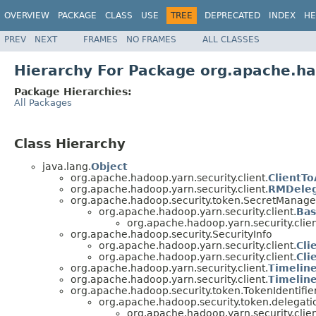
OVERVIEW
PACKAGE
CLASS
USE
TREE
DEPRECATED
INDEX
HE
PREV
NEXT
FRAMES
NO FRAMES
ALL CLASSES
Hierarchy For Package org.apache.had
Package Hierarchies:
All Packages
Class Hierarchy
java.lang.
Object
org.apache.hadoop.yarn.security.client.
ClientT
org.apache.hadoop.yarn.security.client.
RMDeleg
org.apache.hadoop.security.token.SecretManag
org.apache.hadoop.yarn.security.client.
Bas
org.apache.hadoop.yarn.security.clien
org.apache.hadoop.security.SecurityInfo
org.apache.hadoop.yarn.security.client.
Cli
org.apache.hadoop.yarn.security.client.
Cli
org.apache.hadoop.yarn.security.client.
Timelin
org.apache.hadoop.yarn.security.client.
Timelin
org.apache.hadoop.security.token.TokenIdentifie
org.apache.hadoop.security.token.delegati
org.apache.hadoop.yarn.security.clien