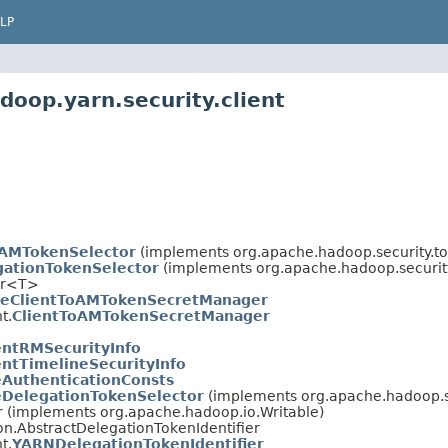
LP
oop.yarn.security.client
oAMTokenSelector
(implements org.apache.hadoop.security.t
ationTokenSelector
(implements org.apache.hadoop.securit
er<T>
eClientToAMTokenSecretManager
t.
ClientToAMTokenSecretManager
entRMSecurityInfo
entTimelineSecurityInfo
eAuthenticationConsts
eDelegationTokenSelector
(implements org.apache.hadoop.s
r (implements org.apache.hadoop.io.Writable)
on.AbstractDelegationTokenIdentifier
t.
YARNDelegationTokenIdentifier