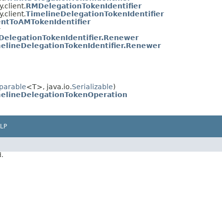
.client.
RMDelegationTokenIdentifier
.client.
TimelineDelegationTokenIdentifier
entToAMTokenIdentifier
r
elegationTokenIdentifier.Renewer
elineDelegationTokenIdentifier.Renewer
parable
<T>, java.io.
Serializable
)
elineDelegationTokenOperation
LP
d.