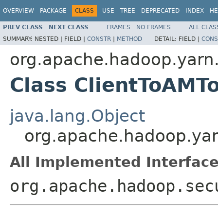
OVERVIEW
PACKAGE
CLASS
USE
TREE
DEPRECATED
INDEX
HE
PREV CLASS
NEXT CLASS
FRAMES
NO FRAMES
ALL CLAS
SUMMARY:
NESTED |
FIELD |
CONSTR
|
METHOD
DETAIL:
FIELD |
CONS
org.apache.hadoop.yarn.s
Class ClientToAMT
java.lang.Object
org.apache.hadoop.yarn
All Implemented Interface
org.apache.hadoop.sec