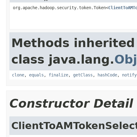
org.apache.hadoop.security.token.Token<
ClientToAMT
Methods inherited
class java.lang.
Obj
clone
,
equals
,
finalize
,
getClass
,
hashCode
,
notify
Constructor Detail
ClientToAMTokenSelec