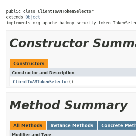
public class 
ClientToAMTokenSelector
extends 
Object
implements org.apache.hadoop.security.token.TokenSele
Constructor Summ
Constructors
Constructor and Description
ClientToAMTokenSelector
()
Method Summary
All Methods
Instance Methods
Concrete Met
Modifier and Type