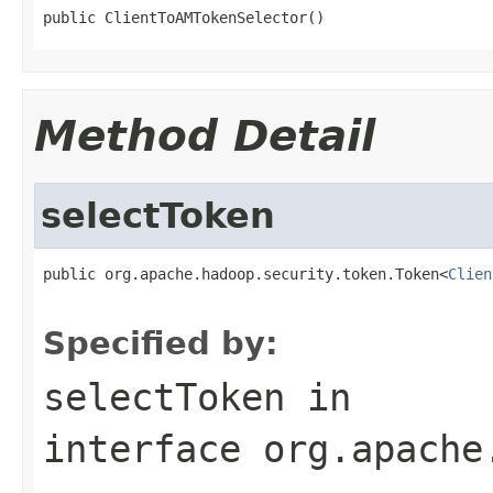
public ClientToAMTokenSelector()
Method Detail
selectToken
public org.apache.hadoop.security.token.Token<
Clien
Specified by:
selectToken
in
interface
org.apache