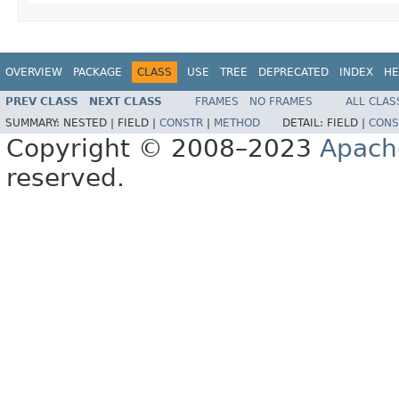
OVERVIEW
PACKAGE
CLASS
USE
TREE
DEPRECATED
INDEX
HE
PREV CLASS
NEXT CLASS
FRAMES
NO FRAMES
ALL CLAS
SUMMARY:
NESTED |
FIELD |
CONSTR
|
METHOD
DETAIL:
FIELD |
CONS
Copyright © 2008–2023
Apach
reserved.