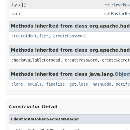
byte[]
retrievePas
void
setMasterKe
Methods inherited from class org.apache.hado
createIdentifier
,
createPassword
Methods inherited from class org.apache.ha
checkAvailableForRead, createPassword, createSecret
Methods inherited from class java.lang.
Objec
clone
,
equals
,
finalize
,
getClass
,
hashCode
,
notify
Constructor Detail
ClientToAMTokenSecretManager