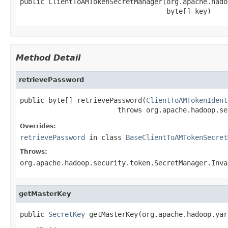
public ClientToAMTokenSecretManager(org.apache.hado
                                    byte[] key)
Method Detail
retrievePassword
public byte[] retrievePassword(
ClientToAMTokenIdent
                        throws org.apache.hadoop.se
Overrides:
retrievePassword
in class
BaseClientToAMTokenSecret
Throws:
org.apache.hadoop.security.token.SecretManager.Inva
getMasterKey
public 
SecretKey
 getMasterKey(org.apache.hadoop.yar