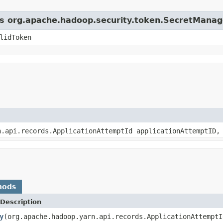
ass org.apache.hadoop.security.token.SecretManag
lidToken
n.api.records.ApplicationAttemptId applicationAttemptID,
hods
Description
y
(org.apache.hadoop.yarn.api.records.ApplicationAttemptI