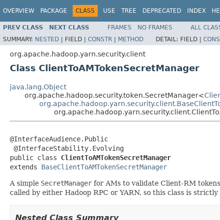
OVERVIEW
PACKAGE
CLASS
USE
TREE
DEPRECATED
INDEX
HE
PREV CLASS
NEXT CLASS
FRAMES
NO FRAMES
ALL CLAS
SUMMARY:
NESTED
|
FIELD |
CONSTR
|
METHOD
DETAIL:
FIELD |
CONS
org.apache.hadoop.yarn.security.client
Class ClientToAMTokenSecretManager
java.lang.Object
org.apache.hadoop.security.token.SecretManager<
Clie
org.apache.hadoop.yarn.security.client.BaseClie
org.apache.hadoop.yarn.security.client.Clien
@InterfaceAudience.Public

 @InterfaceStability.Evolving

public class 
ClientToAMTokenSecretManager
extends 
BaseClientToAMTokenSecretManager
A simple
SecretManager
for AMs to validate Client-RM tokens
called by either Hadoop RPC or YARN, so this class is strictl
Nested Class Summary