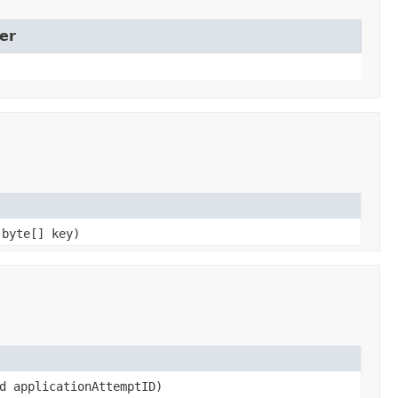
er
 byte[] key)
d applicationAttemptID)