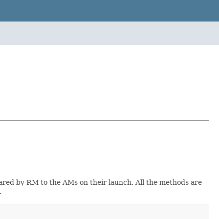
ared by RM to the AMs on their launch. All the methods are
.