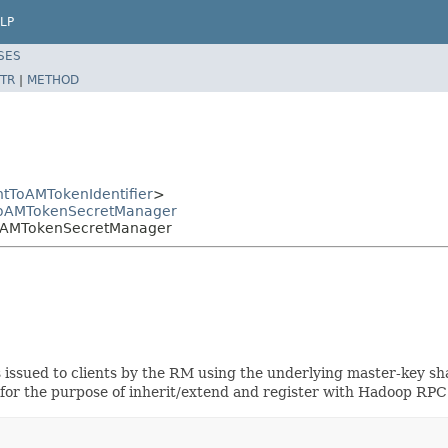
LP
SES
TR
|
METHOD
ntToAMTokenIdentifier
>
ntToAMTokenSecretManager
tToAMTokenSecretManager
 issued to clients by the RM using the underlying master-key sh
y for the purpose of inherit/extend and register with Hadoop RPC