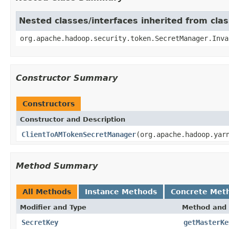
Nested classes/interfaces inherited from cl
org.apache.hadoop.security.token.SecretManager.Inva
Constructor Summary
Constructors
Constructor and Description
ClientToAMTokenSecretManager
(org.apache.hadoop.yar
Method Summary
All Methods
Instance Methods
Concrete Met
Modifier and Type
Method and 
SecretKey
getMasterKe