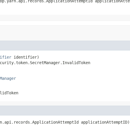
op.yarn.api.records.ApplicationAttemptId applicationAttem
ifier
 identifier)

curity.token.SecretManager.InvalidToken
Manager
lidToken
n.api.records.ApplicationAttemptId applicationAttemptID)