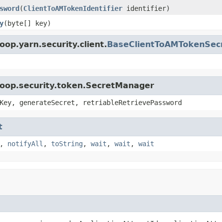
sword
(
ClientToAMTokenIdentifier
identifier)
y
(byte[] key)
op.yarn.security.client.
BaseClientToAMTokenSec
doop.security.token.SecretManager
Key, generateSecret, retriableRetrievePassword
t
,
notifyAll
,
toString
,
wait
,
wait
,
wait