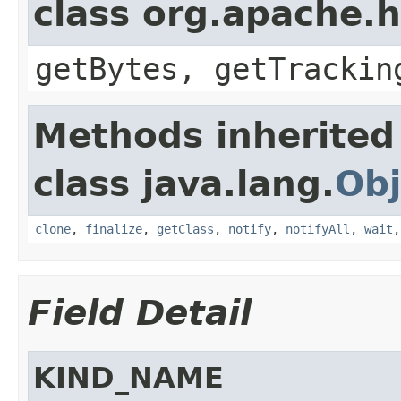
class org.apache.h
getBytes, getTrackin
Methods inherited
class java.lang.
Obj
clone
,
finalize
,
getClass
,
notify
,
notifyAll
,
wait
Field Detail
KIND_NAME