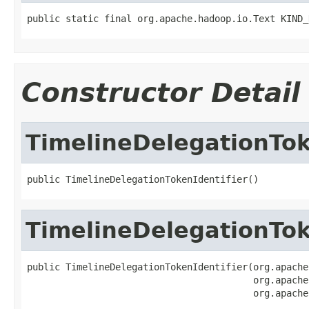
public static final org.apache.hadoop.io.Text KIND_
Constructor Detail
TimelineDelegationTok
public TimelineDelegationTokenIdentifier()
TimelineDelegationTok
public TimelineDelegationTokenIdentifier(org.apache
                                         org.apache
                                         org.apache