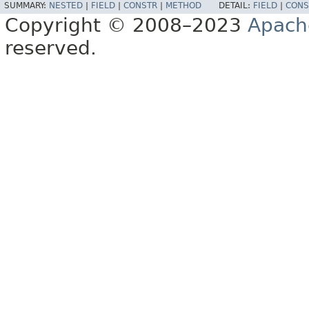
SUMMARY:
NESTED
|
FIELD
|
CONSTR
|
METHOD
DETAIL:
FIELD
|
CONS
Copyright © 2008–2023
Apach
reserved.