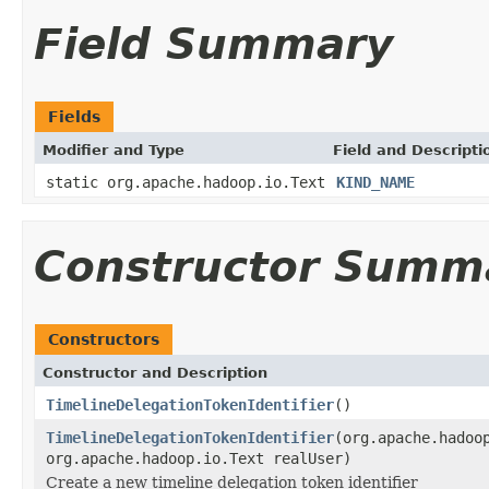
Field Summary
Fields
Modifier and Type
Field and Descripti
static org.apache.hadoop.io.Text
KIND_NAME
Constructor Summ
Constructors
Constructor and Description
TimelineDelegationTokenIdentifier
()
TimelineDelegationTokenIdentifier
(org.apache.hadoo
org.apache.hadoop.io.Text realUser)
Create a new timeline delegation token identifier