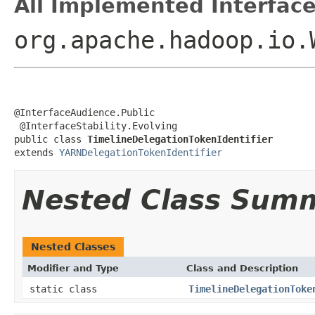
All Implemented Interface
org.apache.hadoop.io.
@InterfaceAudience.Public

 @InterfaceStability.Evolving

public class 
TimelineDelegationTokenIdentifier
extends 
YARNDelegationTokenIdentifier
Nested Class Sum
Nested Classes
Modifier and Type
Class and Description
static class
TimelineDelegationToke