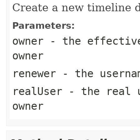
Create a new timeline d
Parameters:
owner
- the effective
owner
renewer
- the usernam
realUser
- the real u
owner