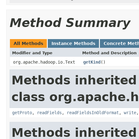
Method Summary
All Methods
Instance Methods
Concrete Met
Modifier and Type
Method and Description
org.apache.hadoop.io.Text
getKind
()
Methods inherited
class org.apache.h
getProto
,
readFields
,
readFieldsInOldFormat
,
write
Methods inherited