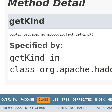
Method Detail
getKind
public org.apache.hadoop.io.Text getKind()
Specified by:
getKind
in
class
org.apache.had
OVERVIEW
PACKAGE
CLASS
USE
TREE
DEPRECATED
INDEX
HE
PREV CLASS
NEXT CLASS
FRAMES
NO FRAMES
ALL CLAS