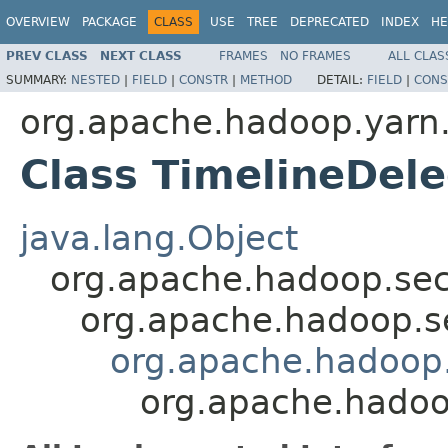
OVERVIEW
PACKAGE
CLASS
USE
TREE
DEPRECATED
INDEX
HE
PREV CLASS
NEXT CLASS
FRAMES
NO FRAMES
ALL CLAS
SUMMARY:
NESTED
|
FIELD
|
CONSTR
|
METHOD
DETAIL:
FIELD
|
CONS
org.apache.hadoop.yarn.s
Class TimelineDele
java.lang.Object
org.apache.hadoop.secu
org.apache.hadoop.se
org.apache.hadoop.y
org.apache.hadoop