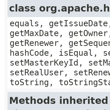
class org.apache.h
equals, getIssueDate
getMaxDate, getOwner
getRenewer, getSeque
hashCode, isEqual, s
setMasterKeyId, setM
setRealUser, setRene
toString, toStringSt
Methods inherited