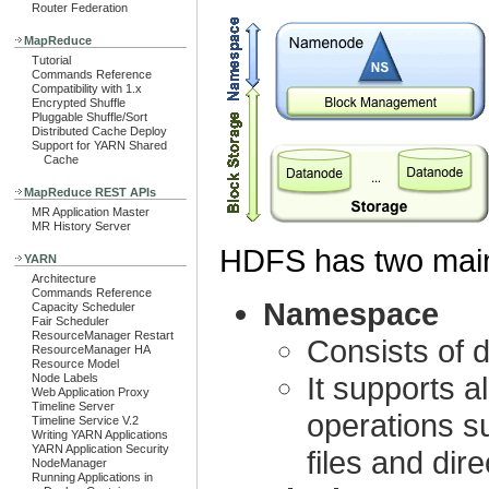
Router Federation
MapReduce
Tutorial
Commands Reference
Compatibility with 1.x
Encrypted Shuffle
Pluggable Shuffle/Sort
Distributed Cache Deploy
Support for YARN Shared
Cache
MapReduce REST APIs
MR Application Master
MR History Server
HDFS has two main
YARN
Architecture
Commands Reference
Namespace
Capacity Scheduler
Fair Scheduler
ResourceManager Restart
Consists of d
ResourceManager HA
Resource Model
It supports a
Node Labels
Web Application Proxy
Timeline Server
operations su
Timeline Service V.2
Writing YARN Applications
YARN Application Security
files and dire
NodeManager
Running Applications in