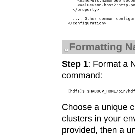
    <name>dfs.namenode.secon
    <value>snn-host2:http-po
  </property>

  .... Other common configur
Formatting 
Step 1
: Format a 
command:
Choose a unique clu
clusters in your env
provided, then a u