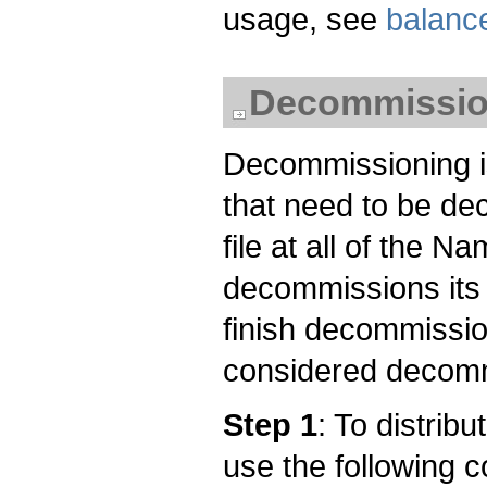
usage, see
balanc
Decommissio
Decommissioning is
that need to be de
file at all of the
decommissions its
finish decommissio
considered decom
Step 1
: To distrib
use the following