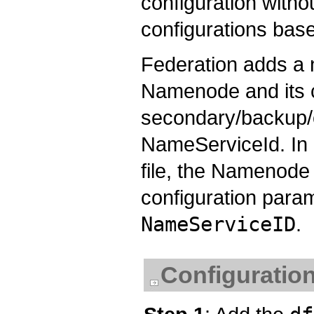
configuration witho
configurations base
Federation adds a
Namenode and its 
secondary/backup/c
NameServiceId. In o
file, the Namenod
configuration param
NameServiceID
.
Configuration