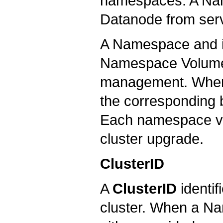
namespaces. A Nam
Datanode from serv
A Namespace and it
Namespace Volume. I
management. When
the corresponding b
Each namespace vol
cluster upgrade.
ClusterID
A
ClusterID
identif
cluster. When a Nam