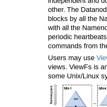
independent and do
other. The Datano
blocks by all the 
with all the Namen
periodic heartbeats
commands from th
Users may use
Vi
views. ViewFs is an
some Unix/Linux s