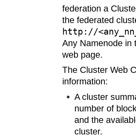
federation a Clust
the federated clust
http://<any_nn
Any Namenode in th
web page.
The Cluster Web Co
information:
A cluster summa
number of block
and the availabl
cluster.