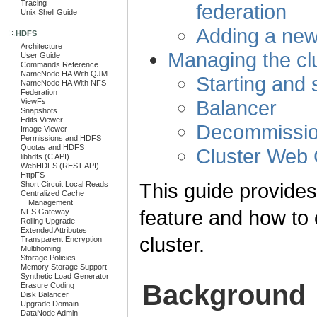
Tracing
federation
Unix Shell Guide
Adding a new
HDFS
Architecture
Managing the cl
User Guide
Commands Reference
NameNode HA With QJM
Starting and 
NameNode HA With NFS
Federation
Balancer
ViewFs
Snapshots
Edits Viewer
Decommissio
Image Viewer
Permissions and HDFS
Quotas and HDFS
Cluster Web
libhdfs (C API)
WebHDFS (REST API)
HttpFS
This guide provide
Short Circuit Local Reads
Centralized Cache
Management
feature and how to
NFS Gateway
Rolling Upgrade
Extended Attributes
cluster.
Transparent Encryption
Multihoming
Storage Policies
Memory Storage Support
Synthetic Load Generator
Background
Erasure Coding
Disk Balancer
Upgrade Domain
DataNode Admin