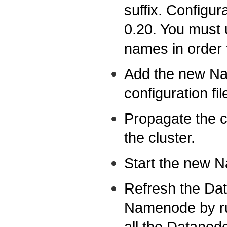
suffix. Configu
0.20. You must 
names in order 
Add the new Na
configuration fil
Propagate the co
the cluster.
Start the new 
Refresh the Da
Namenode by ru
all the Datanode