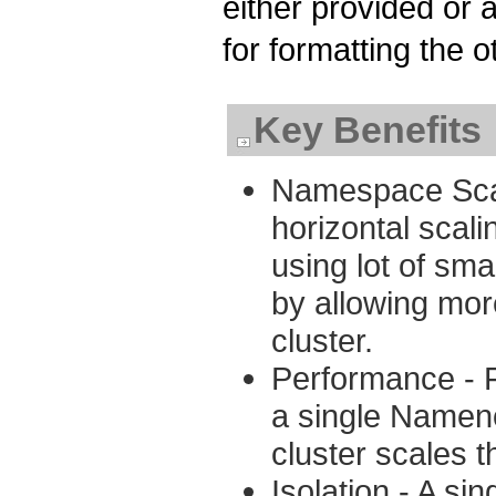
either provided or 
for formatting the 
Key Benefits
Namespace Scal
horizontal scal
using lot of sma
by allowing mo
cluster.
Performance - F
a single Namen
cluster scales t
Isolation - A si