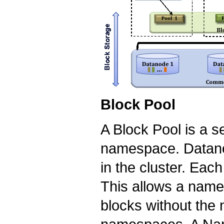
Block Pool
A Block Pool is a se
namespace. Datanod
in the cluster. Eac
This allows a name
blocks without the 