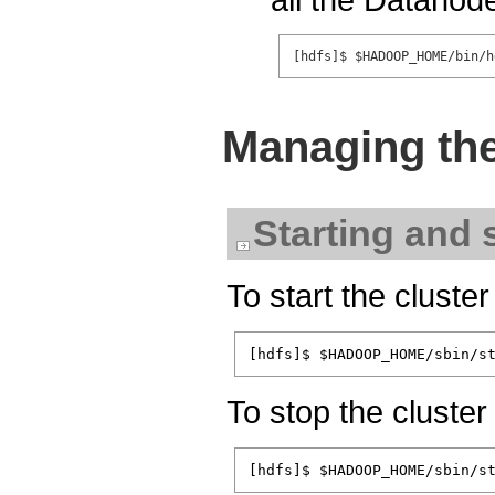
Managing the
Starting and 
To start the cluste
To stop the cluste