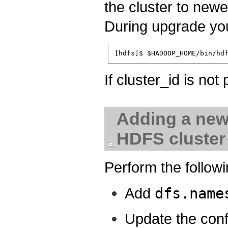
the cluster to newe
During upgrade you
If cluster_id is not
Adding a new
HDFS cluster
Perform the followi
Add
dfs.name
Update the conf