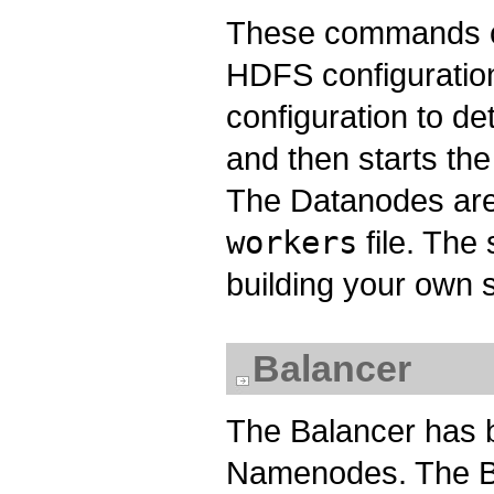
These commands c
HDFS configuratio
configuration to d
and then starts t
The Datanodes are 
workers
file. The
building your own s
Balancer
The Balancer has b
Namenodes. The Ba