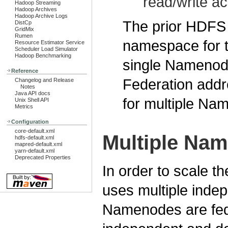
read/write a
Hadoop Streaming
Hadoop Archives
Hadoop Archive Logs
The prior HDFS a
DistCp
GridMix
Rumen
namespace for th
Resource Estimator Service
Scheduler Load Simulator
Hadoop Benchmarking
single Nameno
Reference
Federation addre
Changelog and Release
Notes
Java API docs
for multiple N
Unix Shell API
Metrics
Configuration
core-default.xml
Multiple Na
hdfs-default.xml
mapred-default.xml
yarn-default.xml
Deprecated Properties
In order to scale t
uses multiple ind
Namenodes are fed