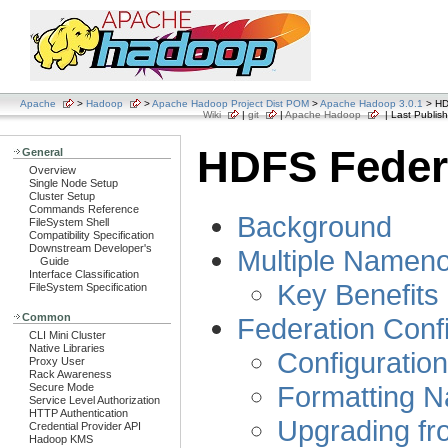
Apache
>
Hadoop
>
Apache Hadoop Project Dist POM
>
Apache Hadoop 3.0.1
> HD
Wiki
|
git
|
Apache Hadoop
| Last Publish
HDFS Feder
General
Overview
Single Node Setup
Cluster Setup
Commands Reference
Background
FileSystem Shell
Compatibility Specification
Downstream Developer's
Multiple Name
Guide
Interface Classification
Key Benefits
FileSystem Specification
Common
Federation Conf
CLI Mini Cluster
Native Libraries
Configuration
Proxy User
Rack Awareness
Formatting 
Secure Mode
Service Level Authorization
HTTP Authentication
Upgrading fr
Credential Provider API
Hadoop KMS