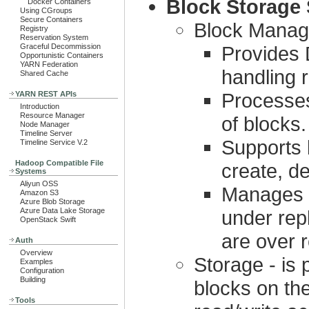
Block Storage 
Docker Containers
Using CGroups
Secure Containers
Block Manag
Registry
Reservation System
Graceful Decommission
Provides 
Opportunistic Containers
YARN Federation
handling r
Shared Cache
Processes
YARN REST APIs
Introduction
Resource Manager
of blocks.
Node Manager
Timeline Server
Supports 
Timeline Service V.2
Hadoop Compatible File
create, de
Systems
Aliyun OSS
Manages r
Amazon S3
Azure Blob Storage
Azure Data Lake Storage
under rep
OpenStack Swift
are over r
Auth
Overview
Storage - is
Examples
Configuration
Building
blocks on the
Tools