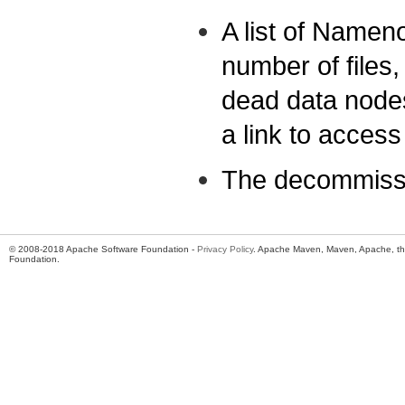
A list of Namen
number of files,
dead data nodes
a link to acce
The decommissi
© 2008-2018 Apache Software Foundation -
Privacy Policy
. Apache Maven, Maven, Apache, th
Foundation.