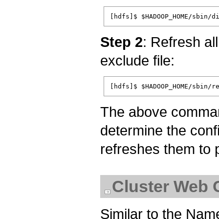
Step 2
: Refresh a
exclude file:
The above comman
determine the conf
refreshes them to p
Cluster Web 
Similar to the Na