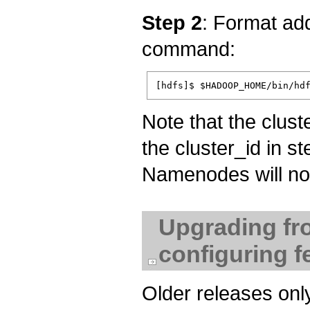
Step 2
: Format ad
command:
Note that the clust
the cluster_id in st
Namenodes will not 
Upgrading fr
configuring f
Older releases on