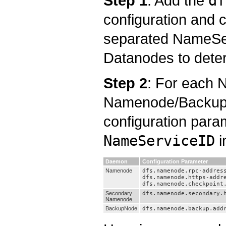
Step 1
: Add the
df
configuration and c
separated NameServ
Datanodes to deter
Step 2
: For each
Namenode/BackupN
configuration para
NameServiceID
i
Daemon
Configuration Parameter
Namenode
dfs.namenode.rpc-addres
dfs.namenode.https-addr
dfs.namenode.checkpoint
Secondary
dfs.namenode.secondary.
Namenode
BackupNode
dfs.namenode.backup.add