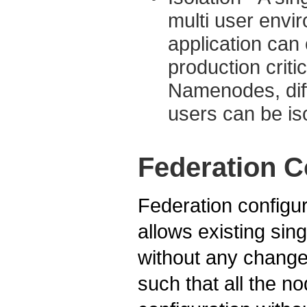
multi user envi
application ca
production criti
Namenodes, diff
users can be is
Federation C
Federation configur
allows existing si
without any change
such that all the n