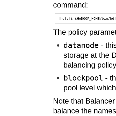
command:
The policy paramet
datanode
- thi
storage at the D
balancing policy
blockpool
- t
pool level whic
Note that Balancer
balance the name