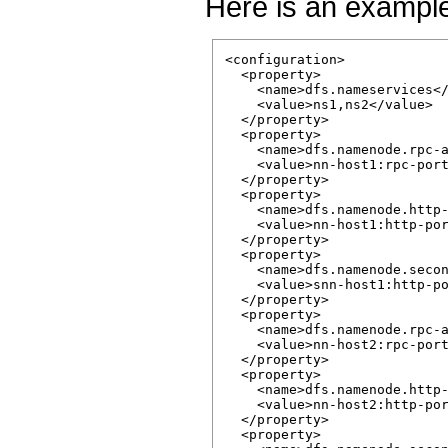
Here is an exampl
<configuration>

  <property>

    <name>dfs.nameservices</
    <value>ns1,ns2</value>

  </property>

  <property>

    <name>dfs.namenode.rpc-a
    <value>nn-host1:rpc-port
  </property>

  <property>

    <name>dfs.namenode.http-
    <value>nn-host1:http-por
  </property>

  <property>

    <name>dfs.namenode.secon
    <value>snn-host1:http-po
  </property>

  <property>

    <name>dfs.namenode.rpc-a
    <value>nn-host2:rpc-port
  </property>

  <property>

    <name>dfs.namenode.http-
    <value>nn-host2:http-por
  </property>

  <property>
