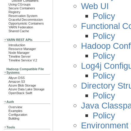
Docker Containers
Web UI
Using CGroups
Secure Containers
Registry
Policy
Reservation System
Graceful Decommission
Functional Co
Opportunistic Containers
YARN Federation
Shared Cache
Policy
YARN REST APIs
Hadoop Confi
Introduction
Resource Manager
Policy
Node Manager
Timeline Server
Timeline Service V.2
Log4j Configu
Hadoop Compatible File
Policy
Systems
Aliyun OSS
Amazon S3
Directory Str
Azure Blob Storage
Azure Data Lake Storage
Policy
OpenStack Swift
Auth
Java Classpa
Overview
Examples
Policy
Configuration
Building
Environment 
Tools