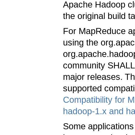
Apache Hadoop clu
the original build t
For MapReduce appli
using the org.apa
org.apache.hadoop
community SHALL s
major releases. 
supported compati
Compatibility for
hadoop-1.x and h
Some applications