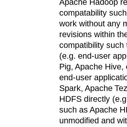
Apache Hadoop re
compatability such
work without any 
revisions within t
compatibility such
(e.g. end-user app
Pig, Apache Hive, e
end-user applicat
Spark, Apache Tez 
HDFS directly (e.g
such as Apache HB
unmodified and wi