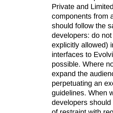
Private and Limite
components from a
should follow the s
developers: do not 
explicitly allowed)
interfaces to Evolv
possible. Where not
expand the audienc
perpetuating an exc
guidelines. When 
developers should 
of restraint with r