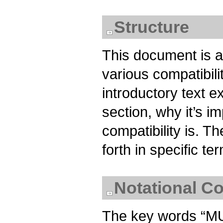
Structure
This document is a
various compatibil
introductory text e
section, why it’s i
compatibility is. T
forth in specific t
Notational C
The key words “