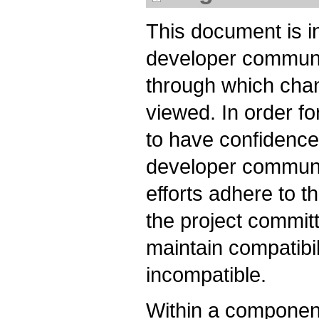
This document is 
developer communi
through which chan
viewed. In order fo
to have confidence 
developer communi
efforts adhere to th
the project committ
maintain compatibil
incompatible.
Within a componen