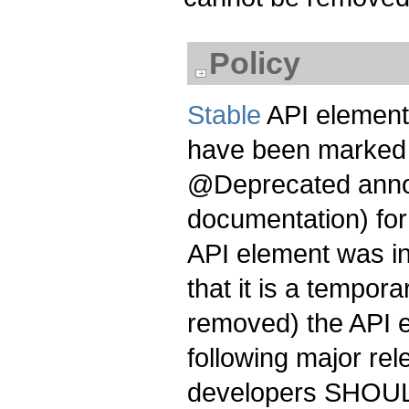
Policy
Stable
API element
have been marked 
@Deprecated annot
documentation) for 
API element was in
that it is a tempor
removed) the API 
following major re
developers SHOULD