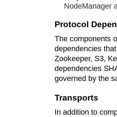
NodeManager a
Protocol Depe
The components o
dependencies that 
Zookeeper, S3, Ker
dependencies SHAL
governed by the s
Transports
In addition to comp