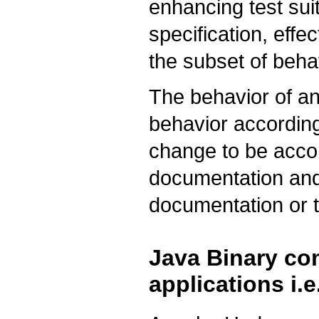
enhancing test sui
specification, effec
the subset of behav
The behavior of an
behavior according 
change to be acco
documentation and
documentation or t
Java Binary com
applications i