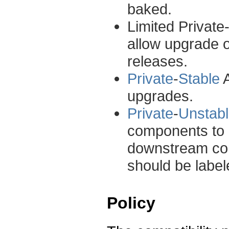
baked.
Limited Private
allow upgrade 
releases.
Private
-
Stable
A
upgrades.
Private
-
Unstab
components to e
downstream con
should be label
Policy