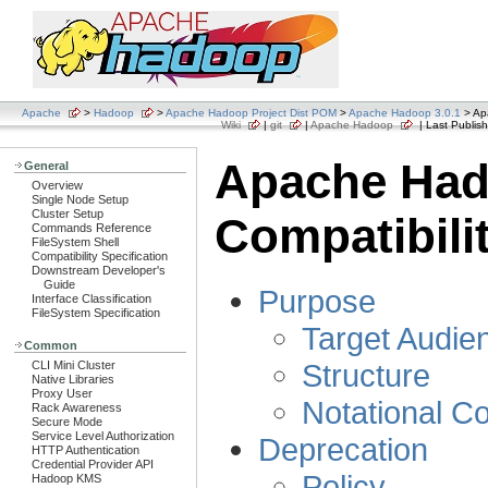
Apache
>
Hadoop
>
Apache Hadoop Project Dist POM
>
Apache Hadoop 3.0.1
> Ap
Wiki
|
git
|
Apache Hadoop
| Last Publish
Apache Ha
General
Overview
Single Node Setup
Cluster Setup
Compatibili
Commands Reference
FileSystem Shell
Compatibility Specification
Downstream Developer's
Guide
Purpose
Interface Classification
FileSystem Specification
Target Audie
Common
Structure
CLI Mini Cluster
Native Libraries
Proxy User
Notational C
Rack Awareness
Secure Mode
Service Level Authorization
Deprecation
HTTP Authentication
Credential Provider API
Policy
Hadoop KMS