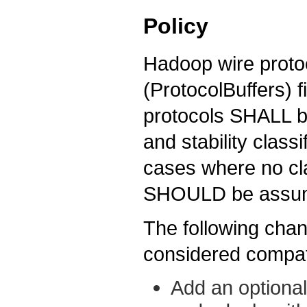
Policy
Hadoop wire protoc
(ProtocolBuffers) 
protocols SHALL be
and stability classif
cases where no cla
SHOULD be assu
The following chan
considered compat
Add an optional 