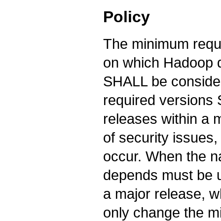
Policy
The minimum requi
on which Hadoop d
SHALL be consid
required version
releases within a 
of security issues
occur. When the 
depends must be u
a major release,
only change the m