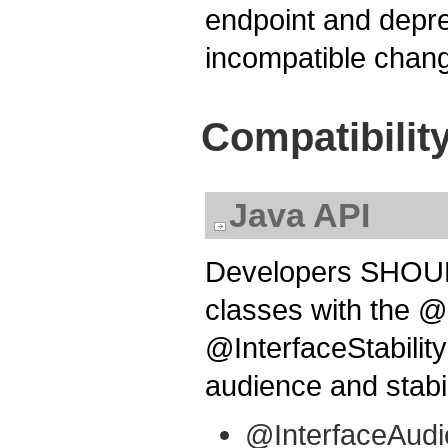
endpoint and depre
incompatible chang
Compatibilit
Java API
Developers SHOULD
classes with the 
@InterfaceStability
audience and stabil
@InterfaceAudi