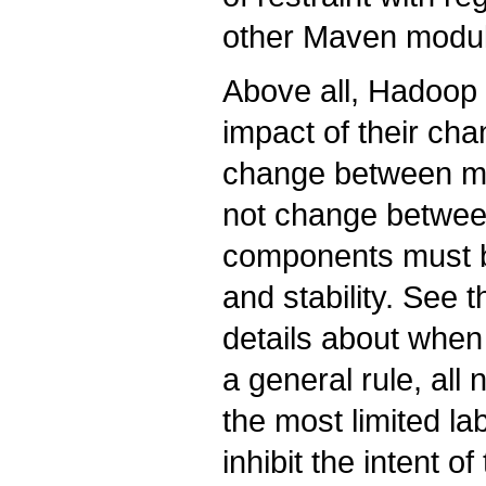
other Maven modu
Above all, Hadoop 
impact of their cha
change between maj
not change betwee
components must be
and stability. See 
details about when 
a general rule, all
the most limited lab
inhibit the intent of