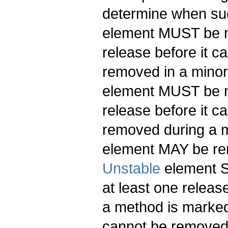
determine when suc
element MUST be ma
release before it
removed in a minor
element MUST be ma
release before it
removed during a 
element MAY be re
Unstable
element S
at least one releas
a method is marked
cannot be removed 