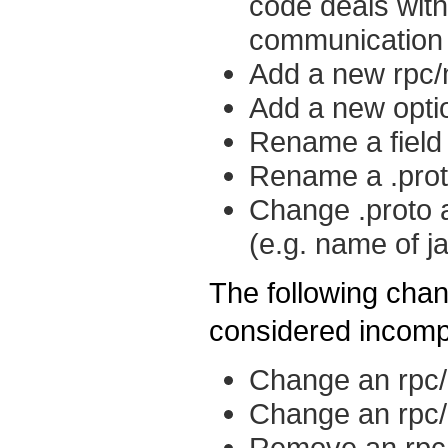
code deals with
communication w
Add a new rpc/
Add a new opti
Rename a field
Rename a .proto
Change .proto a
(e.g. name of 
The following chan
considered incomp
Change an rpc
Change an rpc/
Remove an rpc