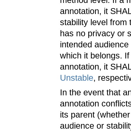
annotation, it SHAL
stability level from
has no privacy or st
intended audience o
which it belongs. I
annotation, it SH
Unstable
, respecti
In the event that a
annotation conflict
its parent (whether 
audience or stabil