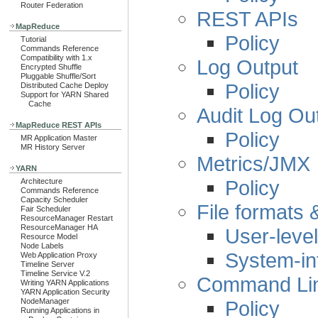
Router Federation
REST APIs
MapReduce
Policy
Tutorial
Commands Reference
Compatibility with 1.x
Log Output
Encrypted Shuffle
Pluggable Shuffle/Sort
Policy
Distributed Cache Deploy
Support for YARN Shared
Cache
Audit Log Ou
MapReduce REST APIs
Policy
MR Application Master
MR History Server
Metrics/JMX
YARN
Policy
Architecture
Commands Reference
Capacity Scheduler
File formats
Fair Scheduler
ResourceManager Restart
ResourceManager HA
User-level
Resource Model
Node Labels
System-in
Web Application Proxy
Timeline Server
Timeline Service V.2
Command Line
Writing YARN Applications
YARN Application Security
Policy
NodeManager
Running Applications in