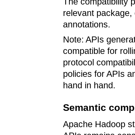
The compatibility 
relevant package,
annotations.
Note: APIs generat
compatible for rol
protocol compatibil
policies for APIs 
hand in hand.
Semantic compa
Apache Hadoop stri