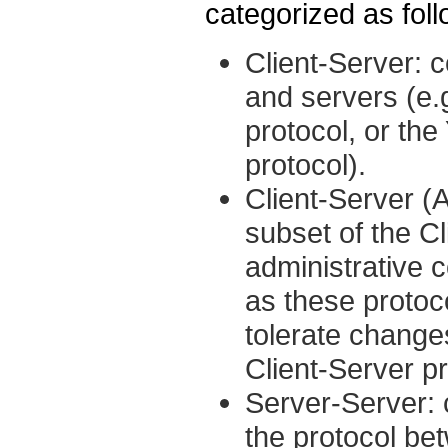
categorized as foll
Client-Server:
and servers (e
protocol, or th
protocol).
Client-Server (A
subset of the C
administrative 
as these protoc
tolerate change
Client-Server p
Server-Server: 
the protocol b