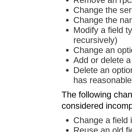
Change the se
Change the na
Modify a field 
recursively)
Change an optio
Add or delete a 
Delete an option
has reasonable 
The following chan
considered incomp
Change a field 
Reuse an old fi