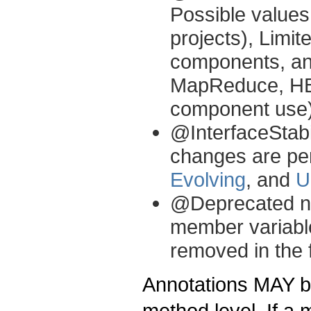
Possible value
projects), Limit
components, and
MapReduce, HB
component use)
@InterfaceStabi
changes are per
Evolving
, and
U
@Deprecated not
member variable
removed in the 
Annotations MAY be
method level. If a 