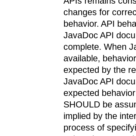
APIs remains cons
changes for correc
behavior. API beha
JavaDoc API docu
complete. When Ja
available, behavio
expected by the rel
JavaDoc API docume
expected behavior
SHOULD be assume
implied by the int
process of specif