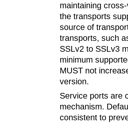
maintaining cross-
the transports sup
source of transpo
transports, such a
SSLv2 to SSLv3 ma
minimum supported
MUST not increase
version.
Service ports are 
mechanism. Defaul
consistent to preve