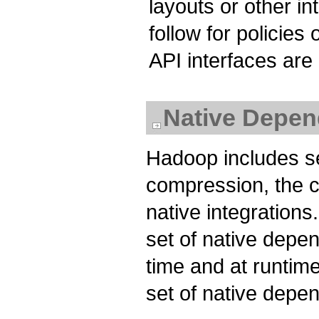
layouts or other i
follow for policie
API interfaces are
Native Depen
Hadoop includes se
compression, the c
native integration
set of native depe
time and at runtime
set of native depe