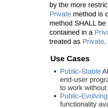
by the more restric
Private
method is c
method SHALL be 
contained in a
Priv
treated as
Private
.
Use Cases
Public
-
Stable
AP
end-user progr
to work without
Public
-
Evolving
functionality av