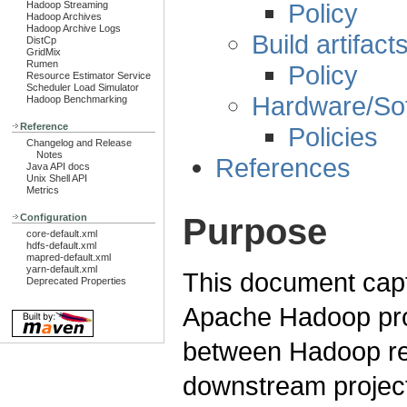
Policy
Hadoop Streaming
Hadoop Archives
Hadoop Archive Logs
Build artifact
DistCp
GridMix
Rumen
Policy
Resource Estimator Service
Scheduler Load Simulator
Hardware/So
Hadoop Benchmarking
Reference
Policies
Changelog and Release
Notes
References
Java API docs
Unix Shell API
Metrics
Purpose
Configuration
core-default.xml
hdfs-default.xml
mapred-default.xml
yarn-default.xml
This document captu
Deprecated Properties
Apache Hadoop proje
between Hadoop rel
downstream projec