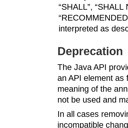
“SHALL”, “SHALL
“RECOMMENDED”, 
interpreted as des
Deprecation
The Java API prov
an API element as 
meaning of the anno
not be used and ma
In all cases removi
incompatible chang