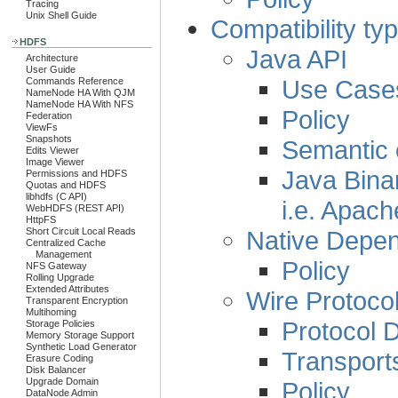
Tracing
Unix Shell Guide
Compatibility ty
HDFS
Java API
Architecture
User Guide
Use Case
Commands Reference
NameNode HA With QJM
NameNode HA With NFS
Policy
Federation
ViewFs
Snapshots
Semantic c
Edits Viewer
Image Viewer
Java Binar
Permissions and HDFS
Quotas and HDFS
libhdfs (C API)
i.e. Apac
WebHDFS (REST API)
HttpFS
Native Depe
Short Circuit Local Reads
Centralized Cache
Management
Policy
NFS Gateway
Rolling Upgrade
Extended Attributes
Wire Protoco
Transparent Encryption
Multihoming
Protocol 
Storage Policies
Memory Storage Support
Synthetic Load Generator
Transport
Erasure Coding
Disk Balancer
Upgrade Domain
Policy
DataNode Admin