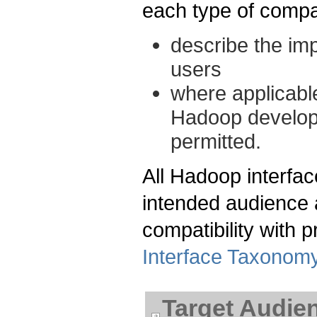
each type of compati
describe the im
users
where applicable
Hadoop develop
permitted.
All Hadoop interfac
intended audience a
compatibility with 
Interface Taxonom
Target Audie