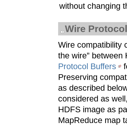
without changing t
Wire Protoco
Wire compatibility
the wire” between
Protocol Buffers
f
Preserving compatib
as described belo
considered as well
HDFS image as part
MapReduce map ta