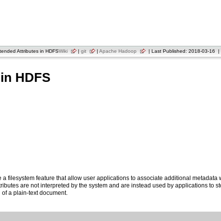
ended Attributes in HDFS
Wiki
|
git
|
Apache Hadoop
| Last Published: 2018-03-16 | 
 in HDFS
e a filesystem feature that allow user applications to associate additional metadata w
ributes are not interpreted by the system and are instead used by applications to s
g of a plain-text document.