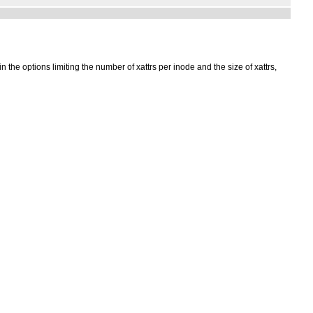
 the options limiting the number of xattrs per inode and the size of xattrs,