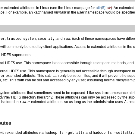
er extended attributes in Linux (see the Linux manpage for
attr(5)
). An extended 
ace
. For example, an xattr named
myXattr
in the
user
namespace would be specifie
ser
,
trusted
,
system
,
security
, and
raw
. Each of these namespaces have differe
ll commonly be used by client applications. Access to extended attributes in the u
o HDFS superusers.
nal HDFS use. This namespace is not accessible through userspace methods, and i
ternal HDFS use. This namespace is generally not accessible through userspace m
ser
extended attribute. This xattr can only be set on files, and it will prevent the su
s, etc. This xattr can be set and accessed by any user, assuming normal filesystem 
system attributes that sometimes need to be exposed. Like
system
namespace attrib
d/raw
HDFS directory hierarchy. These attributes can only be accessed by the su
 is stored in
raw.*
extended attributes, so as long as the administrator uses
/.res
butes
with extended attributes via
hadoop fs -getfattr
and
hadoop fs -setfattr
.