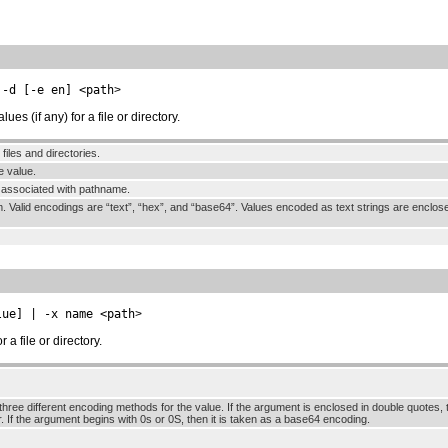
 -d [-e en] <path
>
s (if any) for a file or directory.
l files and directories.
e value.
s associated with pathname.
m. Valid encodings are “text”, “hex”, and “base64”. Values encoded as text strings are encl
lue] | -x name <path
>
a file or directory.
hree different encoding methods for the value. If the argument is enclosed in double quotes, th
. If the argument begins with 0s or 0S, then it is taken as a base64 encoding.