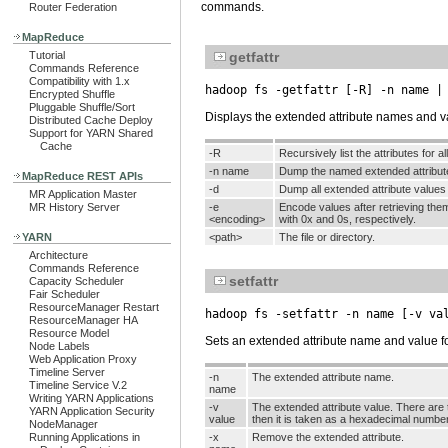
commands.
Router Federation
MapReduce
Tutorial
getfattr
Commands Reference
Compatibility with 1.x
hadoop fs -getfattr [-R] -n name |
Encrypted Shuffle
Pluggable Shuffle/Sort
Displays the extended attribute names and value
Distributed Cache Deploy
Support for YARN Shared
Cache
-R
Recursively list the attributes for al
-n name
Dump the named extended attribut
MapReduce REST APIs
-d
Dump all extended attribute value
MR Application Master
MR History Server
-e
Encode values after retrieving the
<encoding>
with 0x and 0s, respectively.
YARN
<path>
The file or directory.
Architecture
Commands Reference
setfattr
Capacity Scheduler
Fair Scheduler
ResourceManager Restart
hadoop fs -setfattr -n name [-v va
ResourceManager HA
Resource Model
Sets an extended attribute name and value for 
Node Labels
Web Application Proxy
Timeline Server
-n
The extended attribute name.
Timeline Service V.2
name
Writing YARN Applications
-v
The extended attribute value. There are t
YARN Application Security
value
then it is taken as a hexadecimal number
NodeManager
Running Applications in
-x
Remove the extended attribute.