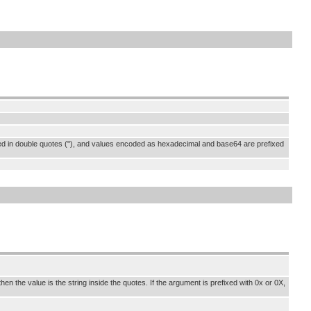
osed in double quotes ("), and values encoded as hexadecimal and base64 are prefixed
en the value is the string inside the quotes. If the argument is prefixed with 0x or 0X,