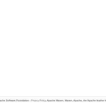
ache Software Foundation -
Privacy Policy
. Apache Maven, Maven, Apache, the Apache feather l