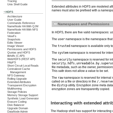
Tracing
Unix Shell Guide
Extended attributes in HDFS are modeled aft
names must also be prefixed with a
namesp
HDFS
Architecture
User Guide
Commands Reference
Namespaces and Permissions
NameNode HA With QJM
NameNode HA With NFS
In HDFS, there are five valid namespaces:
u
Federation
ViewFs
The
user
namespace is the namespace that wi
Snapshots
Edits Viewer
The
trusted
namespace is available only t
Image Viewer
Permissions and HDFS
Quotas and HDFS
The
system
namespace is reserved for inter
libhdfs (C API)
WebHDFS (REST API)
The
security
namespace is reserved for in
HttpFS
security.hdfs.unreadable.by.superu
Short Circuit Local Reads
file metadata, such as the owner, permission
Centralized Cache
This xattr does not allow a value to be set.
Management
NFS Gateway
The
raw
namespace is reserved for internal 
Rolling Upgrade
called on a file or directory in the
/.reserve
Extended Attributes
the
distcp
utility. Encryption zone meta data
Transparent Encryption
Multihoming
encryption zones are transparently copied.
Storage Policies
Memory Storage Support
Synthetic Load Generator
Erasure Coding
Interacting with extended attri
Disk Balancer
Upgrade Domain
The Hadoop shell has support for interacting 
DataNode Admin