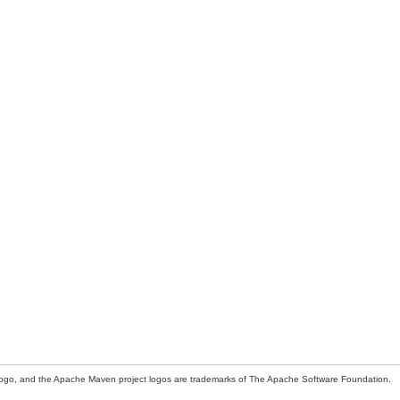
ogo, and the Apache Maven project logos are trademarks of The Apache Software Foundation.