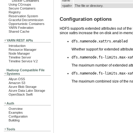
name
Docker Containers
Using CGroups
<path>
The file or directory.
Secure Containers
Registry
Reservation System
Configuration options
Graceful Decommission
Opportunistic Containers
YARN Federation
HDFS supports extended attributes out of the bo
Shared Cache
since xattrs increase the on-disk and in-mem
YARN REST APIs
dfs.namenode.xattrs.enabled
Introduction
Whether support for extended attribut
Resource Manager
Node Manager
dfs.namenode.fs-limits.max-xa
Timeline Server
Timeline Service V.2
The maximum number of extended attribu
Hadoop Compatible File
dfs.namenode.fs-limits.max-xa
Systems
Aliyun OSS
The maximum combined size of the name 
Amazon S3
Azure Blob Storage
Azure Data Lake Storage
OpenStack Swift
Auth
Overview
Examples
Configuration
Building
Tools