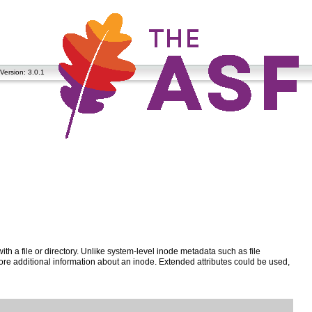
Version: 3.0.1
ith a file or directory. Unlike system-level inode metadata such as file
tore additional information about an inode. Extended attributes could be used,