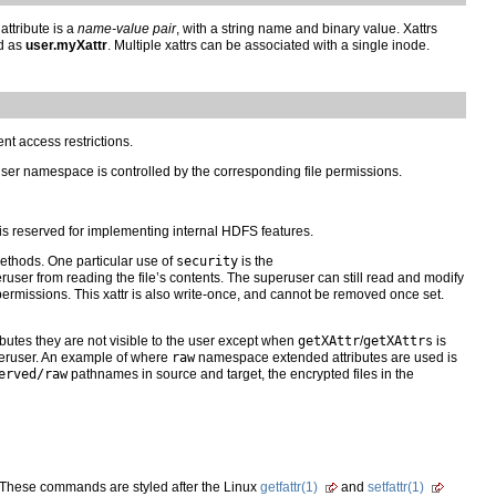
attribute is a
name-value pair
, with a string name and binary value. Xattrs
d as
user.myXattr
. Multiple xattrs can be associated with a single inode.
nt access restrictions.
ser namespace is controlled by the corresponding file permissions.
s reserved for implementing internal HDFS features.
ethods. One particular use of
security
is the
peruser from reading the file’s contents. The superuser can still read and modify
permissions. This xattr is also write-once, and cannot be removed once set.
utes they are not visible to the user except when
getXAttr
/
getXAttrs
is
peruser. An example of where
raw
namespace extended attributes are used is
erved/raw
pathnames in source and target, the encrypted files in the
 These commands are styled after the Linux
getfattr(1)
and
setfattr(1)