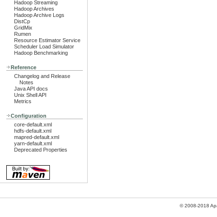
Hadoop Streaming
Hadoop Archives
Hadoop Archive Logs
DistCp
GridMix
Rumen
Resource Estimator Service
Scheduler Load Simulator
Hadoop Benchmarking
Reference
Changelog and Release
Notes
Java API docs
Unix Shell API
Metrics
Configuration
core-default.xml
hdfs-default.xml
mapred-default.xml
yarn-default.xml
Deprecated Properties
© 2008-2018 Ap