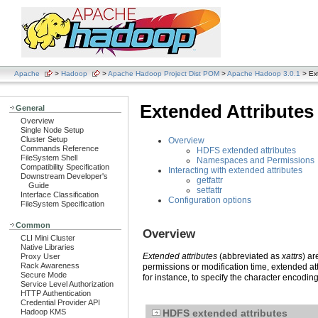
Apache
>
Hadoop
>
Apache Hadoop Project Dist POM
>
Apache Hadoop 3.0.1
> Ext
Extended Attributes
General
Overview
Single Node Setup
Cluster Setup
Overview
Commands Reference
HDFS extended attributes
FileSystem Shell
Namespaces and Permissions
Compatibility Specification
Interacting with extended attributes
Downstream Developer's
getfattr
Guide
setfattr
Interface Classification
Configuration options
FileSystem Specification
Common
Overview
CLI Mini Cluster
Native Libraries
Extended attributes
(abbreviated as
xattrs
) ar
Proxy User
Rack Awareness
permissions or modification time, extended att
Secure Mode
for instance, to specify the character encodin
Service Level Authorization
HTTP Authentication
Credential Provider API
Hadoop KMS
HDFS extended attributes