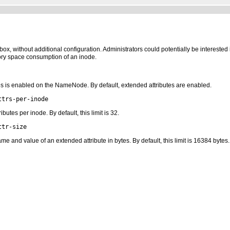
x, without additional configuration. Administrators could potentially be interested in
ory space consumption of an inode.
es is enabled on the NameNode. By default, extended attributes are enabled.
ttrs-per-inode
tes per inode. By default, this limit is 32.
ttr-size
and value of an extended attribute in bytes. By default, this limit is 16384 bytes.