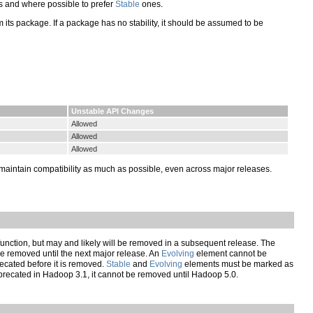
 and where possible to prefer
Stable
ones.
y from its package. If a package has no stability, it should be assumed to be
Unstable API Changes
Allowed
Allowed
Allowed
maintain compatibility as much as possible, even across major releases.
nction, but may and likely will be removed in a subsequent release. The
 removed until the next major release. An
Evolving
element cannot be
ecated before it is removed.
Stable
and
Evolving
elements must be marked as
recated in Hadoop 3.1, it cannot be removed until Hadoop 5.0.