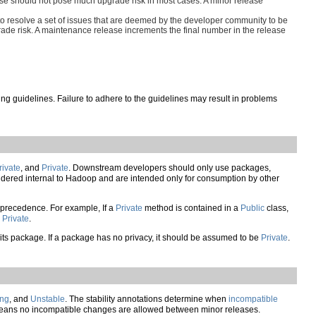
lease should not pose much upgrade risk in most cases. A minor release
o resolve a set of issues that are deemed by the developer community to be
ade risk. A maintenance release increments the final number in the release
g guidelines. Failure to adhere to the guidelines may result in problems
rivate
, and
Private
. Downstream developers should only use packages,
dered internal to Hadoop and are intended only for consumption by other
es precedence. For example, If a
Private
method is contained in a
Public
class,
s
Private
.
from its package. If a package has no privacy, it should be assumed to be
Private
.
ing
, and
Unstable
. The stability annotations determine when
incompatible
ans no incompatible changes are allowed between minor releases.