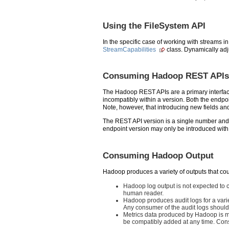
Using the FileSystem API
In the specific case of working with streams i
StreamCapabilities
class. Dynamically adj
Consuming Hadoop REST APIs
The Hadoop REST APIs are a primary interface
incompatibly within a version. Both the endpo
Note, however, that introducing new fields a
The REST API version is a single number and 
endpoint version may only be introduced with
Consuming Hadoop Output
Hadoop produces a variety of outputs that co
Hadoop log output is not expected to c
human reader.
Hadoop produces audit logs for a vari
Any consumer of the audit logs should
Metrics data produced by Hadoop is m
be compatibly added at any time. Cons