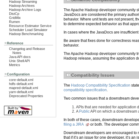
Hadoop Streaming
Hadoop Archives
Hadoop Archive Logs
The Apache Hadoop developer community striv
DistCp
JavaDocs are considered the primary authority
GridMix
behavior. Where unit tests are not present, 
Rumen
to determine expected behavior as that app
Resource Estimator Service
Scheduler Load Simulator
In cases where the JavaDocs are insufficien
Hadoop Benchmarking
Be aware that fixes done for correctness re
Reference
behavior.
Changelog and Release
Notes
The Apache Hadoop developer community tries 
Java API docs
Hadoop release, assuming the application d
Unix Shell API
Metrics
Configuration
Compatibility Issues
core-default.xml
hdfs-default.xml
The
Hadoop Compatibility Specification
state
mapred-default.xml
compatibility specification
.
yarn-default.xml
Deprecated Properties
Two common issues that a downstream develo
APIs that are needed for application
A
Public
API on which a downstream a
In both of these cases, downstream develope
filing a JIRA
or both. The developer commu
Downstream developers are encouraged to r
that if it’s an issue for one developer, it’s 