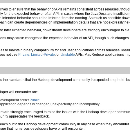
es to ensure that the behavior of APIs remains consistent across releases, though
 for the expected behavior of an API. In cases where the JavaDocs are insufficient o
the intended behavior should be inferred from the naming. As much as possible downs
roach can create dependencies on implementation details that are not expressly 
t to infer expected behavior, downstream developers are strongly encouraged to fi
asons may cause changes to the expected behavior of an API, though such changes 
to maintain binary compatibility for end user applications across releases. Ideal
oes not use
Private
,
Limited-Private
, or
Unstable
APIs. MapReduce applications in pa
s the standards that the Hadoop development community is expected to uphold, but f
per will encounter are:
 development aren’t
Public
pplication depends is changed unexpectedly and incompatibly.
rs are strongly encouraged to raise the issues with the Hadoop developer communi
nity appreciates the feedback.
each out to the Hadoop development community in any case when they encounter a
an issue that numerous developers have or will encounter.