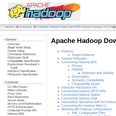
Apache
>
Hadoop
>
Apache Hadoop Project Dist POM
>
Apache Hadoop 3.0.1
> Ap
Apache Hadoop Dow
General
Overview
Single Node Setup
Cluster Setup
Purpose
Commands Reference
Target Audience
FileSystem Shell
Hadoop Releases
Compatibility Specification
Consuming Hadoop APIs
Downstream Developer's
Privacy
Guide
Stability
Interface Classification
Releases and Stability
FileSystem Specification
Deprecation
Semantic Compatibility
Common
Compatibility Issues
CLI Mini Cluster
Using the FileSystem API
Native Libraries
Consuming Hadoop REST APIs
Proxy User
Consuming Hadoop Output
Rack Awareness
Consuming Hadoop Data
Secure Mode
Automating Operations with the Hadoo
Service Level Authorization
Consuming the Hadoop Web UI
HTTP Authentication
Working with Hadoop configurations
Credential Provider API
XML Configuration Files
Hadoop KMS