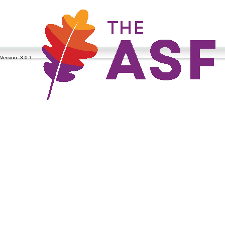
Version: 3.0.1