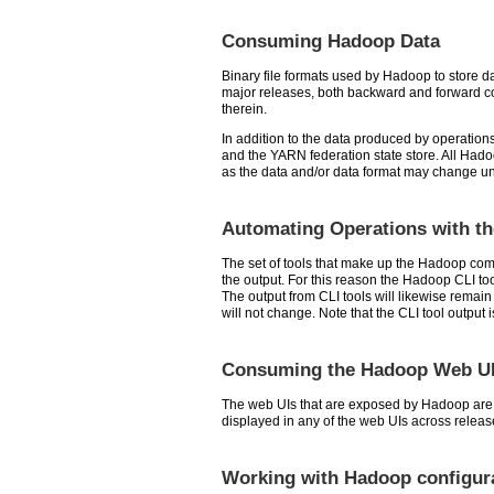
Consuming Hadoop Data
Binary file formats used by Hadoop to store 
major releases, both backward and forward com
therein.
In addition to the data produced by operation
and the YARN federation state store. All Hado
as the data and/or data format may change un
Automating Operations with t
The set of tools that make up the Hadoop com
the output. For this reason the Hadoop CLI to
The output from CLI tools will likewise remai
will not change. Note that the CLI tool output
Consuming the Hadoop Web U
The web UIs that are exposed by Hadoop are f
displayed in any of the web UIs across releas
Working with Hadoop configur