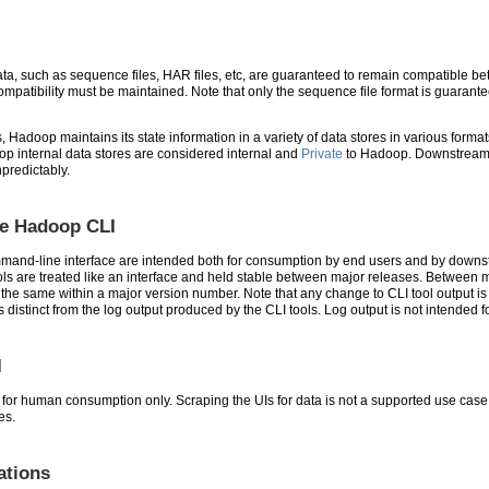
data, such as sequence files, HAR files, etc, are guaranteed to remain compatible
patibility must be maintained. Note that only the sequence file format is guarantee
s, Hadoop maintains its state information in a variety of data stores in various fo
op internal data stores are considered internal and
Private
to Hadoop. Downstream d
predictably.
he Hadoop CLI
mand-line interface are intended both for consumption by end users and by downst
ols are treated like an interface and held stable between major releases. Between 
n the same within a major version number. Note that any change to CLI tool output 
 is distinct from the log output produced by the CLI tools. Log output is not inten
I
or human consumption only. Scraping the UIs for data is not a supported use case. 
es.
ations