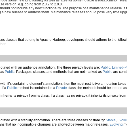
include some new functionality as well as fixes for some notable issues. A minor re
e version, e.g. going from 2.8.2 to 2.9.0.
ould not include any new functionality. The purpose of a maintenance release is t
g a new release to address them. Maintenance releases should pose very little upgr
ses classes that belong to Apache Hadoop, developers should adhere to the followin
ther.
ated with an audience annotation. The three privacy levels are:
Public
,
Limited-P
d as
Public
. Packages, classes, and methods that are not marked as
Public
are consi
 with it’s containing element’s annotation, then the most restrictive annotation tak
. If a
Public
method is contained in a
Private
class, the method should be treated a
inherits its privacy from its class. If a class has no privacy, it inherits its privacy 
ted with a stability annotation. There are three classes of stability:
Stable
,
Evolv
s that no incompatible changes are allowed between major releases.
Evolving
me