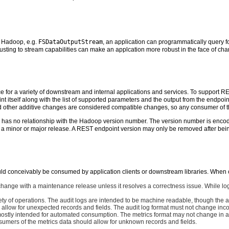
n Hadoop, e.g.
FSDataOutputStream
, an application can programmatically query fo
usting to stream capabilities can make an applcation more robust in the face of c
 for a variety of downstream and internal applications and services. To support 
int itself along with the list of supported parameters and the output from the endpo
nd other additive changes are considered compatible changes, so any consumer of 
has no relationship with the Hadoop version number. The version number is encode
 a minor or major release. A REST endpoint version may only be removed after being
uld conceivably be consumed by application clients or downstream libraries. When
hange with a maintenance release unless it resolves a correctness issue. While log 
ety of operations. The audit logs are intended to be machine readable, though the 
 allow for unexpected records and fields. The audit log format must not change in
ostly intended for automated consumption. The metrics format may not change in a
umers of the metrics data should allow for unknown records and fields.