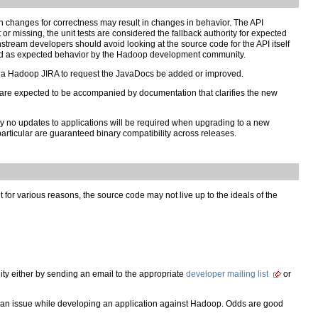
 changes for correctness may result in changes in behavior. The API
r missing, the unit tests are considered the fallback authority for expected
tream developers should avoid looking at the source code for the API itself
held as expected behavior by the Hadoop development community.
le a Hadoop JIRA to request the JavaDocs be added or improved.
are expected to be accompanied by documentation that clarifies the new
ly no updates to applications will be required when upgrading to a new
rticular are guaranteed binary compatibility across releases.
or various reasons, the source code may not live up to the ideals of the
ty either by sending an email to the appropriate
developer mailing list
or
n issue while developing an application against Hadoop. Odds are good