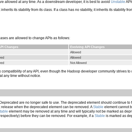
 allowed at any time. As a downstream developer, it is best to avoid
Unstable
APIs
inherits its stability from its class. If a class has no stability, it inherits its stabilit
leases are allowed to change APIs as follows:
API Changes
Evolving API Changes
Allowed
wed
Allowed
wed
Not Allowed
k compatibility of any API, even though the Hadoop developer community strives to 
 any time without notice.
eprecated are no longer safe to use. The deprecated element should continue to fu
iest release when the deprecated element can be removed. A
Stable
element cannot be
table
element may be removed at any time and will typically not be marked as depr
(respectively) before they can be removed. For example, if a
Stable
is marked as dep