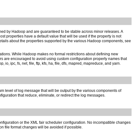
fined by Hadoop and are guaranteed to be stable across minor releases. A
t properties have a default value that will be used if the property is not
r details about the properties supported by the various Hadoop components, see
cations. While Hadoop makes no formal restrictions about defining new
sers are encouraged to avoid using custom configuration property names that
 ipc, fs, net, file, ftp, kfs, ha, file, dfs, mapred, mapreduce, and yarn.
m level of log message that will be output by the various components of
uration that reduce, eliminate, or redirect the log messages.
configuration or the XML fair scheduler configuration. No incompatible changes
n file format changes will be avoided if possible.