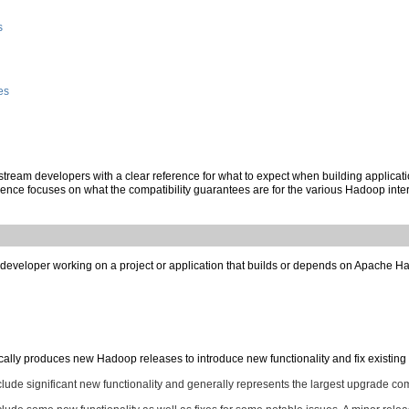
s
es
stream developers with a clear reference for what to expect when building applicati
nce focuses on what the compatibility guarantees are for the various Hadoop inte
developer working on a project or application that builds or depends on Apache Had
y produces new Hadoop releases to introduce new functionality and fix existing is
nclude significant new functionality and generally represents the largest upgrade com