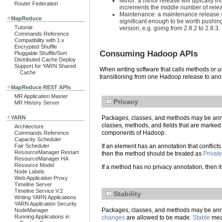
Minor: a minor release will typically 
Router Federation
increments the middle number of releas
Maintenance: a maintenance release sh
MapReduce
significant enough to be worth pushin
Tutorial
version, e.g. going from 2.8.2 to 2.8.3.
Commands Reference
Compatibility with 1.x
Encrypted Shuffle
Consuming Hadoop APIs
Pluggable Shuffle/Sort
Distributed Cache Deploy
Support for YARN Shared
When writing software that calls methods or u
Cache
transitioning from one Hadoop release to ano
MapReduce REST APIs
MR Application Master
Privacy
MR History Server
YARN
Packages, classes, and methods may be annot
classes, methods, and fields that are marke
Architecture
components of Hadoop.
Commands Reference
Capacity Scheduler
Fair Scheduler
If an element has an annotation that conflicts
ResourceManager Restart
then the method should be treated as
Private
ResourceManager HA
Resource Model
If a method has no privacy annotation, then it 
Node Labels
Web Application Proxy
Timeline Server
Timeline Service V.2
Stability
Writing YARN Applications
YARN Application Security
Packages, classes, and methods may be annota
NodeManager
Running Applications in
changes
are allowed to be made.
Stable
mean