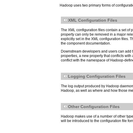
Hadoop uses two primary forms of configuration
XML Configuration Files
The XML configuration files contain a set o
property can only be removed in a major releas
explicitly set in the XML configuration file
the component documentation.
Downstream developers and users can add thei
properties, a new property that conflicts wi
conflict with the namespace of Hadoop-defined 
Logging Configuration Files
The log output produced by Hadoop daemons an
Hadoop, as well as where and how those mess
Other Configuration Files
Hadoop makes use of a number of other types 
will be introduced to the configuration file 