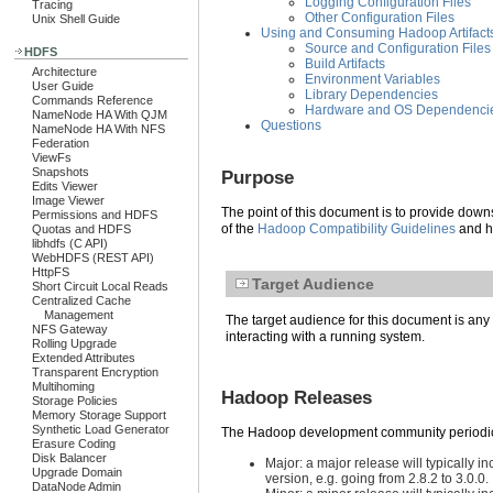
Logging Configuration Files
Tracing
Other Configuration Files
Unix Shell Guide
Using and Consuming Hadoop Artifact
Source and Configuration Files
HDFS
Build Artifacts
Architecture
Environment Variables
User Guide
Library Dependencies
Commands Reference
Hardware and OS Dependenci
NameNode HA With QJM
Questions
NameNode HA With NFS
Federation
ViewFs
Snapshots
Purpose
Edits Viewer
Image Viewer
The point of this document is to provide down
Permissions and HDFS
of the
Hadoop Compatibility Guidelines
and he
Quotas and HDFS
libhdfs (C API)
WebHDFS (REST API)
HttpFS
Target Audience
Short Circuit Local Reads
Centralized Cache
Management
The target audience for this document is any 
NFS Gateway
interacting with a running system.
Rolling Upgrade
Extended Attributes
Transparent Encryption
Multihoming
Hadoop Releases
Storage Policies
Memory Storage Support
Synthetic Load Generator
The Hadoop development community periodicall
Erasure Coding
Disk Balancer
Major: a major release will typically i
Upgrade Domain
version, e.g. going from 2.8.2 to 3.0.0.
DataNode Admin