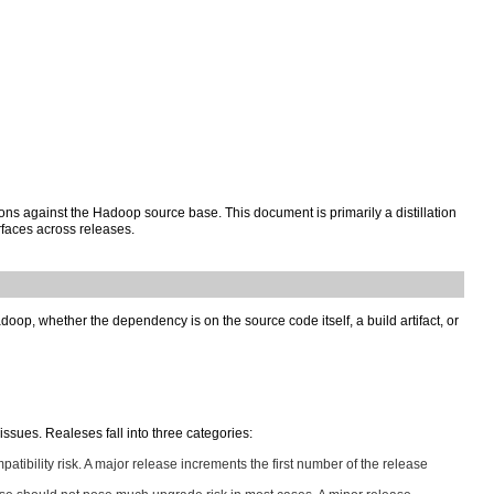
ons against the Hadoop source base. This document is primarily a distillation
rfaces across releases.
oop, whether the dependency is on the source code itself, a build artifact, or
sues. Realeses fall into three categories:
patibility risk. A major release increments the first number of the release