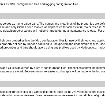
 files: XML configuration files and logging configuration files.
f properties as name-value pairs. The names and meanings of the properties are de
e and only if it has been marked as deprecated for at least a full major release. Mos
s. The default property values will not be changed during a maintenance release. Fo
r own properties into the XML configuration files for use by their tools and appli
th a property defined by Hadoop can lead to unexpected and undesirable results. U
properties and thus should avoid using any prefixes used by Hadoop, e.g. hadoop, io,
d CLIs is governed by a set of configuration files. These files control the minimu
ages are stored. Between minor releases no changes will be made to the log config
of configuration files in a variety of formats, such as the JSON resource profiles 
formats within a minor release. Even between minor releases incompatible configuratio