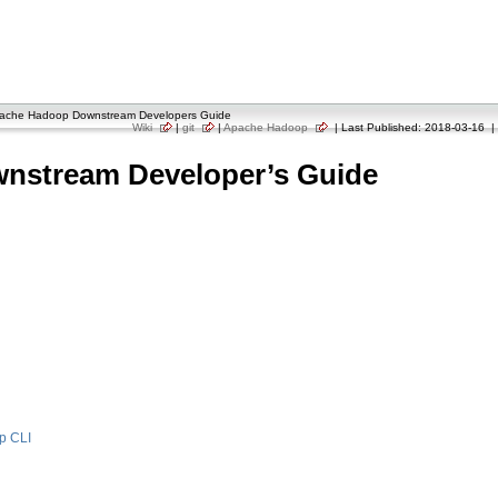
ache Hadoop Downstream Developers Guide
Wiki
|
git
|
Apache Hadoop
| Last Published: 2018-03-16 | 
nstream Developer’s Guide
p CLI