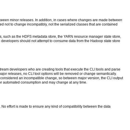
 between minor releases. In addition, in cases where changes are made between
d not to change incompatibly, not the serialized classes that are contained
rmats, such as the HDFS metadata store, the YARN resource manager state store,
evelopers should not attempt to consume data from the Hadoop state store
ream developers who are creating tools that execute the CLI tools and parse
major releases, no CLI tool options will be removed or change semantically.
is considered an incompatible change, so between major version, the CLI output
ded for automated consumption and may change at any time.
No effort is made to ensure any kind of compatibility between the data