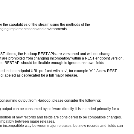
r the capabilities of the stream using the methods of the
hanging implementations and environments.
REST clients, the Hadoop REST APIs are versioned and will not change
int are prohibited from changing incompatibly within a REST endpoint version.
the REST API should be flexible enough to ignore unknown fields.
d in the endpoint URL prefixed with a ‘v’, for example ‘v1’. A new REST
 labeled as deprecated for a full major release.
 consuming output from Hadoop, please consider the following:
output can be consumed by software directly, it is intended primarily for a
addition of new records and fields are considered to be compatible changes.
compatibly between major releases.
n incompatible way between major releases, but new records and fields can