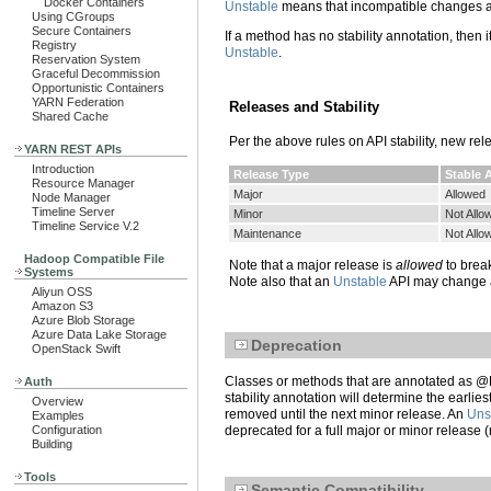
Docker Containers
Unstable
means that incompatible changes are
Using CGroups
Secure Containers
If a method has no stability annotation, then it 
Registry
Unstable
.
Reservation System
Graceful Decommission
Opportunistic Containers
YARN Federation
Releases and Stability
Shared Cache
Per the above rules on API stability, new re
YARN REST APIs
Introduction
Release Type
Stable 
Resource Manager
Major
Allowed
Node Manager
Timeline Server
Minor
Not Allo
Timeline Service V.2
Maintenance
Not Allo
Hadoop Compatible File
Note that a major release is
allowed
to brea
Systems
Note also that an
Unstable
API may change at
Aliyun OSS
Amazon S3
Azure Blob Storage
Azure Data Lake Storage
Deprecation
OpenStack Swift
Classes or methods that are annotated as @D
Auth
stability annotation will determine the earl
Overview
removed until the next minor release. An
Uns
Examples
Configuration
deprecated for a full major or minor release 
Building
Tools
Semantic Compatibility