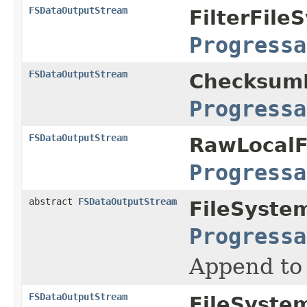
FSDataOutputStream
FilterFile
Progressa
FSDataOutputStream
ChecksumF
Progressa
FSDataOutputStream
RawLocalF
Progressa
abstract
FSDataOutputStream
FileSyste
Progressa
Append to 
FSDataOutputStream
FileSyste