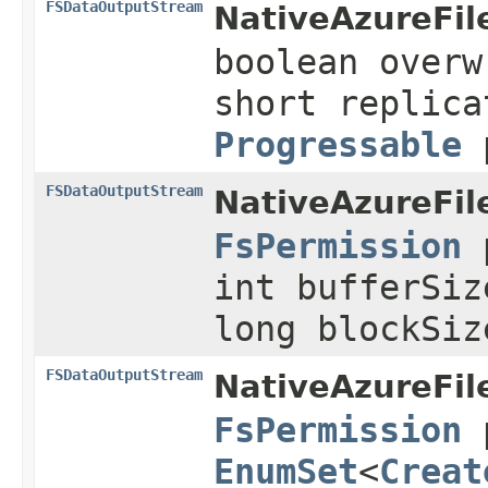
FSDataOutputStream
NativeAzureFil
boolean overw
short replica
Progressable
p
FSDataOutputStream
NativeAzureFil
FsPermission
p
int bufferSiz
long blockSi
FSDataOutputStream
NativeAzureFil
FsPermission
p
EnumSet
<
Creat