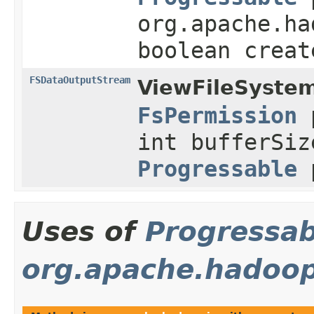
org.apache.ha
boolean creat
FSDataOutputStream
ViewFileSystem
FsPermission
p
int bufferSiz
Progressable
p
Uses of
Progressab
org.apache.hadoop