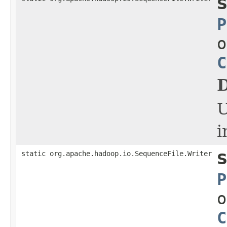
S
P
o
C
D
i
static org.apache.hadoop.io.SequenceFile.Writer
S
P
o
C