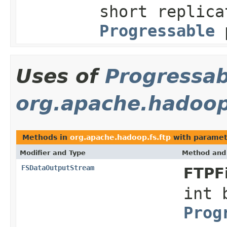
short replica
Progressable
p
Uses of
Progressab
org.apache.hadoop
Methods in
org.apache.hadoop.fs.ftp
with paramet
Modifier and Type
Method and 
FSDataOutputStream
FTPF
int 
Prog