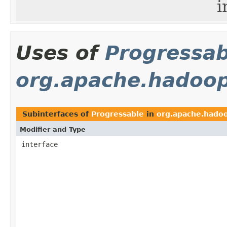
i
Uses of
Progressab
org.apache.hadoo
Subinterfaces of
Progressable
in
org.apache.hado
Modifier and Type
interface