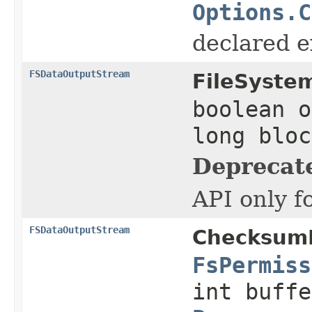
Options.C
declared ex
FSDataOutputStream
FileSyste
boolean o
long blo
Deprecat
API only f
FSDataOutputStream
ChecksumF
FsPermiss
int buffe