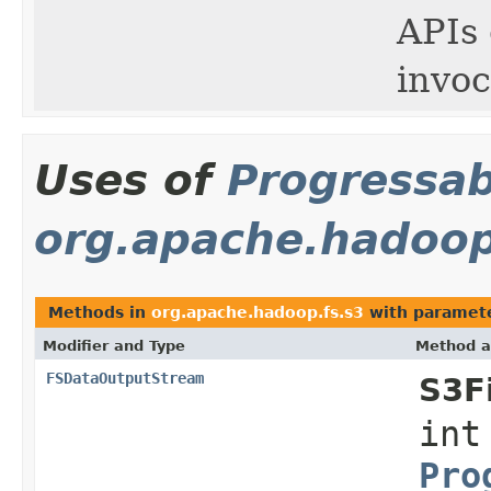
APIs 
invoc
Uses of
Progressab
org.apache.hadoop
Methods in
org.apache.hadoop.fs.s3
with paramete
Modifier and Type
Method a
FSDataOutputStream
S3F
int
Pro