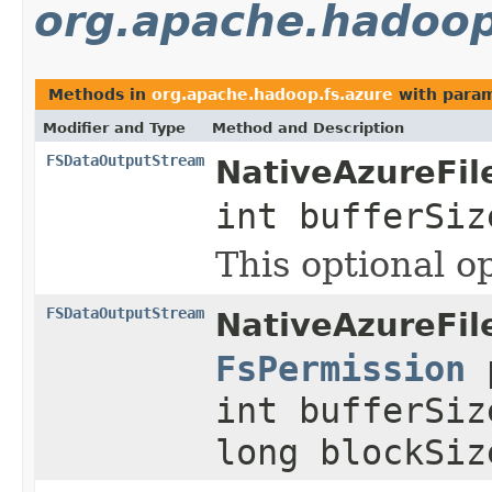
org.apache.hadoop
Methods in
org.apache.hadoop.fs.azure
with param
Modifier and Type
Method and Description
FSDataOutputStream
NativeAzureFil
int bufferSi
This optional o
FSDataOutputStream
NativeAzureFil
FsPermission
p
int bufferSiz
long blockSi