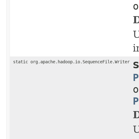
o
D
i
static org.apache.hadoop.io.SequenceFile.Writer
S
P
o
P
D