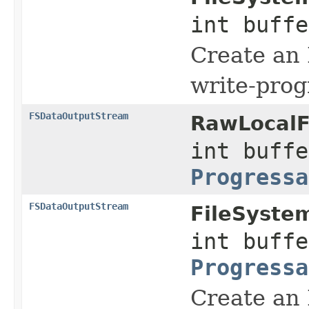
int buff
Create an
write-prog
FSDataOutputStream
RawLocalF
int buffe
Progressa
FSDataOutputStream
FileSyste
int buffe
Progressa
Create an