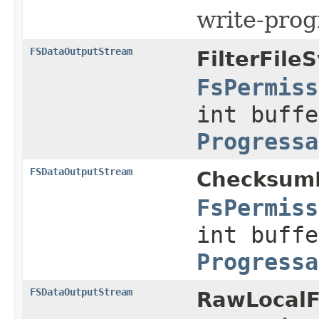
write-prog
FSDataOutputStream
FilterFile
FsPermiss
int buffe
Progressa
FSDataOutputStream
ChecksumF
FsPermiss
int buffe
Progressa
FSDataOutputStream
RawLocalF