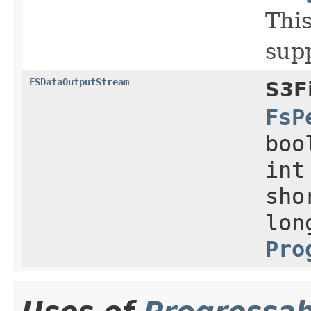
This
sup
FSDataOutputStream
S3F
FsP
boo
int
sho
lon
Pro