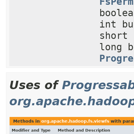
FsPerm
boolea
int bu
short 
long b
Progre
Uses of
Progressab
org.apache.hadoop
Methods in
org.apache.hadoop.fs.viewfs
with para
Modifier and Type
Method and Description