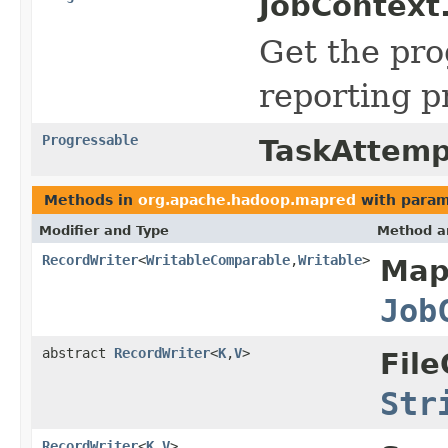
JobContext
Get the pr
reporting p
Progressable
TaskAttemp
Methods in
org.apache.hadoop.mapred
with param
Modifier and Type
Method a
RecordWriter
<
WritableComparable
,
Writable
>
Map
Job
abstract
RecordWriter
<
K
,
V
>
Fil
Str
RecordWriter
<
K
,
V
>