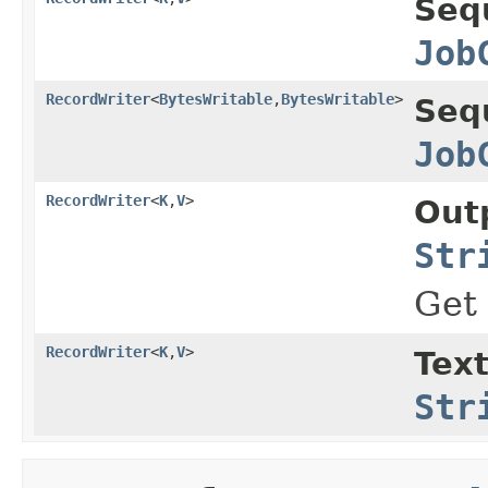
Seq
Job
RecordWriter
<
BytesWritable
,
BytesWritable
>
Seq
Job
RecordWriter
<
K
,
V
>
Out
Str
Get
RecordWriter
<
K
,
V
>
Tex
Str