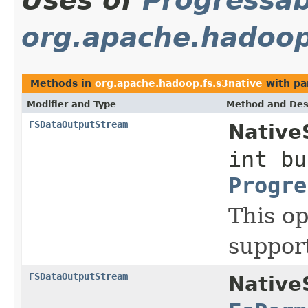
Uses of
Progressab
org.apache.hadoop
Methods in
org.apache.hadoop.fs.s3native
with pa
Modifier and Type
Method and Des
FSDataOutputStream
Native
int bu
Progre
This op
suppor
FSDataOutputStream
Native