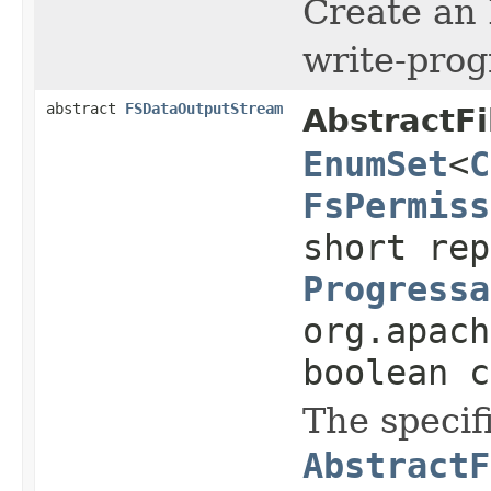
Create an
write-prog
abstract
FSDataOutputStream
AbstractF
EnumSet
<
C
FsPermiss
short rep
Progressa
org.apach
boolean c
The specif
AbstractF