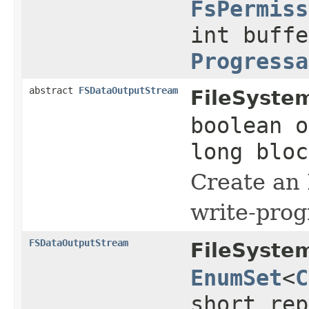
FsPermiss
int buffe
Progressa
abstract
FSDataOutputStream
FileSyste
boolean o
long blo
Create an
write-prog
FSDataOutputStream
FileSyste
EnumSet
<
C
short rep