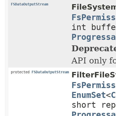
FSDataOutputStream
FileSyste
FsPermiss
int buffe
Progressa
Deprecat
API only f
protected
FSDataOutputStream
FilterFile
FsPermiss
EnumSet
<
C
short rep
Progressa