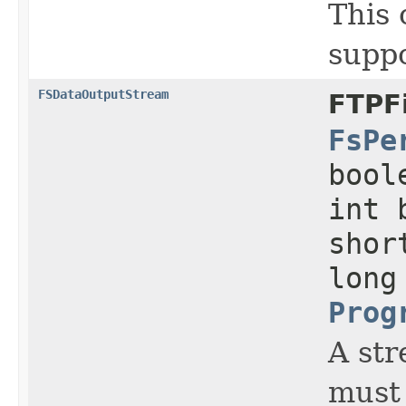
This 
supp
FSDataOutputStream
FTPF
FsPe
bool
int 
shor
long
Prog
A str
must 