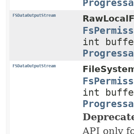
Progressa
FSDataOutputStream
RawLocalF
FsPermiss
int buffe
Progressa
FSDataOutputStream
FileSyste
FsPermiss
int buffe
Progressa
Deprecat
API only f