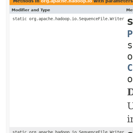
Methods in
org.apache.hadoop.io
with parameters
Modifier and Type
Me
static org.apache.hadoop.io.SequenceFile.Writer
S
P
s
o
C
o
D
i
static org.apache.hadoop.io.SequenceFile.Writer