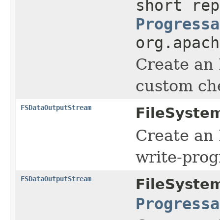
short rep
Progressa
org.apach
Create an
custom ch
FSDataOutputStream
FileSyste
Create an
write-prog
FSDataOutputStream
FileSyste
Progressa