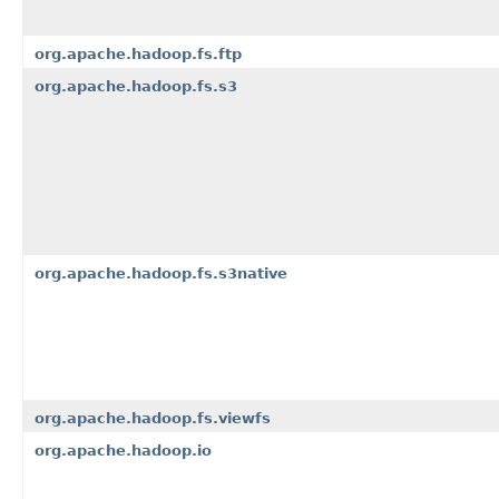
org.apache.hadoop.fs.ftp
org.apache.hadoop.fs.s3
org.apache.hadoop.fs.s3native
org.apache.hadoop.fs.viewfs
org.apache.hadoop.io