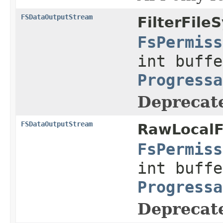
FSDataOutputStream
FilterFile
FsPermiss
int buffe
Progressa
Deprecat
FSDataOutputStream
RawLocalF
FsPermiss
int buffe
Progressa
Deprecat