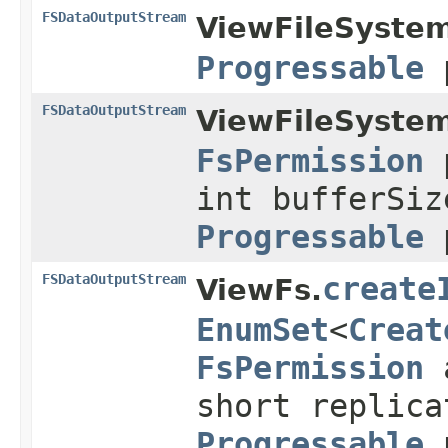
FSDataOutputStream
ViewFileSystem
Progressable
p
FSDataOutputStream
ViewFileSystem
FsPermission
p
int bufferSiz
Progressable
p
FSDataOutputStream
create
ViewFs.
EnumSet
<
Creat
FsPermission
a
short replica
Progressable
p