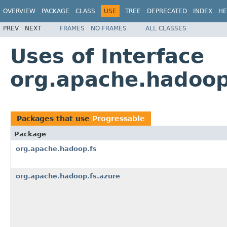
OVERVIEW
PACKAGE
CLASS
USE
TREE
DEPRECATED
INDEX
HE
PREV
NEXT
FRAMES
NO FRAMES
ALL CLASSES
Uses of Interface
org.apache.hadoop
Packages that use
Progressable
Package
org.apache.hadoop.fs
org.apache.hadoop.fs.azure