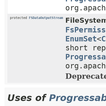
org.apach
protected
FSDataOutputStream
FileSyste
FsPermiss
EnumSet
<
C
short rep
Progressa
org.apach
Deprecat
Uses of
Progressab