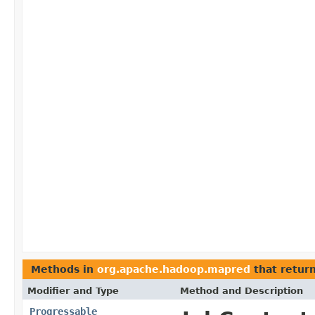
Methods in
org.apache.hadoop.mapred
that retur
Modifier and Type
Method and Description
Progressable