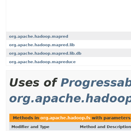
org.apache.hadoop.mapred
org.apache.hadoop.mapred.lib
org.apache.hadoop.mapred.lib.db
org.apache.hadoop.mapreduce
Uses of
Progressab
org.apache.hadoop
Methods in
org.apache.hadoop.fs
with parameters
Modifier and Type
Method and Description