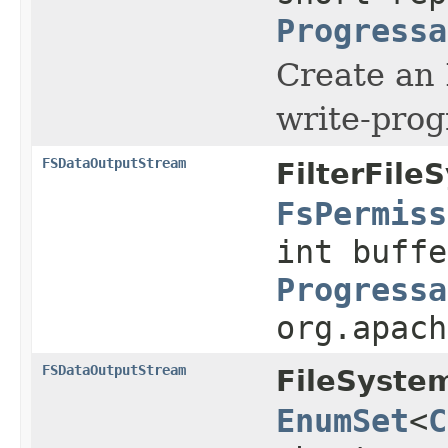
Progressa
Create an
write-prog
FSDataOutputStream
FilterFile
FsPermiss
int buffe
Progressa
org.apach
FSDataOutputStream
FileSyste
EnumSet
<
C