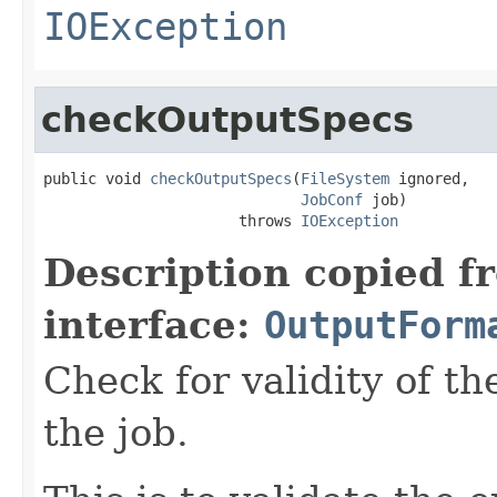
IOException
checkOutputSpecs
public void 
checkOutputSpecs
(
FileSystem
 ignored,

JobConf
 job)

                      throws 
IOException
Description copied f
interface:
OutputForm
Check for validity of th
the job.