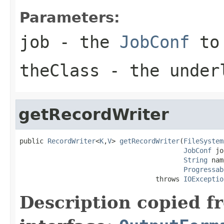
Parameters:
job
- the
JobConf
to 
theClass
- the under
getRecordWriter
public 
RecordWriter
<
K
,
V
> 
getRecordWriter
(
FileSystem
JobConf
 jo
String
 nam
Progressab
                                  throws 
IOExceptio
Description copied f