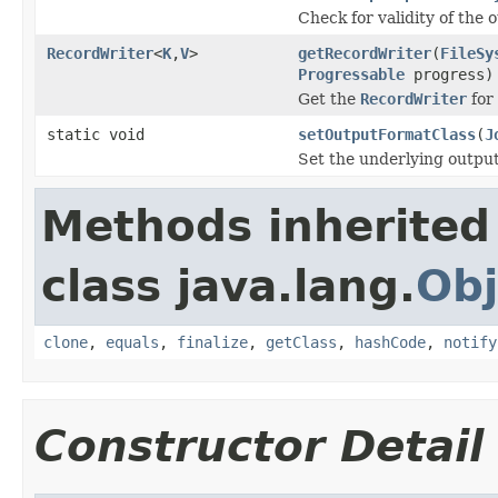
Check for validity of the o
RecordWriter
<
K
,
V
>
getRecordWriter
(
FileSy
Progressable
progress)
Get the
RecordWriter
for 
static void
setOutputFormatClass
(
J
Set the underlying outpu
Methods inherited
class java.lang.
Obj
clone
,
equals
,
finalize
,
getClass
,
hashCode
,
notify
Constructor Detail