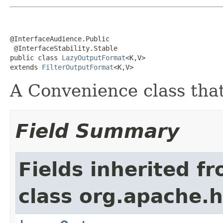
@InterfaceAudience.Public

 @InterfaceStability.Stable

public class 
LazyOutputFormat
<K,V>

extends 
FilterOutputFormat
<K,V>
A Convenience class that 
Field Summary
Fields inherited f
class org.apache.