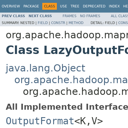
OVERVIEW
PACKAGE
CLASS
USE
TREE
DEPRECATED
INDEX
HE
PREV CLASS
NEXT CLASS
FRAMES
NO FRAMES
ALL CLAS
SUMMARY:
NESTED |
FIELD
|
CONSTR
|
METHOD
DETAIL:
FIELD |
CONS
org.apache.hadoop.mapr
Class LazyOutput
java.lang.Object
org.apache.hadoop.map
org.apache.hadoop.m
All Implemented Interface
OutputFormat
<K,V>