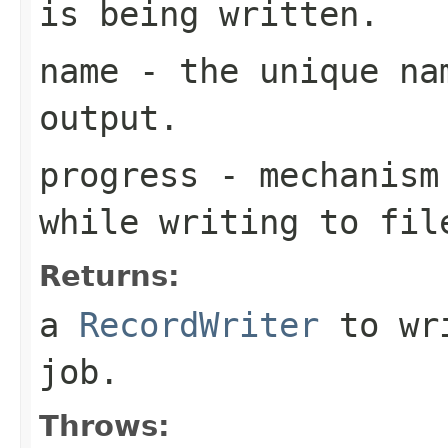
is being written.
name
- the unique nam
output.
progress
- mechanism 
while writing to fil
Returns:
a
RecordWriter
to wri
job.
Throws: