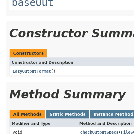
baseOut
Constructor Summ
Constructors
Constructor and Description
LazyOutputFormat
()
Method Summary
All Methods
Static Methods
Instance Method
Modifier and Type
Method and Description
void
checkOutputSpecs
(
FileS