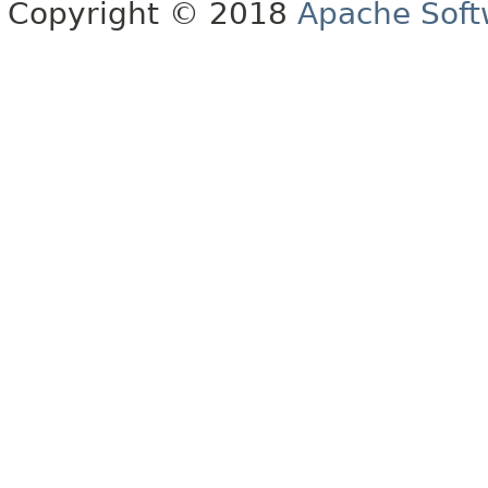
Copyright © 2018
Apache Soft