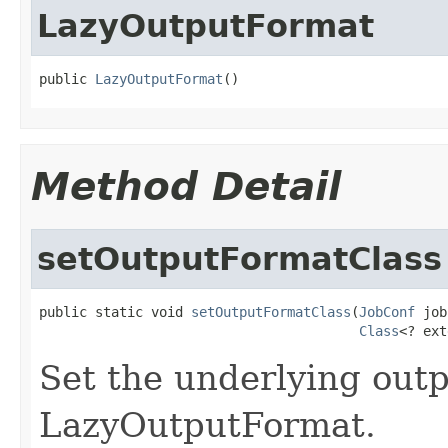
LazyOutputFormat
public 
LazyOutputFormat
()
Method Detail
setOutputFormatClass
public static void 
setOutputFormatClass
(
JobConf
 job
Class
<? ext
Set the underlying outp
LazyOutputFormat.