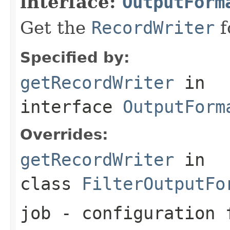
interface:
OutputForm
Get the
RecordWriter
f
Specified by:
getRecordWriter
in
interface
OutputForm
Overrides:
getRecordWriter
in
class
FilterOutputFo
job
- configuration f