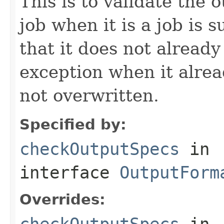
This is to validate the 
job when it is a job is 
that it does not already
exception when it alread
not overwritten.
Specified by:
checkOutputSpecs
in
interface
OutputForm
Overrides:
checkOutputSpecs
in