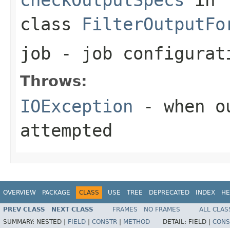
class
FilterOutputFo
job
- job configurat
Throws:
IOException
- when ou
attempted
OVERVIEW
PACKAGE
CLASS
USE
TREE
DEPRECATED
INDEX
HE
PREV CLASS
NEXT CLASS
FRAMES
NO FRAMES
ALL CLAS
SUMMARY:
NESTED |
FIELD
|
CONSTR
|
METHOD
DETAIL:
FIELD |
CONS