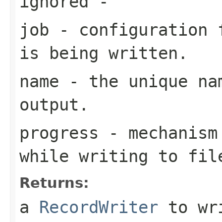
ignored
-
job
- configuration f
is being written.
name
- the unique nam
output.
progress
- mechanism 
while writing to fil
Returns:
a
RecordWriter
to wri