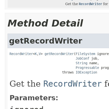
Get the
RecordWriter
for 
Method Detail
getRecordWriter
RecordWriter
<
K
,
V
> 
getRecordWriter
(
FileSystem
 ignore
JobConf
 job,

String
 name,

Progressable
 prog
                           throws 
IOException
Get the
RecordWriter
f
Parameters: