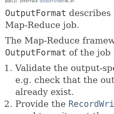
public interface 
OutputFormat
<K,V>
OutputFormat
describes 
Map-Reduce job.
The Map-Reduce framewo
OutputFormat
of the job 
Validate the output-spe
e.g. check that the ou
already exist.
Provide the
RecordWr