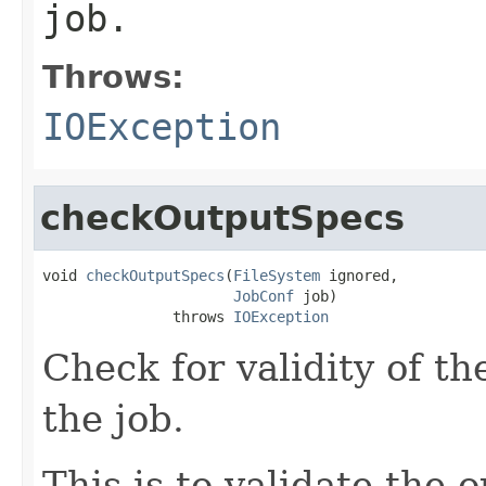
job.
Throws:
IOException
checkOutputSpecs
void 
checkOutputSpecs
(
FileSystem
 ignored,

JobConf
 job)

               throws 
IOException
Check for validity of th
the job.
This is to validate the 