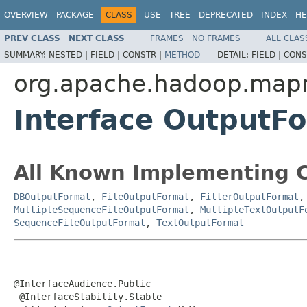
OVERVIEW
PACKAGE
CLASS
USE
TREE
DEPRECATED
INDEX
HE
PREV CLASS
NEXT CLASS
FRAMES
NO FRAMES
ALL CLAS
SUMMARY:
NESTED |
FIELD |
CONSTR |
METHOD
DETAIL:
FIELD |
CONS
org.apache.hadoop.map
Interface Output
All Known Implementing C
DBOutputFormat
,
FileOutputFormat
,
FilterOutputFormat
MultipleSequenceFileOutputFormat
,
MultipleTextOutputF
SequenceFileOutputFormat
,
TextOutputFormat
@InterfaceAudience.Public

 @InterfaceStability.Stable
