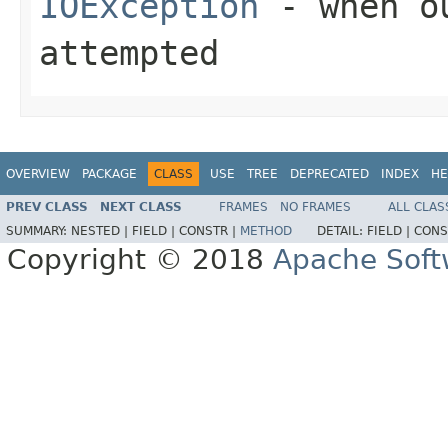
IOException
- when ou
attempted
OVERVIEW
PACKAGE
CLASS
USE
TREE
DEPRECATED
INDEX
HE
PREV CLASS
NEXT CLASS
FRAMES
NO FRAMES
ALL CLAS
SUMMARY:
NESTED |
FIELD |
CONSTR |
METHOD
DETAIL:
FIELD |
CONS
Copyright © 2018
Apache Soft