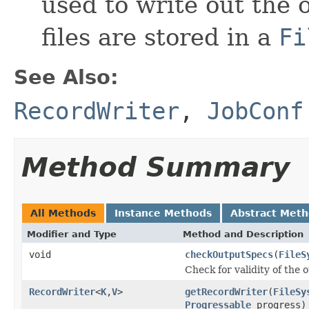
used to write out the o
files are stored in a
Fi
See Also:
RecordWriter
,
JobConf
Method Summary
All Methods
Instance Methods
Abstract Met
Modifier and Type
Method and Description
void
checkOutputSpecs
(
FileS
Check for validity of the o
RecordWriter
<
K
,
V
>
getRecordWriter
(
FileSy
Progressable
progress)