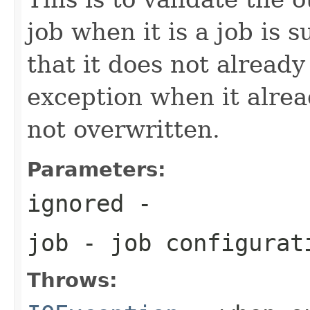
job when it is a job is 
that it does not already
exception when it alread
not overwritten.
Parameters:
ignored
-
job
- job configurat
Throws: