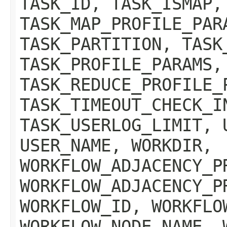
TASK_ID, TASK_ISMAP,
TASK_MAP_PROFILE_PAR
TASK_PARTITION, TASK
TASK_PROFILE_PARAMS,
TASK_REDUCE_PROFILE_
TASK_TIMEOUT_CHECK_I
TASK_USERLOG_LIMIT, 
USER_NAME, WORKDIR,
WORKFLOW_ADJACENCY_P
WORKFLOW_ADJACENCY_P
WORKFLOW_ID, WORKFLO
WORKFLOW_NODE_NAME, 