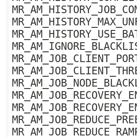
MR_AM_HISTORY_JOB_CO
MR_AM_HISTORY_MAX_UN
MR_AM_HISTORY_USE_BA
MR_AM_IGNORE_BLACKLI
MR_AM_JOB_CLIENT_POR
MR_AM_JOB_CLIENT_THR
MR_AM_JOB_NODE_BLACK
MR_AM_JOB_RECOVERY_E
MR_AM_JOB_RECOVERY_E
MR_AM_JOB_REDUCE_PRE
MR_AM_JOB_REDUCE_RAM