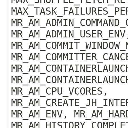
MAX_TASK_FAILURES_PE
MR_AM_ADMIN_COMMAND_
MR_AM_ADMIN_USER_ENV
MR_AM_COMMIT_WINDOW_
MR_AM_COMMITTER_CANC
MR_AM_CONTAINERLAUNC
MR_AM_CONTAINERLAUNC
MR_AM_CPU_VCORES,
MR_AM_CREATE_JH_INTE
MR_AM_ENV, MR_AM_HAR
MR_AM_HISTORY_COMPLE