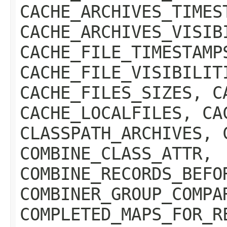
CACHE_ARCHIVES_TIMES
CACHE_ARCHIVES_VISIB
CACHE_FILE_TIMESTAMP
CACHE_FILE_VISIBILIT
CACHE_FILES_SIZES, C
CACHE_LOCALFILES, CA
CLASSPATH_ARCHIVES, 
COMBINE_CLASS_ATTR,
COMBINE_RECORDS_BEFO
COMBINER_GROUP_COMPA
COMPLETED_MAPS_FOR_R