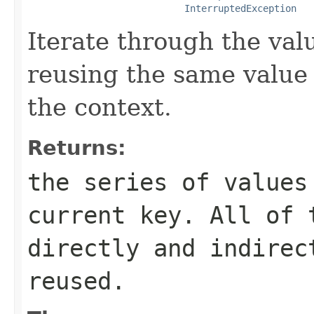
InterruptedException
Iterate through the valu
reusing the same value 
the context.
Returns:
the series of values
current key. All of 
directly and indirec
reused.