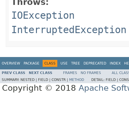
Throws:
IOException
InterruptedException
OVERVIEW
PACKAGE
CLASS
USE
TREE
DEPRECATED
INDEX
HE
PREV CLASS
NEXT CLASS
FRAMES
NO FRAMES
ALL CLAS
SUMMARY:
NESTED |
FIELD |
CONSTR |
METHOD
DETAIL:
FIELD |
CONS
Copyright © 2018
Apache Soft