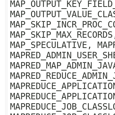
MAP_OUTPUT_KEY_FIELD
MAP_OUTPUT_VALUE_CLA
MAP_SKIP_INCR_PROC_C
MAP_SKIP_MAX_RECORDS
MAP_SPECULATIVE, MAP
MAPRED_ADMIN_USER_SH
MAPRED_MAP_ADMIN_JAV
MAPRED_REDUCE_ADMIN_
MAPREDUCE_APPLICATIO
MAPREDUCE_APPLICATIO
MAPREDUCE_JOB_CLASSL