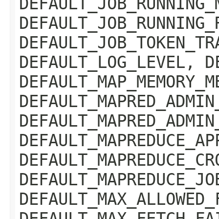
DEFAULT_JOB_RUNNING_
DEFAULT_JOB_RUNNING_
DEFAULT_JOB_TOKEN_TR
DEFAULT_LOG_LEVEL, D
DEFAULT_MAP_MEMORY_M
DEFAULT_MAPRED_ADMIN
DEFAULT_MAPRED_ADMIN
DEFAULT_MAPREDUCE_AP
DEFAULT_MAPREDUCE_CR
DEFAULT_MAPREDUCE_JO
DEFAULT_MAX_ALLOWED_
DEFAULT_MAX_FETCH_FA