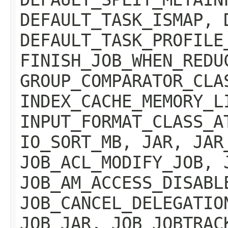
DEFAULT_TASK_ISMAP, 
DEFAULT_TASK_PROFILE
FINISH_JOB_WHEN_REDU
GROUP_COMPARATOR_CLA
INDEX_CACHE_MEMORY_L
INPUT_FORMAT_CLASS_A
IO_SORT_MB, JAR, JAR
JOB_ACL_MODIFY_JOB, 
JOB_AM_ACCESS_DISABL
JOB_CANCEL_DELEGATIO
JOB_JAR, JOB_JOBTRAC