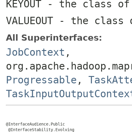
KEYOUT
- the class of
VALUEOUT
- the class 
All Superinterfaces:
JobContext
,
org.apache.hadoop.map
Progressable
,
TaskAtt
TaskInputOutputContex
@InterfaceAudience.Public

 @InterfaceStability.Evolving
