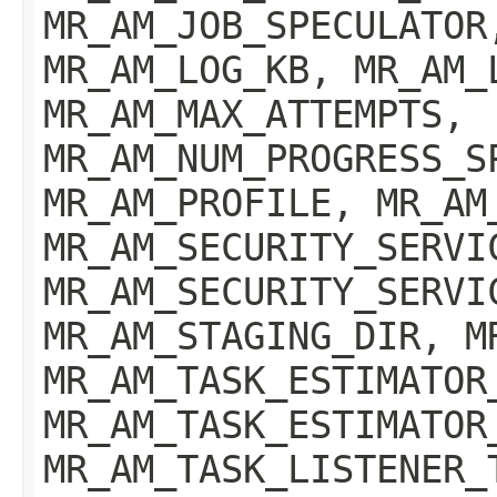
MR_AM_JOB_SPECULATOR
MR_AM_LOG_KB, MR_AM_
MR_AM_MAX_ATTEMPTS,
MR_AM_NUM_PROGRESS_S
MR_AM_PROFILE, MR_AM
MR_AM_SECURITY_SERVI
MR_AM_SECURITY_SERVI
MR_AM_STAGING_DIR, M
MR_AM_TASK_ESTIMATOR
MR_AM_TASK_ESTIMATOR
MR_AM_TASK_LISTENER_