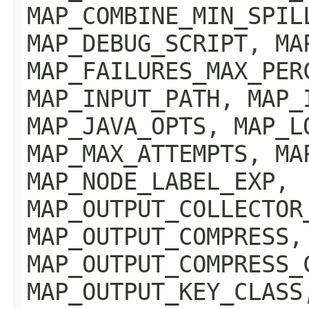
MAP_COMBINE_MIN_SPIL
MAP_DEBUG_SCRIPT, MA
MAP_FAILURES_MAX_PER
MAP_INPUT_PATH, MAP_
MAP_JAVA_OPTS, MAP_L
MAP_MAX_ATTEMPTS, MA
MAP_NODE_LABEL_EXP,
MAP_OUTPUT_COLLECTOR
MAP_OUTPUT_COMPRESS,
MAP_OUTPUT_COMPRESS_
MAP_OUTPUT_KEY_CLASS