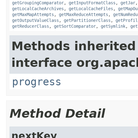
getGroupingComparator
,
getInputFormatClass
,
getJar
getLocalCacheArchives
,
getLocalCacheFiles
,
getMapOu
getMaxMapAttempts
,
getMaxReduceAttempts
,
getNumRedu
getOutputValueClass
,
getPartitionerClass
,
getProfil
getReducerClass
,
getSortComparator
,
getSymlink
,
get
Methods inherited
interface org.apac
progress
Method Detail
nextKey