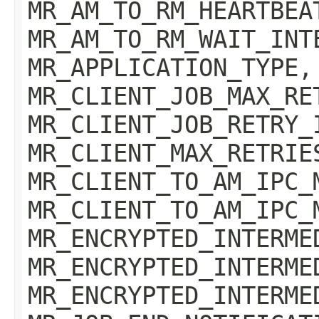
MR_AM_TO_RM_HEARTBEA
MR_AM_TO_RM_WAIT_INT
MR_APPLICATION_TYPE,
MR_CLIENT_JOB_MAX_RE
MR_CLIENT_JOB_RETRY_
MR_CLIENT_MAX_RETRIE
MR_CLIENT_TO_AM_IPC_
MR_CLIENT_TO_AM_IPC_
MR_ENCRYPTED_INTERME
MR_ENCRYPTED_INTERME
MR_ENCRYPTED_INTERME