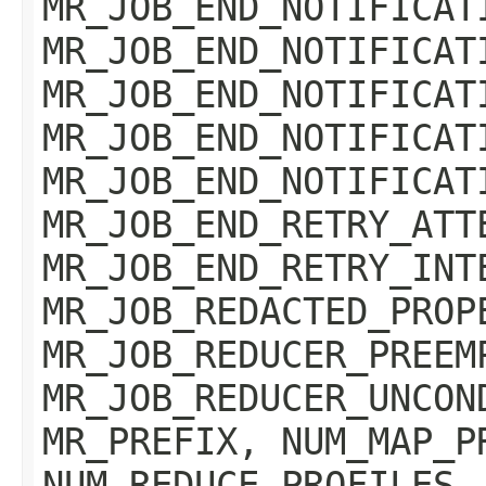
MR_JOB_END_NOTIFICAT
MR_JOB_END_NOTIFICAT
MR_JOB_END_NOTIFICAT
MR_JOB_END_NOTIFICAT
MR_JOB_END_NOTIFICAT
MR_JOB_END_RETRY_ATT
MR_JOB_END_RETRY_INT
MR_JOB_REDACTED_PROP
MR_JOB_REDUCER_PREEM
MR_JOB_REDUCER_UNCON
MR_PREFIX, NUM_MAP_P
NUM_REDUCE_PROFILES,