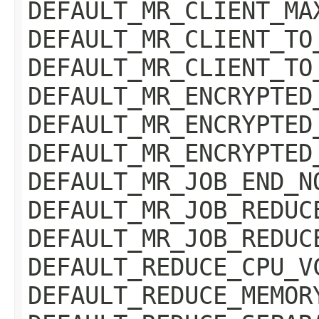
DEFAULT_MR_CLIENT_MA
DEFAULT_MR_CLIENT_TO
DEFAULT_MR_CLIENT_TO
DEFAULT_MR_ENCRYPTED
DEFAULT_MR_ENCRYPTED
DEFAULT_MR_ENCRYPTED
DEFAULT_MR_JOB_END_N
DEFAULT_MR_JOB_REDUC
DEFAULT_MR_JOB_REDUC
DEFAULT_REDUCE_CPU_V
DEFAULT_REDUCE_MEMOR