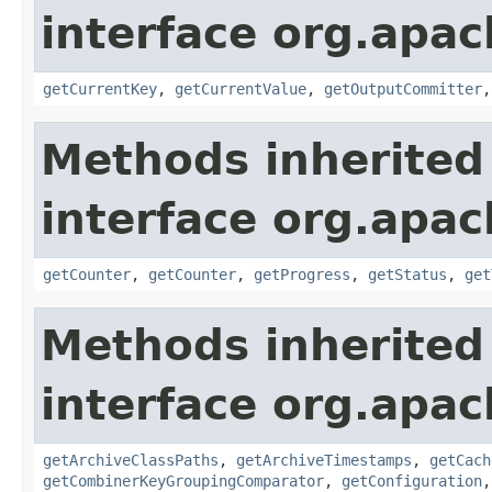
interface org.apa
getCurrentKey
,
getCurrentValue
,
getOutputCommitter
Methods inherited
interface org.apa
getCounter
,
getCounter
,
getProgress
,
getStatus
,
get
Methods inherited
interface org.apa
getArchiveClassPaths
,
getArchiveTimestamps
,
getCach
getCombinerKeyGroupingComparator
,
getConfiguration