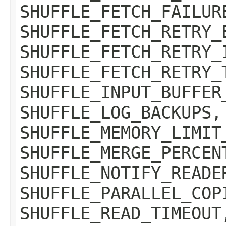
SHUFFLE_FETCH_FAILUR
SHUFFLE_FETCH_RETRY_
SHUFFLE_FETCH_RETRY_
SHUFFLE_FETCH_RETRY_
SHUFFLE_INPUT_BUFFER
SHUFFLE_LOG_BACKUPS,
SHUFFLE_MEMORY_LIMIT
SHUFFLE_MERGE_PERCEN
SHUFFLE_NOTIFY_READE
SHUFFLE_PARALLEL_COP
SHUFFLE_READ_TIMEOUT