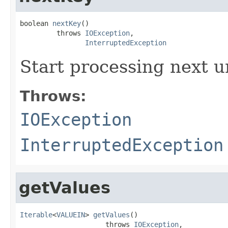
boolean 
nextKey
()

         throws 
IOException
,

InterruptedException
Start processing next u
Throws:
IOException
InterruptedException
getValues
Iterable
<
VALUEIN
> 
getValues
()

                     throws 
IOException
,
