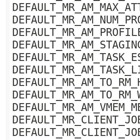
DEFAULT_MR_AM_MAX_AT
DEFAULT_MR_AM_NUM_PR
DEFAULT_MR_AM_PROFIL
DEFAULT_MR_AM_STAGIN
DEFAULT_MR_AM_TASK_E
DEFAULT_MR_AM_TASK_L
DEFAULT_MR_AM_TO_RM_
DEFAULT_MR_AM_TO_RM_
DEFAULT_MR_AM_VMEM_M
DEFAULT_MR_CLIENT_JO
DEFAULT_MR_CLIENT_JO