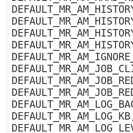
DEFAULT_MR_AM_HISTOR
DEFAULT_MR_AM_HISTOR
DEFAULT_MR_AM_HISTOR
DEFAULT_MR_AM_HISTOR
DEFAULT_MR_AM_IGNORE
DEFAULT_MR_AM_JOB_CL
DEFAULT_MR_AM_JOB_RE
DEFAULT_MR_AM_JOB_RE
DEFAULT_MR_AM_LOG_BA
DEFAULT_MR_AM_LOG_KB
DEFAULT_MR_AM_LOG_LE