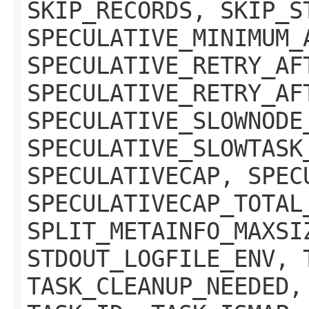
SKIP_RECORDS, SKIP_S
SPECULATIVE_MINIMUM_
SPECULATIVE_RETRY_AF
SPECULATIVE_RETRY_AF
SPECULATIVE_SLOWNODE
SPECULATIVE_SLOWTASK
SPECULATIVECAP, SPEC
SPECULATIVECAP_TOTAL
SPLIT_METAINFO_MAXSI
STDOUT_LOGFILE_ENV, 
TASK_CLEANUP_NEEDED,