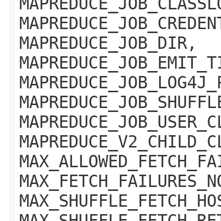
MAPREDUCE_JOB_CLASSL
MAPREDUCE_JOB_CREDEN
MAPREDUCE_JOB_DIR,
MAPREDUCE_JOB_EMIT_T
MAPREDUCE_JOB_LOG4J_
MAPREDUCE_JOB_SHUFFL
MAPREDUCE_JOB_USER_C
MAPREDUCE_V2_CHILD_C
MAX_ALLOWED_FETCH_FA
MAX_FETCH_FAILURES_N
MAX_SHUFFLE_FETCH_HO
MAX_SHUFFLE_FETCH_RE