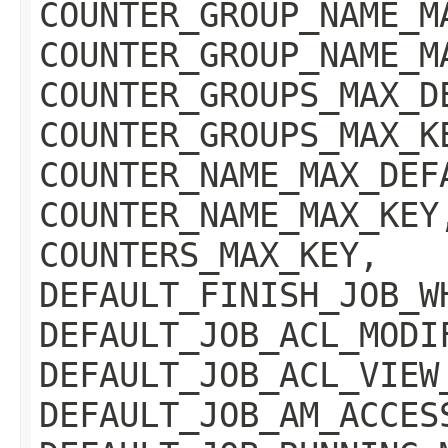
COUNTER_GROUP_NAME_M
COUNTER_GROUP_NAME_M
COUNTER_GROUPS_MAX_D
COUNTER_GROUPS_MAX_K
COUNTER_NAME_MAX_DEF
COUNTER_NAME_MAX_KEY
COUNTERS_MAX_KEY,
DEFAULT_FINISH_JOB_W
DEFAULT_JOB_ACL_MODI
DEFAULT_JOB_ACL_VIEW
DEFAULT_JOB_AM_ACCES