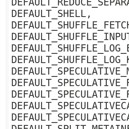
DEFAULT_REDUCE_SEPAR
DEFAULT_SHELL,
DEFAULT_SHUFFLE_FETC
DEFAULT_SHUFFLE_INPU
DEFAULT_SHUFFLE_LOG_
DEFAULT_SHUFFLE_LOG_
DEFAULT_SPECULATIVE_
DEFAULT_SPECULATIVE_
DEFAULT_SPECULATIVE_
DEFAULT_SPECULATIVEC
DEFAULT_SPECULATIVEC
DEFAULT_SPLIT_METAIN