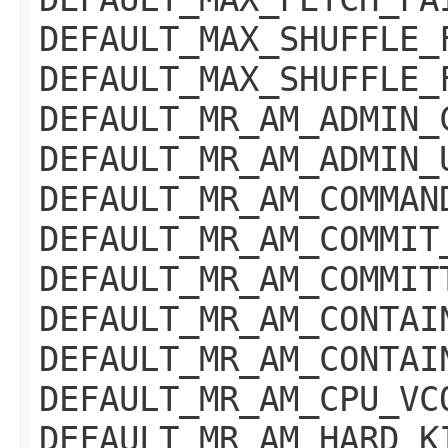
DEFAULT_MAX_SHUFFLE_
DEFAULT_MAX_SHUFFLE_
DEFAULT_MR_AM_ADMIN_
DEFAULT_MR_AM_ADMIN_
DEFAULT_MR_AM_COMMAN
DEFAULT_MR_AM_COMMIT
DEFAULT_MR_AM_COMMIT
DEFAULT_MR_AM_CONTAI
DEFAULT_MR_AM_CONTAI
DEFAULT_MR_AM_CPU_VC
DEFAULT_MR_AM_HARD_K