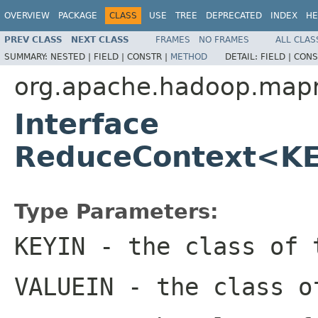
OVERVIEW
PACKAGE
CLASS
USE
TREE
DEPRECATED
INDEX
HE
PREV CLASS
NEXT CLASS
FRAMES
NO FRAMES
ALL CLAS
SUMMARY:
NESTED |
FIELD |
CONSTR |
METHOD
DETAIL:
FIELD |
CONS
org.apache.hadoop.map
Interface
ReduceContext<K
Type Parameters:
KEYIN
- the class of 
VALUEIN
- the class o