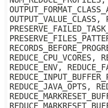
OUTPUT_FORMAT_CLASS_
OUTPUT_VALUE_CLASS, 
PRESERVE_FAILED_TASK
PRESERVE_FILES_PATTE
RECORDS_BEFORE_PROGR
REDUCE_CPU_VCORES, R
REDUCE_ENV, REDUCE_F
REDUCE_INPUT_BUFFER_
REDUCE_JAVA_OPTS, RE
REDUCE_MARKRESET_BUF
REDUCE_MARKRESET_BUF