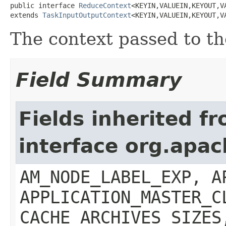
public interface 
ReduceContext
<KEYIN,VALUEIN,KEYOUT,VA
extends 
TaskInputOutputContext
<KEYIN,VALUEIN,KEYOUT,V
The context passed to t
Field Summary
Fields inherited f
interface org.ap
AM_NODE_LABEL_EXP, A
APPLICATION_MASTER_C
CACHE_ARCHIVES_SIZES