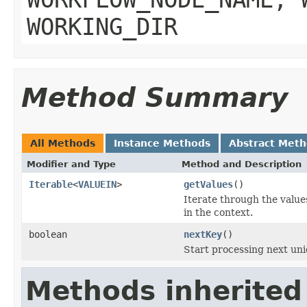
WORKING_DIR
Method Summary
All Methods
Instance Methods
Abstract Met
Modifier and Type
Method and Description
Iterable
<
VALUEIN
>
getValues
()
Iterate through the values
in the context.
boolean
nextKey
()
Start processing next uni
Methods inherited