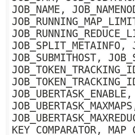
JOB_NAME, JOB_NAMENO
JOB_RUNNING_MAP_LIMI
JOB_RUNNING_REDUCE_L
JOB_SPLIT_METAINFO, 
JOB_SUBMITHOST, JOB_
JOB_TOKEN_TRACKING_I
JOB_TOKEN_TRACKING_I
JOB_UBERTASK_ENABLE,
JOB_UBERTASK_MAXMAPS
JOB_UBERTASK_MAXREDU
KEY_COMPARATOR, MAP_