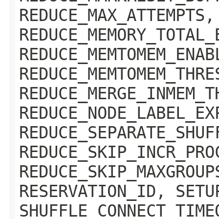
REDUCE_MAX_ATTEMPTS,
REDUCE_MEMORY_TOTAL_
REDUCE_MEMTOMEM_ENAB
REDUCE_MEMTOMEM_THRE
REDUCE_MERGE_INMEM_T
REDUCE_NODE_LABEL_EX
REDUCE_SEPARATE_SHUF
REDUCE_SKIP_INCR_PRO
REDUCE_SKIP_MAXGROUP
RESERVATION_ID, SETU
SHUFFLE_CONNECT_TIME