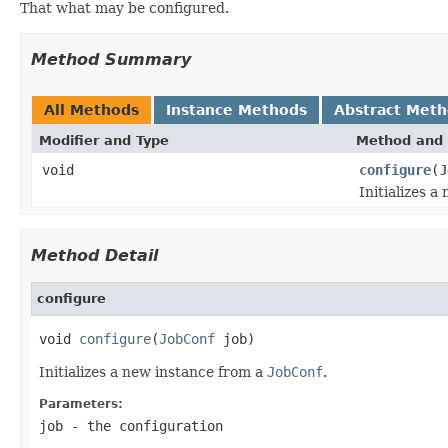
That what may be configured.
Method Summary
All Methods
Instance Methods
Abstract Met
Modifier and Type
Method and 
void
configure
(
J
Initializes 
Method Detail
configure
void 
configure
(
JobConf
 job)
Initializes a new instance from a
JobConf
.
Parameters:
job
- the configuration