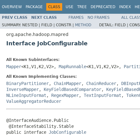
OVERVIEW
PACKAGE
CLASS
USE
TREE
DEPRECATED
INDEX
HE
PREV CLASS
NEXT CLASS
FRAMES
NO FRAMES
ALL CLAS
SUMMARY:
NESTED |
FIELD |
CONSTR |
METHOD
DETAIL:
FIELD |
CONS
org.apache.hadoop.mapred
Interface JobConfigurable
All Known Subinterfaces:
Mapper
<K1,V1,K2,V2>,
MapRunnable
<K1,V1,K2,V2>,
Partit
All Known Implementing Classes:
BinaryPartitioner
,
ChainMapper
,
ChainReducer
,
DBInput
InverseMapper
,
KeyFieldBasedComparator
,
KeyFieldBased
NLineInputFormat
,
RegexMapper
,
TextInputFormat
,
Token
ValueAggregatorReducer
@InterfaceAudience.Public

 @InterfaceStability.Stable

public interface 
JobConfigurable