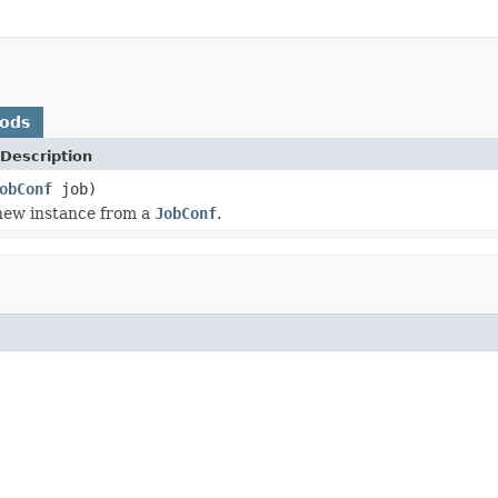
hods
Description
obConf
job)
a new instance from a
JobConf
.