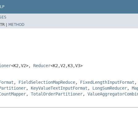
LP
SES
TR |
METHOD
ioner
<K2,V2>,
Reducer
<K2,V2,K3,V3>
Format
,
FieldSelectionMapReduce
,
FixedLengthInputFormat
Partitioner
,
KeyValueTextInputFormat
,
LongSumReducer
,
Ma
CountMapper
,
TotalOrderPartitioner
,
ValueAggregatorCombi