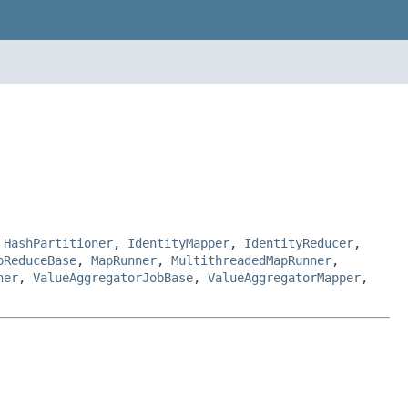
,
HashPartitioner
,
IdentityMapper
,
IdentityReducer
,
pReduceBase
,
MapRunner
,
MultithreadedMapRunner
,
ner
,
ValueAggregatorJobBase
,
ValueAggregatorMapper
,