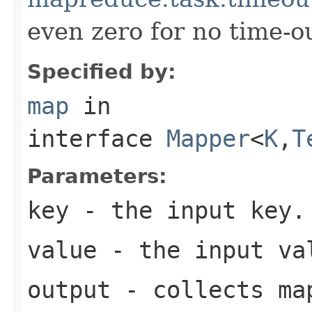
even zero for no time-ou
Specified by:
map
in
interface
Mapper
<
K
,
T
Parameters:
key
- the input key.
value
- the input va
output
- collects map