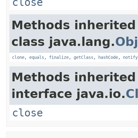
close
Methods inherited
class java.lang.
Obj
clone
,
equals
,
finalize
,
getClass
,
hashCode
,
notify
Methods inherited
interface java.io.
C
close