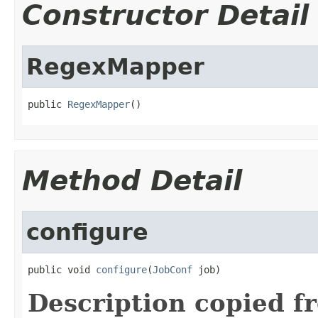
Constructor Detail
RegexMapper
public 
RegexMapper
()
Method Detail
configure
public void 
configure
(
JobConf
 job)
Description copied f