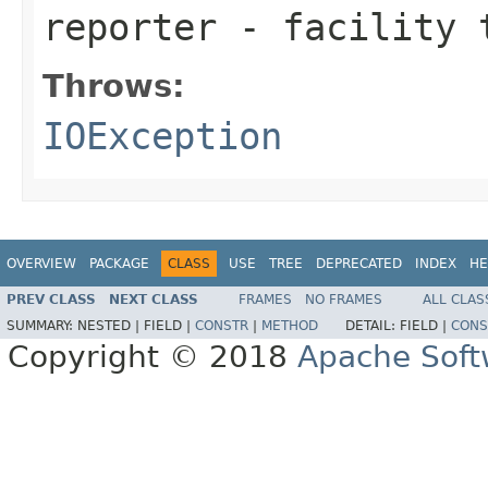
reporter
- facility t
Throws:
IOException
OVERVIEW
PACKAGE
CLASS
USE
TREE
DEPRECATED
INDEX
HE
PREV CLASS
NEXT CLASS
FRAMES
NO FRAMES
ALL CLAS
SUMMARY:
NESTED |
FIELD |
CONSTR
|
METHOD
DETAIL:
FIELD |
CONS
Copyright © 2018
Apache Soft