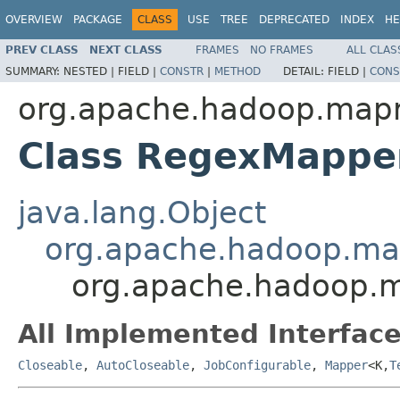
OVERVIEW
PACKAGE
CLASS
USE
TREE
DEPRECATED
INDEX
HE
PREV CLASS
NEXT CLASS
FRAMES
NO FRAMES
ALL CLAS
SUMMARY:
NESTED |
FIELD |
CONSTR
|
METHOD
DETAIL:
FIELD |
CONS
org.apache.hadoop.mapr
Class RegexMapp
java.lang.Object
org.apache.hadoop.m
org.apache.hadoop.
All Implemented Interface
Closeable
,
AutoCloseable
,
JobConfigurable
,
Mapper
<K,
T