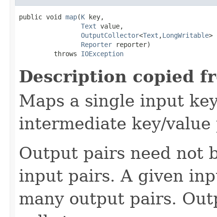
public void 
map
(
K
 key,

Text
 value,

OutputCollector
<
Text
,
LongWritable
> 
Reporter
 reporter)

         throws 
IOException
Description copied f
Maps a single input key
intermediate key/value 
Output pairs need not b
input pairs. A given in
many output pairs. Outp