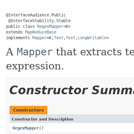
@InterfaceAudience.Public

 @InterfaceStability.Stable

public class 
RegexMapper
<K>

extends 
MapReduceBase
implements 
Mapper
<K,
Text
,
Text
,
LongWritable
>
A
Mapper
that extracts t
expression.
Constructor Summ
Constructors
Constructor and Description
RegexMapper
()