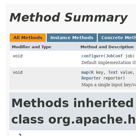
Method Summary
All Methods
Instance Methods
Concrete Met
Modifier and Type
Method and Description
void
configure
(
JobConf
job)
Default implementation th
void
map
(
K
key,
Text
value
Reporter
reporter)
Maps a single input key/va
Methods inherited
class org.apache.