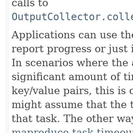
calls to
OutputCollector.coll
Applications can use t
report progress or just 
In scenarios where the 
significant amount of t
key/value pairs, this is
might assume that the t
that task. The other way
mapreduce.task.timeou