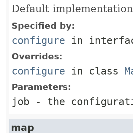
Default implementation
Specified by:
configure
in interf
Overrides:
configure
in class
M
Parameters:
job
- the configurat
map