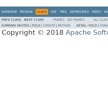
OVERVIEW
PACKAGE
CLASS
USE
TREE
DEPRECATED
INDEX
HE
PREV CLASS
NEXT CLASS
FRAMES
NO FRAMES
ALL CLAS
SUMMARY:
NESTED |
FIELD |
CONSTR
|
METHOD
DETAIL:
FIELD |
CONS
Copyright © 2018
Apache Soft