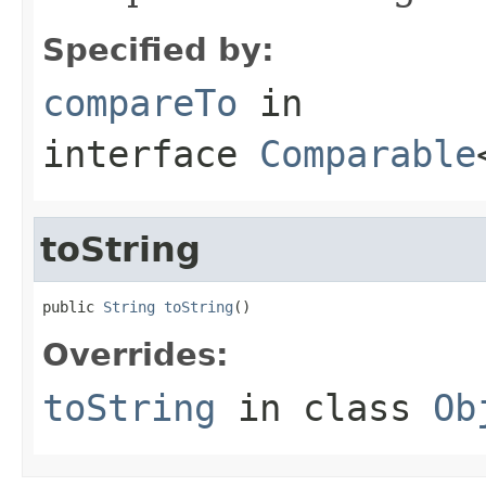
Specified by:
compareTo
in
interface
Comparable
toString
public 
String
toString
()
Overrides:
toString
in class
Ob