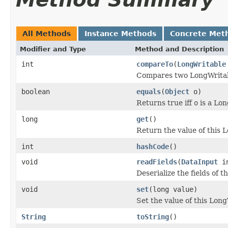
All Methods
Instance Methods
Concrete Met
Modifier and Type
Method and Description
int
compareTo
(
LongWritable
Compares two LongWritab
boolean
equals
(
Object
o)
Returns true iff
o
is a Lon
long
get
()
Return the value of this 
int
hashCode
()
void
readFields
(
DataInput
i
Deserialize the fields of t
void
set
(long value)
Set the value of this Long
String
toString
()