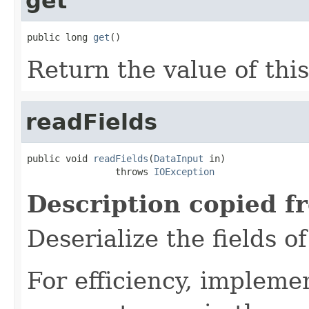
get
public long 
get
()
Return the value of thi
readFields
public void 
readFields
(
DataInput
 in)

                throws 
IOException
Description copied f
Deserialize the fields o
For efficiency, impleme