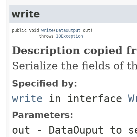
write
public void 
write
(
DataOutput
 out)

           throws 
IOException
Description copied f
Serialize the fields of t
Specified by:
write
in interface
W
Parameters:
out
-
DataOuput
to se