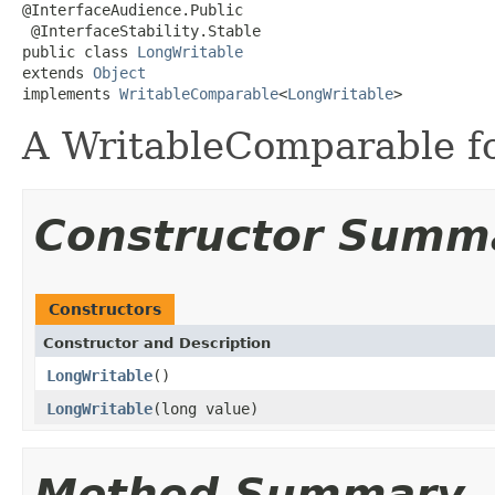
@InterfaceAudience.Public

 @InterfaceStability.Stable

public class 
LongWritable
extends 
Object
implements 
WritableComparable
<
LongWritable
>
A WritableComparable fo
Constructor Summ
Constructors
Constructor and Description
LongWritable
()
LongWritable
(long value)
Method Summary