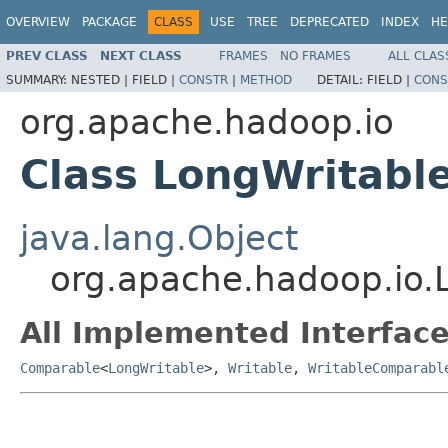
OVERVIEW
PACKAGE
CLASS
USE
TREE
DEPRECATED
INDEX
HE
PREV CLASS
NEXT CLASS
FRAMES
NO FRAMES
ALL CLAS
SUMMARY:
NESTED |
FIELD |
CONSTR
|
METHOD
DETAIL:
FIELD |
CONS
org.apache.hadoop.io
Class LongWritabl
java.lang.Object
org.apache.hadoop.io.
All Implemented Interface
Comparable
<
LongWritable
>,
Writable
,
WritableComparabl