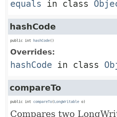
equals
in class
Obje
hashCode
public int 
hashCode
()
Overrides:
hashCode
in class
Ob
compareTo
public int 
compareTo
(
LongWritable
 o)
Compares two LongWrit