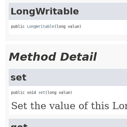
LongWritable
public 
LongWritable
(long value)
Method Detail
set
public void 
set
(long value)
Set the value of this L