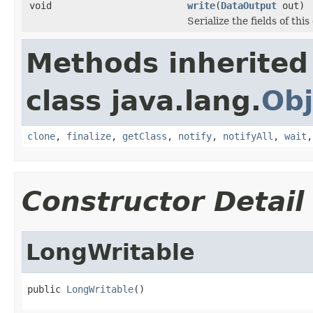
void
write
(
DataOutput
out)
Serialize the fields of this
Methods inherited
class java.lang.
Obj
clone
,
finalize
,
getClass
,
notify
,
notifyAll
,
wait
Constructor Detail
LongWritable
public 
LongWritable
()