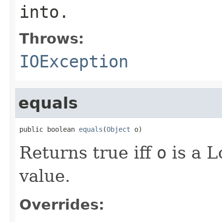
into.
Throws:
IOException
equals
public boolean 
equals
(
Object
 o)
Returns true iff
o
is a L
value.
Overrides: