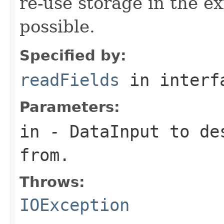
re-use storage in the e
possible.
Specified by:
readFields
in inter
Parameters:
in
-
DataInput
to des
from.
Throws:
IOException