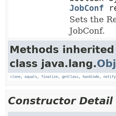
JobConf
re
Sets the Re
JobConf.
Methods inherited
class java.lang.
Obj
clone
,
equals
,
finalize
,
getClass
,
hashCode
,
notify
Constructor Detail