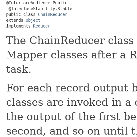
@InterfaceAudience.Public

 @InterfaceStability.Stable

public class 
ChainReducer
extends 
Object
implements 
Reducer
The ChainReducer class 
Mapper classes after a 
task.
For each record output 
classes are invoked in a 
the output of the first b
second, and so on until 