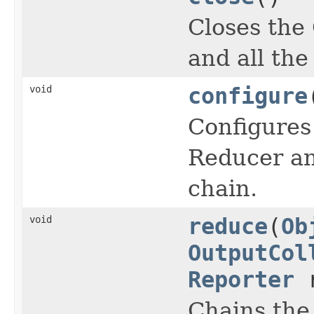
Closes the
and all the
void
configure
Configures
Reducer an
chain.
void
reduce
(
Ob
OutputCol
Reporter
r
Chains th