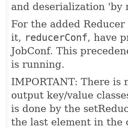
and deserialization 'by
For the added Reducer 
it,
reducerConf
, have p
JobConf. This precedenc
is running.
IMPORTANT: There is no
output key/value classe
is done by the setRedu
the last element in the 