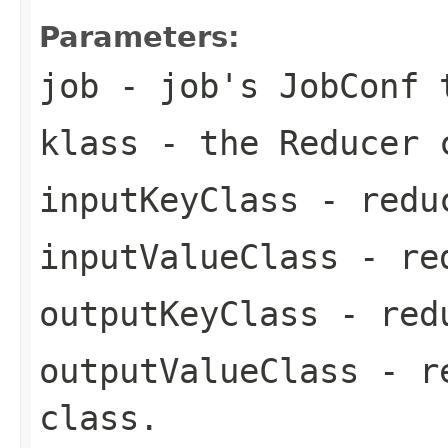
Parameters:
job
- job's JobConf t
klass
- the Reducer 
inputKeyClass
- reduc
inputValueClass
- red
outputKeyClass
- redu
outputValueClass
- re
class.