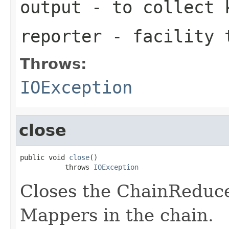
output
- to collect k
reporter
- facility t
Throws:
IOException
close
public void 
close
()

           throws 
IOException
Closes the ChainReduce
Mappers in the chain.