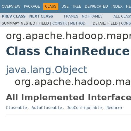
OVERVIEW
PACKAGE
CLASS
USE
TREE
DEPRECATED
INDEX
HE
PREV CLASS
NEXT CLASS
FRAMES
NO FRAMES
ALL CLAS
SUMMARY:
NESTED |
FIELD |
CONSTR
|
METHOD
DETAIL:
FIELD |
CONS
org.apache.hadoop.mapr
Class ChainReduce
java.lang.Object
org.apache.hadoop.map
All Implemented Interface
Closeable
,
AutoCloseable
,
JobConfigurable
,
Reducer