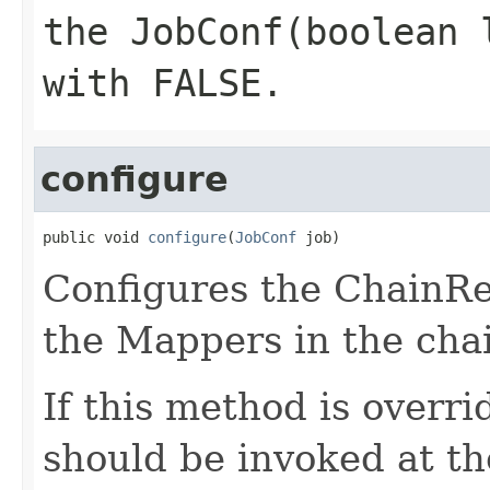
the
JobConf(boolean 
with FALSE.
configure
public void 
configure
(
JobConf
 job)
Configures the ChainRe
the Mappers in the cha
If this method is overr
should be invoked at th