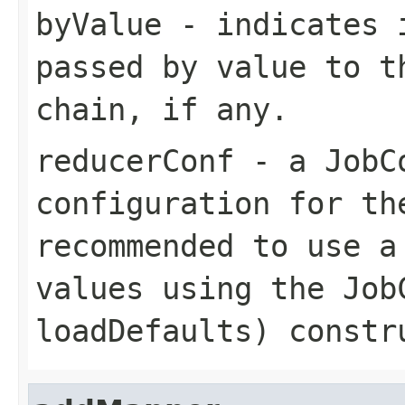
byValue
- indicates i
passed by value to t
chain, if any.
reducerConf
- a JobCo
configuration for th
recommended to use a
values using the
Job
loadDefaults)
constru