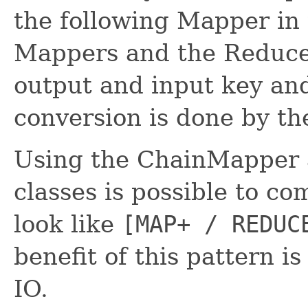
the following Mapper in t
Mappers and the Reduce
output and input key and
conversion is done by th
Using the ChainMapper 
classes is possible to c
look like
[MAP+ / REDUC
benefit of this pattern i
IO.