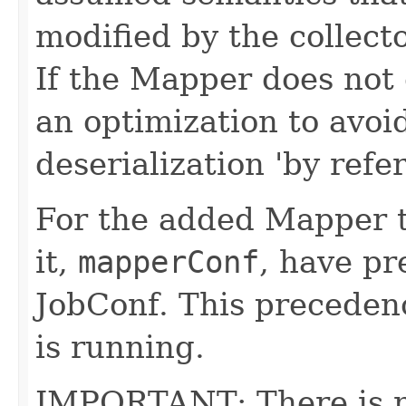
modified by the collect
If the Mapper does not 
an optimization to avoid
deserialization 'by refe
For the added Mapper t
it,
mapperConf
, have pr
JobConf. This precedenc
is running.
IMPORTANT: There is no