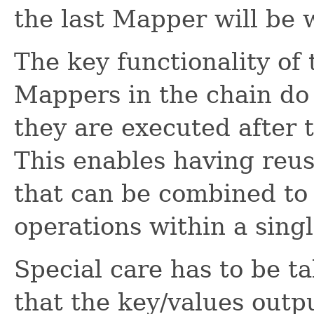
the last Mapper will be w
The key functionality of 
Mappers in the chain do
they are executed after 
This enables having reu
that can be combined to
operations within a singl
Special care has to be t
that the key/values outp