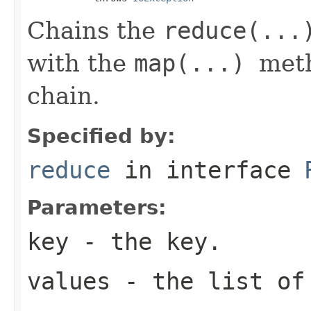
Chains the
reduce(...
with the
map(...)
meth
chain.
Specified by:
reduce
in interface
Parameters:
key
- the key.
values
- the list of