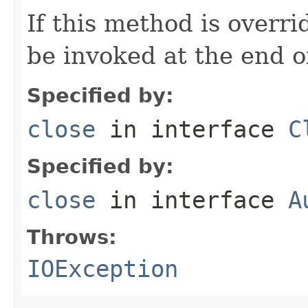
If this method is overr
be invoked at the end o
Specified by:
close
in interface
C
Specified by:
close
in interface
A
Throws:
IOException