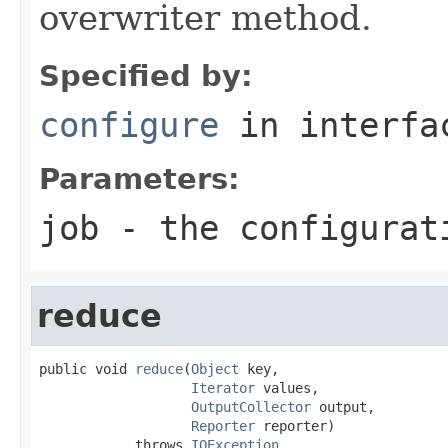
overwriter method.
Specified by:
configure
in interf
Parameters:
job
- the configurat
reduce
public void 
reduce
(
Object
 key,

Iterator
 values,

OutputCollector
 output,

Reporter
 reporter)

            throws 
IOException