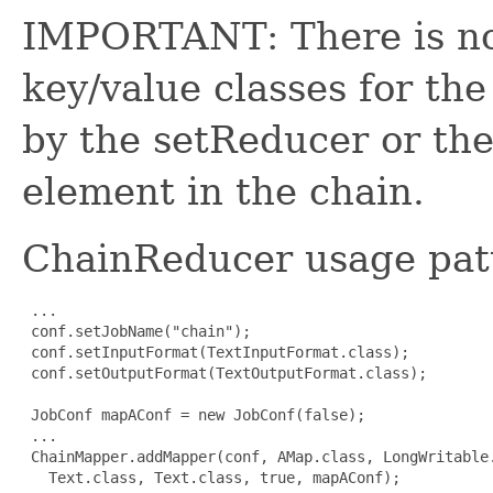
IMPORTANT: There is no 
key/value classes for th
by the setReducer or th
element in the chain.
ChainReducer usage pat
 ...

 conf.setJobName("chain");

 conf.setInputFormat(TextInputFormat.class);

 conf.setOutputFormat(TextOutputFormat.class);

 JobConf mapAConf = new JobConf(false);

 ...

 ChainMapper.addMapper(conf, AMap.class, LongWritable.
   Text.class, Text.class, true, mapAConf);
