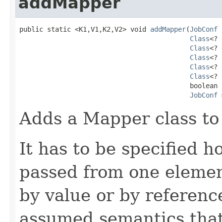
addMapper
public static <K1,V1,K2,V2> void 
addMapper
(
JobConf
 
Class
<? 
Class
<? 
Class
<? 
Class
<? 
Class
<? 
                                           boolean 
JobConf
 
Adds a Mapper class to 
It has to be specified 
passed from one element
by value or by referenc
assumed semantics that