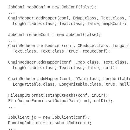
 JobConf mapBConf = new JobConf(false);

 ...

 ChainMapper.addMapper(conf, BMap.class, Text.class, T
   LongWritable.class, Text.class, false, mapBConf);

 JobConf reduceConf = new JobConf(false);

 ...

 ChainReducer.setReducer(conf, XReduce.class, LongWrit
   Text.class, Text.class, true, reduceConf);

 ChainReducer.addMapper(conf, CMap.class, Text.class, 
   LongWritable.class, Text.class, false, null);

 ChainReducer.addMapper(conf, DMap.class, LongWritable
   LongWritable.class, LongWritable.class, true, null)
 FileInputFormat.setInputPaths(conf, inDir);

 FileOutputFormat.setOutputPath(conf, outDir);

 ...

 JobClient jc = new JobClient(conf);

 RunningJob job = jc.submitJob(conf);

 ...
