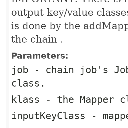
output key/value classe
is done by the addMapp
the chain .
Parameters:
job
- chain job's Job
class.
klass
- the Mapper c
inputKeyClass
- mappe