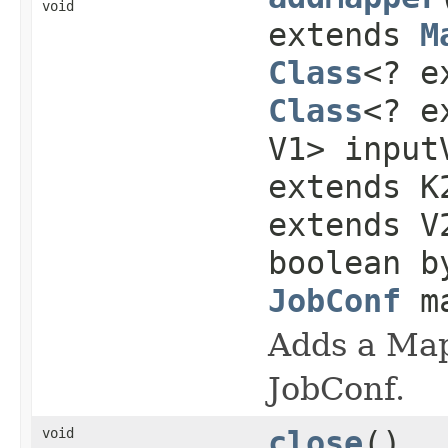
void
extends
M
Class
<? e
Class
<? e
V1> input
extends K
extends V
boolean b
JobConf
ma
Adds a Mapp
JobConf.
void
close
()