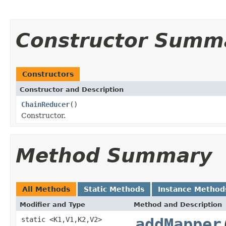
Constructor Summ
Constructors
Constructor and Description
ChainReducer
()
Constructor.
Method Summary
All Methods
Static Methods
Instance Method
Modifier and Type
Method and Description
static <K1,V1,K2,V2>
addMapper