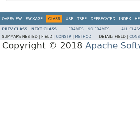
OVERVIEW
PACKAGE
CLASS
USE
TREE
DEPRECATED
INDEX
HE
PREV CLASS
NEXT CLASS
FRAMES
NO FRAMES
ALL CLAS
SUMMARY:
NESTED |
FIELD |
CONSTR
|
METHOD
DETAIL:
FIELD |
CONS
Copyright © 2018
Apache Soft