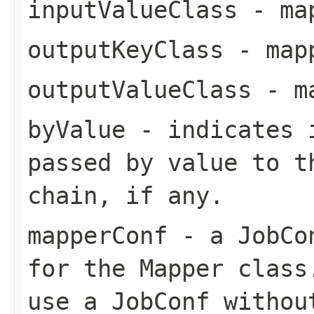
inputValueClass
- map
outputKeyClass
- mapp
outputValueClass
- ma
byValue
- indicates i
passed by value to t
chain, if any.
mapperConf
- a JobCon
for the Mapper class
use a JobConf withou