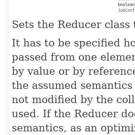
                                            boolean
JobConf
Sets the Reducer class 
It has to be specified 
passed from one element
by value or by referenc
the assumed semantics 
not modified by the col
used. If the Reducer do
semantics, as an optimiz