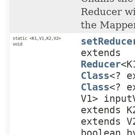
Reducer w
the Mapper
static <K1,V1,K2,V2>
setReduce
void
extends
Reducer
<K
Class
<? e
Class
<? e
V1> input
extends K
extends V
boolean b