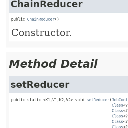
ChainReducer
public 
ChainReducer
()
Constructor.
Method Detail
setReducer
public static <K1,V1,K2,V2> void 
setReducer
(
JobConf
Class
<?
Class
<?
Class
<?
Class
<?
Class
<?