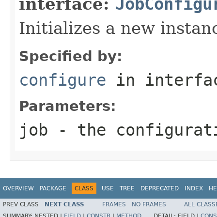
interface:
JobConfigu
Initializes a new insta
Specified by:
configure
in interf
Parameters:
job
- the configurat
OVERVIEW
PACKAGE
CLASS
USE
TREE
DEPRECATED
INDEX
HE
PREV CLASS
NEXT CLASS
FRAMES
NO FRAMES
ALL CLASS
SUMMARY:
NESTED |
FIELD
|
CONSTR
|
METHOD
DETAIL:
FIELD |
CONS