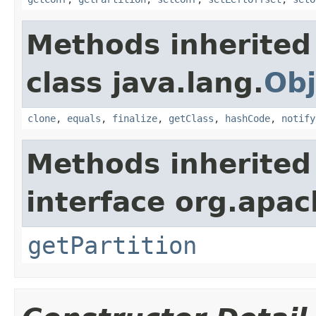
Methods inherited
class java.lang.
Obj
clone
,
equals
,
finalize
,
getClass
,
hashCode
,
notify
Methods inherited
interface org.apa
getPartition