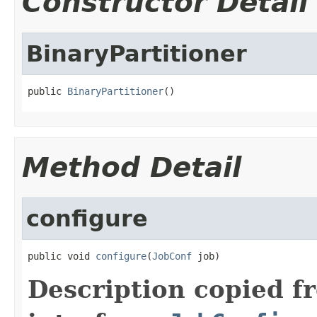
Constructor Detail
BinaryPartitioner
public 
BinaryPartitioner
()
Method Detail
configure
public void 
configure
(
JobConf
 job)
Description copied f