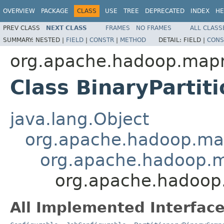
OVERVIEW
PACKAGE
CLASS
USE
TREE
DEPRECATED
INDEX
HE
PREV CLASS
NEXT CLASS
FRAMES
NO FRAMES
ALL CLASS
SUMMARY:
NESTED |
FIELD
|
CONSTR
|
METHOD
DETAIL:
FIELD |
CONS
org.apache.hadoop.mapr
Class BinaryParti
java.lang.Object
org.apache.hadoop.map
org.apache.hadoop.ma
org.apache.hadoop.
All Implemented Interface