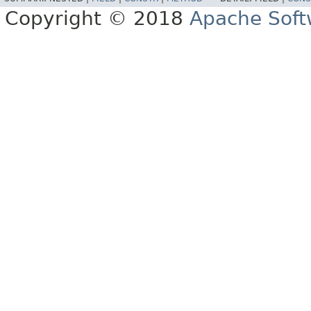
Copyright © 2018
Apache Soft