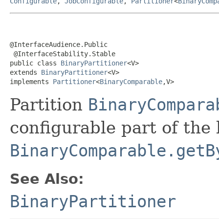
Configurable
,
JobConfigurable
,
Partitioner
<
BinaryComp
@InterfaceAudience.Public

 @InterfaceStability.Stable

public class 
BinaryPartitioner
<V>

extends 
BinaryPartitioner
<V>

implements 
Partitioner
<
BinaryComparable
,V>
Partition
BinaryCompara
configurable part of the
BinaryComparable.getB
See Also:
BinaryPartitioner