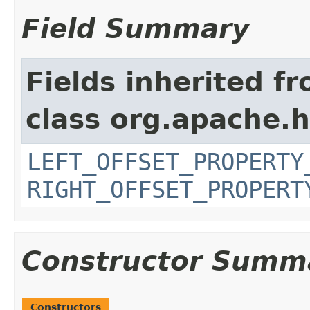
Field Summary
Fields inherited f
class org.apache.
LEFT_OFFSET_PROPERTY
RIGHT_OFFSET_PROPERT
Constructor Summ
Constructors