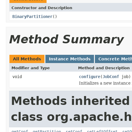
Constructor and Description
BinaryPartitioner
()
Method Summary
All Methods
Instance Methods
Concrete Met
Modifier and Type
Method and Description
void
configure
(
JobConf
job)
Initializes a new instance
Methods inherited
class org.apache.
getConf
,
getPartition
,
setConf
,
setLeftOffset
,
setO