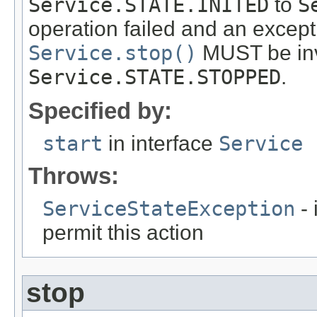
Service.STATE.INITED
to
S
operation failed and an except
Service.stop()
MUST be invo
Service.STATE.STOPPED
.
Specified by:
start
in interface
Service
Throws:
ServiceStateException
- 
permit this action
stop