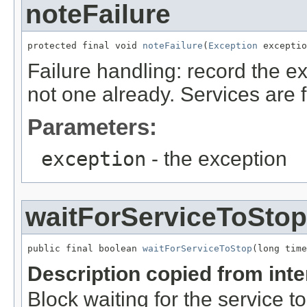
noteFailure
protected final void 
noteFailure
(
Exception
 exceptio
Failure handling: record the exc
not one already. Services are f
Parameters:
exception
- the exception
waitForServiceToStop
public final boolean 
waitForServiceToStop
(long time
Description copied from int
Block waiting for the service t