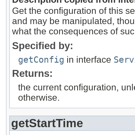
Get the configuration of this se
and may be manipulated, thou
what the consequences of suc
Specified by:
getConfig
in interface
Serv
Returns:
the current configuration, un
otherwise.
getStartTime