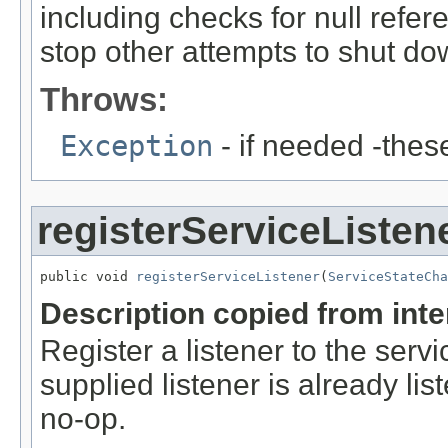
including checks for null referen
stop other attempts to shut dow
Throws:
Exception
- if needed -thes
registerServiceListen
public void 
registerServiceListener
(
ServiceStateCh
Description copied from int
Register a listener to the serv
supplied listener is already lis
no-op.