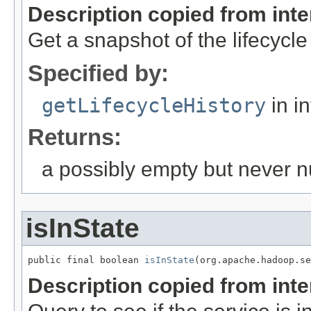
Description copied from int
Get a snapshot of the lifecycle hi
Specified by:
getLifecycleHistory
in i
Returns:
a possibly empty but never nul
isInState
public final boolean 
isInState
(org.apache.hadoop.se
Description copied from int