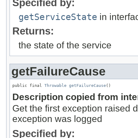
Specified by:
getServiceState
in interf
Returns:
the state of the service
getFailureCause
public final 
Throwable
getFailureCause
()
Description copied from int
Get the first exception raised du
exception was logged
Specified by: