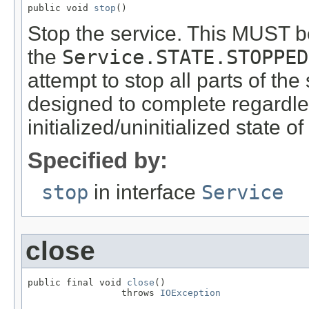
public void 
stop
()
Stop the service. This MUST be 
the
Service.STATE.STOPPED
attempt to stop all parts of t
designed to complete regardles
initialized/uninitialized state of 
Specified by:
stop
in interface
Service
close
public final void 
close
()

                 throws 
IOException