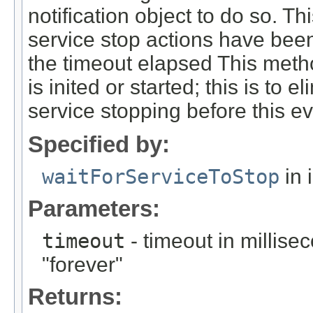
notification object to do so. Thi
service stop actions have been
the timeout elapsed This meth
is inited or started; this is to 
service stopping before this e
Specified by:
waitForServiceToStop
in 
Parameters:
timeout
- timeout in millise
"forever"
Returns: