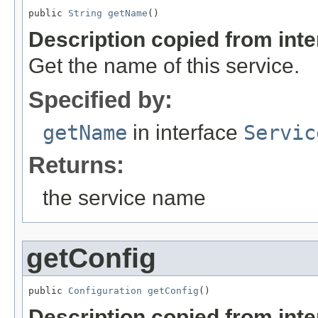
public 
String
getName
()
Description copied from int
Get the name of this service.
Specified by:
getName
in interface
Servic
Returns:
the service name
getConfig
public 
Configuration
getConfig
()
Description copied from int