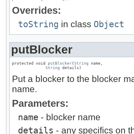
Overrides:
toString
in class
Object
putBlocker
protected void 
putBlocker
(
String
 name,

String
 details)
Put a blocker to the blocker m
name.
Parameters:
name
- blocker name
details
- any specifics on t