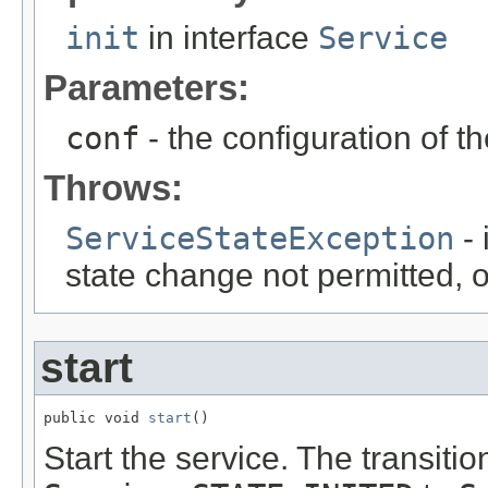
init
in interface
Service
Parameters:
conf
- the configuration of t
Throws:
ServiceStateException
- 
state change not permitted, 
start
public void 
start
()
Start the service. The transit