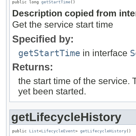
public long 
getStartTime
()
Description copied from int
Get the service start time
Specified by:
getStartTime
in interface
S
Returns:
the start time of the service. 
yet been started.
getLifecycleHistory
public 
List
<
LifecycleEvent
> 
getLifecycleHistory
()