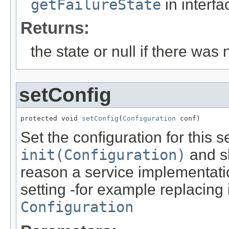
getFailureState
in interf
Returns:
the state or null if there was 
setConfig
protected void 
setConfig
(
Configuration
 conf)
Set the configuration for this 
init(Configuration)
and sh
reason a service implementation
setting -for example replacing 
Configuration