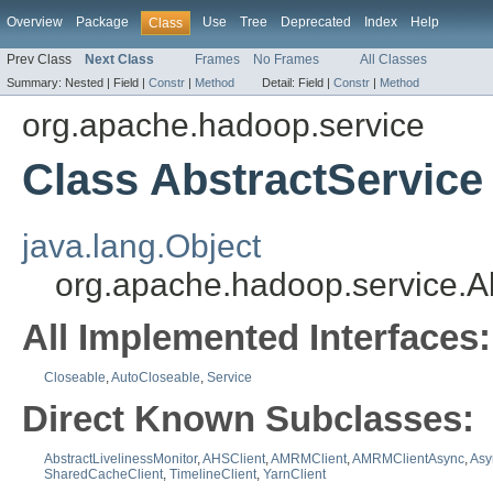
Overview
Package
Use
Tree
Deprecated
Index
Help
Class
Prev Class
Next Class
Frames
No Frames
All Classes
Summary:
Nested |
Field |
Constr
|
Method
Detail:
Field |
Constr
|
Method
org.apache.hadoop.service
Class AbstractService
java.lang.Object
org.apache.hadoop.service.A
All Implemented Interfaces:
Closeable
,
AutoCloseable
,
Service
Direct Known Subclasses:
AbstractLivelinessMonitor
,
AHSClient
,
AMRMClient
,
AMRMClientAsync
,
Asy
SharedCacheClient
,
TimelineClient
,
YarnClient