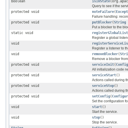
boolean
isInState
(org.apac
Query to see if the servi
protected void
noteFailure
(
Except
Failure handling: record
protected void
putBlocker
(
String
Put a blocker to the b
static void
registerGlobalList
Register a global listen
void
registerServiceLis
Register a listener to 
void
removeBlocker
(
Stri
Remove a blocker from t
protected void
serviceInit
(
Config
All initialization code 
protected void
serviceStart
()
Actions called during 
protected void
serviceStop
()
Actions called during t
protected void
setConfig
(
Configur
Set the configuration for
void
start
()
Start the service.
void
stop
()
Stop the service.