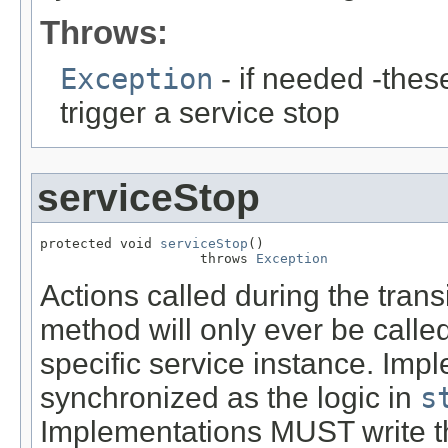
Throws:
Exception
- if needed -thes
trigger a service stop
serviceStop
protected void 
serviceStop
()

                    throws 
Exception
Actions called during the tran
method will only ever be called
specific service instance. Imp
synchronized as the logic in
s
Implementations MUST write thi