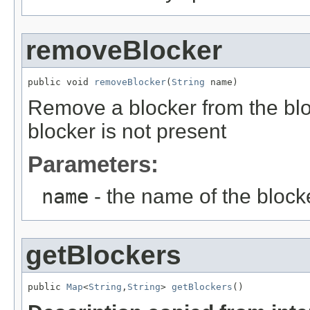
removeBlocker
public void 
removeBlocker
(
String
 name)
Remove a blocker from the bloc
blocker is not present
Parameters:
name
- the name of the block
getBlockers
public 
Map
<
String
,
String
> 
getBlockers
()