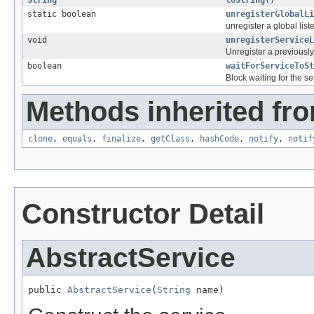
String
toString
()
static boolean
unregisterGlobalLi
unregister a global list
void
unregisterServiceL
Unregister a previously
boolean
waitForServiceToSt
Block waiting for the se
Methods inherited fro
clone
,
equals
,
finalize
,
getClass
,
hashCode
,
notify
,
notif
Constructor Detail
AbstractService
public 
AbstractService
(
String
 name)