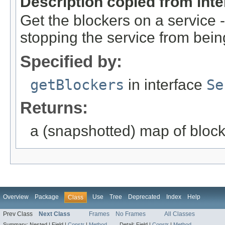
Description copied from int
Get the blockers on a service
stopping the service from bei
Specified by:
getBlockers
in interface
Se
Returns:
a (snapshotted) map of bloc
Overview
Package
Use
Tree
Deprecated
Index
Help
Class
Prev Class
Next Class
Frames
No Frames
All Classes
Summary:
Nested |
Field |
Constr
|
Method
Detail:
Field |
Constr
|
Method