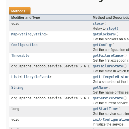
Methods
Modifier and Type
Method and Descripti
void
close
()
Relay to
stop()
Map
<
String
,
String
>
getBlockers
()
Get the blockers on a 
Configuration
getConfig
()
Get the configuration of
Throwable
getFailureCause
()
Get the first exception 
org.apache.hadoop.service.Service.STATE
getFailureState
()
Get the state in which t
List
<
LifecycleEvent
>
getLifecycleHistor
Get a snapshot of the life
String
getName
()
Get the name of this se
org.apache.hadoop.service.Service.STATE
getServiceState
()
Get the current service 
long
getStartTime
()
Get the service start ti
void
init
(
Configuration
Initialize the service.