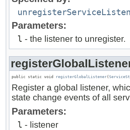
unregisterServiceListe
Parameters:
l
- the listener to unregister.
registerGlobalListene
public static void 
registerGlobalListener
(
ServiceSt
Register a global listener, whi
state change events of all ser
Parameters:
l
- listener