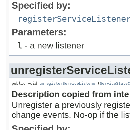
Specified by:
registerServiceListene
Parameters:
l
- a new listener
unregisterServiceList
public void 
unregisterServiceListener
(
ServiceStateC
Description copied from int
Unregister a previously registe
change events. No-op if the lis
Specified by: