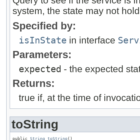
Query to see if the service is i
system, the state may not hold 
Specified by:
isInState
in interface
Serv
Parameters:
expected
- the expected sta
Returns:
true if, at the time of invocat
toString
public 
String
toString
()