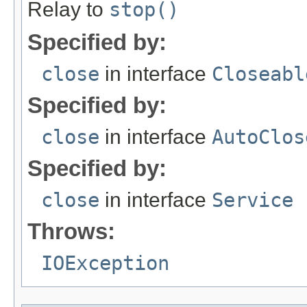
Relay to
stop()
Specified by:
close
in interface
Closeabl
Specified by:
close
in interface
AutoClos
Specified by:
close
in interface
Service
Throws:
IOException