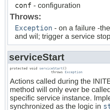
conf
- configuration
Throws:
Exception
- on a failure -t
and wil; trigger a service sto
serviceStart
protected void 
serviceStart
()

                     throws 
Exception
Actions called during the INI
method will only ever be called
specific service instance. Imp
synchronized as the logic in
s