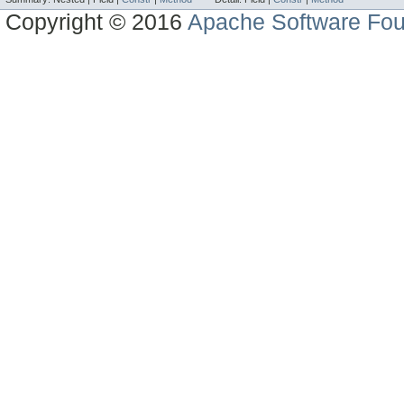
Copyright © 2016
Apache Software Fou