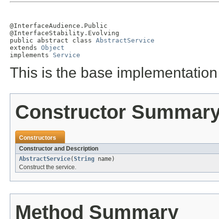
@InterfaceAudience.Public

@InterfaceStability.Evolving

public abstract class 
AbstractService
extends 
Object
implements 
Service
This is the base implementation 
Constructor Summar
Constructors
Constructor and Description
AbstractService
(
String
name)
Construct the service.
Method Summary