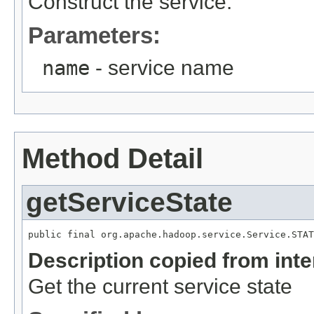
Construct the service.
Parameters:
name
- service name
Method Detail
getServiceState
public final org.apache.hadoop.service.Service.STAT
Description copied from int
Get the current service state