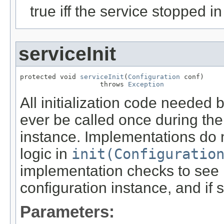
true iff the service stopped i
serviceInit
protected void 
serviceInit
(
Configuration
 conf)

                    throws 
Exception
All initialization code needed 
ever be called once during the 
instance. Implementations do 
logic in
init(Configuratio
implementation checks to see 
configuration instance, and if
Parameters: