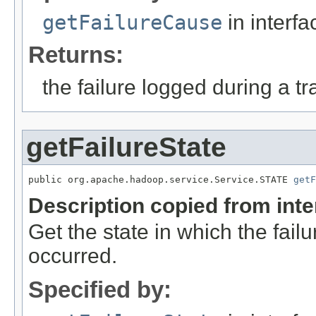
getFailureCause
in interf
Returns:
the failure logged during a tr
getFailureState
public org.apache.hadoop.service.Service.STATE 
getF
Description copied from int
Get the state in which the failu
occurred.
Specified by: