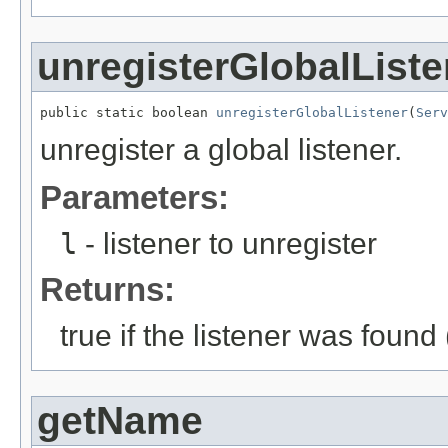
unregisterGlobalListe
public static boolean 
unregisterGlobalListener
(
Serv
unregister a global listener.
Parameters:
l
- listener to unregister
Returns:
true if the listener was found
getName