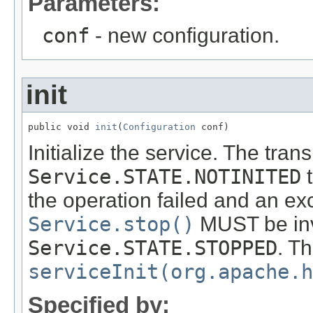
Parameters:
conf
- new configuration.
init
public void 
init
(
Configuration
 conf)
Initialize the service. The tra
Service.STATE.NOTINITED
the operation failed and an ex
Service.stop()
MUST be invo
Service.STATE.STOPPED
. T
serviceInit(org.apache.h
Specified by: