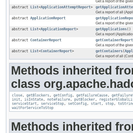
Get a report of the giv
abstract
List
<
ApplicationAttemptReport
>
getApplicationAtte
Get a report of all (Appl
abstract
ApplicationReport
getApplicationRepo
Get a report of the give
abstract
List
<
ApplicationReport
>
getApplications
()
Get a report (Applicatio
abstract
ContainerReport
getContainerReport
Get a report of the give
abstract
List
<
ContainerReport
>
getContainers
(
Appl
Get a report of all (Con
Methods inherited fr
class org.apache.had
close
,
getBlockers
,
getConfig
,
getFailureCause
,
getFailure
init
,
isInState
,
noteFailure
,
putBlocker
,
registerGlobalLi
serviceStart
,
serviceStop
,
setConfig
,
start
,
stop
,
toStrin
waitForServiceToStop
Methods inherited fro