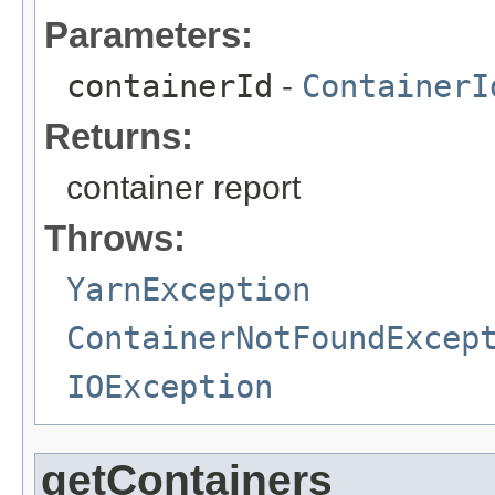
Parameters:
containerId
-
ContainerI
Returns:
container report
Throws:
YarnException
ContainerNotFoundExcep
IOException
getContainers