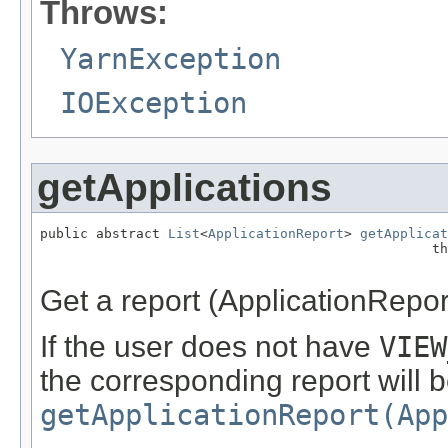
Throws:
YarnException
IOException
getApplications
public abstract 
List
<
ApplicationReport
> 
getApplicat
                                                 th
Get a report (ApplicationReport)
If the user does not have
VIEW
the corresponding report will b
getApplicationReport(App