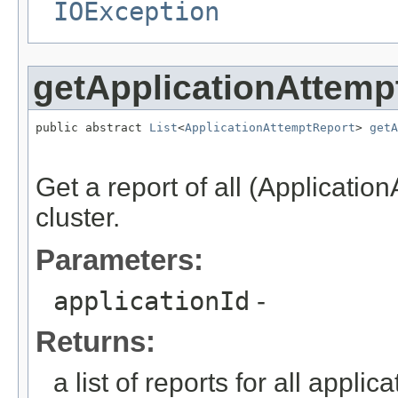
IOException
getApplicationAttemp
public abstract 
List
<
ApplicationAttemptReport
> 
getA
                                                   
Get a report of all (Application
cluster.
Parameters:
applicationId
-
Returns:
a list of reports for all applic