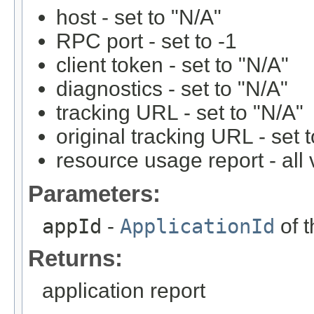
host - set to "N/A"
RPC port - set to -1
client token - set to "N/A"
diagnostics - set to "N/A"
tracking URL - set to "N/A"
original tracking URL - set 
resource usage report - all 
Parameters:
appId
-
ApplicationId
of t
Returns:
application report