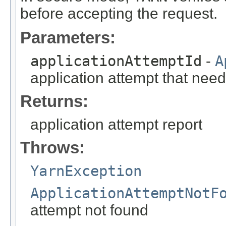
before accepting the request.
Parameters:
applicationAttemptId
-
A
application attempt that need
Returns:
application attempt report
Throws:
YarnException
ApplicationAttemptNotF
attempt not found