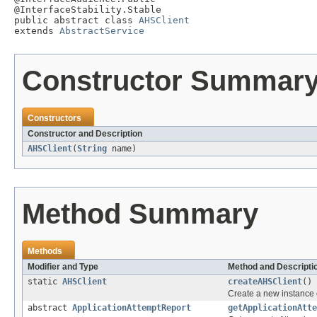
@InterfaceStability.Stable

public abstract class 
AHSClient
extends 
AbstractService
Constructor Summar
Constructors
Constructor and Description
AHSClient
(
String
name)
Method Summary
Methods
Modifier and Type
Method and Descripti
static
AHSClient
createAHSClient
()
Create a new instance 
abstract
ApplicationAttemptReport
getApplicationAtte