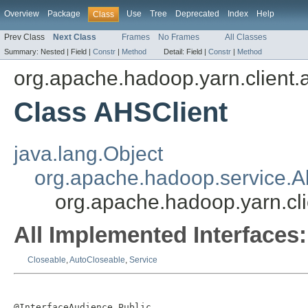
Overview
Package
Use
Tree
Deprecated
Index
Help
Class
Prev Class
Next Class
Frames
No Frames
All Classes
Summary:
Nested |
Field |
Constr
|
Method
Detail:
Field |
Constr
|
Method
org.apache.hadoop.yarn.client.
Class AHSClient
java.lang.Object
org.apache.hadoop.service.A
org.apache.hadoop.yarn.cli
All Implemented Interfaces:
Closeable
,
AutoCloseable
,
Service
@InterfaceAudience.Public
