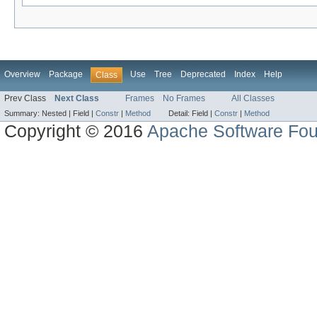
Overview
Package
Use
Tree
Deprecated
Index
Help
Class
Prev Class
Next Class
Frames
No Frames
All Classes
Summary:
Nested |
Field |
Constr
|
Method
Detail:
Field |
Constr
|
Method
Copyright © 2016
Apache Software Fou